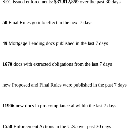
SEC issued enforcements
:
$37,812,859
over the past 30 days
|
50
Final Rules
go into effect in the next 7 days
|
49
Mortgage Lending docs
published in the last 7 days
|
1670
docs with
extracted obligations
from the last 7 days
|
new
Proposed and Final Rules
were published in the past 7 days
|
11906
new docs in
pro.compliance.ai
within the last 7 days
|
1558
Enforcement Actions
in the U.S. over past 30 days
|