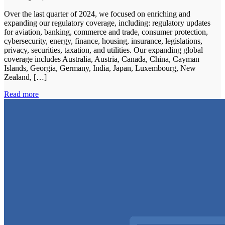
Over the last quarter of 2024, we focused on enriching and
expanding our regulatory coverage, including: regulatory updates
for aviation, banking, commerce and trade, consumer protection,
cybersecurity, energy, finance, housing, insurance, legislations,
privacy, securities, taxation, and utilities. Our expanding global
coverage includes Australia, Austria, Canada, China, Cayman
Islands, Georgia, Germany, India, Japan, Luxembourg, New
Zealand, […]
Read more