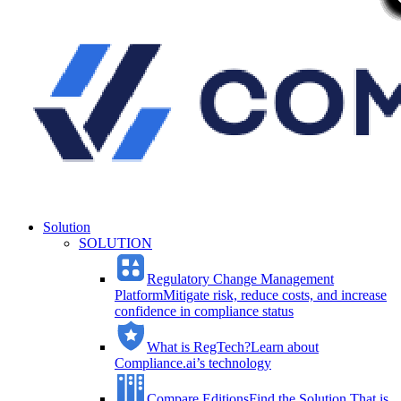
Solution
SOLUTION
Regulatory Change Management
Platform
Mitigate risk, reduce costs, and increase
confidence in compliance status
What is RegTech?
Learn about
Compliance.ai’s technology
Compare Editions
Find the Solution That is