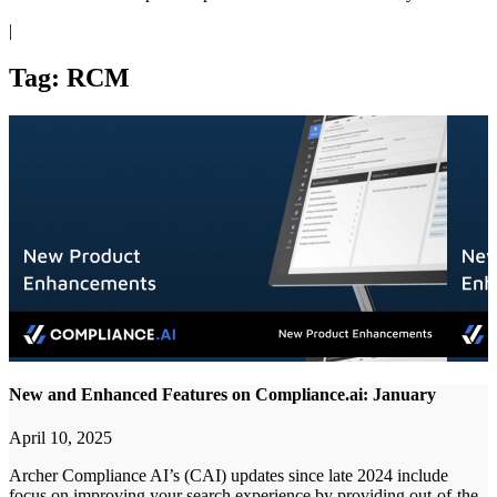
|
Tag: RCM
New and Enhanced Features on Compliance.ai: January
April 10, 2025
Archer Compliance AI’s (CAI) updates since late 2024 include
focus on improving your search experience by providing out-of-the-