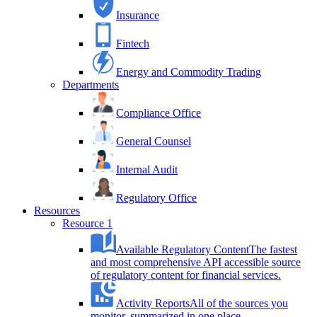
Insurance
Fintech
Energy and Commodity Trading
Departments
Compliance Office
General Counsel
Internal Audit
Regulatory Office
Resources
Resource 1
Available Regulatory Content
The fastest
and most comprehensive API accessible source
of regulatory content for financial services.
Activity Reports
All of the sources you
monitor, summarized in one place.