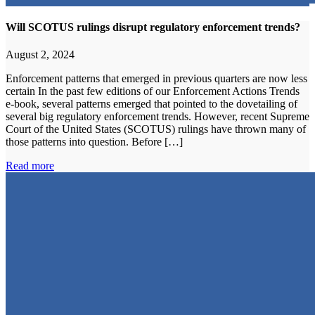
Will SCOTUS rulings disrupt regulatory enforcement trends?
August 2, 2024
Enforcement patterns that emerged in previous quarters are now less
certain In the past few editions of our Enforcement Actions Trends
e-book, several patterns emerged that pointed to the dovetailing of
several big regulatory enforcement trends. However, recent Supreme
Court of the United States (SCOTUS) rulings have thrown many of
those patterns into question. Before […]
Read more