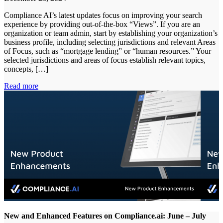
Compliance AI’s latest updates focus on improving your search
experience by providing out-of-the-box “Views”. If you are an
organization or team admin, start by establishing your organization’s
business profile, including selecting jurisdictions and relevant Areas
of Focus, such as “mortgage lending” or “human resources.” Your
selected jurisdictions and areas of focus establish relevant topics,
concepts, […]
Read more
New and Enhanced Features on Compliance.ai: June – July