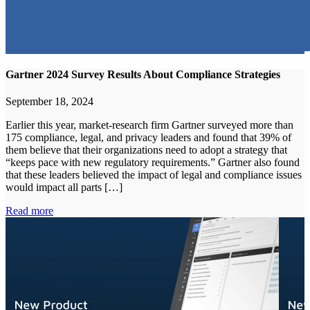
Gartner 2024 Survey Results About Compliance Strategies
September 18, 2024
Earlier this year, market-research firm Gartner surveyed more than
175 compliance, legal, and privacy leaders and found that 39% of
them believe that their organizations need to adopt a strategy that
“keeps pace with new regulatory requirements.” Gartner also found
that these leaders believed the impact of legal and compliance issues
would impact all parts […]
Read more