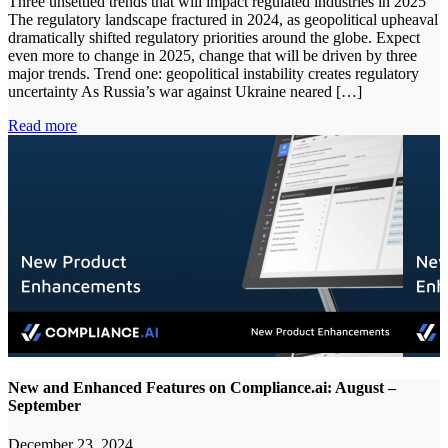
Three unsettled trends that will impact regulated industries in 2025
The regulatory landscape fractured in 2024, as geopolitical upheaval
dramatically shifted regulatory priorities around the globe. Expect
even more to change in 2025, change that will be driven by three
major trends. Trend one: geopolitical instability creates regulatory
uncertainty As Russia’s war against Ukraine neared […]
Read more
New and Enhanced Features on Compliance.ai: August –
September
December 23, 2024