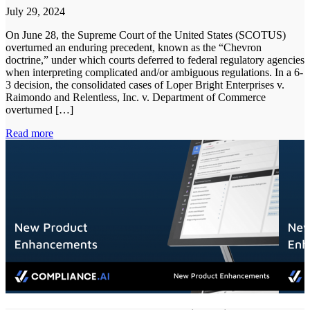
July 29, 2024
On June 28, the Supreme Court of the United States (SCOTUS)
overturned an enduring precedent, known as the “Chevron
doctrine,” under which courts deferred to federal regulatory agencies
when interpreting complicated and/or ambiguous regulations. In a 6-
3 decision, the consolidated cases of Loper Bright Enterprises v.
Raimondo and Relentless, Inc. v. Department of Commerce
overturned […]
Read more