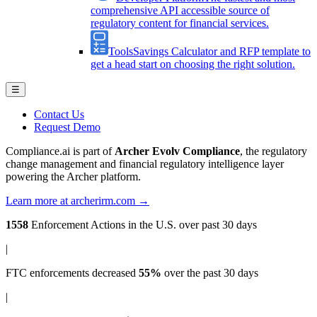
comprehensive API accessible source of
regulatory content for financial services.
Tools
Savings Calculator and RFP template to
get a head start on choosing the right solution.
☰
Contact Us
Request Demo
Compliance.ai is part of
Archer Evolv Compliance
, the regulatory
change management and financial regulatory intelligence layer
powering the Archer platform.
Learn more at archerirm.com →
1558
Enforcement Actions
in the U.S. over past 30 days
|
FTC enforcements
decreased
55%
over the past 30 days
|