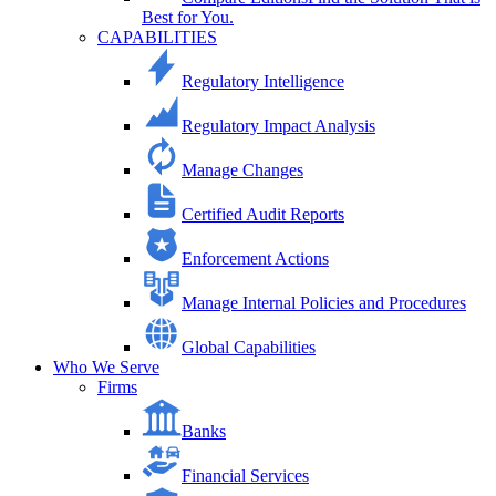
Best for You.
CAPABILITIES
Regulatory Intelligence
Regulatory Impact Analysis
Manage Changes
Certified Audit Reports
Enforcement Actions
Manage Internal Policies and Procedures
Global Capabilities
Who We Serve
Firms
Banks
Financial Services