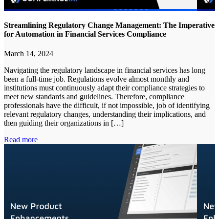
Streamlining Regulatory Change Management: The Imperative
for Automation in Financial Services Compliance
March 14, 2024
Navigating the regulatory landscape in financial services has long
been a full-time job. Regulations evolve almost monthly and
institutions must continuously adapt their compliance strategies to
meet new standards and guidelines. Therefore, compliance
professionals have the difficult, if not impossible, job of identifying
relevant regulatory changes, understanding their implications, and
then guiding their organizations in […]
Read more