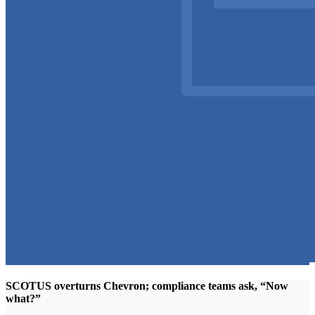
SCOTUS overturns Chevron; compliance teams ask, “Now
what?”