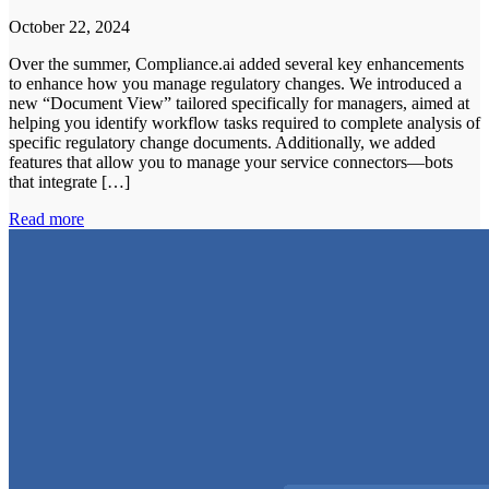
October 22, 2024
Over the summer, Compliance.ai added several key enhancements
to enhance how you manage regulatory changes. We introduced a
new “Document View” tailored specifically for managers, aimed at
helping you identify workflow tasks required to complete analysis of
specific regulatory change documents. Additionally, we added
features that allow you to manage your service connectors—bots
that integrate […]
Read more