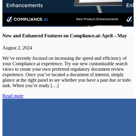
New and Enhanced Features on Compliance.ai: April – May
August 2, 2024
We’ve recently focused on increasing the speed and efficiency of
your Compliance.ai experience. Try our new customizable search
views to create your own preferred regulatory document review
experience. Once you’ve located a document of interest, simply
glance at the right panel to see whether you have a past due or todo
task. When you’re ready […]
Read more