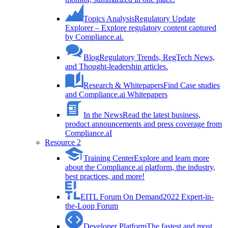
Topics Analysis
Regulatory Update
Explorer – Explore regulatory content captured
by Compliance.ai.
Blog
Regulatory Trends, RegTech News,
and Thought-leadership articles.
Research & Whitepapers
Find Case studies
and Compliance.ai Whitepapers
In the News
Read the latest business,
product announcements and press coverage from
Compliance.aI
Resource 2
Training Center
Explore and learn more
about the Compliance.ai platform, the industry,
best practices, and more!
EITL Forum On Demand
2022 Expert-in-
the-Loop Forum
Developer Platform
The fastest and most