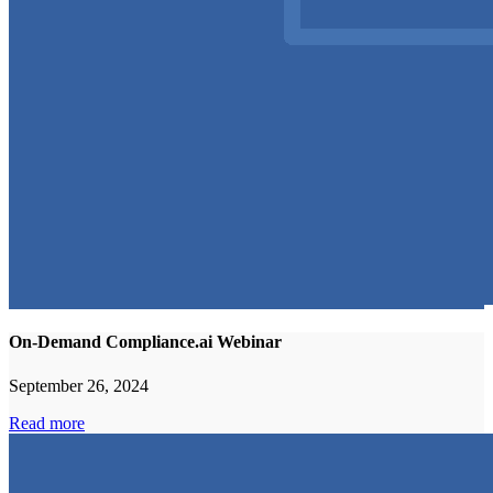
On-Demand Compliance.ai Webinar
September 26, 2024
Read more