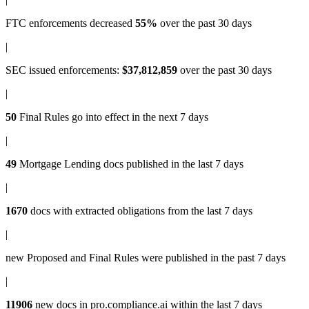
FTC enforcements
decreased
55%
over the past 30 days
|
SEC issued enforcements
:
$37,812,859
over the past 30 days
|
50
Final Rules
go into effect in the next 7 days
|
49
Mortgage Lending docs
published in the last 7 days
|
1670
docs with
extracted obligations
from the last 7 days
|
new
Proposed and Final Rules
were published in the past 7 days
|
11906
new docs in
pro.compliance.ai
within the last 7 days