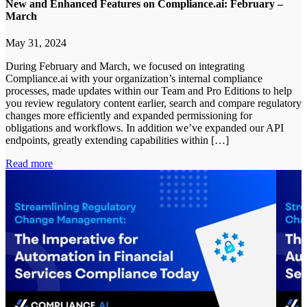
New and Enhanced Features on Compliance.ai: February –
March
May 31, 2024
During February and March, we focused on integrating
Compliance.ai with your organization’s internal compliance
processes, made updates within our Team and Pro Editions to help
you review regulatory content earlier, search and compare regulatory
changes more efficiently and expanded permissioning for
obligations and workflows. In addition we’ve expanded our API
endpoints, greatly extending capabilities within […]
Read more