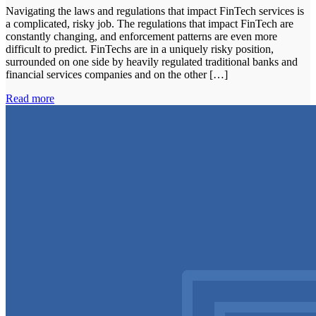
Navigating the laws and regulations that impact FinTech services is
a complicated, risky job. The regulations that impact FinTech are
constantly changing, and enforcement patterns are even more
difficult to predict. FinTechs are in a uniquely risky position,
surrounded on one side by heavily regulated traditional banks and
financial services companies and on the other […]
Read more