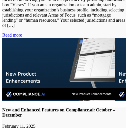
box “Views”. If you are an organization or team admin, start by
establishing your organization’s business profile, including selecting
jurisdictions and relevant Areas of Focus, such as “mortgage
lending” or “human resources.” Your selected jurisdictions and areas
of […]
Read more
New and Enhanced Features on Compliance.ai: October –
December
February 11, 2025