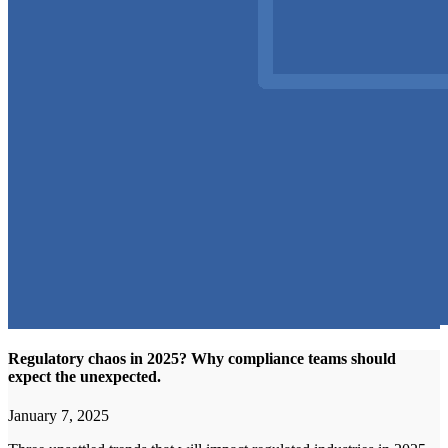
Regulatory chaos in 2025? Why compliance teams should
expect the unexpected.
January 7, 2025