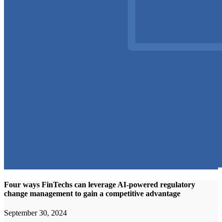
Four ways FinTechs can leverage AI-powered regulatory
change management to gain a competitive advantage
September 30, 2024