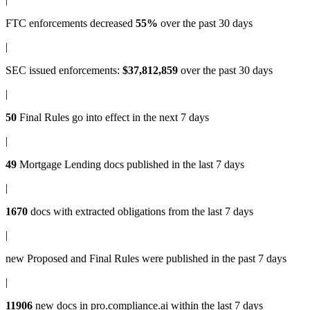
FTC enforcements
decreased
55%
over the past 30 days
|
SEC issued enforcements
:
$37,812,859
over the past 30 days
|
50
Final Rules
go into effect in the next 7 days
|
49
Mortgage Lending docs
published in the last 7 days
|
1670
docs with
extracted obligations
from the last 7 days
|
new
Proposed and Final Rules
were published in the past 7 days
|
11906
new docs in
pro.compliance.ai
within the last 7 days