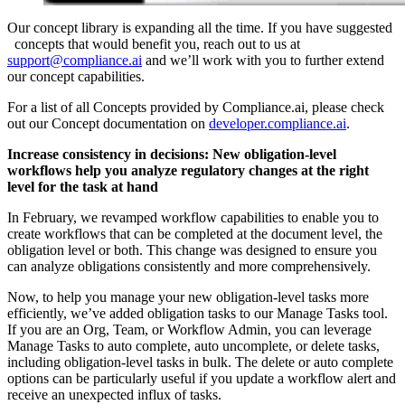
Our concept library is expanding all the time. If you have suggested
concepts that would benefit you, reach out to us at
support@compliance.ai
and we’ll work with you to further extend
our concept capabilities.
For a list of all Concepts provided by Compliance.ai, please check
out our Concept documentation on
developer.compliance.ai
.
Increase consistency in decisions: New obligation-level
workflows help you analyze regulatory changes at the right
level for the task at hand
In February, we revamped workflow capabilities to enable you to
create workflows that can be completed at the document level, the
obligation level or both. This change was designed to ensure you
can analyze obligations consistently and more comprehensively.
Now, to help you manage your new obligation-level tasks more
efficiently, we’ve added obligation tasks to our Manage Tasks tool.
If you are an Org, Team, or Workflow Admin, you can leverage
Manage Tasks to auto complete, auto uncomplete, or delete tasks,
including obligation-level tasks in bulk. The delete or auto complete
options can be particularly useful if you update a workflow alert and
receive an unexpected influx of tasks.