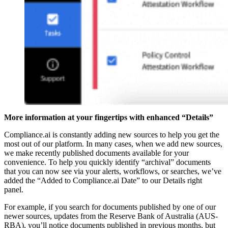
More information at your fingertips with enhanced “Details”
Compliance.ai is constantly adding new sources to help you get the
most out of our platform. In many cases, when we add new sources,
we make recently published documents available for your
convenience. To help you quickly identify “archival” documents
that you can now see via your alerts, workflows, or searches, we’ve
added the “Added to Compliance.ai Date” to our Details right
panel.
For example, if you search for documents published by one of our
newer sources, updates from the Reserve Bank of Australia (AUS-
RBA), you’ll notice documents published in previous months, but