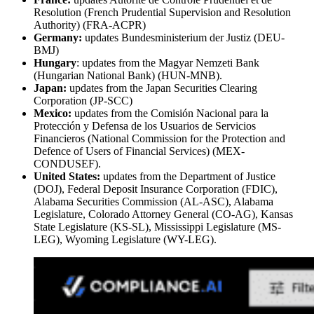
Resolution (French Prudential Supervision and Resolution
Authority) (FRA-ACPR)
Germany:
updates Bundesministerium der Justiz (DEU-
BMJ)
Hungary
: updates from the Magyar Nemzeti Bank
(Hungarian National Bank) (HUN-MNB).
Japan:
updates from the Japan Securities Clearing
Corporation (JP-SCC)
Mexico:
updates from the Comisión Nacional para la
Protección y Defensa de los Usuarios de Servicios
Financieros (National Commission for the Protection and
Defence of Users of Financial Services) (MEX-
CONDUSEF).
United States:
updates from the Department of Justice
(DOJ), Federal Deposit Insurance Corporation (FDIC),
Alabama Securities Commission (AL-ASC), Alabama
Legislature, Colorado Attorney General (CO-AG), Kansas
State Legislature (KS-SL), Mississippi Legislature (MS-
LEG), Wyoming Legislature (WY-LEG).