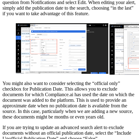
question from Notifications and select Edit. When editing your alert,
simply add the publication date to the search, choosing “in the last”
if you want to take advantage of this feature.
You might also want to consider selecting the “official only”
checkbox for Publication Date. This allows you to exclude
documents for which Compliance.ai has used the date on which the
document was added to the platform. This is used to provide an
approximate date when no publication date is available from the
source. In this case, particularly when we are adding a new source,
these documents might be months or even years old.
If you are trying to update an advanced search alert to exclude
documents without an official publication date, select the “Include
Unofficial Publication Date” and choose “False”.