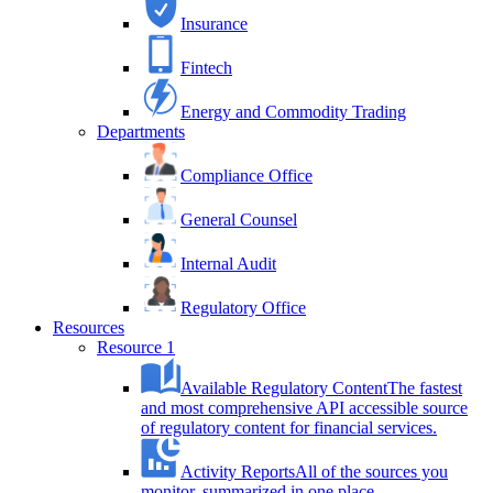
Insurance
Fintech
Energy and Commodity Trading
Departments
Compliance Office
General Counsel
Internal Audit
Regulatory Office
Resources
Resource 1
Available Regulatory Content
The fastest
and most comprehensive API accessible source
of regulatory content for financial services.
Activity Reports
All of the sources you
monitor, summarized in one place.