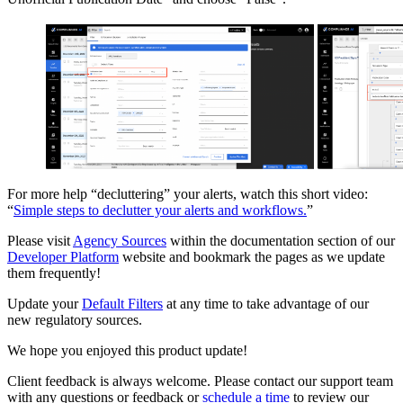
For more help “decluttering” your alerts, watch this short video:
“
Simple steps to declutter your alerts and workflows.
”
Please visit
Agency Sources
within the documentation section of our
Developer Platform
website and bookmark the pages as we update
them frequently!
Update your
Default Filters
at any time to take advantage of our
new regulatory sources.
We hope you enjoyed this product update!
Client feedback is always welcome. Please contact our support team
with any questions or feedback or
schedule a time
to review our