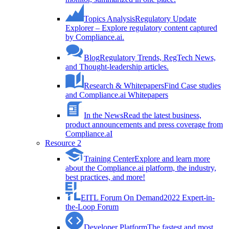
Topics Analysis
Regulatory Update
Explorer – Explore regulatory content captured
by Compliance.ai.
Blog
Regulatory Trends, RegTech News,
and Thought-leadership articles.
Research & Whitepapers
Find Case studies
and Compliance.ai Whitepapers
In the News
Read the latest business,
product announcements and press coverage from
Compliance.aI
Resource 2
Training Center
Explore and learn more
about the Compliance.ai platform, the industry,
best practices, and more!
EITL Forum On Demand
2022 Expert-in-
the-Loop Forum
Developer Platform
The fastest and most