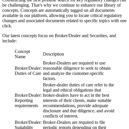
be challenging. That’s why we continue to enhance our library of
concepts. Concepts are automatically tagged on all documents
available in our platform, allowing you to locate critical regulatory
changes and associated documents related to specific topics with one
click.
Our latest concepts focus on Broker/Dealer and Securities, and
include:
Concept
Description
Name
Broker-Dealers are required to use
Broker/Dealer:
reasonable diligence to seek to obtain
Duties of Care
and analyze the customer-specific
factors.
Broker-dealer duties of care refer to the
legal and ethical obligations that
Broker/Dealer:
broker-dealers have to act in the best
Reporting
interests of their clients, make suitable
requirements
recommendations, provide adequate
disclosure and due diligence, and avoid
conflicts of interest.
Broker/Dealer:
Broker-Dealers are required to file
Suitability
periodic reports depending on their