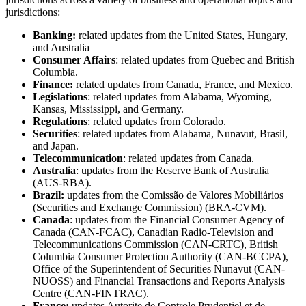
jurisdictions:
Banking:
related updates from the United States, Hungary,
and Australia
Consumer Affairs
: related updates from Quebec and British
Columbia.
Finance:
related updates from Canada, France, and Mexico.
Legislations
: related updates from Alabama, Wyoming,
Kansas, Mississippi, and Germany.
Regulations
: related updates from Colorado.
Securities
: related updates from Alabama, Nunavut, Brasil,
and Japan.
Telecommunication
: related updates from Canada.
Australia
: updates from the Reserve Bank of Australia
(AUS-RBA).
Brazil:
updates from the Comissão de Valores Mobiliários
(Securities and Exchange Commission) (BRA-CVM).
Canada
: updates from the Financial Consumer Agency of
Canada (CAN-FCAC), Canadian Radio-Television and
Telecommunications Commission (CAN-CRTC), British
Columbia Consumer Protection Authority (CAN-BCCPA),
Office of the Superintendent of Securities Nunavut (CAN-
NUOSS) and Financial Transactions and Reports Analysis
Centre (CAN-FINTRAC).
France:
updates Autorite de Controle Prudentiel et de