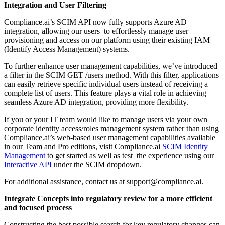
Integration and User Filtering
Compliance.ai’s SCIM API now fully supports Azure AD
integration, allowing our users to effortlessly manage user
provisioning and access on our platform using their existing IAM
(Identify Access Management) systems.
To further enhance user management capabilities, we’ve introduced
a filter in the SCIM GET /users method. With this filter, applications
can easily retrieve specific individual users instead of receiving a
complete list of users. This feature plays a vital role in achieving
seamless Azure AD integration, providing more flexibility.
If you or your IT team would like to manage users via your own
corporate identity access/roles management system rather than using
Compliance.ai’s web-based user management capabilities available
in our Team and Pro editions, visit Compliance.ai
SCIM Identity
Management
to get started as well as test the experience using our
Interactive API
under the SCIM dropdown.
For additional assistance, contact us at support@compliance.ai.
Integrate Concepts into regulatory review for a more efficient
and focused process
Constructing the best possible search for key regulatory changes can