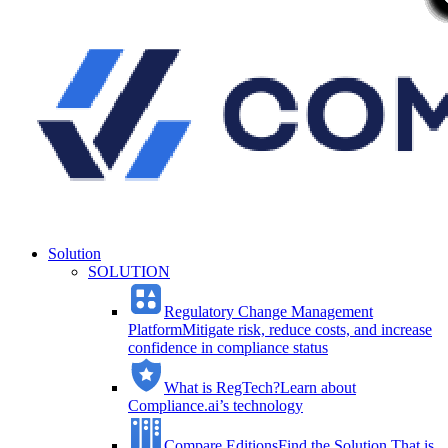
Solution
SOLUTION
Regulatory Change Management
Platform
Mitigate risk, reduce costs, and increase
confidence in compliance status
What is RegTech?
Learn about
Compliance.ai’s technology
Compare Editions
Find the Solution That is