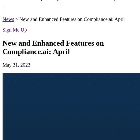
|
News
>
New and Enhanced Features on Compliance.ai: April
Sign Me Up
New and Enhanced Features on
Compliance.ai: April
May 31, 2023