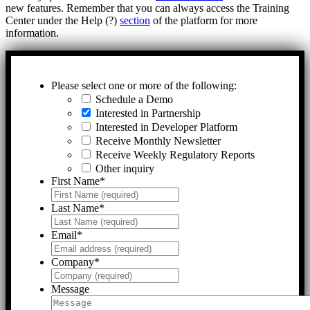
new features. Remember that you can always access the Training
Center under the Help (?)
section
of the platform for more
information.
Please select one or more of the following:
Schedule a Demo
Interested in Partnership
Interested in Developer Platform
Receive Monthly Newsletter
Receive Weekly Regulatory Reports
Other inquiry
First Name
*
Last Name
*
Email
*
Company
*
Message