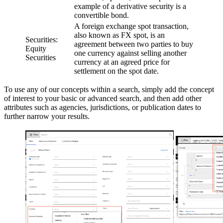
example of a derivative security is a
convertible bond.
A foreign exchange spot transaction,
also known as FX spot, is an
Securities:
agreement between two parties to buy
Equity
one currency against selling another
Securities
currency at an agreed price for
settlement on the spot date.
To use any of our concepts within a search, simply add the concept
of interest to your basic or advanced search, and then add other
attributes such as agencies, jurisdictions, or publication dates to
further narrow your results.