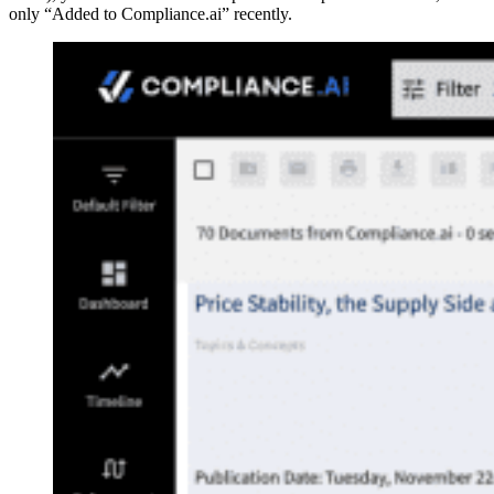
only “Added to Compliance.ai” recently.