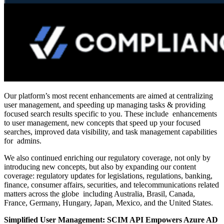
Our platform’s most recent enhancements are aimed at centralizing
user management, and speeding up managing tasks & providing
focused search results specific to you. These include enhancements
to user management, new concepts that speed up your focused
searches, improved data visibility, and task management capabilities
for admins.
We also continued enriching our regulatory coverage, not only by
introducing new concepts, but also by expanding our content
coverage: regulatory updates for legislations, regulations, banking,
finance, consumer affairs, securities, and telecommunications related
matters across the globe including Australia, Brasil, Canada,
France, Germany, Hungary, Japan, Mexico, and the United States.
Simplified User Management: SCIM API Empowers Azure AD