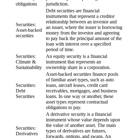
obligations
jurisdiction.
Debt securities are financial
instruments that represent a creditor
relationship between an investor and
Securities:
an issuer, where the issuer is borrowing
Asset-backed
money from the investor and agreeing
securities
to pay back the principal amount of the
loan with interest over a specified
period of time.
Securities:
An equity security is a financial
Climate &
instrument that represents an
Sustainability
ownership share in a corporation.
Asset-backed securities finance pools
of familiar asset types, such as auto
Securities:
loans, aircraft leases, credit card
Debt
receivables, mortgages, and business
Securities
loans. In one way or another, these
asset types represent contractual
obligations to pay.
A derivative security is a financial
instrument whose value depends upon
the value of another asset. The main
Securities:
types of derivatives are futures,
Derivatives
forwards, options, and swaps. An