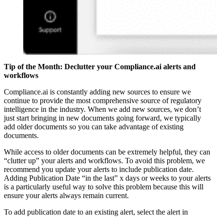
Tip of the Month:
Declutter your Compliance.ai alerts and
workflows
Compliance.ai is constantly adding new sources to ensure we
continue to provide the most comprehensive source of regulatory
intelligence in the industry. When we add new sources, we don’t
just start bringing in new documents going forward, we typically
add older documents so you can take advantage of existing
documents.
While access to older documents can be extremely helpful, they can
“clutter up” your alerts and workflows. To avoid this problem, we
recommend you update your alerts to include publication date.
Adding Publication Date “in the last” x days or weeks to your alerts
is a particularly useful way to solve this problem because this will
ensure your alerts always remain current.
To add publication date to an existing alert, select the alert in