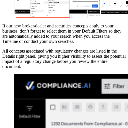
If our new broker/dealer and securities concepts apply to your
business, don’t forget to select them in your Default Filters so they
are automatically added to your search when you access the
Timeline or conduct your own searches.
All concepts associated with regulatory changes are listed in the
Details right panel, giving you higher visibility to assess the potential
impact of a regulatory change before you review the entire
document.