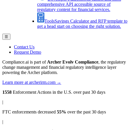
comprehensive API accessible source of
regulatory content for financial services.
Tools
Savings Calculator and RFP template to
get a head start on choosing the right solution.
☰
Contact Us
Request Demo
Compliance.ai is part of
Archer Evolv Compliance
, the regulatory
change management and financial regulatory intelligence layer
powering the Archer platform.
Learn more at archerirm.com →
1558
Enforcement Actions
in the U.S. over past 30 days
|
FTC enforcements
decreased
55%
over the past 30 days
|