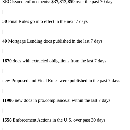
SEC issued enforcements
:
$37,812,859
over the past 30 days
|
50
Final Rules
go into effect in the next 7 days
|
49
Mortgage Lending docs
published in the last 7 days
|
1670
docs with
extracted obligations
from the last 7 days
|
new
Proposed and Final Rules
were published in the past 7 days
|
11906
new docs in
pro.compliance.ai
within the last 7 days
|
1558
Enforcement Actions
in the U.S. over past 30 days
|