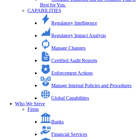
Best for You.
CAPABILITIES
Regulatory Intelligence
Regulatory Impact Analysis
Manage Changes
Certified Audit Reports
Enforcement Actions
Manage Internal Policies and Procedures
Global Capabilities
Who We Serve
Firms
Banks
Financial Services