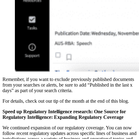
Remember, if you want to exclude previously published documents
from your searches or alerts, be sure to add “Published in the last x
days” as part of your search criteria.
For details, check out our tip of the month at the end of this blog.
Speed up Regulatory Intelligence research: One So
urce for
Regulatory Intelligence: Expanding Regulatory Coverage
We continued expansion of our regulatory coverage. You can now
follow recent regulatory updates across specific lines of business and
jurisdictions across a variety of business and operational topics and