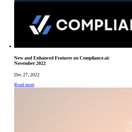
New and Enhanced Features on Compliance.ai:
November 2022
Dec 27, 2022
Read more