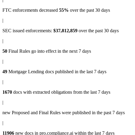
FTC enforcements
decreased
55%
over the past 30 days
|
SEC issued enforcements
:
$37,812,859
over the past 30 days
|
50
Final Rules
go into effect in the next 7 days
|
49
Mortgage Lending docs
published in the last 7 days
|
1670
docs with
extracted obligations
from the last 7 days
|
new
Proposed and Final Rules
were published in the past 7 days
|
11906
new docs in
pro.compliance.ai
within the last 7 days