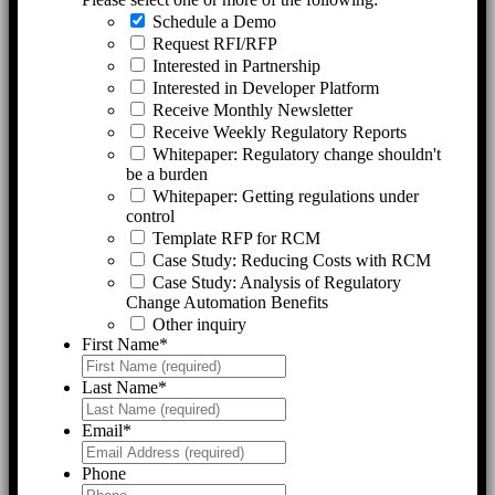
Schedule a Demo
Request RFI/RFP
Interested in Partnership
Interested in Developer Platform
Receive Monthly Newsletter
Receive Weekly Regulatory Reports
Whitepaper: Regulatory change shouldn't
be a burden
Whitepaper: Getting regulations under
control
Template RFP for RCM
Case Study: Reducing Costs with RCM
Case Study: Analysis of Regulatory
Change Automation Benefits
Other inquiry
First Name
*
Last Name
*
Email
*
Phone