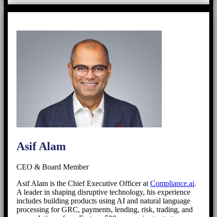
Asif Alam
CEO & Board Member
Asif Alam is the Chief Executive Officer at
Compliance.ai
.
A leader in shaping disruptive technology, his experience
includes building products using AI and natural language
processing for GRC, payments, lending, risk, trading, and