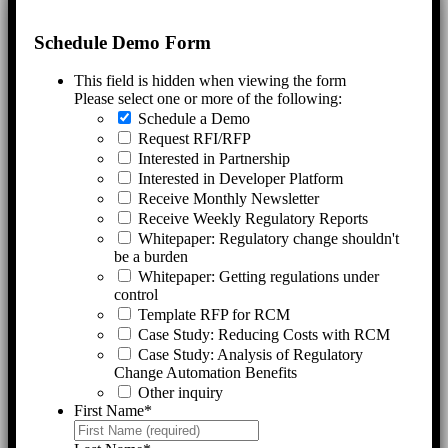
Schedule Demo Form
This field is hidden when viewing the form
Please select one or more of the following:
Schedule a Demo
Request RFI/RFP
Interested in Partnership
Interested in Developer Platform
Receive Monthly Newsletter
Receive Weekly Regulatory Reports
Whitepaper: Regulatory change shouldn't
be a burden
Whitepaper: Getting regulations under
control
Template RFP for RCM
Case Study: Reducing Costs with RCM
Case Study: Analysis of Regulatory
Change Automation Benefits
Other inquiry
First Name
*