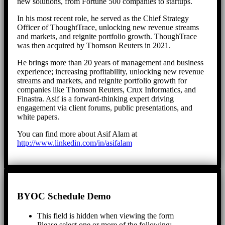
new solutions, from Fortune 500 companies to startups.
In his most recent role, he served as the Chief Strategy
Officer of ThoughtTrace, unlocking new revenue streams
and markets, and reignite portfolio growth. ThoughTrace
was then acquired by Thomson Reuters in 2021.
He brings more than 20 years of management and business
experience; increasing profitability, unlocking new revenue
streams and markets, and reignite portfolio growth for
companies like Thomson Reuters, Crux Informatics, and
Finastra. Asif is a forward-thinking expert driving
engagement via client forums, public presentations, and
white papers.
You can find more about Asif Alam at
http://www.linkedin.com/in/asifalam
BYOC Schedule Demo
This field is hidden when viewing the form
Please select one or more of the following: