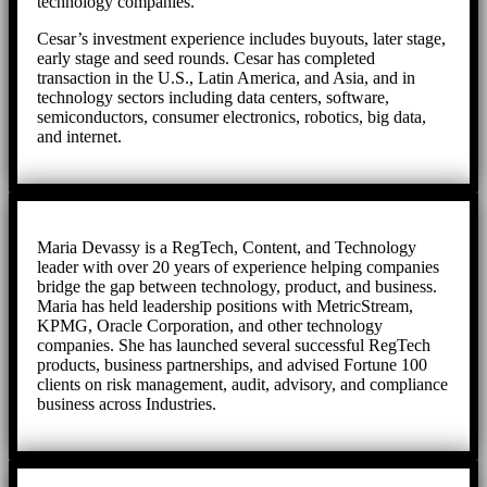
technology companies.
Cesar’s investment experience includes buyouts, later stage,
early stage and seed rounds. Cesar has completed
transaction in the U.S., Latin America, and Asia, and in
technology sectors including data centers, software,
semiconductors, consumer electronics, robotics, big data,
and internet.
Maria Devassy is a RegTech, Content, and Technology
leader with over 20 years of experience helping companies
bridge the gap between technology, product, and business.
Maria has held leadership positions with MetricStream,
KPMG, Oracle Corporation, and other technology
companies. She has launched several successful RegTech
products, business partnerships, and advised Fortune 100
clients on risk management, audit, advisory, and compliance
business across Industries.