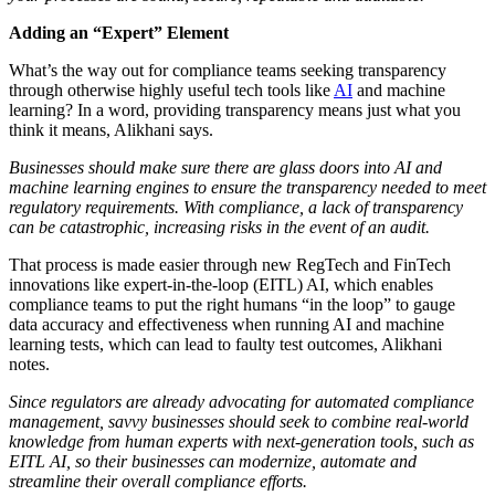
Adding an “Expert” Element
What’s the way out for compliance teams seeking transparency
through otherwise highly useful tech tools like
AI
and machine
learning? In a word, providing transparency means just what you
think it means, Alikhani says.
Businesses should make sure there are glass doors into AI and
machine learning engines to ensure the transparency needed to meet
regulatory requirements. With compliance, a lack of transparency
can be catastrophic, increasing risks in the event of an audit.
That process is made easier through new
RegTech
and FinTech
innovations like expert-in-the-loop (EITL) AI, which enables
compliance teams to put the right humans “in the loop” to gauge
data accuracy and effectiveness when running AI and machine
learning tests, which can lead to faulty test outcomes, Alikhani
notes.
Since regulators are already advocating for automated compliance
management, savvy businesses should seek to combine real-world
knowledge from human experts with next-generation tools, such as
EITL AI, so their businesses can modernize, automate and
streamline their overall compliance efforts.