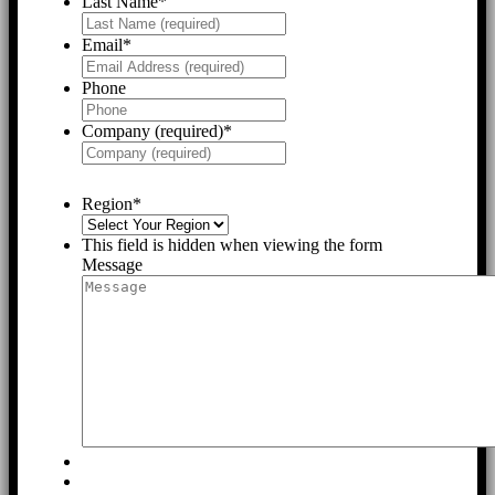
Last Name
*
Email
*
Phone
Company (required)
*
Region
*
This field is hidden when viewing the form
Message