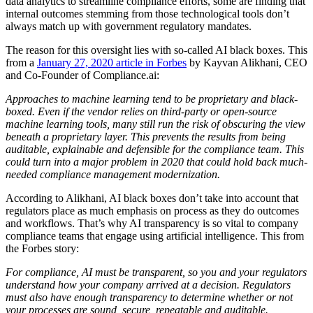
data analytics to streamline compliance efforts, some are finding that
internal outcomes stemming from those technological tools don’t
always match up with government regulatory mandates.
The reason for this oversight lies with so-called AI black boxes. This
from a
January 27, 2020 article in Forbes
by Kayvan Alikhani, CEO
and Co-Founder of Compliance.ai:
Approaches to machine learning tend to be proprietary and black-
boxed. Even if the vendor relies on third-party or open-source
machine learning tools, many still run the risk of obscuring the view
beneath a proprietary layer. This prevents the results from being
auditable, explainable and defensible for the compliance team. This
could turn into a major problem in 2020 that could hold back much-
needed compliance management modernization.
According to Alikhani, AI black boxes don’t take into account that
regulators place as much emphasis on process as they do outcomes
and workflows. That’s why AI transparency is so vital to company
compliance teams that engage using artificial intelligence. This from
the Forbes story:
For compliance, AI must be transparent, so you and your regulators
understand how your company arrived at a decision. Regulators
must also have enough transparency to determine whether or not
your processes are sound, secure, repeatable and auditable.