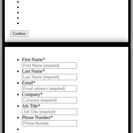
First Name
*
Last Name
*
Email
*
Company
*
Job Title
*
Phone Number
*