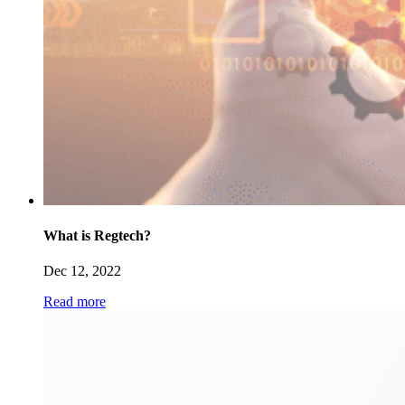
What is Regtech?
Dec 12, 2022
Read more