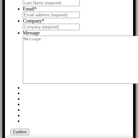
Email
*
Company
*
Message