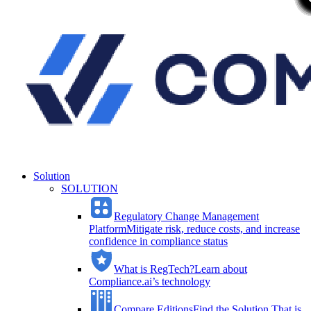
Solution
SOLUTION
Regulatory Change Management
Platform
Mitigate risk, reduce costs, and increase
confidence in compliance status
What is RegTech?
Learn about
Compliance.ai’s technology
Compare Editions
Find the Solution That is