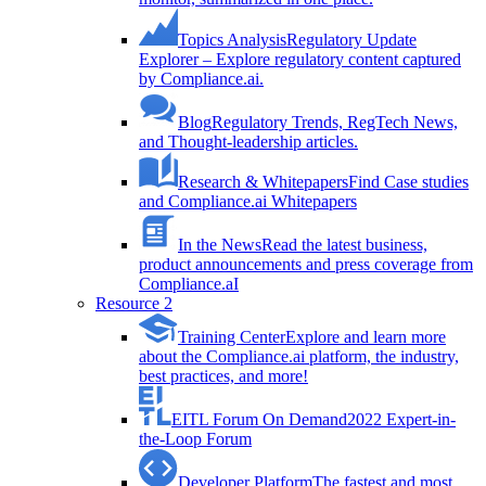
Topics Analysis
Regulatory Update
Explorer – Explore regulatory content captured
by Compliance.ai.
Blog
Regulatory Trends, RegTech News,
and Thought-leadership articles.
Research & Whitepapers
Find Case studies
and Compliance.ai Whitepapers
In the News
Read the latest business,
product announcements and press coverage from
Compliance.aI
Resource 2
Training Center
Explore and learn more
about the Compliance.ai platform, the industry,
best practices, and more!
EITL Forum On Demand
2022 Expert-in-
the-Loop Forum
Developer Platform
The fastest and most