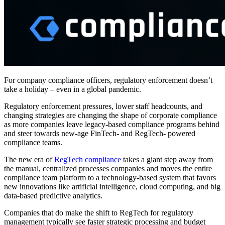
For company compliance officers, regulatory enforcement doesn’t
take a holiday – even in a global pandemic.
Regulatory enforcement pressures, lower staff headcounts, and
changing strategies are changing the shape of corporate compliance
as more companies leave legacy-based compliance programs behind
and steer towards new-age FinTech- and RegTech- powered
compliance teams.
The new era of
RegTech compliance
takes a giant step away from
the manual, centralized processes companies and moves the entire
compliance team platform to a technology-based system that favors
new innovations like artificial intelligence, cloud computing, and big
data-based predictive analytics.
Companies that do make the shift to RegTech for regulatory
management typically see faster strategic processing and budget