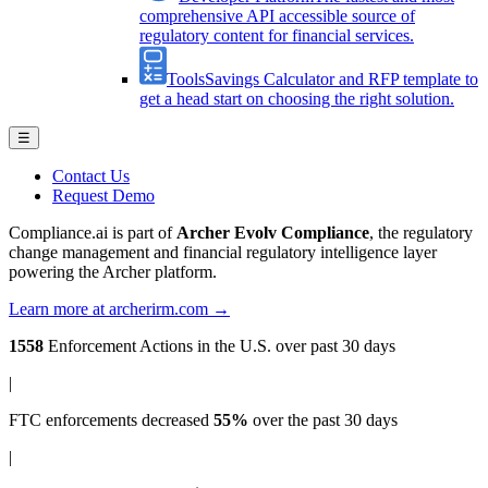
comprehensive API accessible source of
regulatory content for financial services.
Tools
Savings Calculator and RFP template to
get a head start on choosing the right solution.
☰
Contact Us
Request Demo
Compliance.ai is part of
Archer Evolv Compliance
, the regulatory
change management and financial regulatory intelligence layer
powering the Archer platform.
Learn more at archerirm.com →
1558
Enforcement Actions
in the U.S. over past 30 days
|
FTC enforcements
decreased
55%
over the past 30 days
|