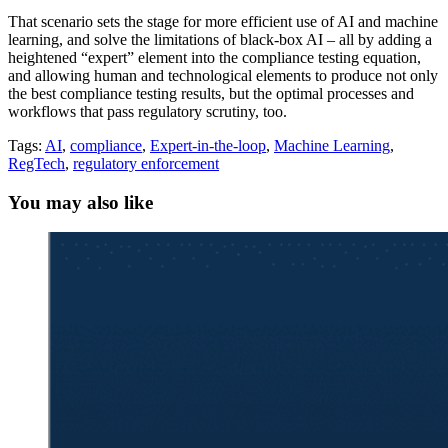
That scenario sets the stage for more efficient use of AI and machine
learning, and solve the limitations of black-box AI – all by adding a
heightened “expert” element into the compliance testing equation,
and allowing human and technological elements to produce not only
the best compliance testing results, but the optimal processes and
workflows that pass regulatory scrutiny, too.
Tags:
AI
,
compliance
,
Expert-in-the-loop
,
Machine Learning
,
RegTech
,
regulatory enforcement
You may also like