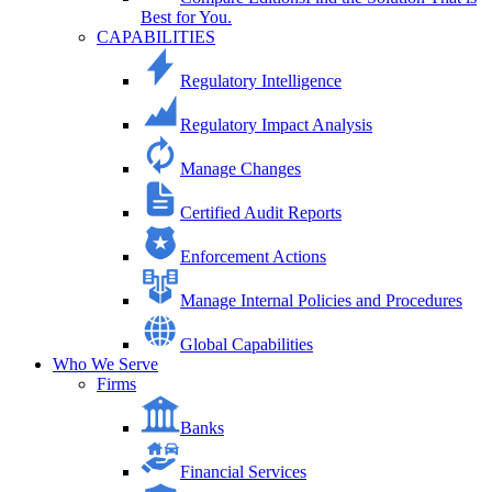
Best for You.
CAPABILITIES
Regulatory Intelligence
Regulatory Impact Analysis
Manage Changes
Certified Audit Reports
Enforcement Actions
Manage Internal Policies and Procedures
Global Capabilities
Who We Serve
Firms
Banks
Financial Services