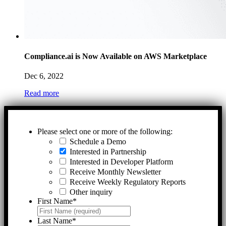
Compliance.ai is Now Available on AWS Marketplace
Dec 6, 2022
Read more
Please select one or more of the following:
Schedule a Demo
Interested in Partnership
Interested in Developer Platform
Receive Monthly Newsletter
Receive Weekly Regulatory Reports
Other inquiry
First Name
*
Last Name
*