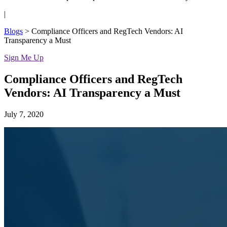
|
Blogs
>
Compliance Officers and RegTech Vendors: AI
Transparency a Must
Sign Me Up
Compliance Officers and RegTech
Vendors: AI Transparency a Must
July 7, 2020