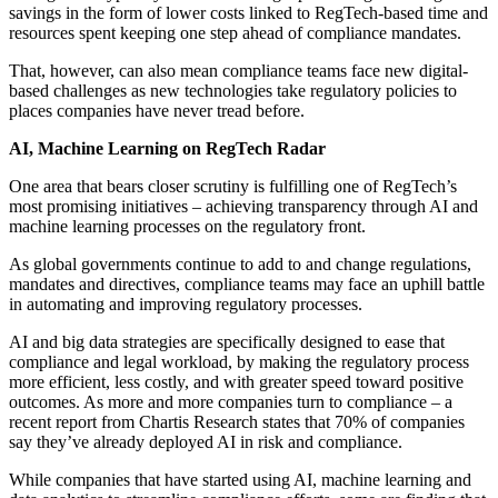
savings in the form of lower costs linked to RegTech-based time and
resources spent keeping one step ahead of compliance mandates.
That, however, can also mean compliance teams face new digital-
based challenges as new technologies take regulatory policies to
places companies have never tread before.
AI, Machine Learning on RegTech Radar
One area that bears closer scrutiny is fulfilling one of RegTech’s
most promising initiatives – achieving transparency through AI and
machine learning processes on the regulatory front.
As global governments continue to add to and change regulations,
mandates and directives, compliance teams may face an uphill battle
in automating and improving regulatory processes.
AI and big data strategies are specifically designed to ease that
compliance and legal workload, by making the regulatory process
more efficient, less costly, and with greater speed toward positive
outcomes. As more and more companies turn to compliance – a
recent report from Chartis Research states that 70% of companies
say they’ve already deployed AI in risk and compliance.
While companies that have started using AI, machine learning and