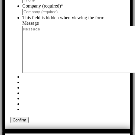
Company (required)
*
This field is hidden when viewing the form
Message