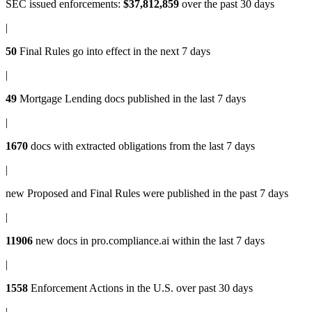
SEC issued enforcements
:
$37,812,859
over the past 30 days
|
50
Final Rules
go into effect in the next 7 days
|
49
Mortgage Lending docs
published in the last 7 days
|
1670
docs with
extracted obligations
from the last 7 days
|
new
Proposed and Final Rules
were published in the past 7 days
|
11906
new docs in
pro.compliance.ai
within the last 7 days
|
1558
Enforcement Actions
in the U.S. over past 30 days
|