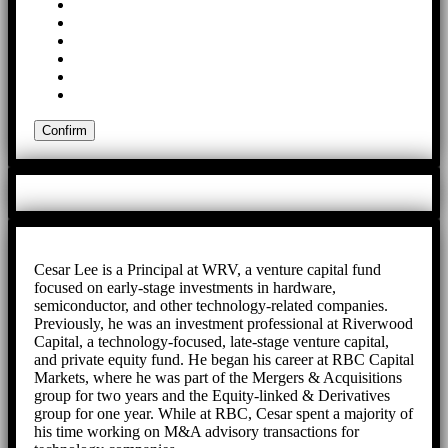
Cesar Lee is a Principal at WRV, a venture capital fund
focused on early-stage investments in hardware,
semiconductor, and other technology-related companies.
Previously, he was an investment professional at Riverwood
Capital, a technology-focused, late-stage venture capital,
and private equity fund. He began his career at RBC Capital
Markets, where he was part of the Mergers & Acquisitions
group for two years and the Equity-linked & Derivatives
group for one year. While at RBC, Cesar spent a majority of
his time working on M&A advisory transactions for