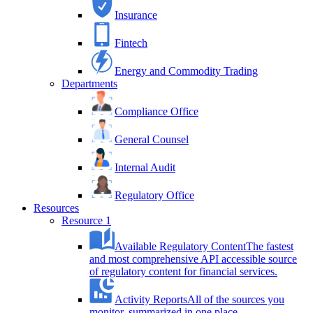
Insurance
Fintech
Energy and Commodity Trading
Departments
Compliance Office
General Counsel
Internal Audit
Regulatory Office
Resources
Resource 1
Available Regulatory Content
The fastest
and most comprehensive API accessible source
of regulatory content for financial services.
Activity Reports
All of the sources you
monitor, summarized in one place.