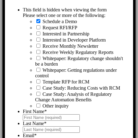
This field is hidden when viewing the form
Please select one or more of the following:
Schedule a Demo
Request RFI/RFP
Interested in Partnership
Interested in Developer Platform
Receive Monthly Newsletter
Receive Weekly Regulatory Reports
Whitepaper: Regulatory change shouldn't
be a burden
Whitepaper: Getting regulations under
control
Template RFP for RCM
Case Study: Reducing Costs with RCM
Case Study: Analysis of Regulatory
Change Automation Benefits
Other inquiry
First Name
*
Last Name
*
Email
*