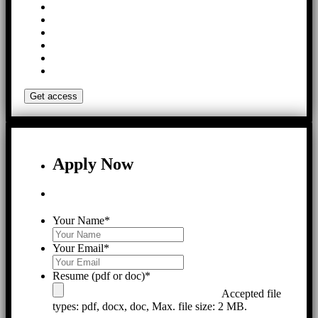
Apply Now
Your Name
*
Your Email
*
Resume (pdf or doc)
*
Accepted file
types: pdf, docx, doc, Max. file size: 2 MB.