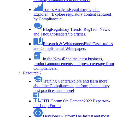
Topics Analysis
Regulatory Update
Explorer – Explore regulatory content captured
by Compliance.ai.
Blog
Regulatory Trends, RegTech News,
and Thought-leadership articles.
Research & Whitepapers
Find Case studies
and Compliance.ai Whitepapers
In the News
Read the latest business,
product announcements and press coverage from
Compliance.aI
Resource 2
Training Center
Explore and learn more
about the Compliance.ai platform, the industry,
best practices, and more!
EITL Forum On Demand
2022 Expert-in-
the-Loop Forum
Developer Platform
The fastest and most