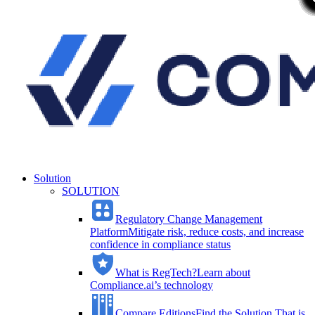
Solution
SOLUTION
Regulatory Change Management
Platform
Mitigate risk, reduce costs, and increase
confidence in compliance status
What is RegTech?
Learn about
Compliance.ai’s technology
Compare Editions
Find the Solution That is