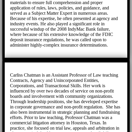
materials to ensure full comprehension and proper
application of rules, laws, policies, and guidance, and
served as a Subject Matter Expert in numerous areas.
Because of his expertise, he often presented at agency and
industry events. He also played a significant role in
successful windup of the 2008 IndyMac Bank failure,
where because of his extensive knowledge of the FDIC
deposit insurance regulations, he was called upon to
administer highly-complex insurance determinations.
Carliss Chatman is an Assistant Professor of Law teaching
Contracts, Agency and Unincorporated Entities,
Corporations, and Transactional Skills. Her work is
influenced by over two decades of service on non-profit
boards and involvement with community organizations.
Through leadership positions, she has developed expertise
in corporate governance and non-profit regulation. She has
also been instrumental in strategic planning and fundraising
efforts. Prior to law teaching, Professor Chatman was a
commercial litigation attorney in Houston, Texas. In
practice, she focused on trial law, appeals and arbitration in