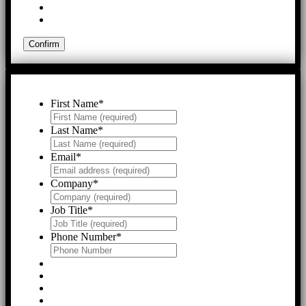
First Name
*
Last Name
*
Email
*
Company
*
Job Title
*
Phone Number
*