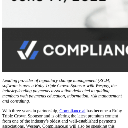
Leading provider of regulatory change management (RCM)
software is now a Ruby Triple Crown Sponsor with Wespay, the
industry-leading payments association dedicated to guiding
members with payments education, information, risk management
and consulting.
With three years in partnership,
Compliance.ai
has become a Ruby
Triple Crown Sponsor and is offering the latest premium content
from one of the industry’s oldest and well-established payments
associations, Wespay. Compliance.ai will also be speaking this