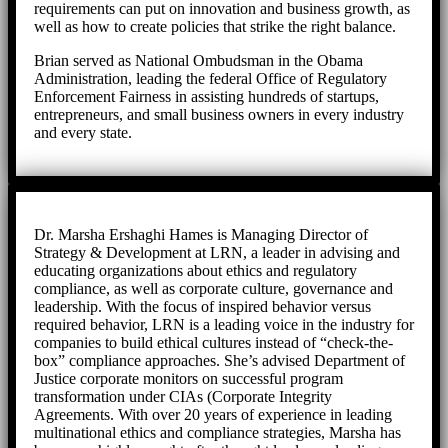
requirements can put on innovation and business growth, as
well as how to create policies that strike the right balance.
Brian served as National Ombudsman in the Obama
Administration, leading the federal Office of Regulatory
Enforcement Fairness in assisting hundreds of startups,
entrepreneurs, and small business owners in every industry
and every state.
Dr. Marsha Ershaghi Hames is Managing Director of
Strategy & Development at LRN, a leader in advising and
educating organizations about ethics and regulatory
compliance, as well as corporate culture, governance and
leadership. With the focus of inspired behavior versus
required behavior, LRN is a leading voice in the industry for
companies to build ethical cultures instead of “check-the-
box” compliance approaches. She’s advised Department of
Justice corporate monitors on successful program
transformation under CIAs (Corporate Integrity
Agreements. With over 20 years of experience in leading
multinational ethics and compliance strategies, Marsha has