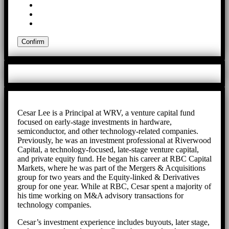
Cesar Lee is a Principal at WRV, a venture capital fund
focused on early-stage investments in hardware,
semiconductor, and other technology-related companies.
Previously, he was an investment professional at Riverwood
Capital, a technology-focused, late-stage venture capital,
and private equity fund. He began his career at RBC Capital
Markets, where he was part of the Mergers & Acquisitions
group for two years and the Equity-linked & Derivatives
group for one year. While at RBC, Cesar spent a majority of
his time working on M&A advisory transactions for
technology companies.
Cesar’s investment experience includes buyouts, later stage,