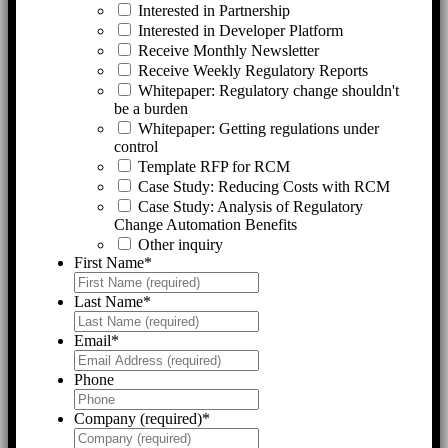
Interested in Partnership
Interested in Developer Platform
Receive Monthly Newsletter
Receive Weekly Regulatory Reports
Whitepaper: Regulatory change shouldn't
be a burden
Whitepaper: Getting regulations under
control
Template RFP for RCM
Case Study: Reducing Costs with RCM
Case Study: Analysis of Regulatory
Change Automation Benefits
Other inquiry
First Name
*
Last Name
*
Email
*
Phone
Company (required)
*