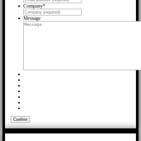
Company
*
Message