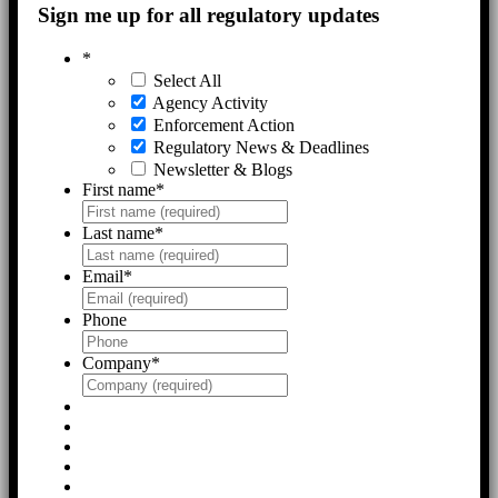
Sign me up for all regulatory updates
*
Select All
Agency Activity
Enforcement Action
Regulatory News & Deadlines
Newsletter & Blogs
First name
*
Last name
*
Email
*
Phone
Company
*