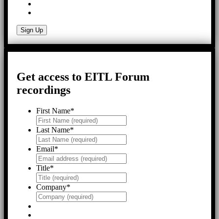
Get access to EITL Forum
recordings
First Name
*
Last Name
*
Email
*
Title
*
Company
*