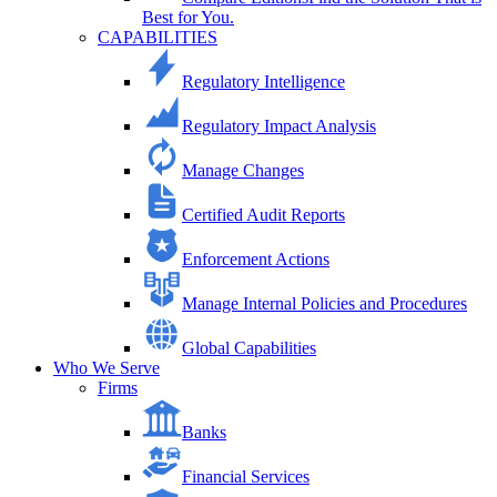
Best for You.
CAPABILITIES
Regulatory Intelligence
Regulatory Impact Analysis
Manage Changes
Certified Audit Reports
Enforcement Actions
Manage Internal Policies and Procedures
Global Capabilities
Who We Serve
Firms
Banks
Financial Services