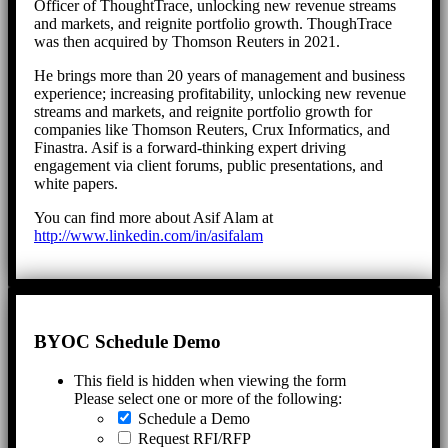
Officer of ThoughtTrace, unlocking new revenue streams
and markets, and reignite portfolio growth. ThoughTrace
was then acquired by Thomson Reuters in 2021.
He brings more than 20 years of management and business
experience; increasing profitability, unlocking new revenue
streams and markets, and reignite portfolio growth for
companies like Thomson Reuters, Crux Informatics, and
Finastra. Asif is a forward-thinking expert driving
engagement via client forums, public presentations, and
white papers.
You can find more about Asif Alam at
http://www.linkedin.com/in/asifalam
BYOC Schedule Demo
This field is hidden when viewing the form
Please select one or more of the following:
Schedule a Demo
Request RFI/RFP