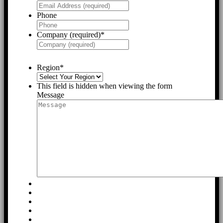
Phone
Company (required)
*
Region
*
This field is hidden when viewing the form
Message