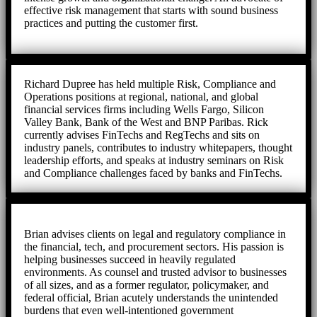
effective risk management that starts with sound business
practices and putting the customer first.
Richard Dupree has held multiple Risk, Compliance and
Operations positions at regional, national, and global
financial services firms including Wells Fargo, Silicon
Valley Bank, Bank of the West and BNP Paribas. Rick
currently advises FinTechs and RegTechs and sits on
industry panels, contributes to industry whitepapers, thought
leadership efforts, and speaks at industry seminars on Risk
and Compliance challenges faced by banks and FinTechs.
Brian advises clients on legal and regulatory compliance in
the financial, tech, and procurement sectors. His passion is
helping businesses succeed in heavily regulated
environments. As counsel and trusted advisor to businesses
of all sizes, and as a former regulator, policymaker, and
federal official, Brian acutely understands the unintended
burdens that even well-intentioned government