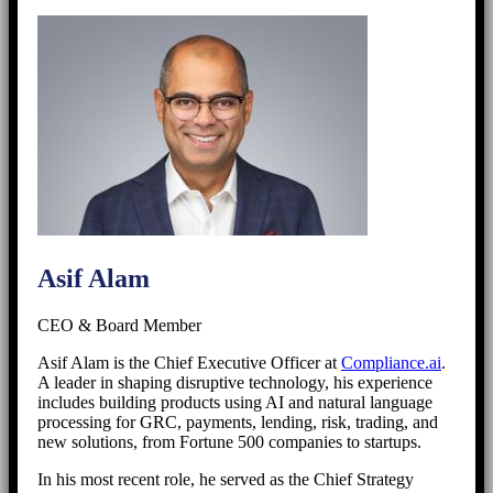
Asif Alam
CEO & Board Member
Asif Alam is the Chief Executive Officer at
Compliance.ai
.
A leader in shaping disruptive technology, his experience
includes building products using AI and natural language
processing for GRC, payments, lending, risk, trading, and
new solutions, from Fortune 500 companies to startups.
In his most recent role, he served as the Chief Strategy