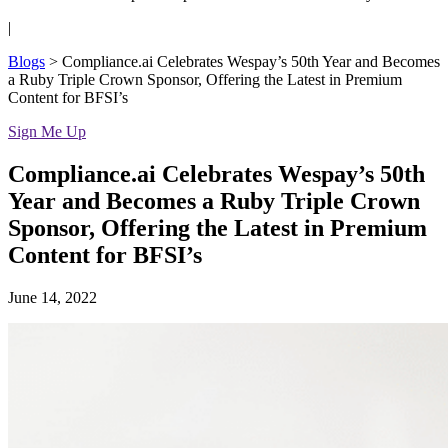
|
Blogs
>
Compliance.ai Celebrates Wespay’s 50th Year and Becomes
a Ruby Triple Crown Sponsor, Offering the Latest in Premium
Content for BFSI’s
Sign Me Up
Compliance.ai Celebrates Wespay’s 50th
Year and Becomes a Ruby Triple Crown
Sponsor, Offering the Latest in Premium
Content for BFSI’s
June 14, 2022