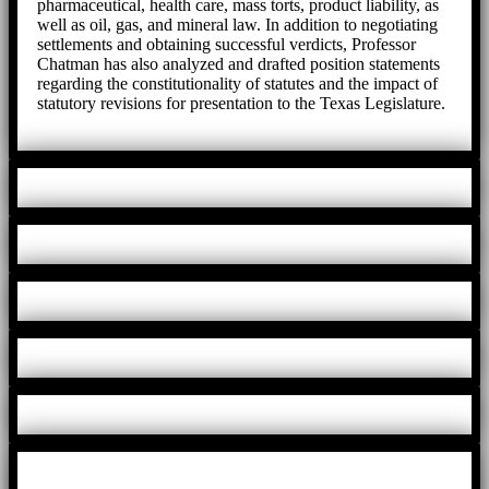
pharmaceutical, health care, mass torts, product liability, as
well as oil, gas, and mineral law. In addition to negotiating
settlements and obtaining successful verdicts, Professor
Chatman has also analyzed and drafted position statements
regarding the constitutionality of statutes and the impact of
statutory revisions for presentation to the Texas Legislature.