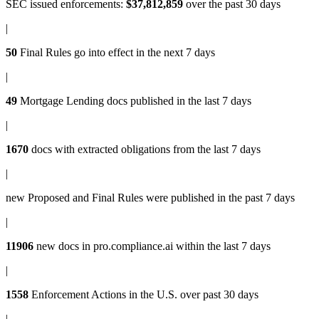
SEC issued enforcements
:
$37,812,859
over the past 30 days
|
50
Final Rules
go into effect in the next 7 days
|
49
Mortgage Lending docs
published in the last 7 days
|
1670
docs with
extracted obligations
from the last 7 days
|
new
Proposed and Final Rules
were published in the past 7 days
|
11906
new docs in
pro.compliance.ai
within the last 7 days
|
1558
Enforcement Actions
in the U.S. over past 30 days
|