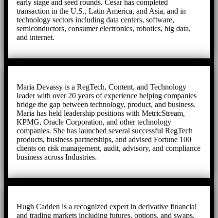
early stage and seed rounds. Cesar has completed
transaction in the U.S., Latin America, and Asia, and in
technology sectors including data centers, software,
semiconductors, consumer electronics, robotics, big data,
and internet.
Maria Devassy is a RegTech, Content, and Technology
leader with over 20 years of experience helping companies
bridge the gap between technology, product, and business.
Maria has held leadership positions with MetricStream,
KPMG, Oracle Corporation, and other technology
companies. She has launched several successful RegTech
products, business partnerships, and advised Fortune 100
clients on risk management, audit, advisory, and compliance
business across Industries.
Hugh Cadden is a recognized expert in derivative financial
and trading markets including futures, options, and swaps.