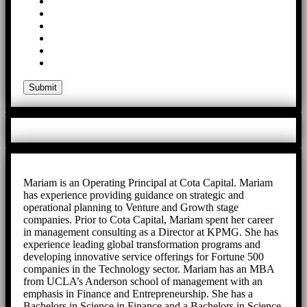
Mariam is an Operating Principal at Cota Capital. Mariam
has experience providing guidance on strategic and
operational planning to Venture and Growth stage
companies. Prior to Cota Capital, Mariam spent her career
in management consulting as a Director at KPMG. She has
experience leading global transformation programs and
developing innovative service offerings for Fortune 500
companies in the Technology sector. Mariam has an MBA
from UCLA’s Anderson school of management with an
emphasis in Finance and Entrepreneurship. She has a
Bachelors in Science in Finance and a Bachelors in Science