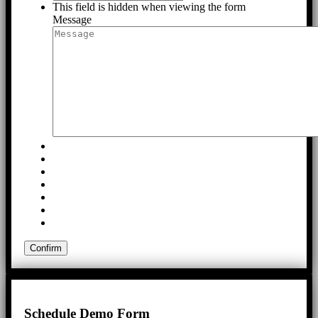
This field is hidden when viewing the form
Message
Schedule Demo Form