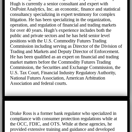
Hugh is currently a senior consultant and expert with
OnPoint Analytics, Inc. an economic, finance and statistical
consultancy specializing in expert testimony for complex
litigation. He has been specializing in the organization,
operation, and regulation of financial and trading markets
for over 40 years. Hugh’s experience includes both the
public and private sectors and he has held senior level
positions with the U.S. Commodity Futures Trading
Commission including serving as Director of the Division of
Trading and Markets and Deputy Director of Enforcement.
He has been qualified as an expert on financial and trading
market matters before the Commodity Futures Trading
Commission, the Securities and Exchange Commission, the
U.S. Tax Court, Financial Industry Regulatory Authority,
National Futures Association, American Arbitration
Association and federal courts.
Drake Ross is a former bank regulator who specialized in
compliance with consumer protection regulations while at
the OCC, FDIC, and OTS. While at these agencies, he
provided extensive training and guidance and developed