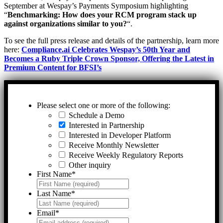
September at Wespay’s Payments Symposium highlighting
“
Benchmarking: How does your RCM program stack up
against organizations similar to you?
“.
To see the full press release and details of the partnership, learn more
here:
Compliance.ai Celebrates Wespay’s 50th Year and
Becomes a Ruby Triple Crown Sponsor, Offering the Latest in
Premium Content for BFSI’s
Please select one or more of the following:
Schedule a Demo
Interested in Partnership
Interested in Developer Platform
Receive Monthly Newsletter
Receive Weekly Regulatory Reports
Other inquiry
First Name
*
Last Name
*
Email
*