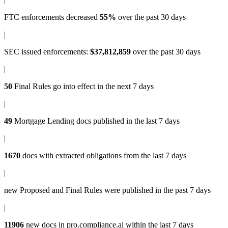
FTC enforcements
decreased
55%
over the past 30 days
|
SEC issued enforcements
:
$37,812,859
over the past 30 days
|
50
Final Rules
go into effect in the next 7 days
|
49
Mortgage Lending docs
published in the last 7 days
|
1670
docs with
extracted obligations
from the last 7 days
|
new
Proposed and Final Rules
were published in the past 7 days
|
11906
new docs in
pro.compliance.ai
within the last 7 days