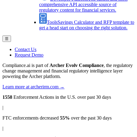
comprehensive API accessible source of
regulatory content for financial services.
Tools
Savings Calculator and RFP template to
get a head start on choosing the right solution.
☰
Contact Us
Request Demo
Compliance.ai is part of
Archer Evolv Compliance
, the regulatory
change management and financial regulatory intelligence layer
powering the Archer platform.
Learn more at archerirm.com →
1558
Enforcement Actions
in the U.S. over past 30 days
|
FTC enforcements
decreased
55%
over the past 30 days
|