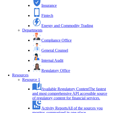
Insurance
Fintech
Energy and Commodity Trading
Departments
Compliance Office
General Counsel
Internal Audit
Regulatory Office
Resources
Resource 1
Available Regulatory Content
The fastest
and most comprehensive API accessible source
of regulatory content for financial services.
Activity Reports
All of the sources you
monitor, summarized in one place.