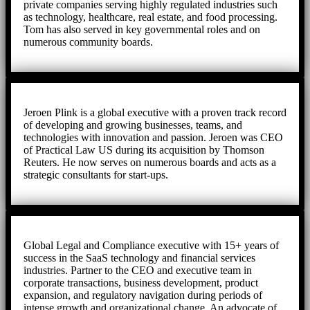
private companies serving highly regulated industries such
as technology, healthcare, real estate, and food processing.
Tom has also served in key governmental roles and on
numerous community boards.
Jeroen Plink is a global executive with a proven track record
of developing and growing businesses, teams, and
technologies with innovation and passion. Jeroen was CEO
of Practical Law US during its acquisition by Thomson
Reuters. He now serves on numerous boards and acts as a
strategic consultants for start-ups.
Global Legal and Compliance executive with 15+ years of
success in the SaaS technology and financial services
industries. Partner to the CEO and executive team in
corporate transactions, business development, product
expansion, and regulatory navigation during periods of
intense growth and organizational change. An advocate of