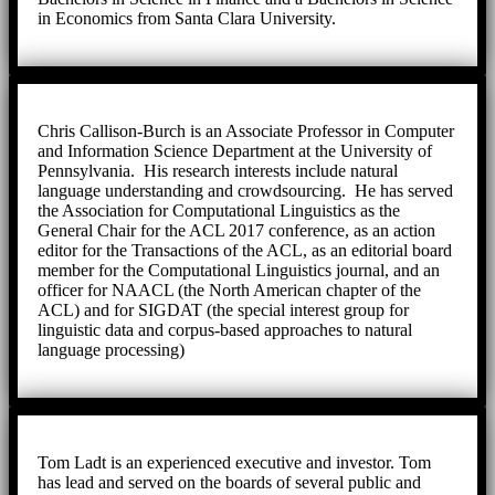
in Economics from Santa Clara University.
Chris Callison-Burch is an Associate Professor in Computer
and Information Science Department at the University of
Pennsylvania. His research interests include natural
language understanding and crowdsourcing. He has served
the Association for Computational Linguistics as the
General Chair for the ACL 2017 conference, as an action
editor for the Transactions of the ACL, as an editorial board
member for the Computational Linguistics journal, and an
officer for NAACL (the North American chapter of the
ACL) and for SIGDAT (the special interest group for
linguistic data and corpus-based approaches to natural
language processing)
Tom Ladt is an experienced executive and investor. Tom
has lead and served on the boards of several public and