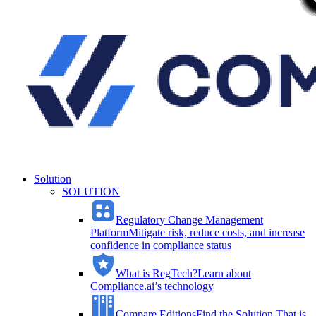
Solution
SOLUTION
Regulatory Change Management
Platform
Mitigate risk, reduce costs, and increase
confidence in compliance status
What is RegTech?
Learn about
Compliance.ai’s technology
Compare Editions
Find the Solution That is