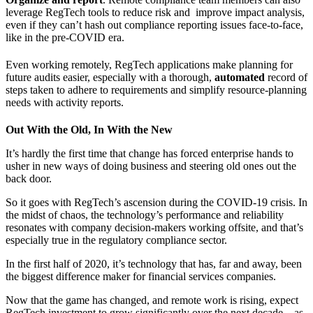
leverage
RegTech
tools to reduce risk and improve impact analysis,
even if they can’t hash out compliance reporting issues face-to-face,
like in the pre-COVID era.
Even working remotely,
RegTech
applications make planning for
future audits easier, especially with a thorough,
automated
record of
steps taken to adhere to requirements and simplify resource-planning
needs with activity reports.
Out With the Old, In With the New
It’s hardly the first time that change has forced enterprise hands to
usher in new ways of doing business and steering old ones out the
back door.
So it goes with
RegTech’s
ascension during the COVID-19 crisis. In
the midst of chaos, the technology’s performance and reliability
resonates with company decision-makers working offsite, and that’s
especially true in the regulatory compliance sector.
In the first half of 2020, it’s technology that has, far and away, been
the biggest difference maker for financial services companies.
Now that the game has changed, and remote work is rising, expect
RegTech
investment to grow significantly over the next decade – as