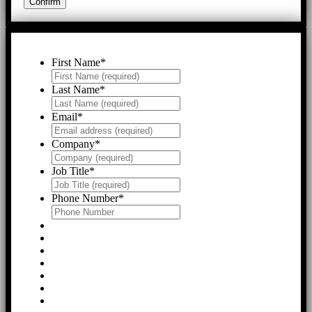
First Name
*
Last Name
*
Email
*
Company
*
Job Title
*
Phone Number
*