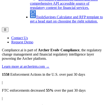
comprehensive API accessible source of
regulatory content for financial services.
Tools
Savings Calculator and RFP template to
get a head start on choosing the right solution.
☰
Contact Us
Request Demo
Compliance.ai is part of
Archer Evolv Compliance
, the regulatory
change management and financial regulatory intelligence layer
powering the Archer platform.
Learn more at archerirm.com →
1558
Enforcement Actions
in the U.S. over past 30 days
|
FTC enforcements
decreased
55%
over the past 30 days
|