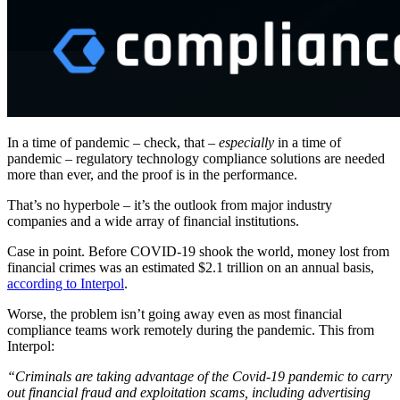
In a time of pandemic – check, that –
especially
in a time of
pandemic – regulatory technology compliance solutions are needed
more than ever, and the proof is in the performance.
That’s no hyperbole – it’s the outlook from major industry
companies and a wide array of financial institutions.
Case in point. Before COVID-19 shook the world, money lost from
financial crimes was an estimated $2.1 trillion on an annual basis,
according to Interpol
.
Worse, the problem isn’t going away even as most financial
compliance teams work remotely during the pandemic. This from
Interpol:
“Criminals are taking advantage of the Covid-19 pandemic to carry
out financial fraud and exploitation scams, including advertising