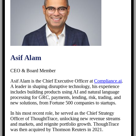
Asif Alam
CEO & Board Member
Asif Alam is the Chief Executive Officer at
Compliance.ai
.
A leader in shaping disruptive technology, his experience
includes building products using AI and natural language
processing for GRC, payments, lending, risk, trading, and
new solutions, from Fortune 500 companies to startups.
In his most recent role, he served as the Chief Strategy
Officer of ThoughtTrace, unlocking new revenue streams
and markets, and reignite portfolio growth. ThoughTrace
was then acquired by Thomson Reuters in 2021.