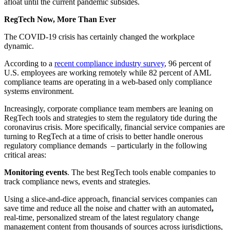
afloat until the current pandemic subsides.
RegTech Now, More Than Ever
The COVID-19 crisis has certainly changed the workplace
dynamic.
According to a
recent compliance industry survey
,
96 percent of
U.S. employees are working remotely while 82 percent of AML
compliance teams are operating in a web-based only compliance
systems environment.
Increasingly, corporate compliance team members are leaning on
RegTech tools and strategies to stem the regulatory tide during the
coronavirus crisis. More specifically, financial service companies are
turning to RegTech at a time of crisis to better handle onerous
regulatory compliance demands – particularly in the following
critical areas:
Monitoring events
. The best RegTech tools enable companies to
track compliance news, events and strategies.
Using a slice-and-dice approach, financial services companies can
save time and reduce all the noise and chatter with an automated
,
real-time, personalized stream of the latest regulatory change
management content from thousands of sources across jurisdictions,