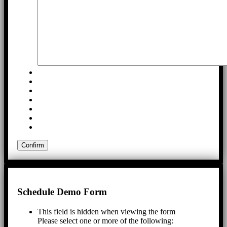
Schedule Demo Form
This field is hidden when viewing the form
Please select one or more of the following: