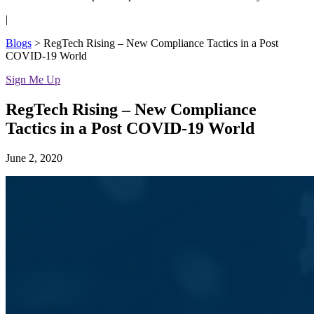
|
Blogs
>
RegTech Rising – New Compliance Tactics in a Post
COVID-19 World
Sign Me Up
RegTech Rising – New Compliance
Tactics in a Post COVID-19 World
June 2, 2020