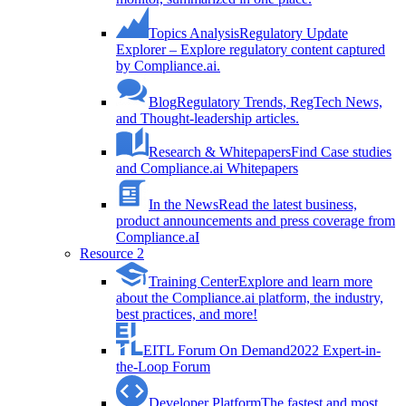
Topics Analysis
Regulatory Update
Explorer – Explore regulatory content captured
by Compliance.ai.
Blog
Regulatory Trends, RegTech News,
and Thought-leadership articles.
Research & Whitepapers
Find Case studies
and Compliance.ai Whitepapers
In the News
Read the latest business,
product announcements and press coverage from
Compliance.aI
Resource 2
Training Center
Explore and learn more
about the Compliance.ai platform, the industry,
best practices, and more!
EITL Forum On Demand
2022 Expert-in-
the-Loop Forum
Developer Platform
The fastest and most