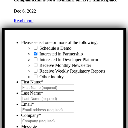
Dec 6, 2022
Read more
Please select one or more of the following:
Schedule a Demo
Interested in Partnership
Interested in Developer Platform
Receive Monthly Newsletter
Receive Weekly Regulatory Reports
Other inquiry
First Name
*
Last Name
*
Email
*
Company
*
Message