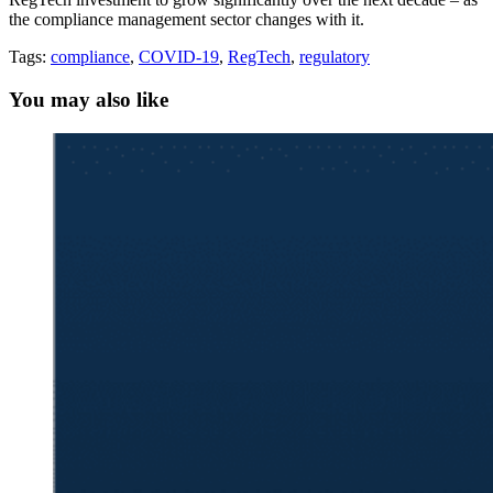
the compliance management sector changes with it.
Tags:
compliance
,
COVID-19
,
RegTech
,
regulatory
You may also like