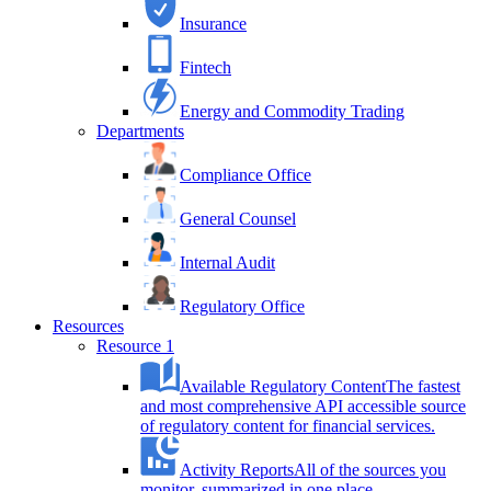
Insurance
Fintech
Energy and Commodity Trading
Departments
Compliance Office
General Counsel
Internal Audit
Regulatory Office
Resources
Resource 1
Available Regulatory Content
The fastest
and most comprehensive API accessible source
of regulatory content for financial services.
Activity Reports
All of the sources you
monitor, summarized in one place.