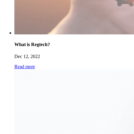
What is Regtech?
Dec 12, 2022
Read more