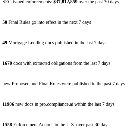
SEC issued enforcements
:
$37,812,859
over the past 30 days
|
50
Final Rules
go into effect in the next 7 days
|
49
Mortgage Lending docs
published in the last 7 days
|
1670
docs with
extracted obligations
from the last 7 days
|
new
Proposed and Final Rules
were published in the past 7 days
|
11906
new docs in
pro.compliance.ai
within the last 7 days
|
1558
Enforcement Actions
in the U.S. over past 30 days
|