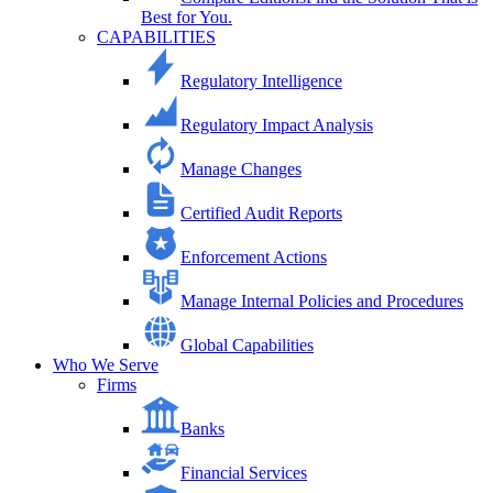
Best for You.
CAPABILITIES
Regulatory Intelligence
Regulatory Impact Analysis
Manage Changes
Certified Audit Reports
Enforcement Actions
Manage Internal Policies and Procedures
Global Capabilities
Who We Serve
Firms
Banks
Financial Services