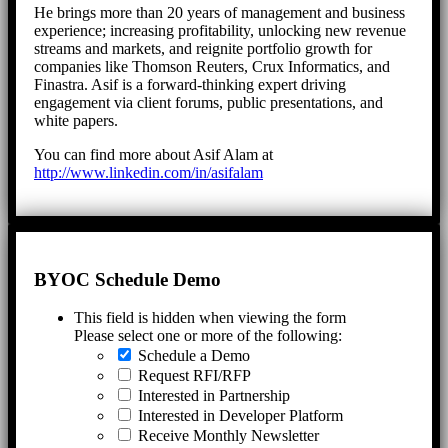
He brings more than 20 years of management and business
experience; increasing profitability, unlocking new revenue
streams and markets, and reignite portfolio growth for
companies like Thomson Reuters, Crux Informatics, and
Finastra. Asif is a forward-thinking expert driving
engagement via client forums, public presentations, and
white papers.
You can find more about Asif Alam at
http://www.linkedin.com/in/asifalam
BYOC Schedule Demo
This field is hidden when viewing the form
Please select one or more of the following:
Schedule a Demo
Request RFI/RFP
Interested in Partnership
Interested in Developer Platform
Receive Monthly Newsletter