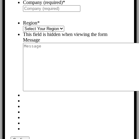
Company (required)
*
Region
*
This field is hidden when viewing the form
Message