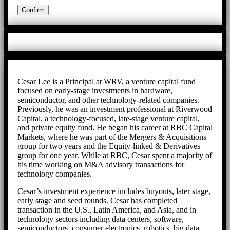
Cesar Lee is a Principal at WRV, a venture capital fund
focused on early-stage investments in hardware,
semiconductor, and other technology-related companies.
Previously, he was an investment professional at Riverwood
Capital, a technology-focused, late-stage venture capital,
and private equity fund. He began his career at RBC Capital
Markets, where he was part of the Mergers & Acquisitions
group for two years and the Equity-linked & Derivatives
group for one year. While at RBC, Cesar spent a majority of
his time working on M&A advisory transactions for
technology companies.
Cesar’s investment experience includes buyouts, later stage,
early stage and seed rounds. Cesar has completed
transaction in the U.S., Latin America, and Asia, and in
technology sectors including data centers, software,
semiconductors, consumer electronics, robotics, big data,