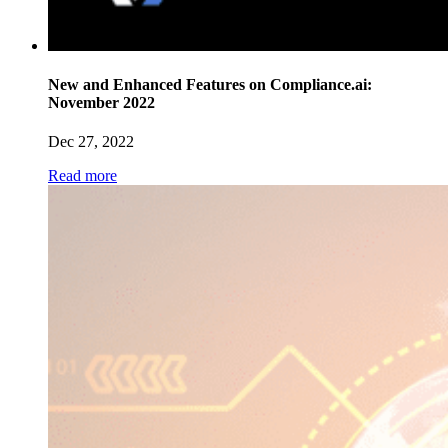
New and Enhanced Features on Compliance.ai:
November 2022
Dec 27, 2022
Read more