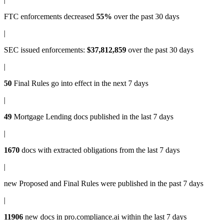
FTC enforcements
decreased
55%
over the past 30 days
|
SEC issued enforcements
:
$37,812,859
over the past 30 days
|
50
Final Rules
go into effect in the next 7 days
|
49
Mortgage Lending docs
published in the last 7 days
|
1670
docs with
extracted obligations
from the last 7 days
|
new
Proposed and Final Rules
were published in the past 7 days
|
11906
new docs in
pro.compliance.ai
within the last 7 days