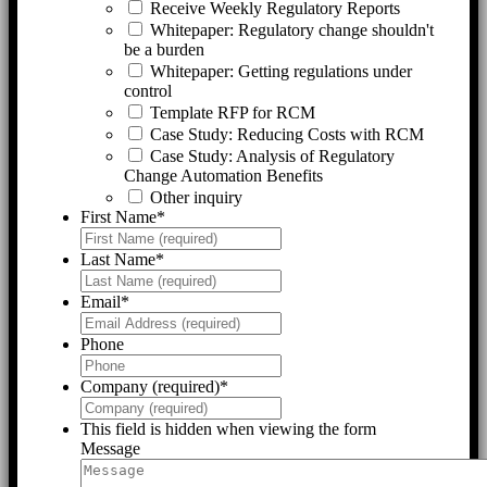
Receive Weekly Regulatory Reports
Whitepaper: Regulatory change shouldn't
be a burden
Whitepaper: Getting regulations under
control
Template RFP for RCM
Case Study: Reducing Costs with RCM
Case Study: Analysis of Regulatory
Change Automation Benefits
Other inquiry
First Name
*
Last Name
*
Email
*
Phone
Company (required)
*
This field is hidden when viewing the form
Message