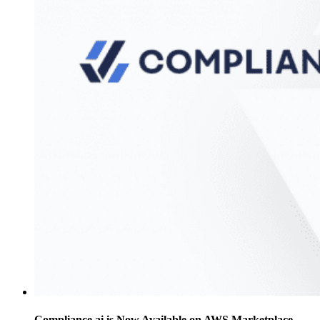
Compliance.ai is Now Available on AWS Marketplace