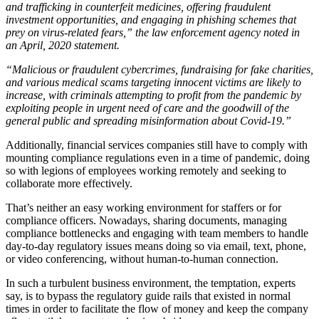
and trafficking in counterfeit medicines, offering fraudulent
investment opportunities, and engaging in phishing schemes that
prey on virus-related fears,” the law enforcement agency noted in
an April, 2020 statement.
“Malicious or fraudulent cybercrimes, fundraising for fake charities,
and various medical scams targeting innocent victims are likely to
increase, with criminals attempting to profit from the pandemic by
exploiting people in urgent need of care and the goodwill of the
general public and spreading misinformation about Covid-19.”
Additionally, financial services companies still have to comply with
mounting compliance regulations even in a time of pandemic, doing
so with legions of employees working remotely and seeking to
collaborate more effectively.
That’s neither an easy working environment for staffers or for
compliance officers. Nowadays, sharing documents, managing
compliance bottlenecks and engaging with team members to handle
day-to-day regulatory issues means doing so via email, text, phone,
or video conferencing, without human-to-human connection.
In such a turbulent business environment, the temptation, experts
say, is to bypass the regulatory guide rails that existed in normal
times in order to facilitate the flow of money and keep the company