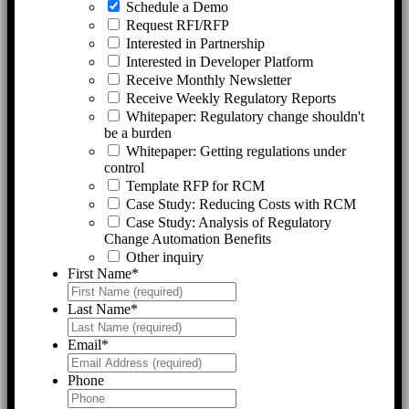
Schedule a Demo
Request RFI/RFP
Interested in Partnership
Interested in Developer Platform
Receive Monthly Newsletter
Receive Weekly Regulatory Reports
Whitepaper: Regulatory change shouldn't
be a burden
Whitepaper: Getting regulations under
control
Template RFP for RCM
Case Study: Reducing Costs with RCM
Case Study: Analysis of Regulatory
Change Automation Benefits
Other inquiry
First Name
*
Last Name
*
Email
*
Phone