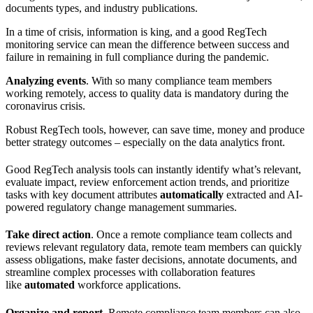
documents types, and industry publications.
In a time of crisis, information is king, and a good
RegTech
monitoring service can mean the difference between success and
failure in remaining in full compliance during the pandemic.
Analyzing events
. With so many compliance team members
working remotely, access to quality data is mandatory during the
coronavirus crisis.
Robust
RegTech
tools, however, can save time, money and produce
better strategy outcomes – especially on the data analytics front.
Good
RegTech
analysis tools can instantly identify what’s relevant,
evaluate impact, review enforcement action trends, and prioritize
tasks with key document attributes
automatically
extracted and AI-
powered regulatory change management summaries.
Take direct action
. Once a remote compliance team collects and
reviews relevant regulatory data, remote team members can quickly
assess obligations, make faster decisions, annotate documents, and
streamline complex processes with collaboration features
like
automated
workforce applications.
Organize and report
. Remote compliance team members can also