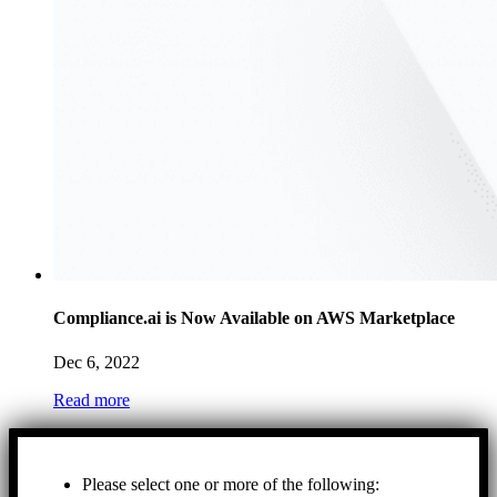
Compliance.ai is Now Available on AWS Marketplace
Dec 6, 2022
Read more
Please select one or more of the following: