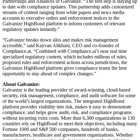
Partnerships and Alliances of Galvanize. “The first step is staying up
to date with compliance updates. This partnership adds customized
streams of content ranging from white papers and news media
accounts to executive orders and enforcement notices to the
Galvanize HighBond platform to inform customers of relevant
regulatory updates instantly.”
“Galvanize breaks down silos and makes risk management
accessible,” said Kayvan Alikhani, CEO and co-founder of
Compliance.ai. “Combined with Compliance.ai’s near real time
specialized regulatory content, which includes millions of rules,
proposed rules and enforcement actions across jurisdictions, the
Galvanize HighBond platform gives compliance teams the best
opportunity to stay ahead of complex changes.”
About Galvanize:
Galvanize is the leading provider of award-winning, cloud-based
security, risk management, compliance, and audit software for some
of the world’s largest organizations. The integrated HighBond
platform provides visibility into risk, makes it easy to demonstrate
compliance, and helps grow audit, risk, and compliance programs
without incurring extra costs. More than 6,300 organizations in 130
countries rely on HighBond to meet their objectives, including many
Fortune 1000 and S&P 500 companies, hundreds of banks,
manufacturers, healthcare and government organizations. Whether