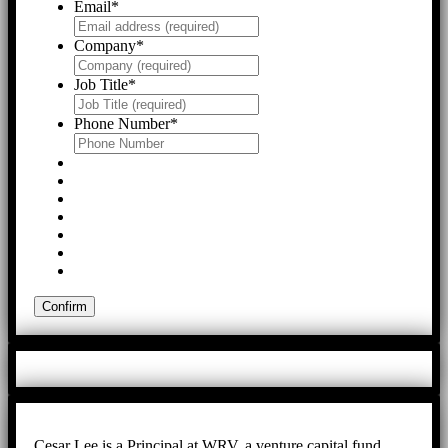
Email
*
Company
*
Job Title
*
Phone Number
*
Cesar Lee is a Principal at WRV, a venture capital fund