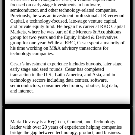
focused on early-stage investments in hardware,
semiconductor, and other technology-related companies.
Previously, he was an investment professional at Riverwood
Capital, a technology-focused, late-stage venture capital,
and private equity fund. He began his career at RBC Capital
Markets, where he was part of the Mergers & Acquisitions
group for two years and the Equity-linked & Derivatives
group for one year. While at RBC, Cesar spent a majority of
his time working on M&A advisory transactions for
technology companies.
Cesar’s investment experience includes buyouts, later stage,
early stage and seed rounds. Cesar has completed
transaction in the U.S., Latin America, and Asia, and in
technology sectors including data centers, software,
semiconductors, consumer electronics, robotics, big data,
and internet.
Maria Devassy is a RegTech, Content, and Technology
leader with over 20 years of experience helping companies
bridge the gap between technology, product, and business.