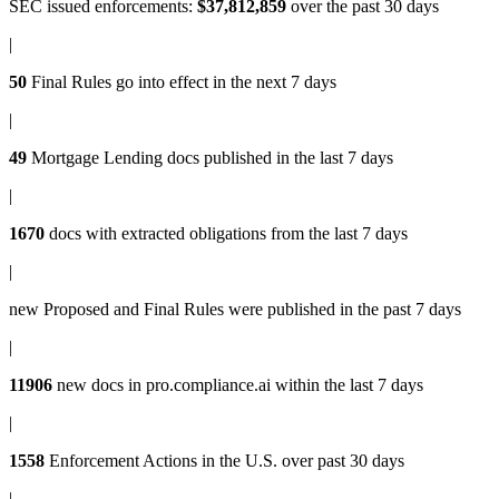
SEC issued enforcements
:
$37,812,859
over the past 30 days
|
50
Final Rules
go into effect in the next 7 days
|
49
Mortgage Lending docs
published in the last 7 days
|
1670
docs with
extracted obligations
from the last 7 days
|
new
Proposed and Final Rules
were published in the past 7 days
|
11906
new docs in
pro.compliance.ai
within the last 7 days
|
1558
Enforcement Actions
in the U.S. over past 30 days
|