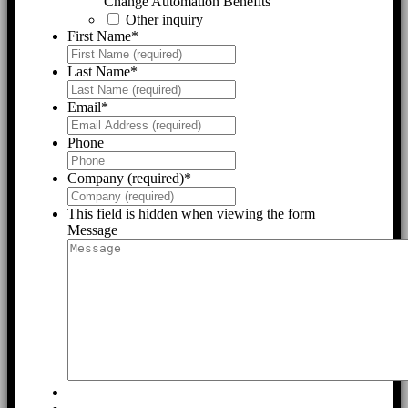
Change Automation Benefits
Other inquiry
First Name
*
Last Name
*
Email
*
Phone
Company (required)
*
This field is hidden when viewing the form
Message