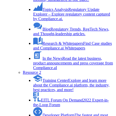
Topics Analysis
Regulatory Update
Explorer – Explore regulatory content captured
by Compliance.ai.
Blog
Regulatory Trends, RegTech News,
and Thought-leadership articles.
Research & Whitepapers
Find Case studies
and Compliance.ai Whitepapers
In the News
Read the latest business,
product announcements and press coverage from
Compliance.aI
Resource 2
Training Center
Explore and learn more
about the Compliance.ai platform, the industry,
best practices, and more!
EITL Forum On Demand
2022 Expert-in-
the-Loop Forum
Developer Platform
The fastest and most