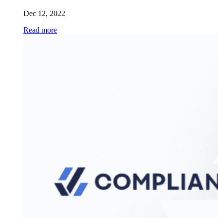
Dec 12, 2022
Read more