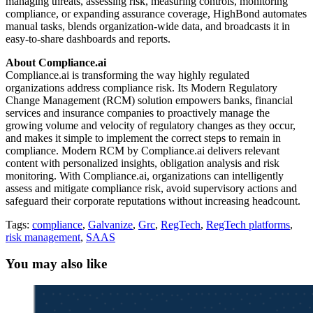
managing threats, assessing risk, measuring controls, monitoring
compliance, or expanding assurance coverage, HighBond automates
manual tasks, blends organization-wide data, and broadcasts it in
easy-to-share dashboards and reports.
About Compliance.ai
Compliance.ai is transforming the way highly regulated
organizations address compliance risk. Its Modern Regulatory
Change Management (RCM) solution empowers banks, financial
services and insurance companies to proactively manage the
growing volume and velocity of regulatory changes as they occur,
and makes it simple to implement the correct steps to remain in
compliance. Modern RCM by Compliance.ai delivers relevant
content with personalized insights, obligation analysis and risk
monitoring. With Compliance.ai, organizations can intelligently
assess and mitigate compliance risk, avoid supervisory actions and
safeguard their corporate reputations without increasing headcount.
Tags:
compliance
,
Galvanize
,
Grc
,
RegTech
,
RegTech platforms
,
risk management
,
SAAS
You may also like