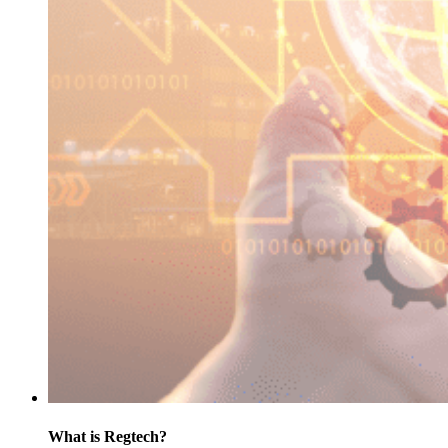
What is Regtech?