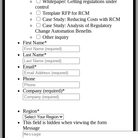
Whitepaper: Getting regulations under
control
Template RFP for RCM
Case Study: Reducing Costs with RCM
Case Study: Analysis of Regulatory
Change Automation Benefits
Other inquiry
First Name
*
Last Name
*
Email
*
Phone
Company (required)
*
Region
*
This field is hidden when viewing the form
Message