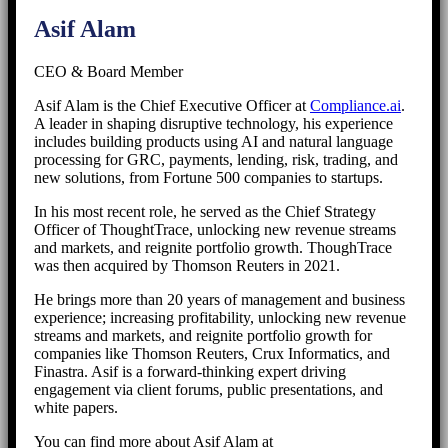
Asif Alam
CEO & Board Member
Asif Alam is the Chief Executive Officer at
Compliance.ai
.
A leader in shaping disruptive technology, his experience
includes building products using AI and natural language
processing for GRC, payments, lending, risk, trading, and
new solutions, from Fortune 500 companies to startups.
In his most recent role, he served as the Chief Strategy
Officer of ThoughtTrace, unlocking new revenue streams
and markets, and reignite portfolio growth. ThoughTrace
was then acquired by Thomson Reuters in 2021.
He brings more than 20 years of management and business
experience; increasing profitability, unlocking new revenue
streams and markets, and reignite portfolio growth for
companies like Thomson Reuters, Crux Informatics, and
Finastra. Asif is a forward-thinking expert driving
engagement via client forums, public presentations, and
white papers.
You can find more about Asif Alam at