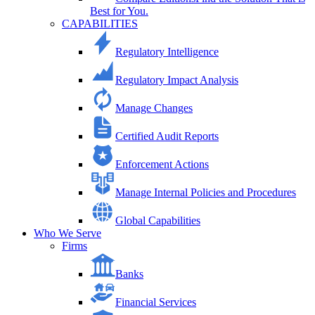
Best for You.
CAPABILITIES
Regulatory Intelligence
Regulatory Impact Analysis
Manage Changes
Certified Audit Reports
Enforcement Actions
Manage Internal Policies and Procedures
Global Capabilities
Who We Serve
Firms
Banks
Financial Services