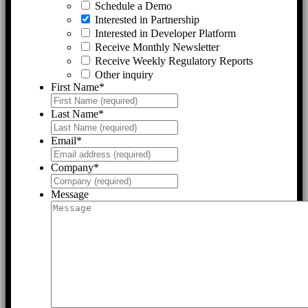
Schedule a Demo
Interested in Partnership
Interested in Developer Platform
Receive Monthly Newsletter
Receive Weekly Regulatory Reports
Other inquiry
First Name
*
Last Name
*
Email
*
Company
*
Message