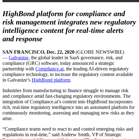
HighBond platform for compliance and
risk management integrates new regulatory
intelligence content for real-time alerts
and response
SAN FRANCISCO, Dec. 22, 2020
(GLOBE NEWSWIRE)
—
Galvanize
, the global leader in SaaS governance, risk, and
compliance (GRC) software, today announced a strategic
partnership with
Compliance.ai
, the leading AI-driven regulatory
compliance technology, to increase the regulatory content available
in Galvanize’s
H
ighBond
platform
.
Industries from manufacturing to finance struggle to manage risk
and compliance amid fast-changing regulatory environments. The
integration of Compliance.ai’s content into HighBond incorporates
rich, real-time regulatory intelligence into an automated platform for
continuously monitoring, assessing and managing new risks as they
arise.
“Compliance teams need to react to and control emerging risks and
regulations in real-time,” said Andrew Smith, VP of Strategic