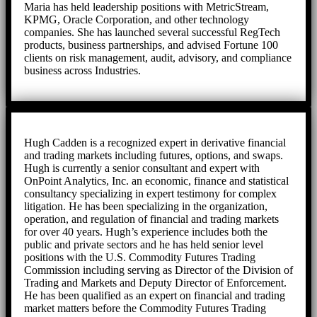
Maria has held leadership positions with MetricStream,
KPMG, Oracle Corporation, and other technology
companies. She has launched several successful RegTech
products, business partnerships, and advised Fortune 100
clients on risk management, audit, advisory, and compliance
business across Industries.
Hugh Cadden is a recognized expert in derivative financial
and trading markets including futures, options, and swaps.
Hugh is currently a senior consultant and expert with
OnPoint Analytics, Inc. an economic, finance and statistical
consultancy specializing in expert testimony for complex
litigation. He has been specializing in the organization,
operation, and regulation of financial and trading markets
for over 40 years. Hugh’s experience includes both the
public and private sectors and he has held senior level
positions with the U.S. Commodity Futures Trading
Commission including serving as Director of the Division of
Trading and Markets and Deputy Director of Enforcement.
He has been qualified as an expert on financial and trading
market matters before the Commodity Futures Trading