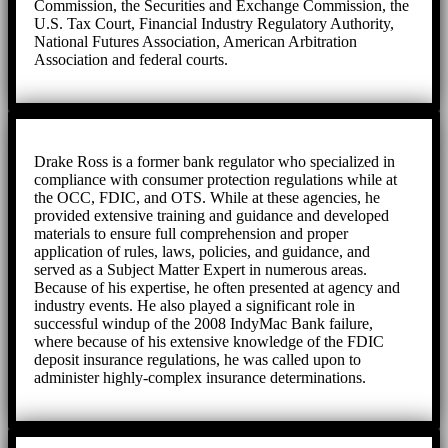
Commission, the Securities and Exchange Commission, the
U.S. Tax Court, Financial Industry Regulatory Authority,
National Futures Association, American Arbitration
Association and federal courts.
Drake Ross is a former bank regulator who specialized in
compliance with consumer protection regulations while at
the OCC, FDIC, and OTS. While at these agencies, he
provided extensive training and guidance and developed
materials to ensure full comprehension and proper
application of rules, laws, policies, and guidance, and
served as a Subject Matter Expert in numerous areas.
Because of his expertise, he often presented at agency and
industry events. He also played a significant role in
successful windup of the 2008 IndyMac Bank failure,
where because of his extensive knowledge of the FDIC
deposit insurance regulations, he was called upon to
administer highly-complex insurance determinations.