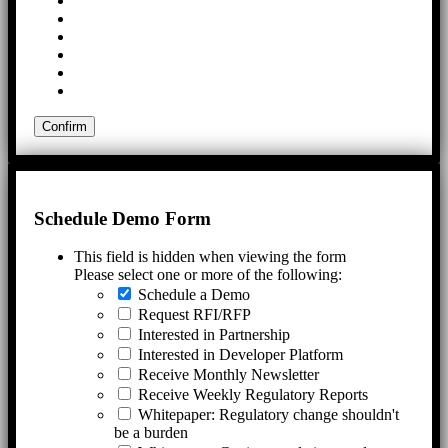
Schedule Demo Form
This field is hidden when viewing the form
Please select one or more of the following:
Schedule a Demo
Request RFI/RFP
Interested in Partnership
Interested in Developer Platform
Receive Monthly Newsletter
Receive Weekly Regulatory Reports
Whitepaper: Regulatory change shouldn't
be a burden