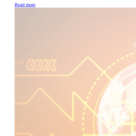
Read more