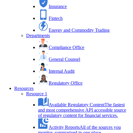
Insurance
Fintech
Energy and Commodity Trading
Departments
Compliance Office
General Counsel
Internal Audit
Regulatory Office
Resources
Resource 1
Available Regulatory Content
The fastest
and most comprehensive API accessible source
of regulatory content for financial services.
Activity Reports
All of the sources you
monitor, summarized in one place.