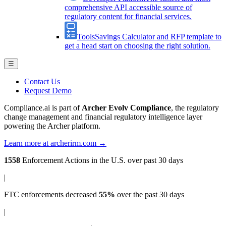
comprehensive API accessible source of
regulatory content for financial services.
Tools
Savings Calculator and RFP template to
get a head start on choosing the right solution.
☰
Contact Us
Request Demo
Compliance.ai is part of
Archer Evolv Compliance
, the regulatory
change management and financial regulatory intelligence layer
powering the Archer platform.
Learn more at archerirm.com →
1558
Enforcement Actions
in the U.S. over past 30 days
|
FTC enforcements
decreased
55%
over the past 30 days
|