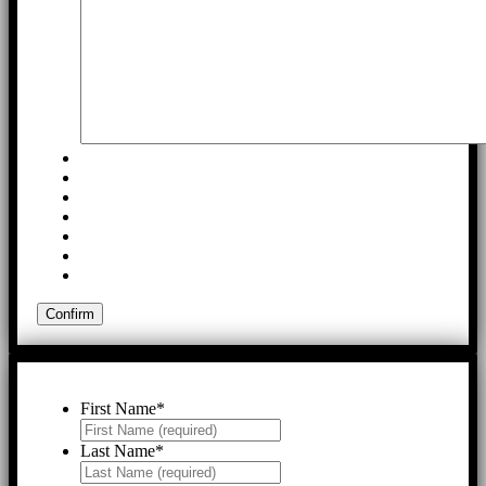
First Name
*
Last Name
*