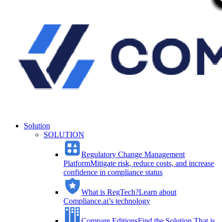
Solution
SOLUTION
Regulatory Change Management
Platform
Mitigate risk, reduce costs, and increase
confidence in compliance status
What is RegTech?
Learn about
Compliance.ai’s technology
Compare Editions
Find the Solution That is