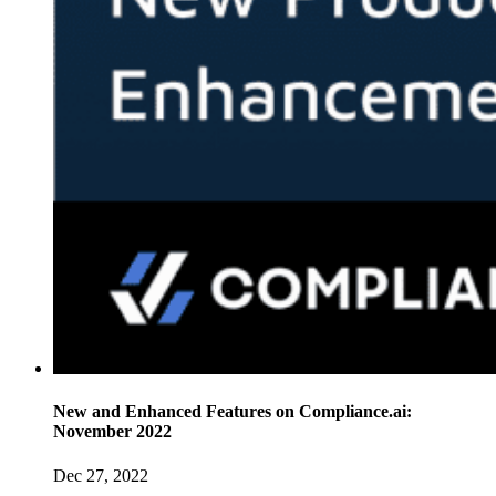
New and Enhanced Features on Compliance.ai:
November 2022
Dec 27, 2022