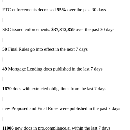
FTC enforcements
decreased
55%
over the past 30 days
|
SEC issued enforcements
:
$37,812,859
over the past 30 days
|
50
Final Rules
go into effect in the next 7 days
|
49
Mortgage Lending docs
published in the last 7 days
|
1670
docs with
extracted obligations
from the last 7 days
|
new
Proposed and Final Rules
were published in the past 7 days
|
11906
new docs in
pro.compliance.ai
within the last 7 days