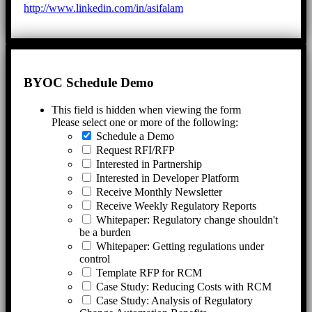
http://www.linkedin.com/in/asifalam
BYOC Schedule Demo
This field is hidden when viewing the form
Please select one or more of the following:
Schedule a Demo
Request RFI/RFP
Interested in Partnership
Interested in Developer Platform
Receive Monthly Newsletter
Receive Weekly Regulatory Reports
Whitepaper: Regulatory change shouldn't
be a burden
Whitepaper: Getting regulations under
control
Template RFP for RCM
Case Study: Reducing Costs with RCM
Case Study: Analysis of Regulatory