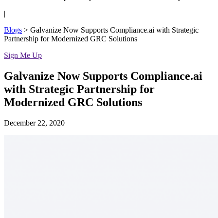
|
Blogs
>
Galvanize Now Supports Compliance.ai with Strategic
Partnership for Modernized GRC Solutions
Sign Me Up
Galvanize Now Supports Compliance.ai
with Strategic Partnership for
Modernized GRC Solutions
December 22, 2020