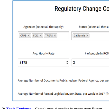
2)
Topic Explorer
– Compliance.ai applies its proprietary Expert-