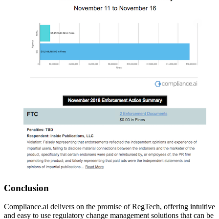
Conclusion
Compliance.ai delivers on the promise of RegTech, offering intuitive
and easy to use regulatory change management solutions that can be