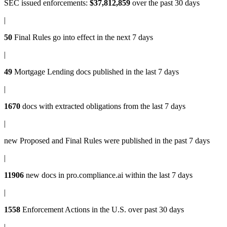
SEC issued enforcements
:
$37,812,859
over the past 30 days
|
50
Final Rules
go into effect in the next 7 days
|
49
Mortgage Lending docs
published in the last 7 days
|
1670
docs with
extracted obligations
from the last 7 days
|
new
Proposed and Final Rules
were published in the past 7 days
|
11906
new docs in
pro.compliance.ai
within the last 7 days
|
1558
Enforcement Actions
in the U.S. over past 30 days
|