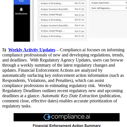
5)
Weekly Activity Updates
– Compliance.ai focuses on informing
compliance professionals of new and developing regulations, trends,
and deadlines. With Regulatory Agency Updates, users can browse
through a weekly summary of the latest regulatory changes and
updates. Financial Enforcement Actions are analyzed by
automatically surfacing key enforcement action information (such as
Respondents, Violations, and Penalties), which can assist
compliance professions in estimating regulatory risk. Weekly
Regulatory Deadlines outlines recent regulatory new and upcoming
deadlines at a glance.
Automatic Key Date Extraction
(publication,
comment close, effective dates) enables accurate prioritization of
regulatory tasks.