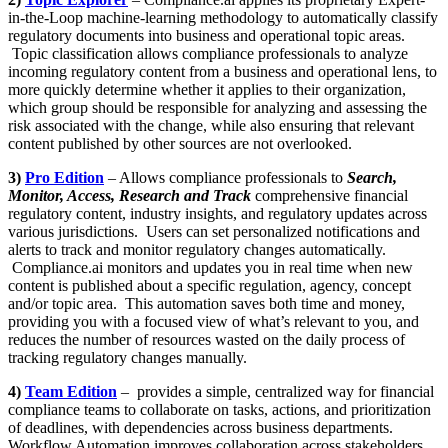
in-the-Loop machine-learning methodology to automatically classify
regulatory documents into business and operational topic areas.
Topic classification allows compliance professionals to analyze
incoming regulatory content from a business and operational lens, to
more quickly determine whether it applies to their organization,
which group should be responsible for analyzing and assessing the
risk associated with the change, while also ensuring that relevant
content published by other sources are not overlooked.
3)
Pro Edition
– Allows compliance professionals to
Search,
Monitor, Access, Research and Track
comprehensive financial
regulatory content, industry insights, and regulatory updates across
various jurisdictions. Users can set personalized notifications and
alerts to track and monitor regulatory changes automatically.
Compliance.ai monitors and updates you in real time when new
content is published about a specific regulation, agency, concept
and/or topic area. This automation saves both time and money,
providing you with a focused view of what’s relevant to you, and
reduces the number of resources wasted on the daily process of
tracking regulatory changes manually.
4)
Team Edition
– provides a simple, centralized way for financial
compliance teams to collaborate on tasks, actions, and prioritization
of deadlines, with dependencies across business departments.
Workflow Automation improves collaboration across stakeholders