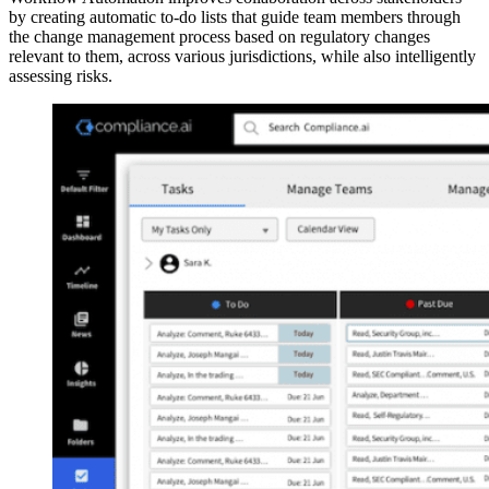
by creating automatic to-do lists that guide team members through
the change management process based on regulatory changes
relevant to them, across various jurisdictions, while also intelligently
assessing risks.