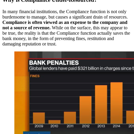
In many financial institutions, the Compliance function is not only
burdensome to manage, but causes a significant drain of resources.
Compliance is often viewed as an expense to the company and
not a source of revenue.
While on the surface, this may appear to
be true, the reality is that the Compliance function actually saves the
bank money, in the form of preventing fines, restitution and
damaging reputation or trust.