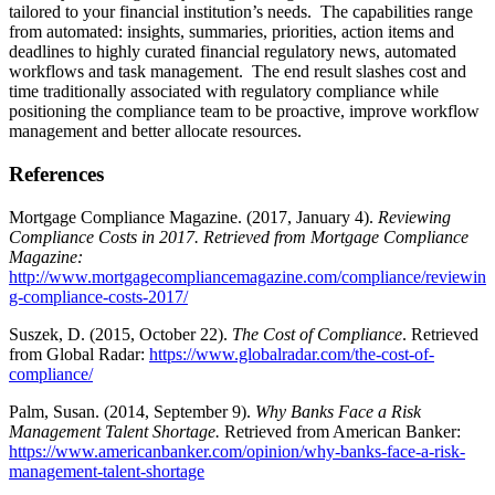
tailored to your financial institution’s needs. The capabilities range
from automated: insights, summaries, priorities, action items and
deadlines to highly curated financial regulatory news, automated
workflows and task management. The end result slashes cost and
time traditionally associated with regulatory compliance while
positioning the compliance team to be proactive, improve workflow
management and better allocate resources.
References
Mortgage Compliance Magazine. (2017, January 4).
Reviewing
Compliance Costs in 2017
. Retrieved from Mortgage Compliance
Magazine:
http://www.mortgagecompliancemagazine.com/compliance/reviewin
g-compliance-costs-2017/
Suszek, D. (2015, October 22).
The Cost of Compliance
. Retrieved
from Global Radar:
https://www.globalradar.com/the-cost-of-
compliance/
Palm, Susan. (2014, September 9).
Why Banks Face a Risk
Management Talent Shortage
.
Retrieved from American Banker:
https://www.americanbanker.com/opinion/why-banks-face-a-risk-
management-talent-shortage