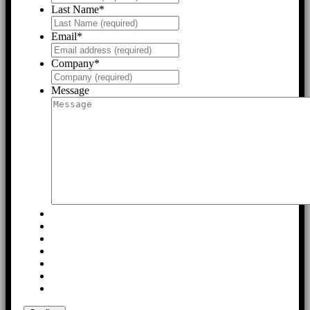
Last Name
*
Email
*
Company
*
Message