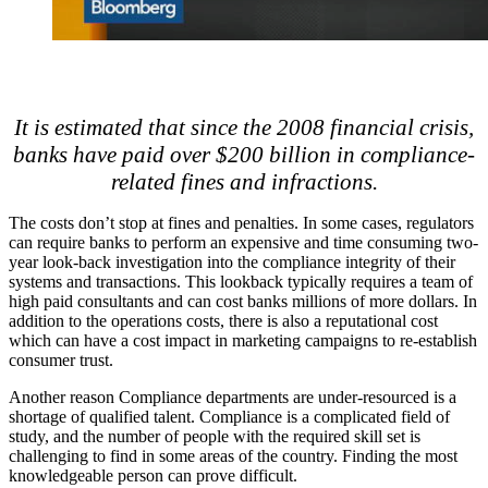
It is estimated that since the 2008 financial crisis,
banks have paid over $200 billion in compliance-
related fines and infractions.
The costs don’t stop at fines and penalties. In some cases, regulators
can require banks to perform an expensive and time consuming two-
year look-back investigation into the compliance integrity of their
systems and transactions. This lookback typically requires a team of
high paid consultants and can cost banks millions of more dollars. In
addition to the operations costs, there is also a reputational cost
which can have a cost impact in marketing campaigns to re-establish
consumer trust.
Another reason Compliance departments are under-resourced is a
shortage of qualified talent. Compliance is a complicated field of
study, and the number of people with the required skill set is
challenging to find in some areas of the country. Finding the most
knowledgeable person can prove difficult.