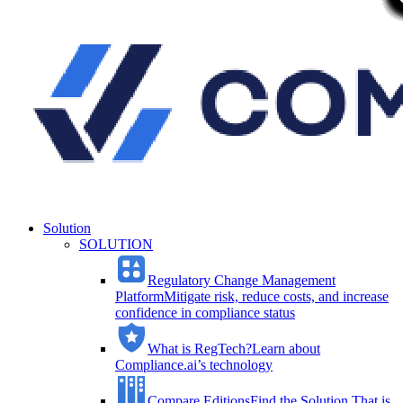
Solution
SOLUTION
Regulatory Change Management
Platform
Mitigate risk, reduce costs, and increase
confidence in compliance status
What is RegTech?
Learn about
Compliance.ai’s technology
Compare Editions
Find the Solution That is