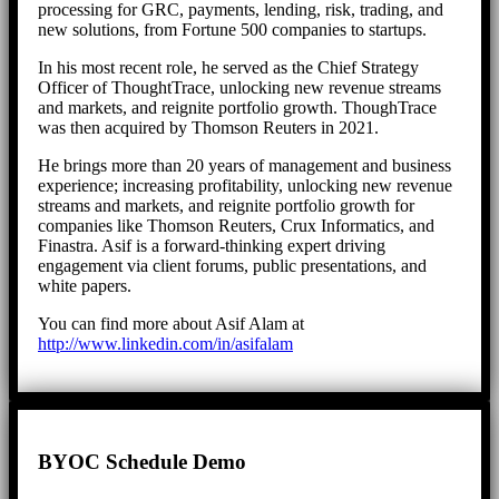
processing for GRC, payments, lending, risk, trading, and
new solutions, from Fortune 500 companies to startups.
In his most recent role, he served as the Chief Strategy
Officer of ThoughtTrace, unlocking new revenue streams
and markets, and reignite portfolio growth. ThoughTrace
was then acquired by Thomson Reuters in 2021.
He brings more than 20 years of management and business
experience; increasing profitability, unlocking new revenue
streams and markets, and reignite portfolio growth for
companies like Thomson Reuters, Crux Informatics, and
Finastra. Asif is a forward-thinking expert driving
engagement via client forums, public presentations, and
white papers.
You can find more about Asif Alam at
http://www.linkedin.com/in/asifalam
BYOC Schedule Demo