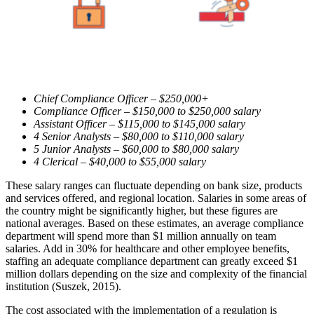
Chief Compliance Officer – $250,000+
Compliance Officer – $150,000 to $250,000 salary
Assistant Officer – $115,000 to $145,000 salary
4 Senior Analysts – $80,000 to $110,000 salary
5 Junior Analysts – $60,000 to $80,000 salary
4 Clerical – $40,000 to $55,000 salary
These salary ranges can fluctuate depending on bank size, products
and services offered, and regional location. Salaries in some areas of
the country might be significantly higher, but these figures are
national averages. Based on these estimates, an average compliance
department will spend more than $1 million annually on team
salaries. Add in 30% for healthcare and other employee benefits,
staffing an adequate compliance department can greatly exceed $1
million dollars depending on the size and complexity of the financial
institution (Suszek, 2015).
The cost associated with the implementation of a regulation is