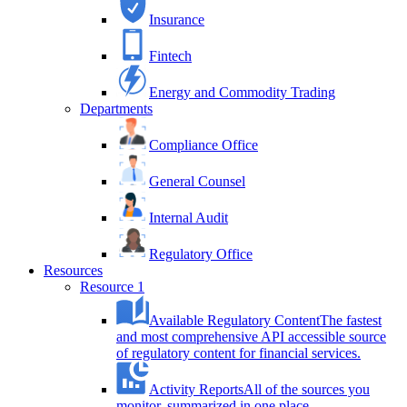
Insurance
Fintech
Energy and Commodity Trading
Departments
Compliance Office
General Counsel
Internal Audit
Regulatory Office
Resources
Resource 1
Available Regulatory Content
The fastest
and most comprehensive API accessible source
of regulatory content for financial services.
Activity Reports
All of the sources you
monitor, summarized in one place.