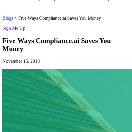
|
Blogs
>
Five Ways Compliance.ai Saves You Money
Sign Me Up
Five Ways Compliance.ai Saves You
Money
November 15, 2018