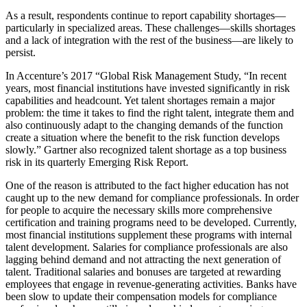
As a result, respondents continue to report capability shortages—
particularly in specialized areas. These challenges—skills shortages
and a lack of integration with the rest of the business—are likely to
persist.
In Accenture’s 2017 “Global Risk Management Study, “In recent
years, most financial institutions have invested significantly in risk
capabilities and headcount. Yet talent shortages remain a major
problem: the time it takes to find the right talent, integrate them and
also continuously adapt to the changing demands of the function
create a situation where the benefit to the risk function develops
slowly.” Gartner also recognized talent shortage as a top business
risk in its quarterly Emerging Risk Report.
One of the reason is attributed to the fact higher education has not
caught up to the new demand for compliance professionals. In order
for people to acquire the necessary skills more comprehensive
certification and training programs need to be developed. Currently,
most financial institutions supplement these programs with internal
talent development. Salaries for compliance professionals are also
lagging behind demand and not attracting the next generation of
talent. Traditional salaries and bonuses are targeted at rewarding
employees that engage in revenue-generating activities. Banks have
been slow to update their compensation models for compliance