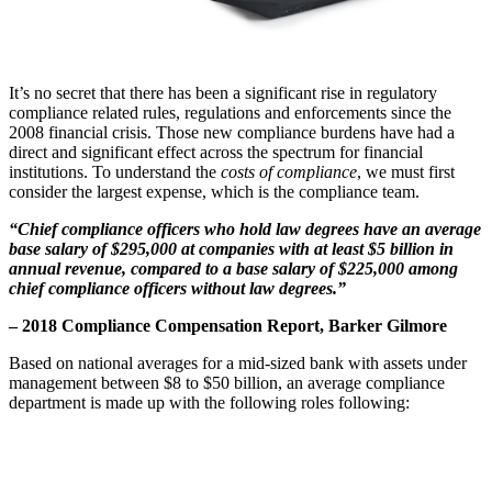
It’s no secret that there has been a significant rise in regulatory
compliance related rules, regulations and enforcements since the
2008 financial crisis. Those new compliance burdens have had a
direct and significant effect across the spectrum for financial
institutions. To understand the
costs of compliance
, we must first
consider the largest expense, which is the compliance team.
“Chief compliance officers who hold law degrees have an average
base salary of $295,000 at companies with at least $5 billion in
annual revenue, compared to a base salary of $225,000 among
chief compliance officers without law degrees.”
– 2018 Compliance Compensation Report, Barker Gilmore
Based on national averages for a mid-sized bank with assets under
management between $8 to $50 billion, an average compliance
department is made up with the following roles following: