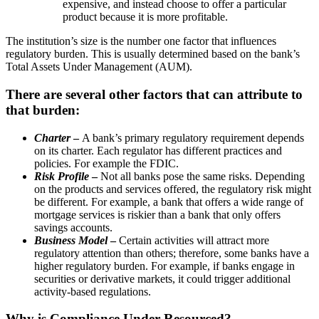
expensive, and instead choose to offer a particular
product because it is more profitable.
The institution’s size is the number one factor that influences
regulatory burden. This is usually determined based on the bank’s
Total Assets Under Management (AUM).
There are several other factors that can attribute to
that burden:
Charter
–
A bank’s primary regulatory requirement depends
on its charter. Each regulator has different practices and
policies. For example the FDIC.
Risk Profile
–
Not all banks pose the same risks. Depending
on the products and services offered, the regulatory risk might
be different. For example, a bank that offers a wide range of
mortgage services is riskier than a bank that only offers
savings accounts.
Business Model
–
Certain activities will attract more
regulatory attention than others; therefore, some banks have a
higher regulatory burden. For example, if banks engage in
securities or derivative markets, it could trigger additional
activity-based regulations.
Why is Compliance Under-Resourced?