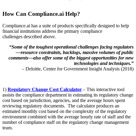
How Can Compliance.ai Help?
Compliance.ai has a suite of products specifically designed to help
financial institutions address the primary compliance
challenges described above.
“Some of the toughest operational challenges facing regulators
—resource constraints, backlogs, massive volumes of public
comments—also offer some of the biggest opportunities for new
technologies and techniques.”
– Deloitte, Center for Government Insight Analysis (2018)
1)
Regulatory Change Cost Calculator
– This interactive tool
assists the compliance department in estimating its regulatory change
cost based on jurisdiction, agencies, and the average hours spent
reviewing regulatory documents. The calculator produces an
estimated monthly cost based on the complexity of the regulatory
environment combined with the average hourly rate of staff and the
number of compliance staff on the regulatory change management
team.