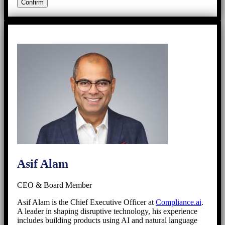
Asif Alam
CEO & Board Member
Asif Alam is the Chief Executive Officer at
Compliance.ai
.
A leader in shaping disruptive technology, his experience
includes building products using AI and natural language