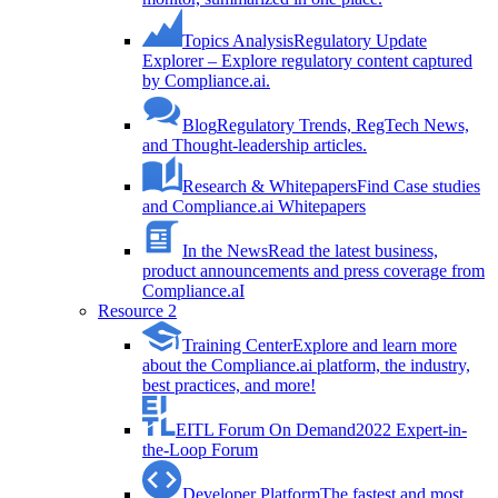
Topics Analysis
Regulatory Update
Explorer – Explore regulatory content captured
by Compliance.ai.
Blog
Regulatory Trends, RegTech News,
and Thought-leadership articles.
Research & Whitepapers
Find Case studies
and Compliance.ai Whitepapers
In the News
Read the latest business,
product announcements and press coverage from
Compliance.aI
Resource 2
Training Center
Explore and learn more
about the Compliance.ai platform, the industry,
best practices, and more!
EITL Forum On Demand
2022 Expert-in-
the-Loop Forum
Developer Platform
The fastest and most