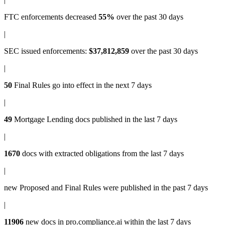
FTC enforcements
decreased
55%
over the past 30 days
|
SEC issued enforcements
:
$37,812,859
over the past 30 days
|
50
Final Rules
go into effect in the next 7 days
|
49
Mortgage Lending docs
published in the last 7 days
|
1670
docs with
extracted obligations
from the last 7 days
|
new
Proposed and Final Rules
were published in the past 7 days
|
11906
new docs in
pro.compliance.ai
within the last 7 days