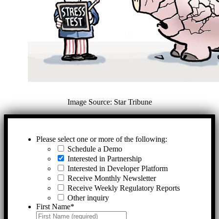
Image Source: Star Tribune
Please select one or more of the following:
Schedule a Demo
Interested in Partnership
Interested in Developer Platform
Receive Monthly Newsletter
Receive Weekly Regulatory Reports
Other inquiry
First Name
*