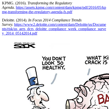
KPMG. (2016).
Transforming the Regulatory
Agenda.
https://assets.kpmg.com/content/dam/kpmg/pdf/2016/05/kp
mg-transforming-the-regulatory-agenda-fs.pdf
Deloitte. (2014).
In Focus 2014 Compliance Trends
Survey.
https://www2.deloitte.com/content/dam/Deloitte/us/Docume
nts/risk/us_aers_dcrs_deloitte_compliance_week_compliance_surve
y_2014_05142014.pdf