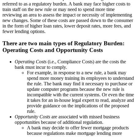
referred to as a regulatory burden. A bank may face higher costs to
train staff on the new rule or may need to spend more time
reviewing an area to assess the impact or necessity of implementing
new changes. Some of these costs are passed down to the consumer
in the form of higher loan rates, lower deposit rates, more fees, and
fewer lending options.
There are two main types of Regulatory Burden:
Operating Costs and Opportunity Costs
Operating Costs
(i.e., Compliance Costs) are the costs the
bank must incur to comply.
For example, in response to a new rule, a bank may
spend more money training its employees to understand
the rule. The bank may find it necessary to purchase or
update computer programs because the new rule is
incompatible with the current systems. Or even the time
it takes for an in-house legal expert to read, analyze and
provide guidance on the implications of the proposed
rule.
Opportunity Costs
are associated with missed business
opportunities because of additional regulation.
A bank may decide to offer fewer mortgage products
because regulations make mortgage lending more