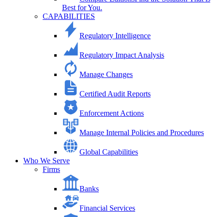
Best for You.
CAPABILITIES
Regulatory Intelligence
Regulatory Impact Analysis
Manage Changes
Certified Audit Reports
Enforcement Actions
Manage Internal Policies and Procedures
Global Capabilities
Who We Serve
Firms
Banks
Financial Services