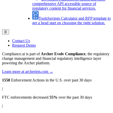
comprehensive API accessible source of
regulatory content for financial services.
Tools
Savings Calculator and RFP template to
get a head start on choosing the right solution.
☰
Contact Us
Request Demo
Compliance.ai is part of
Archer Evolv Compliance
, the regulatory
change management and financial regulatory intelligence layer
powering the Archer platform.
Learn more at archerirm.com →
1558
Enforcement Actions
in the U.S. over past 30 days
|
FTC enforcements
decreased
55%
over the past 30 days
|