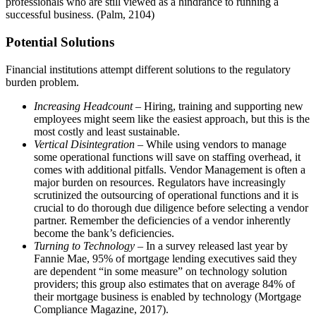
professionals who are still viewed as a hindrance to running a
successful business. (Palm, 2104)
Potential Solutions
Financial institutions attempt different solutions to the regulatory
burden problem.
Increasing Headcount
– Hiring, training and supporting new
employees might seem like the easiest approach, but this is the
most costly and least sustainable.
Vertical Disintegration
– While using vendors to manage
some operational functions will save on staffing overhead, it
comes with additional pitfalls. Vendor Management is often a
major burden on resources. Regulators have increasingly
scrutinized the outsourcing of operational functions and it is
crucial to do thorough due diligence before selecting a vendor
partner. Remember the deficiencies of a vendor inherently
become the bank’s deficiencies.
Turning to Technology
– In a survey released last year by
Fannie Mae, 95% of mortgage lending executives said they
are dependent “in some measure” on technology solution
providers; this group also estimates that on average 84% of
their mortgage business is enabled by technology (Mortgage
Compliance Magazine, 2017).