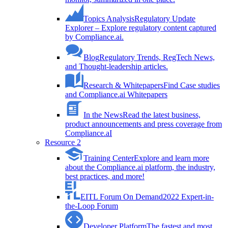
Topics Analysis
Regulatory Update
Explorer – Explore regulatory content captured
by Compliance.ai.
Blog
Regulatory Trends, RegTech News,
and Thought-leadership articles.
Research & Whitepapers
Find Case studies
and Compliance.ai Whitepapers
In the News
Read the latest business,
product announcements and press coverage from
Compliance.aI
Resource 2
Training Center
Explore and learn more
about the Compliance.ai platform, the industry,
best practices, and more!
EITL Forum On Demand
2022 Expert-in-
the-Loop Forum
Developer Platform
The fastest and most