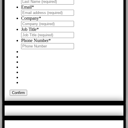
Email
*
Company
*
Job Title
*
Phone Number
*