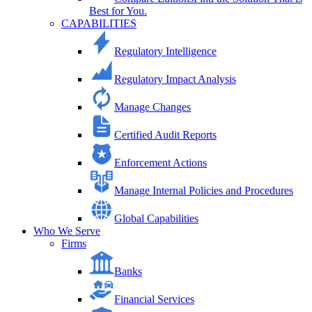
Best for You.
CAPABILITIES
Regulatory Intelligence
Regulatory Impact Analysis
Manage Changes
Certified Audit Reports
Enforcement Actions
Manage Internal Policies and Procedures
Global Capabilities
Who We Serve
Firms
Banks
Financial Services