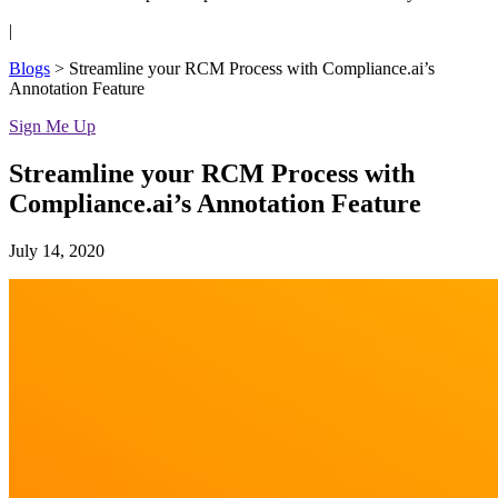
|
Blogs
>
Streamline your RCM Process with Compliance.ai’s
Annotation Feature
Sign Me Up
Streamline your RCM Process with
Compliance.ai’s Annotation Feature
July 14, 2020