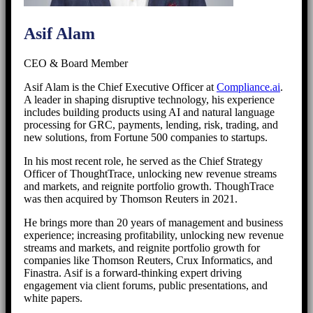
Asif Alam
CEO & Board Member
Asif Alam is the Chief Executive Officer at
Compliance.ai
.
A leader in shaping disruptive technology, his experience
includes building products using AI and natural language
processing for GRC, payments, lending, risk, trading, and
new solutions, from Fortune 500 companies to startups.
In his most recent role, he served as the Chief Strategy
Officer of ThoughtTrace, unlocking new revenue streams
and markets, and reignite portfolio growth. ThoughTrace
was then acquired by Thomson Reuters in 2021.
He brings more than 20 years of management and business
experience; increasing profitability, unlocking new revenue
streams and markets, and reignite portfolio growth for
companies like Thomson Reuters, Crux Informatics, and
Finastra. Asif is a forward-thinking expert driving
engagement via client forums, public presentations, and
white papers.