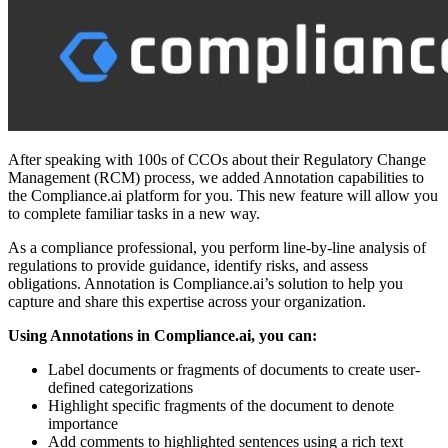
After speaking with 100s of CCOs about their Regulatory Change
Management (RCM) process, we added Annotation capabilities to
the Compliance.ai platform for you. This new feature will allow you
to complete familiar tasks in a new way.
As a compliance professional, you perform line-by-line analysis of
regulations to provide guidance, identify risks, and assess
obligations. Annotation is Compliance.ai’s solution to help you
capture and share this expertise across your organization.
Using Annotations in Compliance.ai, you can:
Label documents or fragments of documents to create user-
defined categorizations
Highlight specific fragments of the document to denote
importance
Add comments to highlighted sentences using a rich text