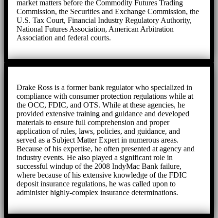
market matters before the Commodity Futures Trading
Commission, the Securities and Exchange Commission, the
U.S. Tax Court, Financial Industry Regulatory Authority,
National Futures Association, American Arbitration
Association and federal courts.
Drake Ross is a former bank regulator who specialized in
compliance with consumer protection regulations while at
the OCC, FDIC, and OTS. While at these agencies, he
provided extensive training and guidance and developed
materials to ensure full comprehension and proper
application of rules, laws, policies, and guidance, and
served as a Subject Matter Expert in numerous areas.
Because of his expertise, he often presented at agency and
industry events. He also played a significant role in
successful windup of the 2008 IndyMac Bank failure,
where because of his extensive knowledge of the FDIC
deposit insurance regulations, he was called upon to
administer highly-complex insurance determinations.