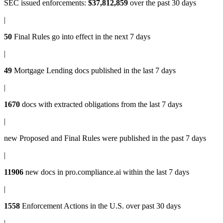
SEC issued enforcements
:
$37,812,859
over the past 30 days
|
50
Final Rules
go into effect in the next 7 days
|
49
Mortgage Lending docs
published in the last 7 days
|
1670
docs with
extracted obligations
from the last 7 days
|
new
Proposed and Final Rules
were published in the past 7 days
|
11906
new docs in
pro.compliance.ai
within the last 7 days
|
1558
Enforcement Actions
in the U.S. over past 30 days
|