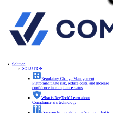
Solution
SOLUTION
Regulatory Change Management
Platform
Mitigate risk, reduce costs, and increase
confidence in compliance status
What is RegTech?
Learn about
Compliance.ai’s technology
Compare Editions
Find the Solution That is