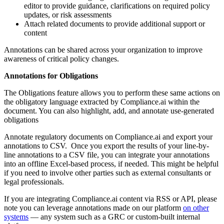
editor to provide guidance, clarifications on required policy
updates, or risk assessments
Attach related documents to provide additional support or
content
Annotations can be shared across your organization to improve
awareness of critical policy changes.
Annotations for Obligations
The Obligations feature allows you to perform these same actions on
the obligatory language extracted by Compliance.ai within the
document. You can also highlight, add, and annotate use-generated
obligations
Annotate regulatory documents on Compliance.ai and export your
annotations to CSV. Once you export the results of your line-by-
line annotations to a CSV file, you can integrate your annotations
into an offline Excel-based process, if needed. This might be helpful
if you need to involve other parties such as external consultants or
legal professionals.
If you are integrating Compliance.ai content via RSS or API, please
note you can leverage annotations made on our platform
on other
systems
— any system such as a GRC or custom-built internal