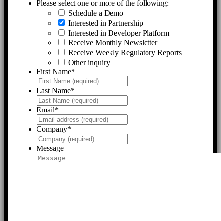
Please select one or more of the following:
Schedule a Demo
Interested in Partnership
Interested in Developer Platform
Receive Monthly Newsletter
Receive Weekly Regulatory Reports
Other inquiry
First Name
*
Last Name
*
Email
*
Company
*
Message