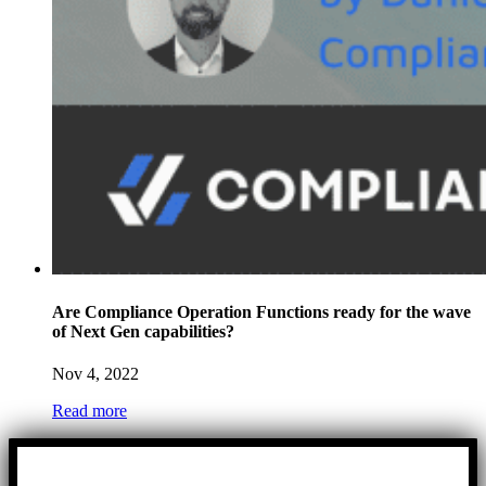
Are Compliance Operation Functions ready for the wave
of Next Gen capabilities?
Nov 4, 2022
Read more