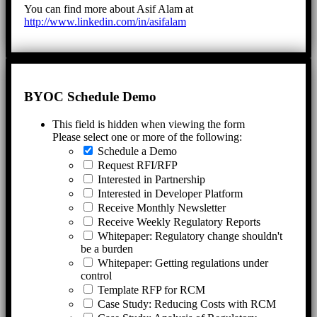
You can find more about Asif Alam at
http://www.linkedin.com/in/asifalam
BYOC Schedule Demo
This field is hidden when viewing the form
Please select one or more of the following:
Schedule a Demo
Request RFI/RFP
Interested in Partnership
Interested in Developer Platform
Receive Monthly Newsletter
Receive Weekly Regulatory Reports
Whitepaper: Regulatory change shouldn't
be a burden
Whitepaper: Getting regulations under
control
Template RFP for RCM
Case Study: Reducing Costs with RCM