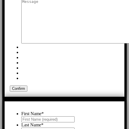
First Name
*
Last Name
*