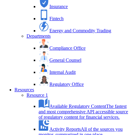
Insurance
Fintech
Energy and Commodity Trading
Departments
Compliance Office
General Counsel
Internal Audit
Regulatory Office
Resources
Resource 1
Available Regulatory Content
The fastest
and most comprehensive API accessible source
of regulatory content for financial services.
Activity Reports
All of the sources you
monitor, summarized in one place.