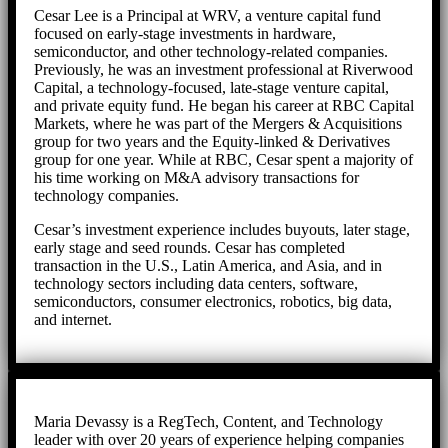
Cesar Lee is a Principal at WRV, a venture capital fund
focused on early-stage investments in hardware,
semiconductor, and other technology-related companies.
Previously, he was an investment professional at Riverwood
Capital, a technology-focused, late-stage venture capital,
and private equity fund. He began his career at RBC Capital
Markets, where he was part of the Mergers & Acquisitions
group for two years and the Equity-linked & Derivatives
group for one year. While at RBC, Cesar spent a majority of
his time working on M&A advisory transactions for
technology companies.
Cesar’s investment experience includes buyouts, later stage,
early stage and seed rounds. Cesar has completed
transaction in the U.S., Latin America, and Asia, and in
technology sectors including data centers, software,
semiconductors, consumer electronics, robotics, big data,
and internet.
Maria Devassy is a RegTech, Content, and Technology
leader with over 20 years of experience helping companies