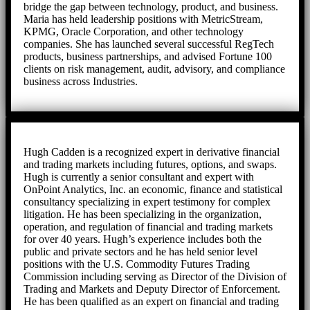
bridge the gap between technology, product, and business.
Maria has held leadership positions with MetricStream,
KPMG, Oracle Corporation, and other technology
companies. She has launched several successful RegTech
products, business partnerships, and advised Fortune 100
clients on risk management, audit, advisory, and compliance
business across Industries.
Hugh Cadden is a recognized expert in derivative financial
and trading markets including futures, options, and swaps.
Hugh is currently a senior consultant and expert with
OnPoint Analytics, Inc. an economic, finance and statistical
consultancy specializing in expert testimony for complex
litigation. He has been specializing in the organization,
operation, and regulation of financial and trading markets
for over 40 years. Hugh’s experience includes both the
public and private sectors and he has held senior level
positions with the U.S. Commodity Futures Trading
Commission including serving as Director of the Division of
Trading and Markets and Deputy Director of Enforcement.
He has been qualified as an expert on financial and trading