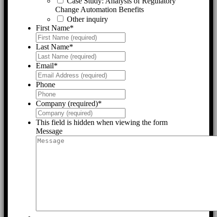
Case Study: Analysis of Regulatory
Change Automation Benefits
Other inquiry
First Name
*
Last Name
*
Email
*
Phone
Company (required)
*
This field is hidden when viewing the form
Message