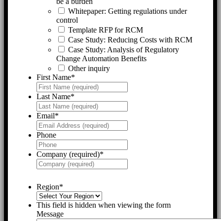
be a burden
Whitepaper: Getting regulations under
control
Template RFP for RCM
Case Study: Reducing Costs with RCM
Case Study: Analysis of Regulatory
Change Automation Benefits
Other inquiry
First Name
*
Last Name
*
Email
*
Phone
Company (required)
*
Region
*
This field is hidden when viewing the form
Message