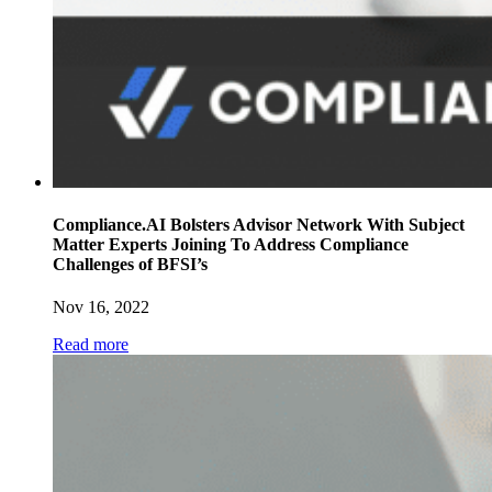
Compliance.AI Bolsters Advisor Network With Subject
Matter Experts Joining To Address Compliance
Challenges of BFSI’s
Nov 16, 2022
Read more