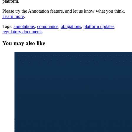
platform.
Please try the Annotation feature, and let us know what you think.
Learn more
.
Tags:
annotations
,
compliance
,
obligations
,
platform updates
,
regulatory documents
You may also like