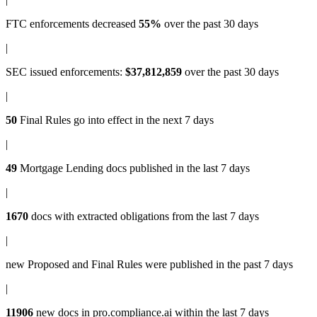
FTC enforcements
decreased
55%
over the past 30 days
|
SEC issued enforcements
:
$37,812,859
over the past 30 days
|
50
Final Rules
go into effect in the next 7 days
|
49
Mortgage Lending docs
published in the last 7 days
|
1670
docs with
extracted obligations
from the last 7 days
|
new
Proposed and Final Rules
were published in the past 7 days
|
11906
new docs in
pro.compliance.ai
within the last 7 days