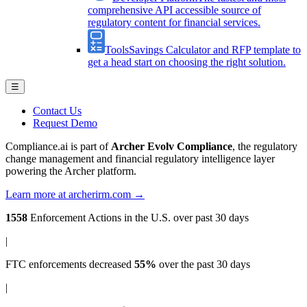
comprehensive API accessible source of
regulatory content for financial services.
Tools
Savings Calculator and RFP template to
get a head start on choosing the right solution.
☰
Contact Us
Request Demo
Compliance.ai is part of
Archer Evolv Compliance
, the regulatory
change management and financial regulatory intelligence layer
powering the Archer platform.
Learn more at archerirm.com →
1558
Enforcement Actions
in the U.S. over past 30 days
|
FTC enforcements
decreased
55%
over the past 30 days
|