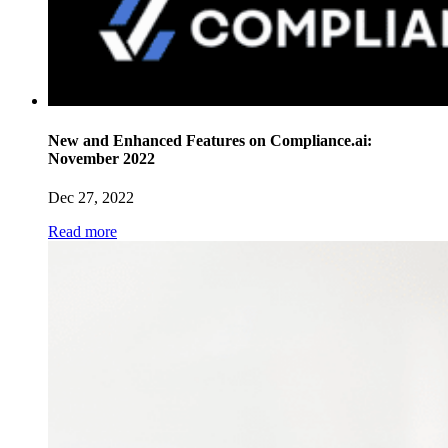
New and Enhanced Features on Compliance.ai:
November 2022
Dec 27, 2022
Read more