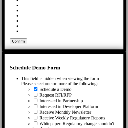
Schedule Demo Form
This field is hidden when viewing the form
Please select one or more of the following:
Schedule a Demo
Request RFI/RFP
Interested in Partnership
Interested in Developer Platform
Receive Monthly Newsletter
Receive Weekly Regulatory Reports
Whitepaper: Regulatory change shouldn't