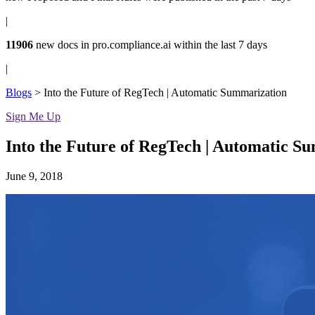
|
11906
new docs in
pro.compliance.ai
within the last 7 days
|
Blogs
>
Into the Future of RegTech | Automatic Summarization
Sign Me Up
Into the Future of RegTech | Automatic S
June 9, 2018