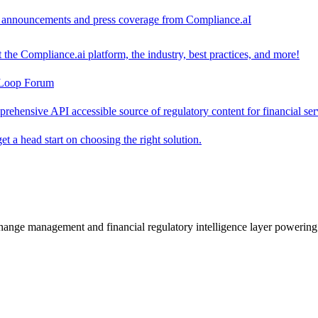
ct announcements and press coverage from Compliance.aI
the Compliance.ai platform, the industry, best practices, and more!
-Loop Forum
rehensive API accessible source of regulatory content for financial ser
t a head start on choosing the right solution.
change management and financial regulatory intelligence layer powering