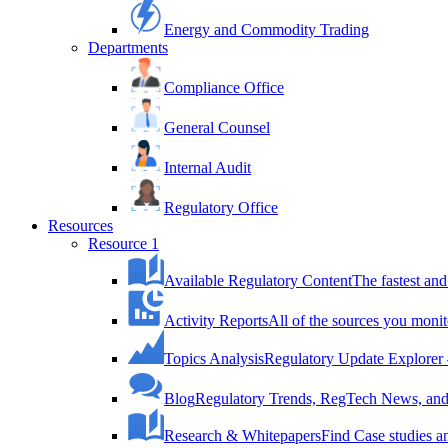
Energy and Commodity Trading
Departments
Compliance Office
General Counsel
Internal Audit
Regulatory Office
Resources
Resource 1
Available Regulatory Content
The fastest and
Activity Reports
All of the sources you monit
Topics Analysis
Regulatory Update Explorer 
Blog
Regulatory Trends, RegTech News, and 
Research & Whitepapers
Find Case studies 