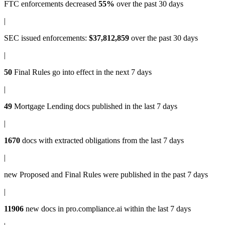
FTC enforcements
decreased
55%
over the past 30 days
|
SEC issued enforcements
:
$37,812,859
over the past 30 days
|
50
Final Rules
go into effect in the next 7 days
|
49
Mortgage Lending docs
published in the last 7 days
|
1670
docs with
extracted obligations
from the last 7 days
|
new
Proposed and Final Rules
were published in the past 7 days
|
11906
new docs in
pro.compliance.ai
within the last 7 days