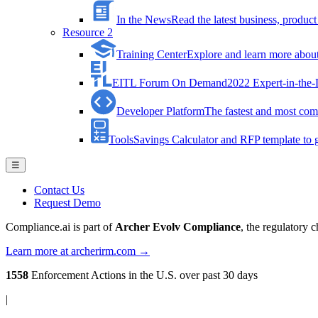
In the News
Read the latest business, produ
Resource 2
Training Center
Explore and learn more about 
EITL Forum On Demand
2022 Expert-in-the
Developer Platform
The fastest and most comp
Tools
Savings Calculator and RFP template to ge
☰
Contact Us
Request Demo
Compliance.ai is part of
Archer Evolv Compliance
, the regulatory 
Learn more at archerirm.com →
1558
Enforcement Actions
in the U.S. over past 30 days
|