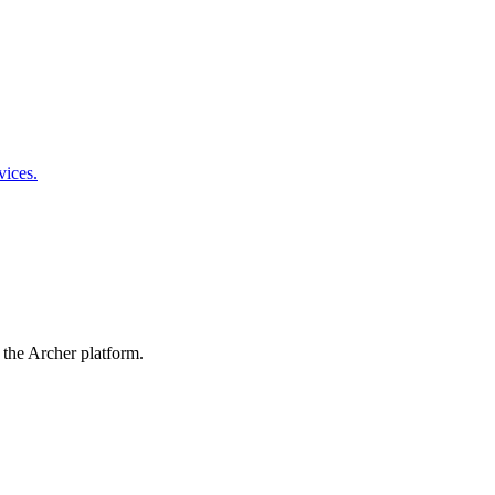
vices.
 the Archer platform.