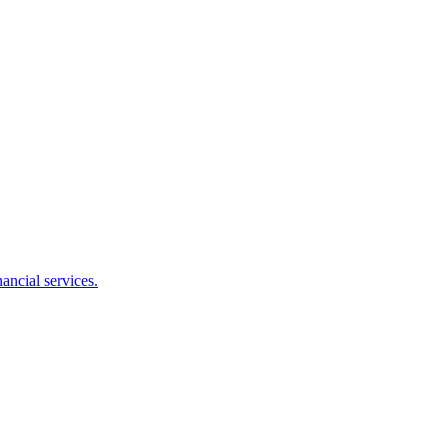
ancial services.