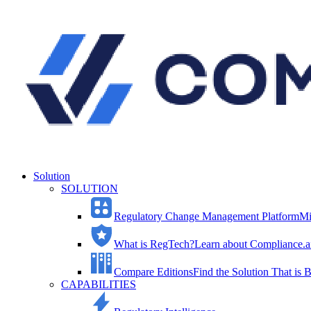
Solution
SOLUTION
Regulatory Change Management Platform
Mi
What is RegTech?
Learn about Compliance.ai
Compare Editions
Find the Solution That is B
CAPABILITIES