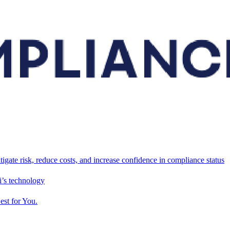
tigate risk, reduce costs, and increase confidence in compliance status
’s technology
est for You.