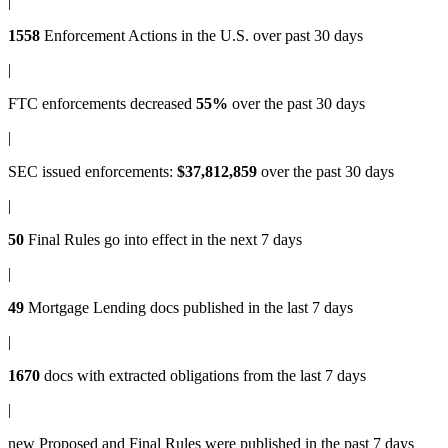
|
1558
Enforcement Actions
in the U.S. over past 30 days
|
FTC enforcements
decreased
55%
over the past 30 days
|
SEC issued enforcements
:
$37,812,859
over the past 30 days
|
50
Final Rules
go into effect in the next 7 days
|
49
Mortgage Lending docs
published in the last 7 days
|
1670
docs with
extracted obligations
from the last 7 days
|
new
Proposed and Final Rules
were published in the past 7 days