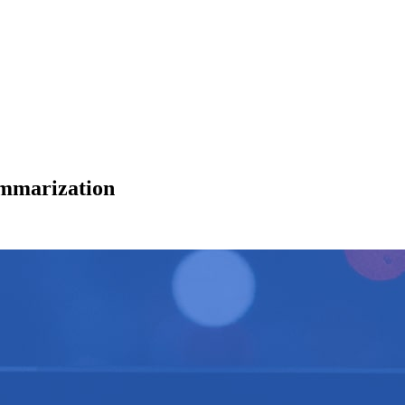
ummarization