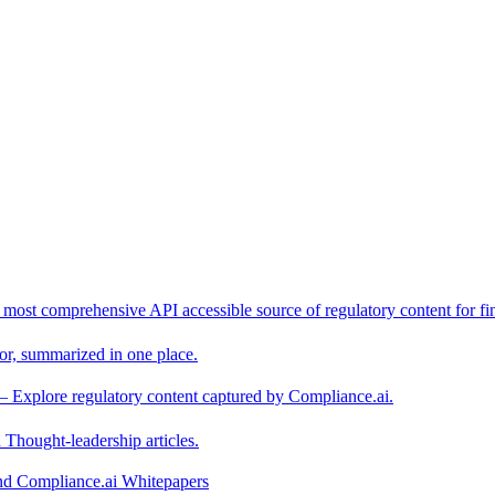
 most comprehensive API accessible source of regulatory content for fin
or, summarized in one place.
– Explore regulatory content captured by Compliance.ai.
Thought-leadership articles.
and Compliance.ai Whitepapers