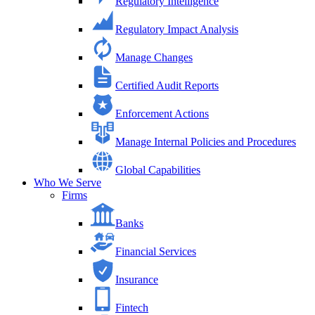
Regulatory Intelligence
Regulatory Impact Analysis
Manage Changes
Certified Audit Reports
Enforcement Actions
Manage Internal Policies and Procedures
Global Capabilities
Who We Serve
Firms
Banks
Financial Services
Insurance
Fintech