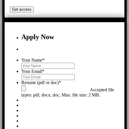
Apply Now
Your Name
*
Your Email
*
Resume (pdf or doc)
*
Accepted file
types: pdf, docx, doc, Max. file size: 2 MB.