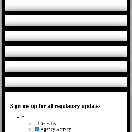
Sign me up for all regulatory updates
*
Select All
Agency Activity