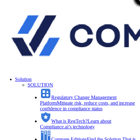
Solution
SOLUTION
Regulatory Change Management
Platform
Mitigate risk, reduce costs, and increase
confidence in compliance status
What is RegTech?
Learn about
Compliance.ai’s technology
Compare Editions
Find the Solution That is