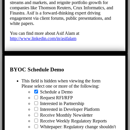
streams and markets, and reignite portfolio growth for
companies like Thomson Reuters, Crux Informatics, and
Finastra. Asif is a forward-thinking expert driving
engagement via client forums, public presentations, and
white papers.
You can find more about Asif Alam at
http://www.linkedin.com/in/asifalam
BYOC Schedule Demo
This field is hidden when viewing the form
Please select one or more of the following:
Schedule a Demo
Request RFI/RFP
Interested in Partnership
Interested in Developer Platform
Receive Monthly Newsletter
Receive Weekly Regulatory Reports
Whitepaper: Regulatory change shouldn't