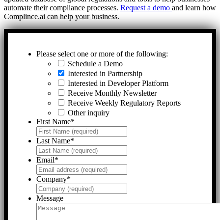
automate their compliance processes.
Request a demo
and learn how
Complince.ai can help your business.
Please select one or more of the following:
Schedule a Demo
Interested in Partnership
Interested in Developer Platform
Receive Monthly Newsletter
Receive Weekly Regulatory Reports
Other inquiry
First Name
*
Last Name
*
Email
*
Company
*
Message