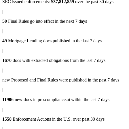
SEC issued enforcements
:
$37,812,859
over the past 30 days
|
50
Final Rules
go into effect in the next 7 days
|
49
Mortgage Lending docs
published in the last 7 days
|
1670
docs with
extracted obligations
from the last 7 days
|
new
Proposed and Final Rules
were published in the past 7 days
|
11906
new docs in
pro.compliance.ai
within the last 7 days
|
1558
Enforcement Actions
in the U.S. over past 30 days
|