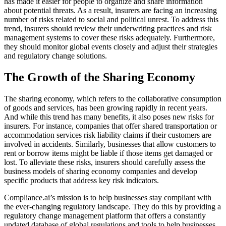
has made it easier for people to organize and share information
about potential threats. As a result, insurers are facing an increasing
number of risks related to social and political unrest. To address this
trend, insurers should review their underwriting practices and risk
management systems to cover these risks adequately. Furthermore,
they should monitor global events closely and adjust their strategies
and regulatory change solutions.
The Growth of the Sharing Economy
The sharing economy, which refers to the collaborative consumption
of goods and services, has been growing rapidly in recent years.
And while this trend has many benefits, it also poses new risks for
insurers. For instance, companies that offer shared transportation or
accommodation services risk liability claims if their customers are
involved in accidents. Similarly, businesses that allow customers to
rent or borrow items might be liable if those items get damaged or
lost. To alleviate these risks, insurers should carefully assess the
business models of sharing economy companies and develop
specific products that address key risk indicators.
Compliance.ai’s mission is to help businesses stay compliant with
the ever-changing regulatory landscape. They do this by providing a
regulatory change management platform that offers a constantly
updated database of global regulations and tools to help businesses