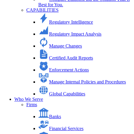
Best for You.
CAPABILITIES
Regulatory Intelligence
Regulatory Impact Analysis
Manage Changes
Certified Audit Reports
Enforcement Actions
Manage Internal Policies and Procedures
Global Capabilities
Who We Serve
Firms
Banks
Financial Services