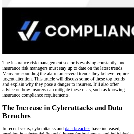
The insurance risk management sector is evolving constantly, and
insurance risk managers must stay up to date on the latest trends.
Many are sounding the alarm on several trends they believe require
urgent attention. This article will discuss some of these top trends
and explain why they pose a danger to insurers. It’ll also offer
advice on how insurers can mitigate these risks, such as knowing
insurance compliance requirements.
The Increase in Cyberattacks and Data
Breaches
In recent years, cyberattacks and
data breaches
have increased,
resulting in substantial financial losses for businesses and individuals