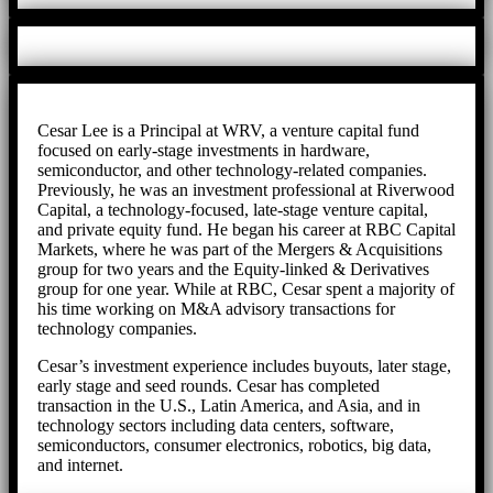
Cesar Lee is a Principal at WRV, a venture capital fund
focused on early-stage investments in hardware,
semiconductor, and other technology-related companies.
Previously, he was an investment professional at Riverwood
Capital, a technology-focused, late-stage venture capital,
and private equity fund. He began his career at RBC Capital
Markets, where he was part of the Mergers & Acquisitions
group for two years and the Equity-linked & Derivatives
group for one year. While at RBC, Cesar spent a majority of
his time working on M&A advisory transactions for
technology companies.
Cesar’s investment experience includes buyouts, later stage,
early stage and seed rounds. Cesar has completed
transaction in the U.S., Latin America, and Asia, and in
technology sectors including data centers, software,
semiconductors, consumer electronics, robotics, big data,
and internet.