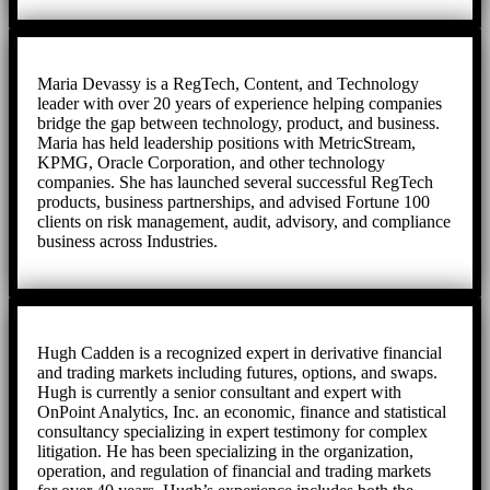
Maria Devassy is a RegTech, Content, and Technology
leader with over 20 years of experience helping companies
bridge the gap between technology, product, and business.
Maria has held leadership positions with MetricStream,
KPMG, Oracle Corporation, and other technology
companies. She has launched several successful RegTech
products, business partnerships, and advised Fortune 100
clients on risk management, audit, advisory, and compliance
business across Industries.
Hugh Cadden is a recognized expert in derivative financial
and trading markets including futures, options, and swaps.
Hugh is currently a senior consultant and expert with
OnPoint Analytics, Inc. an economic, finance and statistical
consultancy specializing in expert testimony for complex
litigation. He has been specializing in the organization,
operation, and regulation of financial and trading markets