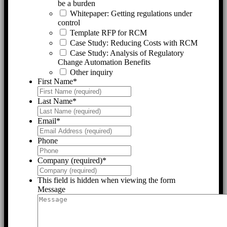
be a burden
Whitepaper: Getting regulations under
control
Template RFP for RCM
Case Study: Reducing Costs with RCM
Case Study: Analysis of Regulatory
Change Automation Benefits
Other inquiry
First Name
*
Last Name
*
Email
*
Phone
Company (required)
*
This field is hidden when viewing the form
Message