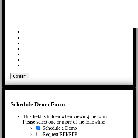
Schedule Demo Form
This field is hidden when viewing the form
Please select one or more of the following:
Schedule a Demo
Request RFI/RFP