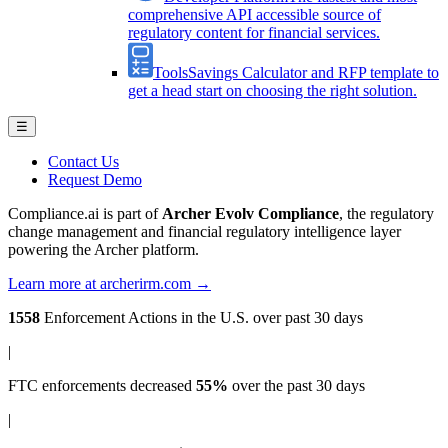
comprehensive API accessible source of
regulatory content for financial services.
Tools
Savings Calculator and RFP template to
get a head start on choosing the right solution.
☰
Contact Us
Request Demo
Compliance.ai is part of
Archer Evolv Compliance
, the regulatory
change management and financial regulatory intelligence layer
powering the Archer platform.
Learn more at archerirm.com →
1558
Enforcement Actions
in the U.S. over past 30 days
|
FTC enforcements
decreased
55%
over the past 30 days
|