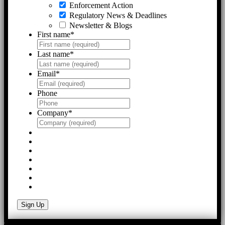
Enforcement Action
Regulatory News & Deadlines
Newsletter & Blogs
First name
*
Last name
*
Email
*
Phone
Company
*