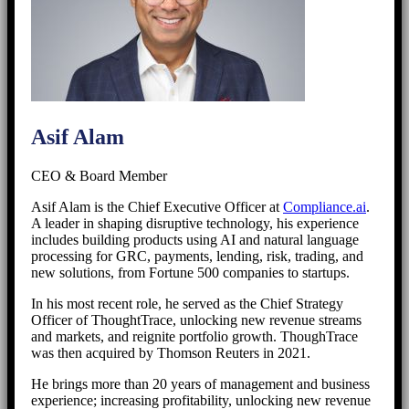
Asif Alam
CEO & Board Member
Asif Alam is the Chief Executive Officer at
Compliance.ai
.
A leader in shaping disruptive technology, his experience
includes building products using AI and natural language
processing for GRC, payments, lending, risk, trading, and
new solutions, from Fortune 500 companies to startups.
In his most recent role, he served as the Chief Strategy
Officer of ThoughtTrace, unlocking new revenue streams
and markets, and reignite portfolio growth. ThoughTrace
was then acquired by Thomson Reuters in 2021.
He brings more than 20 years of management and business
experience; increasing profitability, unlocking new revenue