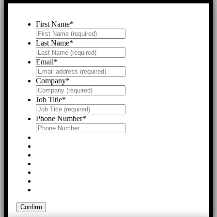
First Name
*
Last Name
*
Email
*
Company
*
Job Title
*
Phone Number
*