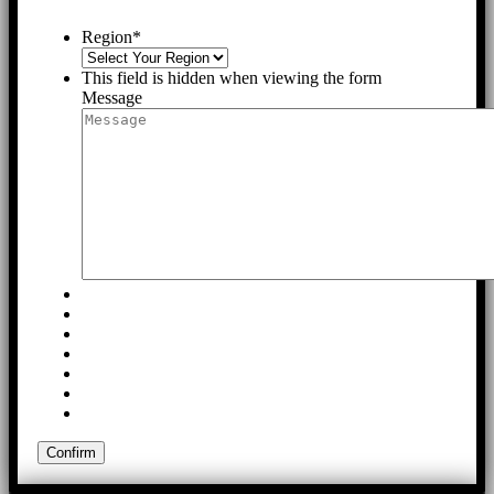
Region
*
This field is hidden when viewing the form
Message