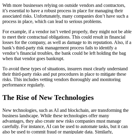
With more businesses relying on outside vendors and contractors,
it’s essential to have a robust process in place for managing their
associated risks. Unfortunately, many companies don’t have such a
process in place, which can lead to serious problems.
For example, if a vendor isn’t vetted properly, they might not be able
to meet their contractual obligations. This could result in financial
losses for the company, as well as damage to its reputation. Also, if a
bank’s third-party risk management process fails to identify a
vendor’s financial troubles, the bank could be left holding the bag
when that vendor goes bankrupt.
To avoid these types of situations, insurers must clearly understand
their third-party risks and put procedures in place to mitigate these
risks. This includes vetting vendors thoroughly and monitoring
performance regularly.
The Rise of New Technologies
New technologies, such as AI and blockchain, are transforming the
business landscape. While these technologies offer many
advantages, they also create new risks companies must manage
carefully. For instance, AI can be used to automate tasks, but it can
also be used to commit fraud or manipulate data. Similarly,