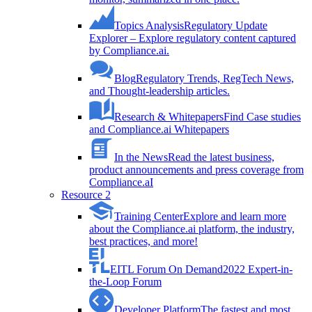
Topics Analysis
Regulatory Update
Explorer – Explore regulatory content captured
by Compliance.ai.
Blog
Regulatory Trends, RegTech News,
and Thought-leadership articles.
Research & Whitepapers
Find Case studies
and Compliance.ai Whitepapers
In the News
Read the latest business,
product announcements and press coverage from
Compliance.aI
Resource 2
Training Center
Explore and learn more
about the Compliance.ai platform, the industry,
best practices, and more!
EITL Forum On Demand
2022 Expert-in-
the-Loop Forum
Developer Platform
The fastest and most