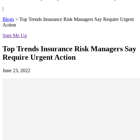
|
Blogs
>
Top Trends Insurance Risk Managers Say Require Urgent
Action
Sign Me Up
Top Trends Insurance Risk Managers Say
Require Urgent Action
June 23, 2022