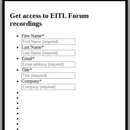
Get access to EITL Forum
recordings
First Name
*
Last Name
*
Email
*
Title
*
Company
*