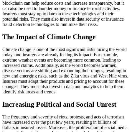
blockchain can help reduce costs and increase transparency, but it
can also be used to launder money or finance terrorist activities.
Insurers must stay up to date on these technologies and their
potential risks. They must also invest in data security or insurance
fraud detection technologies to minimize their risks.
The Impact of Climate Change
Climate change is one of the most significant risks facing the world
today, and insurers are already feeling its impact. For example,
extreme weather events are becoming more common, leading to
increased claims. Additionally, as the world becomes warmer,
disease vectors are shifting and expanding their ranges, resulting in
new and emerging risks, such as the Zika virus and West Nile virus.
Insurers must adapt their products and pricing to account for these
changes. They must also invest in data and analytics to help them
identify risk areas and trends.
Increasing Political and Social Unrest
The frequency and severity of riots, protests, and acts of terrorism
have increased over the past few years, resulting in billions of
dollars in insured losses. Moreover, the proliferation of social media