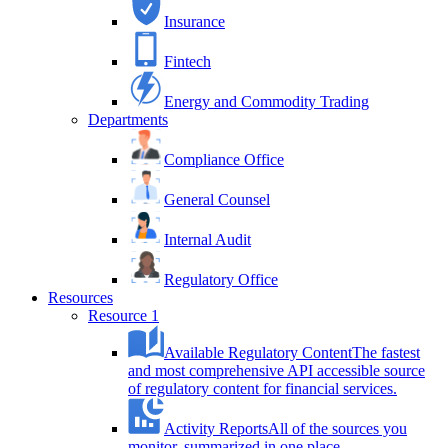
Insurance
Fintech
Energy and Commodity Trading
Departments
Compliance Office
General Counsel
Internal Audit
Regulatory Office
Resources
Resource 1
Available Regulatory Content
The fastest
and most comprehensive API accessible source
of regulatory content for financial services.
Activity Reports
All of the sources you
monitor, summarized in one place.