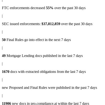
FTC enforcements
decreased
55%
over the past 30 days
|
SEC issued enforcements
:
$37,812,859
over the past 30 days
|
50
Final Rules
go into effect in the next 7 days
|
49
Mortgage Lending docs
published in the last 7 days
|
1670
docs with
extracted obligations
from the last 7 days
|
new
Proposed and Final Rules
were published in the past 7 days
|
11906
new docs in
pro.compliance.ai
within the last 7 days