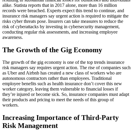
alike. Statista reports that in 2017 alone, more than 16 million
records were breached. Experts expect this trend to continue, and
insurance risk managers say urgent action is required to mitigate the
risks cyber threats pose. Insurers can take measures to reduce the
risk of cyberattacks by investing in cybersecurity management,
conducting regular risk assessments, and increasing employee
awareness.
The Growth of the Gig Economy
The growth of the gig economy is one of the top trends insurance
risk managers say requires urgent action. The rise of companies such
as Uber and Airbnb has created a new class of workers who are
autonomous contractors rather than employees. Traditional
employee benefits such as health insurance don’t cover this new
worker category, leaving them vulnerable to financial losses if
they’re injured or become sick. So, insurance companies must adapt
their products and pricing to meet the needs of this group of
workers.
Increasing Importance of Third-Party
Risk Management