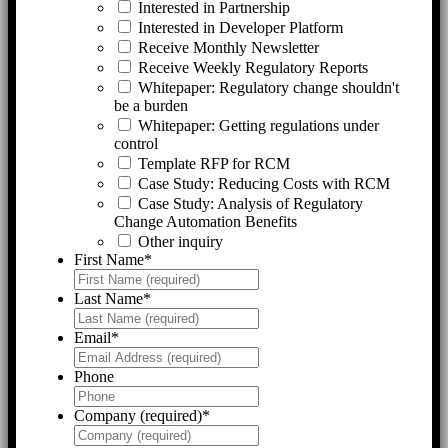
Interested in Partnership
Interested in Developer Platform
Receive Monthly Newsletter
Receive Weekly Regulatory Reports
Whitepaper: Regulatory change shouldn't
be a burden
Whitepaper: Getting regulations under
control
Template RFP for RCM
Case Study: Reducing Costs with RCM
Case Study: Analysis of Regulatory
Change Automation Benefits
Other inquiry
First Name
*
Last Name
*
Email
*
Phone
Company (required)
*