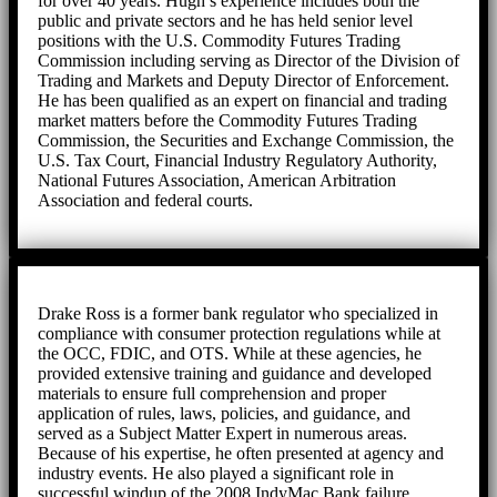
for over 40 years. Hugh’s experience includes both the
public and private sectors and he has held senior level
positions with the U.S. Commodity Futures Trading
Commission including serving as Director of the Division of
Trading and Markets and Deputy Director of Enforcement.
He has been qualified as an expert on financial and trading
market matters before the Commodity Futures Trading
Commission, the Securities and Exchange Commission, the
U.S. Tax Court, Financial Industry Regulatory Authority,
National Futures Association, American Arbitration
Association and federal courts.
Drake Ross is a former bank regulator who specialized in
compliance with consumer protection regulations while at
the OCC, FDIC, and OTS. While at these agencies, he
provided extensive training and guidance and developed
materials to ensure full comprehension and proper
application of rules, laws, policies, and guidance, and
served as a Subject Matter Expert in numerous areas.
Because of his expertise, he often presented at agency and
industry events. He also played a significant role in
successful windup of the 2008 IndyMac Bank failure,