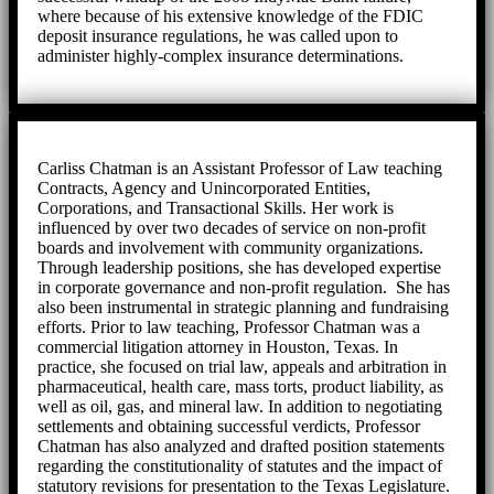
where because of his extensive knowledge of the FDIC
deposit insurance regulations, he was called upon to
administer highly-complex insurance determinations.
Carliss Chatman is an Assistant Professor of Law teaching
Contracts, Agency and Unincorporated Entities,
Corporations, and Transactional Skills. Her work is
influenced by over two decades of service on non-profit
boards and involvement with community organizations.
Through leadership positions, she has developed expertise
in corporate governance and non-profit regulation. She has
also been instrumental in strategic planning and fundraising
efforts. Prior to law teaching, Professor Chatman was a
commercial litigation attorney in Houston, Texas. In
practice, she focused on trial law, appeals and arbitration in
pharmaceutical, health care, mass torts, product liability, as
well as oil, gas, and mineral law. In addition to negotiating
settlements and obtaining successful verdicts, Professor
Chatman has also analyzed and drafted position statements
regarding the constitutionality of statutes and the impact of
statutory revisions for presentation to the Texas Legislature.