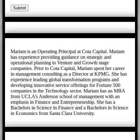
Mariam is an Operating Principal at Cota Capital. Mariam
has experience providing guidance on strategic and
operational planning to Venture and Growth stage
companies. Prior to Cota Capital, Mariam spent her career
in management consulting as a Director at KPMG. She has
experience leading global transformation programs and
developing innovative service offerings for Fortune 500
companies in the Technology sector. Mariam has an MBA
from UCLA’s Anderson school of management with an
emphasis in Finance and Entrepreneurship. She has a
Bachelors in Science in Finance and a Bachelors in Science
in Economics from Santa Clara University.