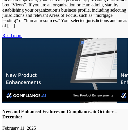
box “Views”. If you are an organization or team admin, start by
establishing your organization’s business profile, including selecting
jurisdictions and relevant Areas of Focus, such as “mortgage
lending” or “human resources.” Your selected jurisdictions and areas
of […]
Read more
New and Enhanced Features on Compliance.ai: October –
December
February 11, 2025