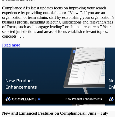
Compliance AI’s latest updates focus on improving your search
experience by providing out-of-the-box “Views”. If you are an
organization or team admin, start by establishing your organization’s
business profile, including selecting jurisdictions and relevant Areas
of Focus, such as “mortgage lending” or “human resources.” Your
selected jurisdictions and areas of focus establish relevant topics,
concepts, […]
Read more
New and Enhanced Features on Compliance.ai: June – July