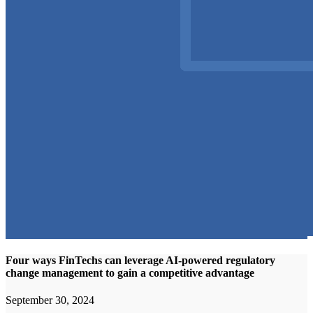
Four ways FinTechs can leverage AI-powered regulatory
change management to gain a competitive advantage
September 30, 2024