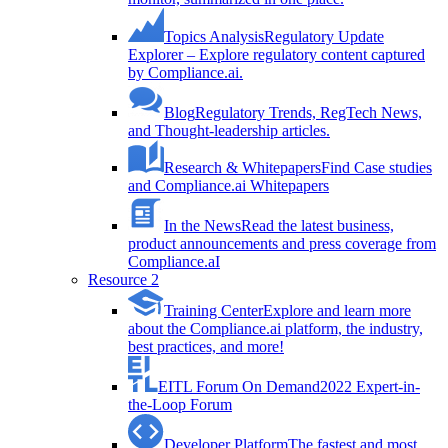
Topics Analysis
Regulatory Update
Explorer – Explore regulatory content captured
by Compliance.ai.
Blog
Regulatory Trends, RegTech News,
and Thought-leadership articles.
Research & Whitepapers
Find Case studies
and Compliance.ai Whitepapers
In the News
Read the latest business,
product announcements and press coverage from
Compliance.aI
Resource 2
Training Center
Explore and learn more
about the Compliance.ai platform, the industry,
best practices, and more!
EITL Forum On Demand
2022 Expert-in-
the-Loop Forum
Developer Platform
The fastest and most