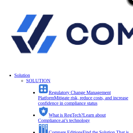
Solution
SOLUTION
Regulatory Change Management
Platform
Mitigate risk, reduce costs, and increase
confidence in compliance status
What is RegTech?
Learn about
Compliance.ai’s technology
Compare Editions
Find the Solution That is