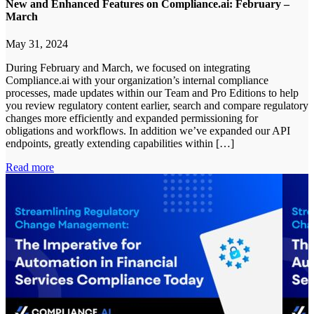
New and Enhanced Features on Compliance.ai: February –
March
May 31, 2024
During February and March, we focused on integrating
Compliance.ai with your organization’s internal compliance
processes, made updates within our Team and Pro Editions to help
you review regulatory content earlier, search and compare regulatory
changes more efficiently and expanded permissioning for
obligations and workflows. In addition we’ve expanded our API
endpoints, greatly extending capabilities within […]
Read more