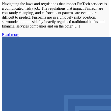
Navigating the laws and regulations that impact FinTech services is
a complicated, risky job. The regulations that impact FinTech are
constantly changing, and enforcement patterns are even more
difficult to predict. FinTechs are in a uniquely risky position,
surrounded on one side by heavily regulated traditional banks and
financial services companies and on the other […]
Read more