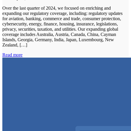
Over the last quarter of 2024, we focused on enriching and
expanding our regulatory coverage, including: regulatory updates
for aviation, banking, commerce and trade, consumer protection,
cybersecurity, energy, finance, housing, insurance, legislations,
privacy, securities, taxation, and utilities. Our expanding global
coverage includes Australia, Austria, Canada, China, Cayman
Islands, Georgia, Germany, India, Japan, Luxembourg, New
Zealand, […]
Read more