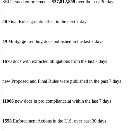
SEC issued enforcements
:
$37,812,859
over the past 30 days
|
50
Final Rules
go into effect in the next 7 days
|
49
Mortgage Lending docs
published in the last 7 days
|
1670
docs with
extracted obligations
from the last 7 days
|
new
Proposed and Final Rules
were published in the past 7 days
|
11906
new docs in
pro.compliance.ai
within the last 7 days
|
1558
Enforcement Actions
in the U.S. over past 30 days
|