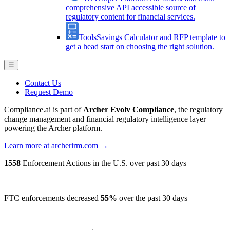
comprehensive API accessible source of
regulatory content for financial services.
Tools
Savings Calculator and RFP template to
get a head start on choosing the right solution.
☰
Contact Us
Request Demo
Compliance.ai is part of
Archer Evolv Compliance
, the regulatory
change management and financial regulatory intelligence layer
powering the Archer platform.
Learn more at archerirm.com →
1558
Enforcement Actions
in the U.S. over past 30 days
|
FTC enforcements
decreased
55%
over the past 30 days
|