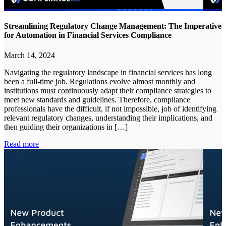
Streamlining Regulatory Change Management: The Imperative
for Automation in Financial Services Compliance
March 14, 2024
Navigating the regulatory landscape in financial services has long
been a full-time job. Regulations evolve almost monthly and
institutions must continuously adapt their compliance strategies to
meet new standards and guidelines. Therefore, compliance
professionals have the difficult, if not impossible, job of identifying
relevant regulatory changes, understanding their implications, and
then guiding their organizations in […]
Read more