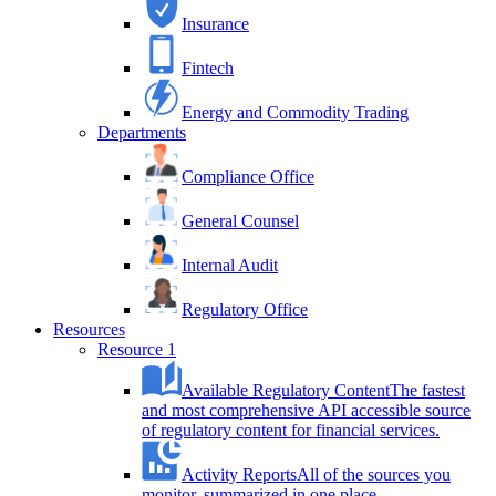
Insurance
Fintech
Energy and Commodity Trading
Departments
Compliance Office
General Counsel
Internal Audit
Regulatory Office
Resources
Resource 1
Available Regulatory Content
The fastest
and most comprehensive API accessible source
of regulatory content for financial services.
Activity Reports
All of the sources you
monitor, summarized in one place.