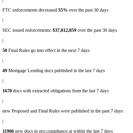
FTC enforcements
decreased
55%
over the past 30 days
|
SEC issued enforcements
:
$37,812,859
over the past 30 days
|
50
Final Rules
go into effect in the next 7 days
|
49
Mortgage Lending docs
published in the last 7 days
|
1670
docs with
extracted obligations
from the last 7 days
|
new
Proposed and Final Rules
were published in the past 7 days
|
11906
new docs in
pro.compliance.ai
within the last 7 days