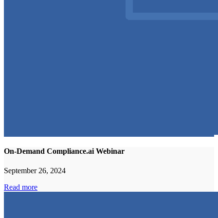
On-Demand Compliance.ai Webinar
September 26, 2024
Read more