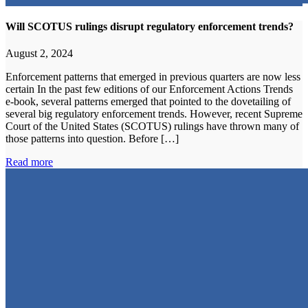
Will SCOTUS rulings disrupt regulatory enforcement trends?
August 2, 2024
Enforcement patterns that emerged in previous quarters are now less
certain In the past few editions of our Enforcement Actions Trends
e-book, several patterns emerged that pointed to the dovetailing of
several big regulatory enforcement trends. However, recent Supreme
Court of the United States (SCOTUS) rulings have thrown many of
those patterns into question. Before […]
Read more