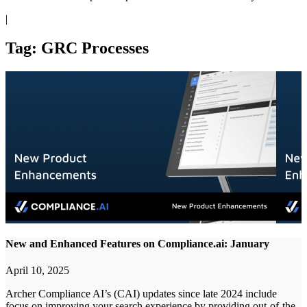
|
Tag: GRC Processes
New and Enhanced Features on Compliance.ai: January
April 10, 2025
Archer Compliance AI’s (CAI) updates since late 2024 include
focus on improving your search experience by providing out-of-the-