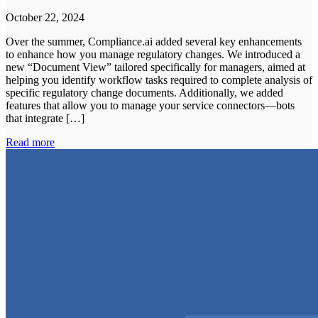
October 22, 2024
Over the summer, Compliance.ai added several key enhancements
to enhance how you manage regulatory changes. We introduced a
new “Document View” tailored specifically for managers, aimed at
helping you identify workflow tasks required to complete analysis of
specific regulatory change documents. Additionally, we added
features that allow you to manage your service connectors—bots
that integrate […]
Read more