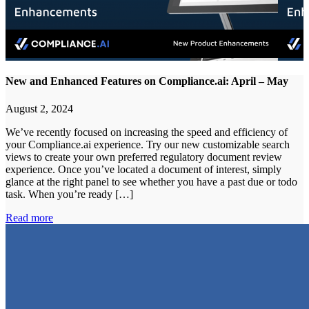
New and Enhanced Features on Compliance.ai: April – May
August 2, 2024
We’ve recently focused on increasing the speed and efficiency of
your Compliance.ai experience. Try our new customizable search
views to create your own preferred regulatory document review
experience. Once you’ve located a document of interest, simply
glance at the right panel to see whether you have a past due or todo
task. When you’re ready […]
Read more