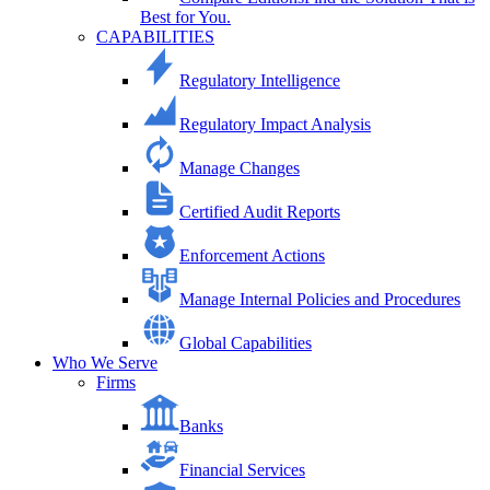
Best for You.
CAPABILITIES
Regulatory Intelligence
Regulatory Impact Analysis
Manage Changes
Certified Audit Reports
Enforcement Actions
Manage Internal Policies and Procedures
Global Capabilities
Who We Serve
Firms
Banks
Financial Services