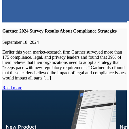
Gartner 2024 Survey Results About Compliance Strategies
September 18, 2024
Earlier this year, market-research firm Gartner surveyed more than
175 compliance, legal, and privacy leaders and found that 39% of
them believe that their organizations need to adopt a strategy that
“keeps pace with new regulatory requirements.” Gartner also found
that these leaders believed the impact of legal and compliance issues
would impact all parts […]
Read more