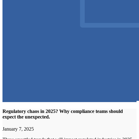
Regulatory chaos in 2025? Why compliance teams should
expect the unexpected.
January 7, 2025