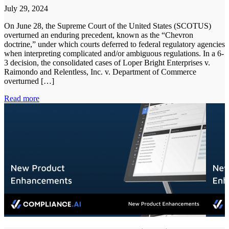
July 29, 2024
On June 28, the Supreme Court of the United States (SCOTUS)
overturned an enduring precedent, known as the “Chevron
doctrine,” under which courts deferred to federal regulatory agencies
when interpreting complicated and/or ambiguous regulations. In a 6-
3 decision, the consolidated cases of Loper Bright Enterprises v.
Raimondo and Relentless, Inc. v. Department of Commerce
overturned […]
Read more