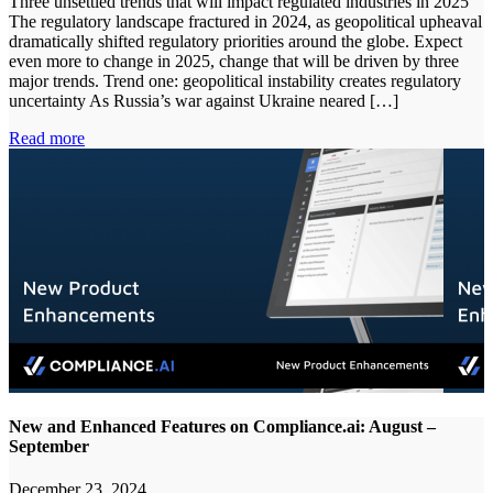
Three unsettled trends that will impact regulated industries in 2025
The regulatory landscape fractured in 2024, as geopolitical upheaval
dramatically shifted regulatory priorities around the globe. Expect
even more to change in 2025, change that will be driven by three
major trends. Trend one: geopolitical instability creates regulatory
uncertainty As Russia’s war against Ukraine neared […]
Read more
New and Enhanced Features on Compliance.ai: August –
September
December 23, 2024