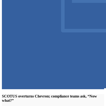
SCOTUS overturns Chevron; compliance teams ask, “Now
what?”