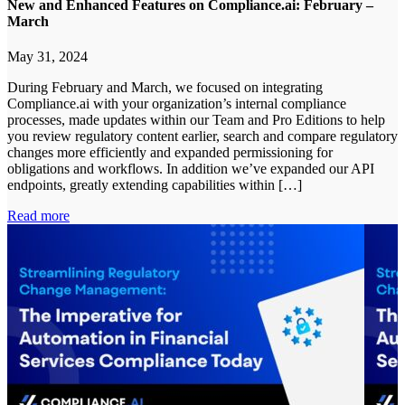
New and Enhanced Features on Compliance.ai: February –
March
May 31, 2024
During February and March, we focused on integrating
Compliance.ai with your organization’s internal compliance
processes, made updates within our Team and Pro Editions to help
you review regulatory content earlier, search and compare regulatory
changes more efficiently and expanded permissioning for
obligations and workflows. In addition we’ve expanded our API
endpoints, greatly extending capabilities within […]
Read more