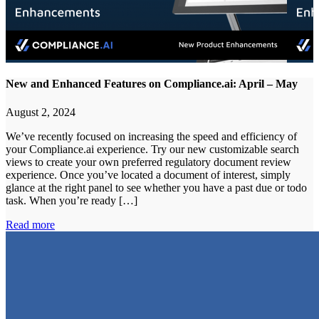
New and Enhanced Features on Compliance.ai: April – May
August 2, 2024
We’ve recently focused on increasing the speed and efficiency of
your Compliance.ai experience. Try our new customizable search
views to create your own preferred regulatory document review
experience. Once you’ve located a document of interest, simply
glance at the right panel to see whether you have a past due or todo
task. When you’re ready […]
Read more