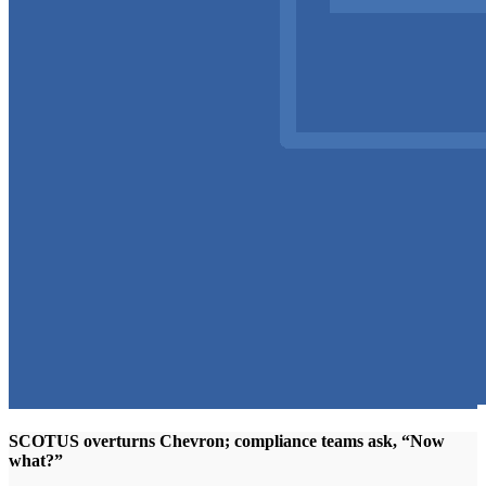
SCOTUS overturns Chevron; compliance teams ask, “Now
what?”