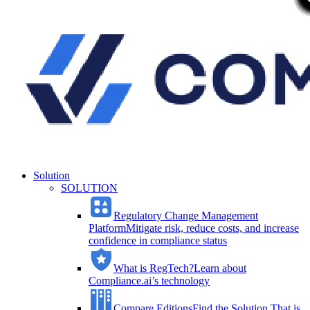
Solution
SOLUTION
Regulatory Change Management
Platform
Mitigate risk, reduce costs, and increase
confidence in compliance status
What is RegTech?
Learn about
Compliance.ai’s technology
Compare Editions
Find the Solution That is