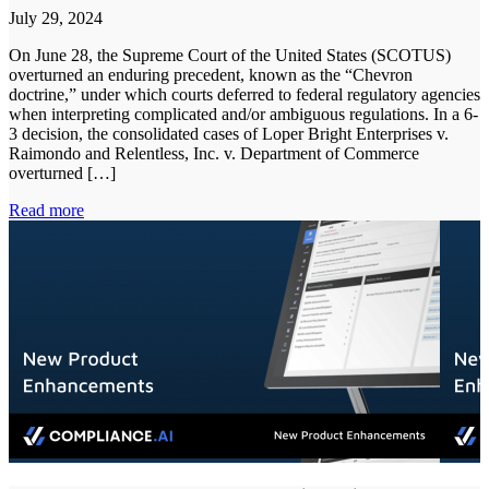
July 29, 2024
On June 28, the Supreme Court of the United States (SCOTUS)
overturned an enduring precedent, known as the “Chevron
doctrine,” under which courts deferred to federal regulatory agencies
when interpreting complicated and/or ambiguous regulations. In a 6-
3 decision, the consolidated cases of Loper Bright Enterprises v.
Raimondo and Relentless, Inc. v. Department of Commerce
overturned […]
Read more