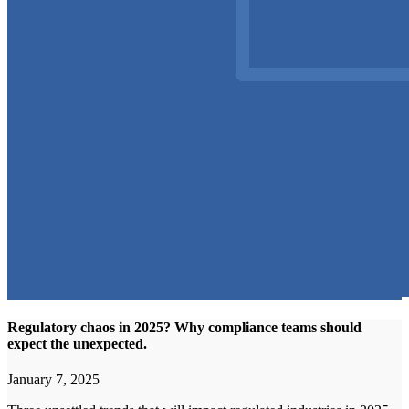
Regulatory chaos in 2025? Why compliance teams should
expect the unexpected.
January 7, 2025