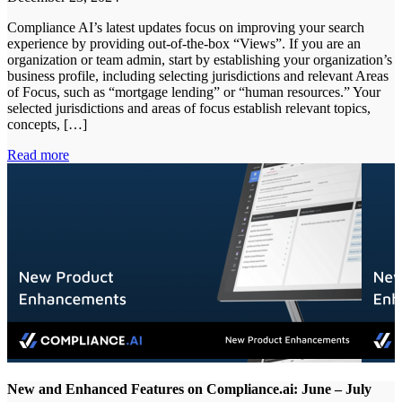
Compliance AI’s latest updates focus on improving your search
experience by providing out-of-the-box “Views”. If you are an
organization or team admin, start by establishing your organization’s
business profile, including selecting jurisdictions and relevant Areas
of Focus, such as “mortgage lending” or “human resources.” Your
selected jurisdictions and areas of focus establish relevant topics,
concepts, […]
Read more
New and Enhanced Features on Compliance.ai: June – July