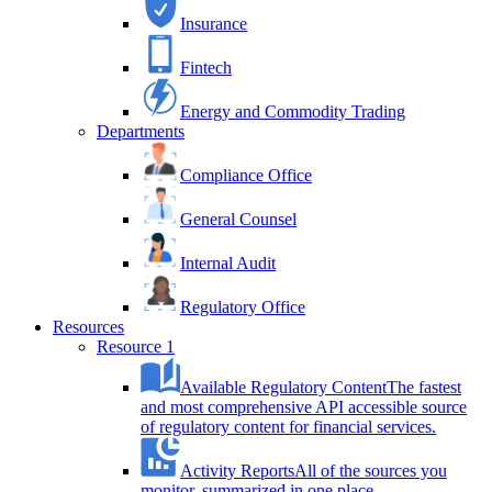
Insurance
Fintech
Energy and Commodity Trading
Departments
Compliance Office
General Counsel
Internal Audit
Regulatory Office
Resources
Resource 1
Available Regulatory Content
The fastest
and most comprehensive API accessible source
of regulatory content for financial services.
Activity Reports
All of the sources you
monitor, summarized in one place.