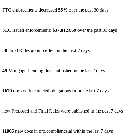
FTC enforcements
decreased
55%
over the past 30 days
|
SEC issued enforcements
:
$37,812,859
over the past 30 days
|
50
Final Rules
go into effect in the next 7 days
|
49
Mortgage Lending docs
published in the last 7 days
|
1670
docs with
extracted obligations
from the last 7 days
|
new
Proposed and Final Rules
were published in the past 7 days
|
11906
new docs in
pro.compliance.ai
within the last 7 days