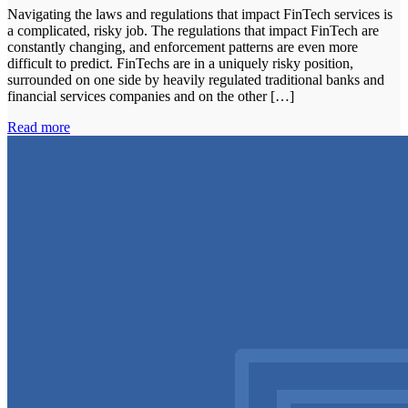
Navigating the laws and regulations that impact FinTech services is
a complicated, risky job. The regulations that impact FinTech are
constantly changing, and enforcement patterns are even more
difficult to predict. FinTechs are in a uniquely risky position,
surrounded on one side by heavily regulated traditional banks and
financial services companies and on the other […]
Read more