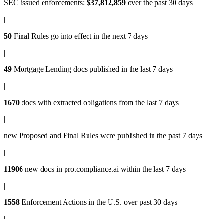
SEC issued enforcements
:
$37,812,859
over the past 30 days
|
50
Final Rules
go into effect in the next 7 days
|
49
Mortgage Lending docs
published in the last 7 days
|
1670
docs with
extracted obligations
from the last 7 days
|
new
Proposed and Final Rules
were published in the past 7 days
|
11906
new docs in
pro.compliance.ai
within the last 7 days
|
1558
Enforcement Actions
in the U.S. over past 30 days
|