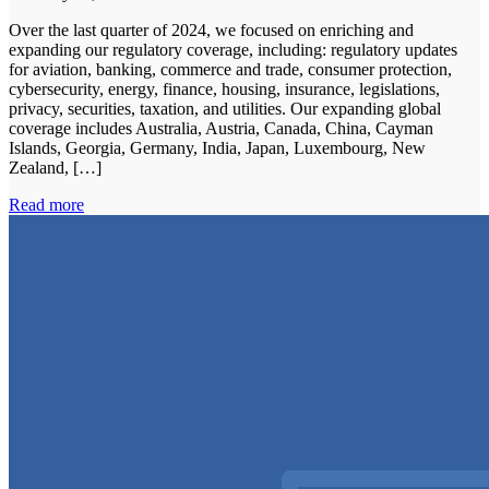
Over the last quarter of 2024, we focused on enriching and
expanding our regulatory coverage, including: regulatory updates
for aviation, banking, commerce and trade, consumer protection,
cybersecurity, energy, finance, housing, insurance, legislations,
privacy, securities, taxation, and utilities. Our expanding global
coverage includes Australia, Austria, Canada, China, Cayman
Islands, Georgia, Germany, India, Japan, Luxembourg, New
Zealand, […]
Read more