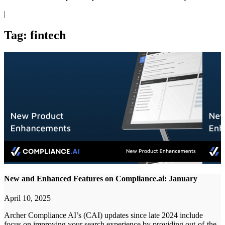
|
Tag: fintech
New and Enhanced Features on Compliance.ai: January
April 10, 2025
Archer Compliance AI’s (CAI) updates since late 2024 include
focus on improving your search experience by providing out-of-the-