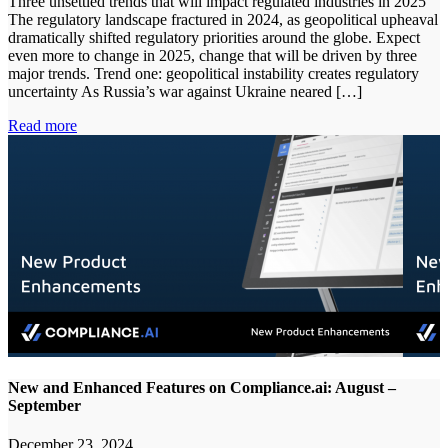
Three unsettled trends that will impact regulated industries in 2025
The regulatory landscape fractured in 2024, as geopolitical upheaval
dramatically shifted regulatory priorities around the globe. Expect
even more to change in 2025, change that will be driven by three
major trends. Trend one: geopolitical instability creates regulatory
uncertainty As Russia’s war against Ukraine neared […]
Read more
New and Enhanced Features on Compliance.ai: August –
September
December 23, 2024