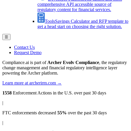
comprehensive API accessible source of
regulatory content for financial services.
Tools
Savings Calculator and RFP template to
get a head start on choosing the right solution.
☰
Contact Us
Request Demo
Compliance.ai is part of
Archer Evolv Compliance
, the regulatory
change management and financial regulatory intelligence layer
powering the Archer platform.
Learn more at archerirm.com →
1558
Enforcement Actions
in the U.S. over past 30 days
|
FTC enforcements
decreased
55%
over the past 30 days
|