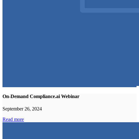
On-Demand Compliance.ai Webinar
September 26, 2024
Read more