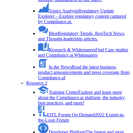
Topics Analysis
Regulatory Update
Explorer – Explore regulatory content captured
by Compliance.ai.
Blog
Regulatory Trends, RegTech News,
and Thought-leadership articles.
Research & Whitepapers
Find Case studies
and Compliance.ai Whitepapers
In the News
Read the latest business,
product announcements and press coverage from
Compliance.aI
Resource 2
Training Center
Explore and learn more
about the Compliance.ai platform, the industry,
best practices, and more!
EITL Forum On Demand
2022 Expert-in-
the-Loop Forum
Developer Platform
The fastest and most