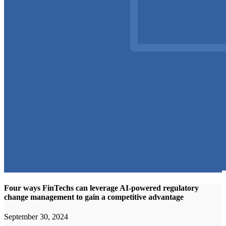
Four ways FinTechs can leverage AI-powered regulatory
change management to gain a competitive advantage
September 30, 2024