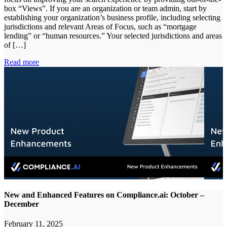
box “Views”. If you are an organization or team admin, start by
establishing your organization’s business profile, including selecting
jurisdictions and relevant Areas of Focus, such as “mortgage
lending” or “human resources.” Your selected jurisdictions and areas
of […]
Read more
New and Enhanced Features on Compliance.ai: October –
December
February 11, 2025