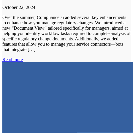
October 22, 2024
Over the summer, Compliance.ai added several key enhancements
to enhance how you manage regulatory changes. We introduced a
new “Document View” tailored specifically for managers, aimed at
helping you identify workflow tasks required to complete analysis of
specific regulatory change documents. Additionally, we added
features that allow you to manage your service connectors—bots
that integrate […]
Read more