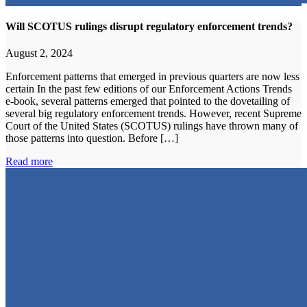
Will SCOTUS rulings disrupt regulatory enforcement trends?
August 2, 2024
Enforcement patterns that emerged in previous quarters are now less
certain In the past few editions of our Enforcement Actions Trends
e-book, several patterns emerged that pointed to the dovetailing of
several big regulatory enforcement trends. However, recent Supreme
Court of the United States (SCOTUS) rulings have thrown many of
those patterns into question. Before […]
Read more