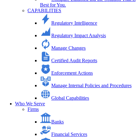
Best for You.
CAPABILITIES
Regulatory Intelligence
Regulatory Impact Analysis
Manage Changes
Certified Audit Reports
Enforcement Actions
Manage Internal Policies and Procedures
Global Capabilities
Who We Serve
Firms
Banks
Financial Services