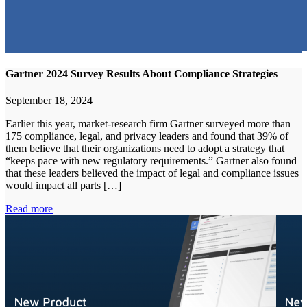
Gartner 2024 Survey Results About Compliance Strategies
September 18, 2024
Earlier this year, market-research firm Gartner surveyed more than
175 compliance, legal, and privacy leaders and found that 39% of
them believe that their organizations need to adopt a strategy that
“keeps pace with new regulatory requirements.” Gartner also found
that these leaders believed the impact of legal and compliance issues
would impact all parts […]
Read more