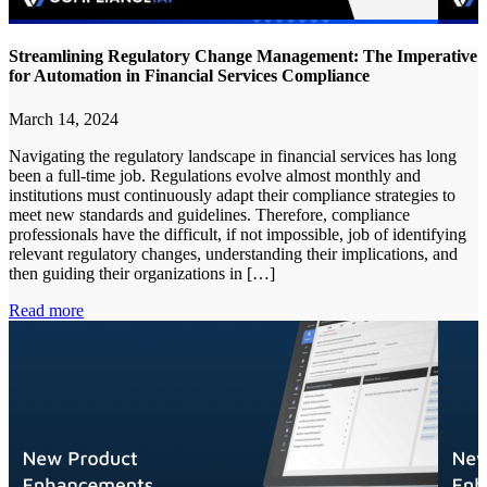
Streamlining Regulatory Change Management: The Imperative
for Automation in Financial Services Compliance
March 14, 2024
Navigating the regulatory landscape in financial services has long
been a full-time job. Regulations evolve almost monthly and
institutions must continuously adapt their compliance strategies to
meet new standards and guidelines. Therefore, compliance
professionals have the difficult, if not impossible, job of identifying
relevant regulatory changes, understanding their implications, and
then guiding their organizations in […]
Read more