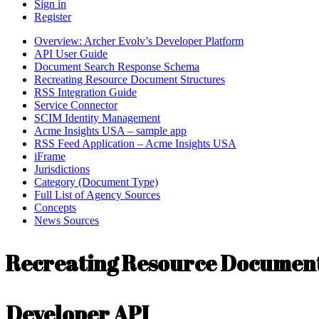
Sign in
Register
Overview: Archer Evolv’s Developer Platform
API User Guide
Document Search Response Schema
Recreating Resource Document Structures
RSS Integration Guide
Service Connector
SCIM Identity Management
Acme Insights USA – sample app
RSS Feed Application – Acme Insights USA
iFrame
Jurisdictions
Category (Document Type)
Full List of Agency Sources
Concepts
News Sources
Recreating Resource Document
Developer API