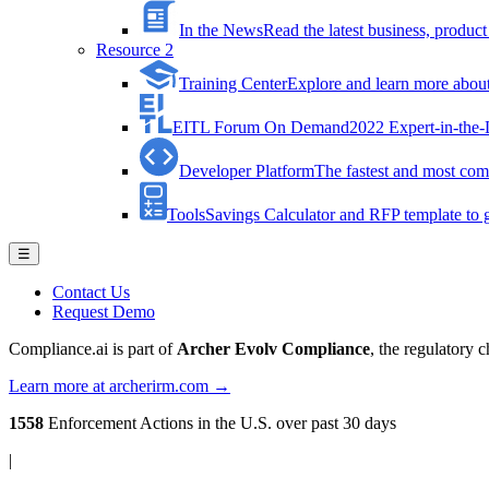
In the News
Read the latest business, produ
Resource 2
Training Center
Explore and learn more about 
EITL Forum On Demand
2022 Expert-in-the
Developer Platform
The fastest and most comp
Tools
Savings Calculator and RFP template to ge
☰
Contact Us
Request Demo
Compliance.ai is part of
Archer Evolv Compliance
, the regulatory 
Learn more at archerirm.com →
1558
Enforcement Actions
in the U.S. over past 30 days
|