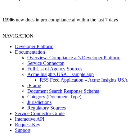
|
11906
new docs in
pro.compliance.ai
within the last 7 days
|
NAVIGATION
Developer Platform
Documentation
Overview: Compliance.ai’s Developer Platform
Service Connector
Full List of Agency Sources
Acme Insights USA – sample app
RSS Feed Application – Acme Insights USA
iFrame
Document Search Response Schema
Category (Document Type)
Jurisdictions
Regulatory Sources
Service Connector Guide
Interactive API
Request Key
Support