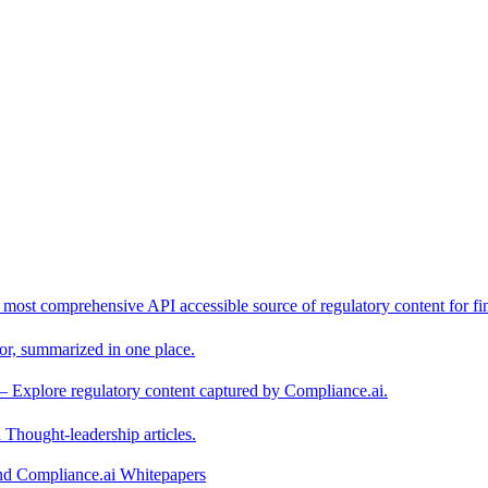
 most comprehensive API accessible source of regulatory content for fin
or, summarized in one place.
– Explore regulatory content captured by Compliance.ai.
Thought-leadership articles.
and Compliance.ai Whitepapers