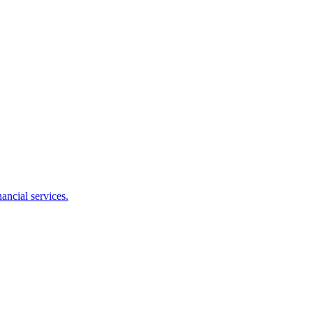
ancial services.