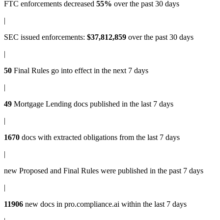
FTC enforcements
decreased
55%
over the past 30 days
|
SEC issued enforcements
:
$37,812,859
over the past 30 days
|
50
Final Rules
go into effect in the next 7 days
|
49
Mortgage Lending docs
published in the last 7 days
|
1670
docs with
extracted obligations
from the last 7 days
|
new
Proposed and Final Rules
were published in the past 7 days
|
11906
new docs in
pro.compliance.ai
within the last 7 days