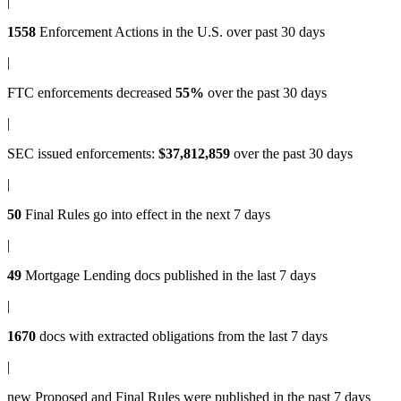
|
1558
Enforcement Actions
in the U.S. over past 30 days
|
FTC enforcements
decreased
55%
over the past 30 days
|
SEC issued enforcements
:
$37,812,859
over the past 30 days
|
50
Final Rules
go into effect in the next 7 days
|
49
Mortgage Lending docs
published in the last 7 days
|
1670
docs with
extracted obligations
from the last 7 days
|
new
Proposed and Final Rules
were published in the past 7 days