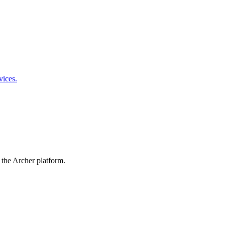
vices.
 the Archer platform.