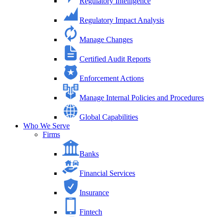
Regulatory Intelligence
Regulatory Impact Analysis
Manage Changes
Certified Audit Reports
Enforcement Actions
Manage Internal Policies and Procedures
Global Capabilities
Who We Serve
Firms
Banks
Financial Services
Insurance
Fintech