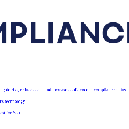
tigate risk, reduce costs, and increase confidence in compliance status
’s technology
est for You.