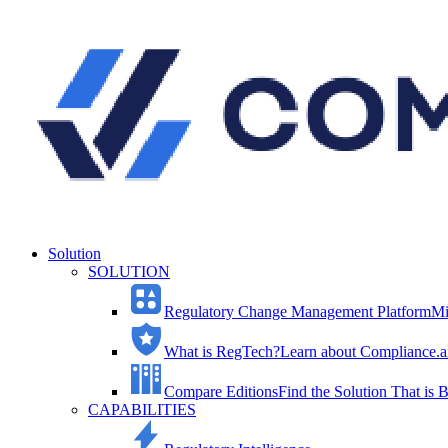
Solution
SOLUTION
Regulatory Change Management Platform
Mi
What is RegTech?
Learn about Compliance.ai
Compare Editions
Find the Solution That is B
CAPABILITIES