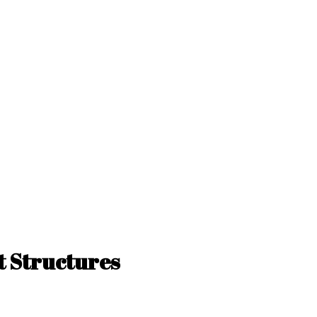
 Structures