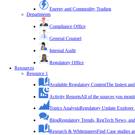
Energy and Commodity Trading
Departments
Compliance Office
General Counsel
Internal Audit
Regulatory Office
Resources
Resource 1
Available Regulatory Content
The fastest and
Activity Reports
All of the sources you monit
Topics Analysis
Regulatory Update Explorer 
Blog
Regulatory Trends, RegTech News, and 
Research & Whitepapers
Find Case studies 