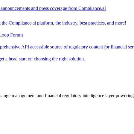
ct announcements and press coverage from Compliance.aI
the Compliance.ai platform, the industry, best practices, and more!
-Loop Forum
rehensive API accessible source of regulatory content for financial ser
t a head start on choosing the right solution.
change management and financial regulatory intelligence layer powering