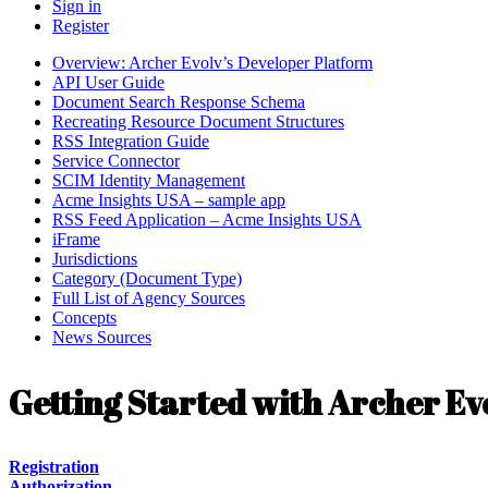
Sign in
Register
Overview: Archer Evolv’s Developer Platform
API User Guide
Document Search Response Schema
Recreating Resource Document Structures
RSS Integration Guide
Service Connector
SCIM Identity Management
Acme Insights USA – sample app
RSS Feed Application – Acme Insights USA
iFrame
Jurisdictions
Category (Document Type)
Full List of Agency Sources
Concepts
News Sources
Getting Started with Archer Ev
Registration
Authorization