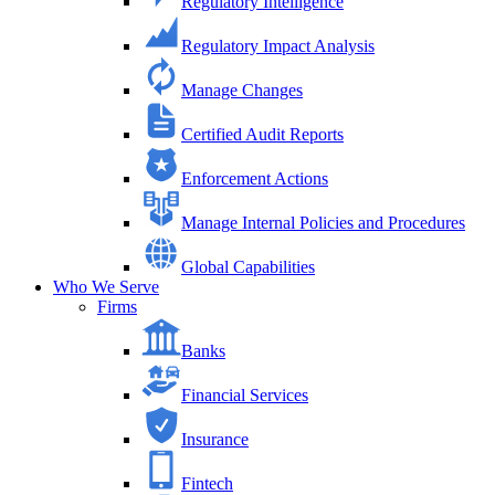
Regulatory Intelligence
Regulatory Impact Analysis
Manage Changes
Certified Audit Reports
Enforcement Actions
Manage Internal Policies and Procedures
Global Capabilities
Who We Serve
Firms
Banks
Financial Services
Insurance
Fintech