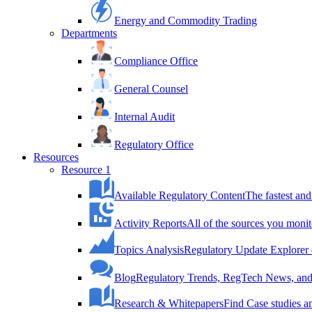
Energy and Commodity Trading
Departments
Compliance Office
General Counsel
Internal Audit
Regulatory Office
Resources
Resource 1
Available Regulatory Content
The fastest and
Activity Reports
All of the sources you monit
Topics Analysis
Regulatory Update Explorer 
Blog
Regulatory Trends, RegTech News, and 
Research & Whitepapers
Find Case studies 