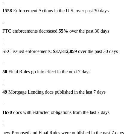
|
1558
Enforcement Actions
in the U.S. over past 30 days
|
FTC enforcements
decreased
55%
over the past 30 days
|
SEC issued enforcements
:
$37,812,859
over the past 30 days
|
50
Final Rules
go into effect in the next 7 days
|
49
Mortgage Lending docs
published in the last 7 days
|
1670
docs with
extracted obligations
from the last 7 days
|
new
Proposed and Final Rules
were published in the past 7 days