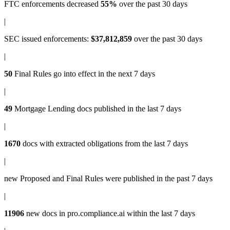
FTC enforcements
decreased
55%
over the past 30 days
|
SEC issued enforcements
:
$37,812,859
over the past 30 days
|
50
Final Rules
go into effect in the next 7 days
|
49
Mortgage Lending docs
published in the last 7 days
|
1670
docs with
extracted obligations
from the last 7 days
|
new
Proposed and Final Rules
were published in the past 7 days
|
11906
new docs in
pro.compliance.ai
within the last 7 days