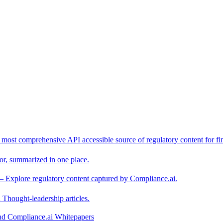
 most comprehensive API accessible source of regulatory content for fin
or, summarized in one place.
– Explore regulatory content captured by Compliance.ai.
Thought-leadership articles.
and Compliance.ai Whitepapers