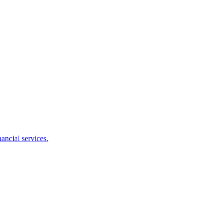
ancial services.