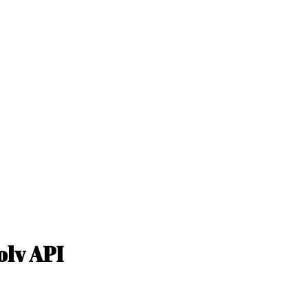
olv API