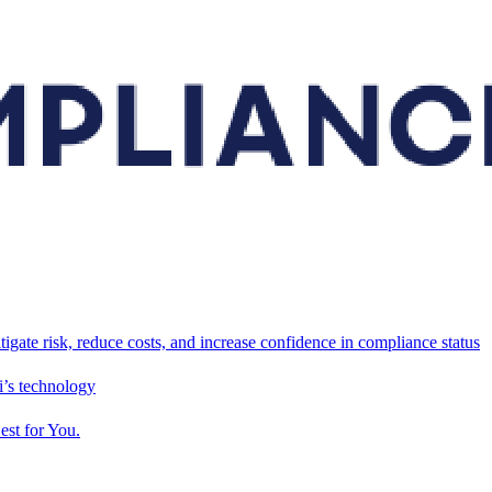
tigate risk, reduce costs, and increase confidence in compliance status
’s technology
est for You.