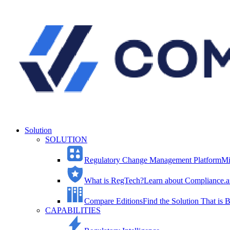
Solution
SOLUTION
Regulatory Change Management Platform
Mi
What is RegTech?
Learn about Compliance.ai
Compare Editions
Find the Solution That is B
CAPABILITIES