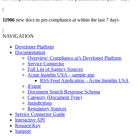
|
11906
new docs in
pro.compliance.ai
within the last 7 days
|
NAVIGATION
Developer Platform
Documentation
Overview: Compliance.ai’s Developer Platform
Service Connector
Full List of Agency Sources
Acme Insights USA – sample app
RSS Feed Application – Acme Insights USA
iFrame
Document Search Response Schema
Category (Document Type)
Jurisdictions
Regulatory Sources
Service Connector Guide
Interactive API
Request Key
Support