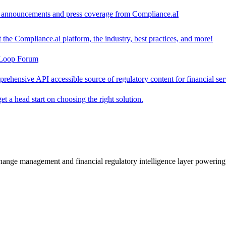
ct announcements and press coverage from Compliance.aI
the Compliance.ai platform, the industry, best practices, and more!
-Loop Forum
rehensive API accessible source of regulatory content for financial ser
t a head start on choosing the right solution.
change management and financial regulatory intelligence layer powering