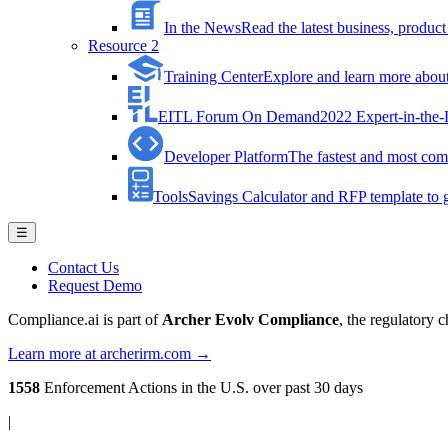
In the News
Read the latest business, produ
Resource 2
Training Center
Explore and learn more about 
EITL Forum On Demand
2022 Expert-in-the
Developer Platform
The fastest and most comp
Tools
Savings Calculator and RFP template to ge
☰
Contact Us
Request Demo
Compliance.ai is part of
Archer Evolv Compliance
, the regulatory 
Learn more at archerirm.com →
1558
Enforcement Actions
in the U.S. over past 30 days
|