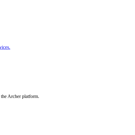
vices.
 the Archer platform.