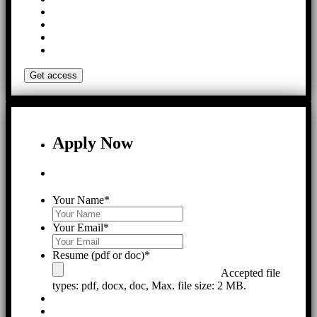
Apply Now
Your Name
*
Your Email
*
Resume (pdf or doc)
*
Accepted file
types: pdf, docx, doc, Max. file size: 2 MB.