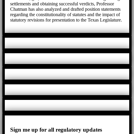
settlements and obtaining successful verdicts, Professor
Chatman has also analyzed and drafted position statements
regarding the constitutionality of statutes and the impact of
statutory revisions for presentation to the Texas Legislature.
Sign me up for all regulatory updates