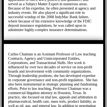
served as a Subject Matter Expert in numerous areas.
Because of his expertise, he often presented at agency and
industry events. He also played a significant role in
successful windup of the 2008 IndyMac Bank failure,
where because of his extensive knowledge of the FDIC
deposit insurance regulations, he was called upon to
administer highly-complex insurance determinations.
Carliss Chatman is an Assistant Professor of Law teaching
Contracts, Agency and Unincorporated Entities,
Corporations, and Transactional Skills. Her work is
influenced by over two decades of service on non-profit
boards and involvement with community organizations.
Through leadership positions, she has developed expertise
in corporate governance and non-profit regulation. She has
also been instrumental in strategic planning and fundraising
efforts. Prior to law teaching, Professor Chatman was a
commercial litigation attorney in Houston, Texas. In
practice, she focused on trial law, appeals and arbitration in
pharmaceutical, health care, mass torts, product liability, as
well as oil, gas, and mineral law. In addition to negotiating