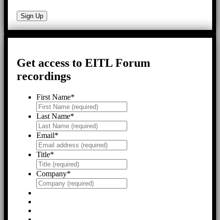
Get access to EITL Forum
recordings
First Name
*
Last Name
*
Email
*
Title
*
Company
*