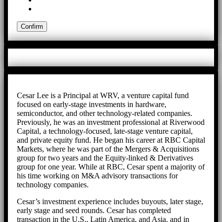
Cesar Lee is a Principal at WRV, a venture capital fund
focused on early-stage investments in hardware,
semiconductor, and other technology-related companies.
Previously, he was an investment professional at Riverwood
Capital, a technology-focused, late-stage venture capital,
and private equity fund. He began his career at RBC Capital
Markets, where he was part of the Mergers & Acquisitions
group for two years and the Equity-linked & Derivatives
group for one year. While at RBC, Cesar spent a majority of
his time working on M&A advisory transactions for
technology companies.
Cesar’s investment experience includes buyouts, later stage,
early stage and seed rounds. Cesar has completed
transaction in the U.S., Latin America, and Asia, and in