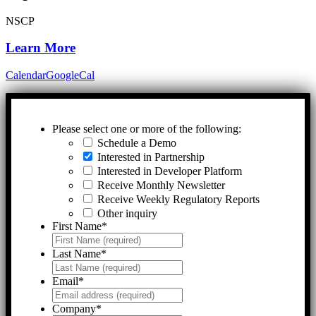
NSCP
Learn More
Calendar
GoogleCal
Please select one or more of the following:
Schedule a Demo
Interested in Partnership
Interested in Developer Platform
Receive Monthly Newsletter
Receive Weekly Regulatory Reports
Other inquiry
First Name
*
Last Name
*
Email
*
Company
*