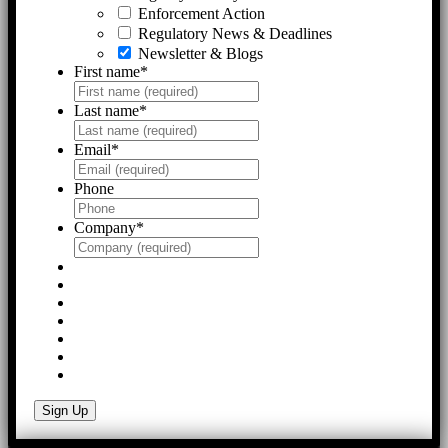
Enforcement Action
Regulatory News & Deadlines
Newsletter & Blogs
First name
*
Last name
*
Email
*
Phone
Company
*