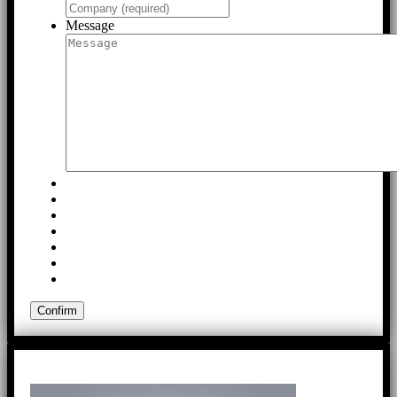
Message