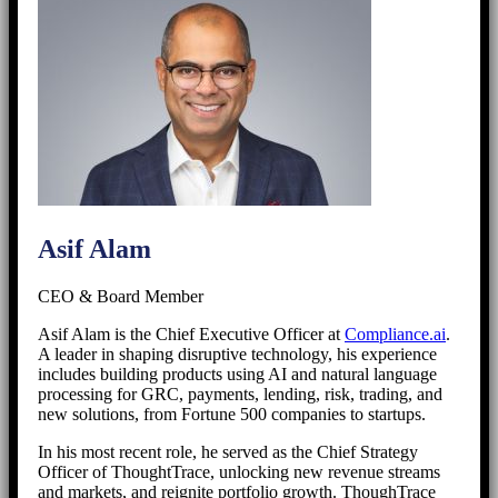
Asif Alam
CEO & Board Member
Asif Alam is the Chief Executive Officer at
Compliance.ai
.
A leader in shaping disruptive technology, his experience
includes building products using AI and natural language
processing for GRC, payments, lending, risk, trading, and
new solutions, from Fortune 500 companies to startups.
In his most recent role, he served as the Chief Strategy
Officer of ThoughtTrace, unlocking new revenue streams
and markets, and reignite portfolio growth. ThoughTrace