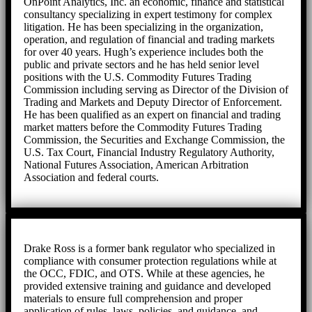
OnPoint Analytics, Inc. an economic, finance and statistical
consultancy specializing in expert testimony for complex
litigation. He has been specializing in the organization,
operation, and regulation of financial and trading markets
for over 40 years. Hugh’s experience includes both the
public and private sectors and he has held senior level
positions with the U.S. Commodity Futures Trading
Commission including serving as Director of the Division of
Trading and Markets and Deputy Director of Enforcement.
He has been qualified as an expert on financial and trading
market matters before the Commodity Futures Trading
Commission, the Securities and Exchange Commission, the
U.S. Tax Court, Financial Industry Regulatory Authority,
National Futures Association, American Arbitration
Association and federal courts.
Drake Ross is a former bank regulator who specialized in
compliance with consumer protection regulations while at
the OCC, FDIC, and OTS. While at these agencies, he
provided extensive training and guidance and developed
materials to ensure full comprehension and proper
application of rules, laws, policies, and guidance, and