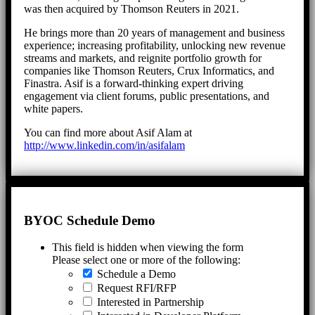
was then acquired by Thomson Reuters in 2021.
He brings more than 20 years of management and business
experience; increasing profitability, unlocking new revenue
streams and markets, and reignite portfolio growth for
companies like Thomson Reuters, Crux Informatics, and
Finastra. Asif is a forward-thinking expert driving
engagement via client forums, public presentations, and
white papers.
You can find more about Asif Alam at
http://www.linkedin.com/in/asifalam
BYOC Schedule Demo
This field is hidden when viewing the form
Please select one or more of the following:
Schedule a Demo
Request RFI/RFP
Interested in Partnership