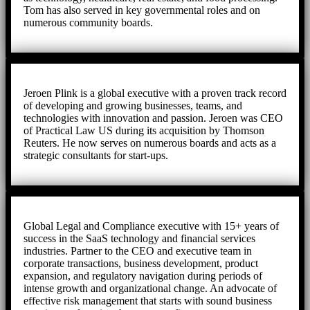
Tom has also served in key governmental roles and on
numerous community boards.
Jeroen Plink is a global executive with a proven track record
of developing and growing businesses, teams, and
technologies with innovation and passion. Jeroen was CEO
of Practical Law US during its acquisition by Thomson
Reuters. He now serves on numerous boards and acts as a
strategic consultants for start-ups.
Global Legal and Compliance executive with 15+ years of
success in the SaaS technology and financial services
industries. Partner to the CEO and executive team in
corporate transactions, business development, product
expansion, and regulatory navigation during periods of
intense growth and organizational change. An advocate of
effective risk management that starts with sound business