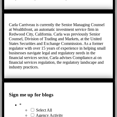
Carla Carriveau is currently the Senior Managing Counsel
at Wealthfront, an automatic investment service firm in
Redwood City, California. Carla was previously Senior
Counsel, Division of Trading and Markets, at the United
States Securities and Exchange Commission. As a former
regulator with over 15 years of experience in helping small
businesses navigate legal and regulatory needs in the
financial services sector, Carla advises Compliance.ai on
financial services regulation, the regulatory landscape and
industry practices.
Sign me up for blogs
*
Select All
Agency Activity