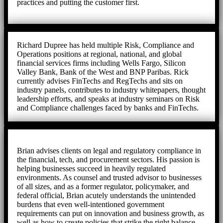
practices and putting the customer first.
Richard Dupree has held multiple Risk, Compliance and
Operations positions at regional, national, and global
financial services firms including Wells Fargo, Silicon
Valley Bank, Bank of the West and BNP Paribas. Rick
currently advises FinTechs and RegTechs and sits on
industry panels, contributes to industry whitepapers, thought
leadership efforts, and speaks at industry seminars on Risk
and Compliance challenges faced by banks and FinTechs.
Brian advises clients on legal and regulatory compliance in
the financial, tech, and procurement sectors. His passion is
helping businesses succeed in heavily regulated
environments. As counsel and trusted advisor to businesses
of all sizes, and as a former regulator, policymaker, and
federal official, Brian acutely understands the unintended
burdens that even well-intentioned government
requirements can put on innovation and business growth, as
well as how to create policies that strike the right balance.