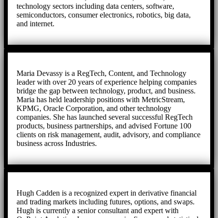
technology sectors including data centers, software,
semiconductors, consumer electronics, robotics, big data,
and internet.
Maria Devassy is a RegTech, Content, and Technology
leader with over 20 years of experience helping companies
bridge the gap between technology, product, and business.
Maria has held leadership positions with MetricStream,
KPMG, Oracle Corporation, and other technology
companies. She has launched several successful RegTech
products, business partnerships, and advised Fortune 100
clients on risk management, audit, advisory, and compliance
business across Industries.
Hugh Cadden is a recognized expert in derivative financial
and trading markets including futures, options, and swaps.
Hugh is currently a senior consultant and expert with