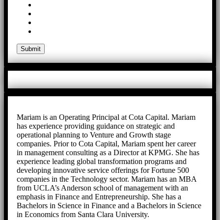
Mariam is an Operating Principal at Cota Capital. Mariam
has experience providing guidance on strategic and
operational planning to Venture and Growth stage
companies. Prior to Cota Capital, Mariam spent her career
in management consulting as a Director at KPMG. She has
experience leading global transformation programs and
developing innovative service offerings for Fortune 500
companies in the Technology sector. Mariam has an MBA
from UCLA’s Anderson school of management with an
emphasis in Finance and Entrepreneurship. She has a
Bachelors in Science in Finance and a Bachelors in Science
in Economics from Santa Clara University.