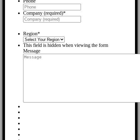
Phone
Company (required)
*
Region
*
This field is hidden when viewing the form
Message