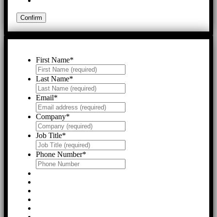
First Name
*
Last Name
*
Email
*
Company
*
Job Title
*
Phone Number
*