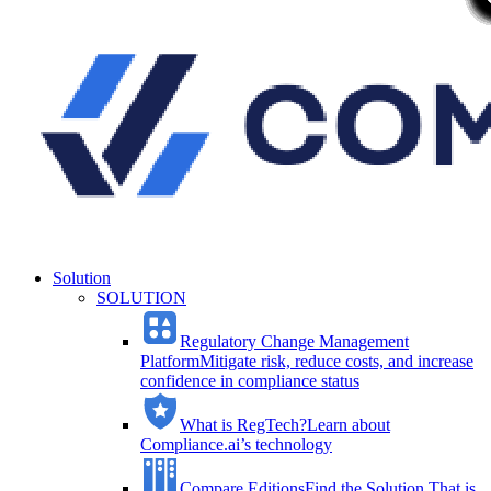
Solution
SOLUTION
Regulatory Change Management
Platform
Mitigate risk, reduce costs, and increase
confidence in compliance status
What is RegTech?
Learn about
Compliance.ai’s technology
Compare Editions
Find the Solution That is