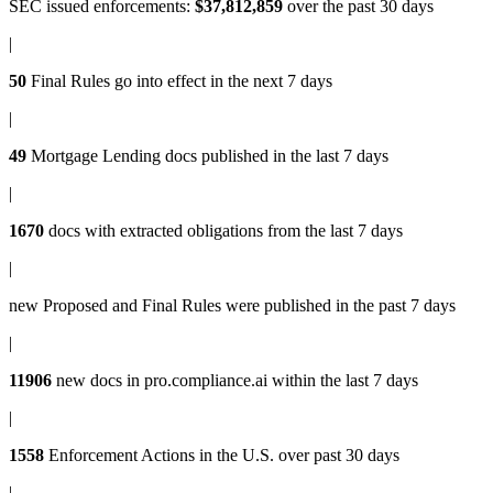
SEC issued enforcements
:
$37,812,859
over the past 30 days
|
50
Final Rules
go into effect in the next 7 days
|
49
Mortgage Lending docs
published in the last 7 days
|
1670
docs with
extracted obligations
from the last 7 days
|
new
Proposed and Final Rules
were published in the past 7 days
|
11906
new docs in
pro.compliance.ai
within the last 7 days
|
1558
Enforcement Actions
in the U.S. over past 30 days
|