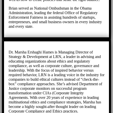
Brian served as National Ombudsman in the Obama
Administration, leading the federal Office of Regulatory
Enforcement Fairness in assisting hundreds of startups,
entrepreneurs, and small business owners in every industry
and every state.
Dr. Marsha Ershaghi Hames is Managing Director of
Strategy & Development at LRN, a leader in advising and
educating organizations about ethics and regulatory
compliance, as well as corporate culture, governance and
leadership. With the focus of inspired behavior versus
required behavior, LRN is a leading voice in the industry for
companies to build ethical cultures instead of “check-the-
box” compliance approaches. She’s advised Department of
Justice corporate monitors on successful program
transformation under CIAs (Corporate Integrity
Agreements. With over 20 years of experience in leading
multinational ethics and compliance strategies, Marsha has
become a highly sought-after thought leader on leading
Corporate Compliance and Ethics practices.