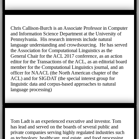
Chris Callison-Burch is an Associate Professor in Computer
and Information Science Department at the University of
Pennsylvania. His research interests include natural
language understanding and crowdsourcing. He has served
the Association for Computational Linguistics as the
General Chair for the ACL 2017 conference, as an action
editor for the Transactions of the ACL, as an editorial board
member for the Computational Linguistics journal, and an
officer for NAACL (the North American chapter of the
ACL) and for SIGDAT (the special interest group for
linguistic data and corpus-based approaches to natural
language processing)
Tom Ladt is an experienced executive and investor. Tom
has lead and served on the boards of several public and
private companies serving highly regulated industries such
as technology, healthcare, real estate, and food processing.