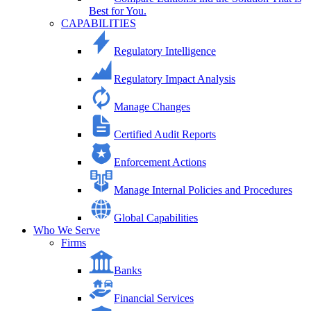
Best for You.
CAPABILITIES
Regulatory Intelligence
Regulatory Impact Analysis
Manage Changes
Certified Audit Reports
Enforcement Actions
Manage Internal Policies and Procedures
Global Capabilities
Who We Serve
Firms
Banks
Financial Services