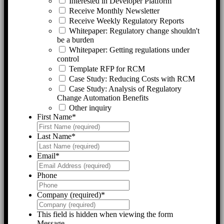
Interested in Developer Platform
Receive Monthly Newsletter
Receive Weekly Regulatory Reports
Whitepaper: Regulatory change shouldn't
be a burden
Whitepaper: Getting regulations under
control
Template RFP for RCM
Case Study: Reducing Costs with RCM
Case Study: Analysis of Regulatory
Change Automation Benefits
Other inquiry
First Name
*
Last Name
*
Email
*
Phone
Company (required)
*
This field is hidden when viewing the form
Message