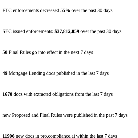
FTC enforcements
decreased
55%
over the past 30 days
|
SEC issued enforcements
:
$37,812,859
over the past 30 days
|
50
Final Rules
go into effect in the next 7 days
|
49
Mortgage Lending docs
published in the last 7 days
|
1670
docs with
extracted obligations
from the last 7 days
|
new
Proposed and Final Rules
were published in the past 7 days
|
11906
new docs in
pro.compliance.ai
within the last 7 days