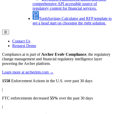
comprehensive API accessible source of
regulatory content for financial services.
Tools
Savings Calculator and RFP template to
get a head start on choosing the right solution.
☰
Contact Us
Request Demo
Compliance.ai is part of
Archer Evolv Compliance
, the regulatory
change management and financial regulatory intelligence layer
powering the Archer platform.
Learn more at archerirm.com →
1558
Enforcement Actions
in the U.S. over past 30 days
|
FTC enforcements
decreased
55%
over the past 30 days
|