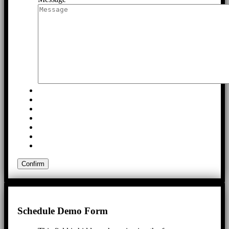
Schedule Demo Form