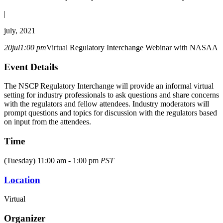
|
july, 2021
20
jul
1:00 pm
Virtual Regulatory Interchange Webinar with NASAA
Event Details
The NSCP Regulatory Interchange will provide an informal virtual
setting for industry professionals to ask questions and share concerns
with the regulators and fellow attendees. Industry moderators will
prompt questions and topics for discussion with the regulators based
on input from the attendees.
Time
(Tuesday) 11:00 am - 1:00 pm
PST
Location
Virtual
Organizer