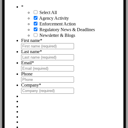
*
Select All
Agency Activity
Enforcement Action
Regulatory News & Deadlines
Newsletter & Blogs
First name
*
Last name
*
Email
*
Phone
Company
*