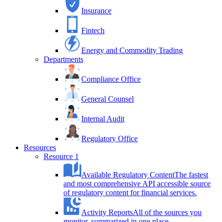
Insurance
Fintech
Energy and Commodity Trading
Departments
Compliance Office
General Counsel
Internal Audit
Regulatory Office
Resources
Resource 1
Available Regulatory Content
The fastest
and most comprehensive API accessible source
of regulatory content for financial services.
Activity Reports
All of the sources you
monitor, summarized in one place.