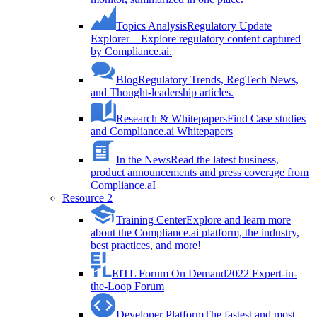
Topics Analysis
Regulatory Update
Explorer – Explore regulatory content captured
by Compliance.ai.
Blog
Regulatory Trends, RegTech News,
and Thought-leadership articles.
Research & Whitepapers
Find Case studies
and Compliance.ai Whitepapers
In the News
Read the latest business,
product announcements and press coverage from
Compliance.aI
Resource 2
Training Center
Explore and learn more
about the Compliance.ai platform, the industry,
best practices, and more!
EITL Forum On Demand
2022 Expert-in-
the-Loop Forum
Developer Platform
The fastest and most