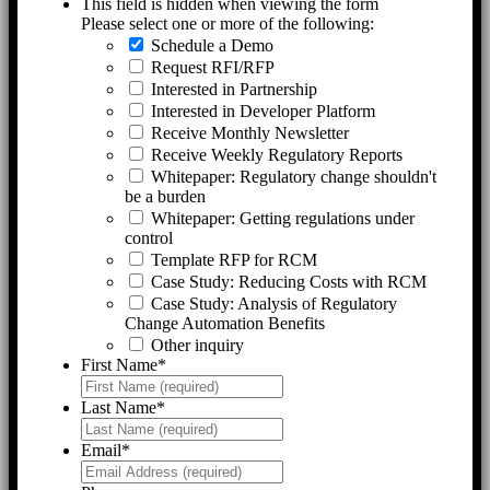
This field is hidden when viewing the form
Please select one or more of the following:
Schedule a Demo
Request RFI/RFP
Interested in Partnership
Interested in Developer Platform
Receive Monthly Newsletter
Receive Weekly Regulatory Reports
Whitepaper: Regulatory change shouldn't
be a burden
Whitepaper: Getting regulations under
control
Template RFP for RCM
Case Study: Reducing Costs with RCM
Case Study: Analysis of Regulatory
Change Automation Benefits
Other inquiry
First Name
*
Last Name
*
Email
*