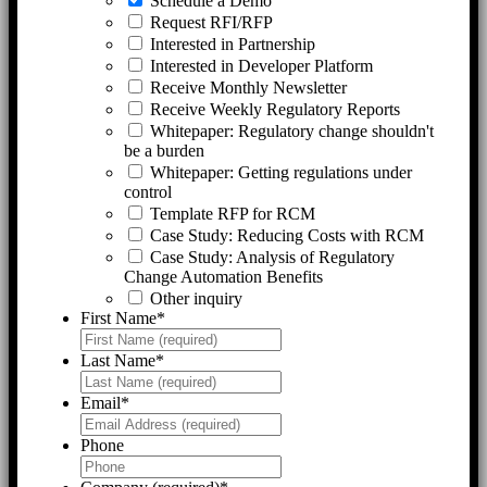
Schedule a Demo
Request RFI/RFP
Interested in Partnership
Interested in Developer Platform
Receive Monthly Newsletter
Receive Weekly Regulatory Reports
Whitepaper: Regulatory change shouldn't
be a burden
Whitepaper: Getting regulations under
control
Template RFP for RCM
Case Study: Reducing Costs with RCM
Case Study: Analysis of Regulatory
Change Automation Benefits
Other inquiry
First Name
*
Last Name
*
Email
*
Phone