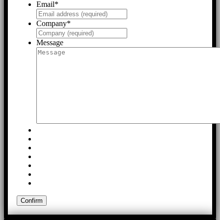
Email
*
Company
*
Message