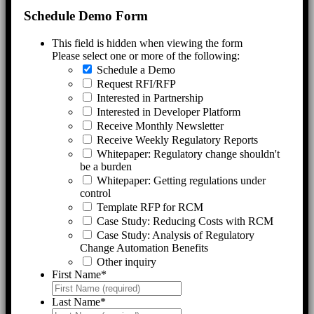
Schedule Demo Form
This field is hidden when viewing the form
Please select one or more of the following:
Schedule a Demo
Request RFI/RFP
Interested in Partnership
Interested in Developer Platform
Receive Monthly Newsletter
Receive Weekly Regulatory Reports
Whitepaper: Regulatory change shouldn't
be a burden
Whitepaper: Getting regulations under
control
Template RFP for RCM
Case Study: Reducing Costs with RCM
Case Study: Analysis of Regulatory
Change Automation Benefits
Other inquiry
First Name
*
Last Name
*