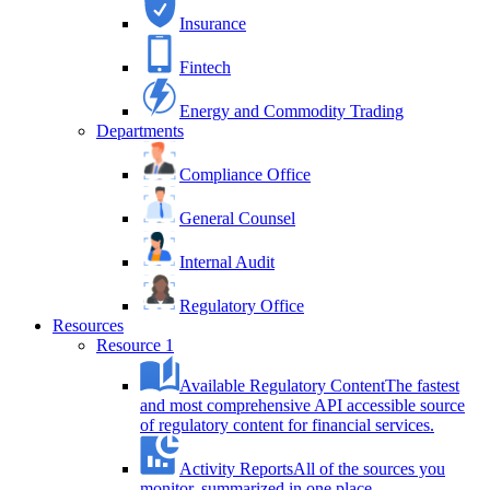
Insurance
Fintech
Energy and Commodity Trading
Departments
Compliance Office
General Counsel
Internal Audit
Regulatory Office
Resources
Resource 1
Available Regulatory Content
The fastest
and most comprehensive API accessible source
of regulatory content for financial services.
Activity Reports
All of the sources you
monitor, summarized in one place.