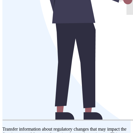
Transfer information about regulatory changes that may impact the