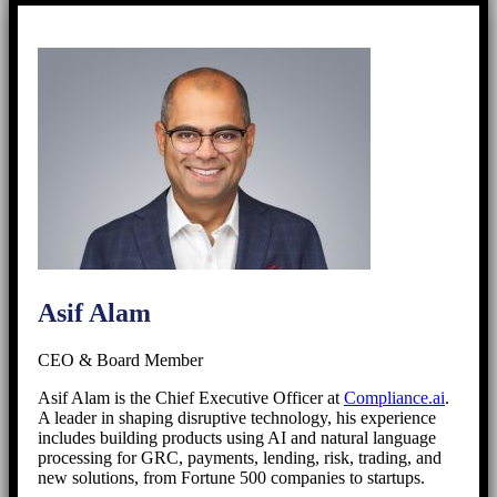
Asif Alam
CEO & Board Member
Asif Alam is the Chief Executive Officer at
Compliance.ai
.
A leader in shaping disruptive technology, his experience
includes building products using AI and natural language
processing for GRC, payments, lending, risk, trading, and
new solutions, from Fortune 500 companies to startups.