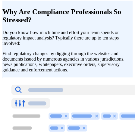
Why Are Compliance Professionals So
Stressed?
Do you know how much time and effort your team spends on
regulatory impact analysis? Typically there are up to ten steps
involved:
Find regulatory changes by digging through the websites and
documents issued by numerous agencies in various jurisdictions,
news publications, whitepapers, executive orders, supervisory
guidance and enforcement actions.