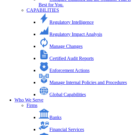
Best for You.
CAPABILITIES
Regulatory Intelligence
Regulatory Impact Analysis
Manage Changes
Certified Audit Reports
Enforcement Actions
Manage Internal Policies and Procedures
Global Capabilities
Who We Serve
Firms
Banks
Financial Services