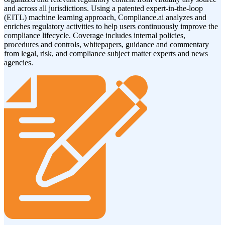
and across all jurisdictions. Using a patented expert-in-the-loop
(EITL) machine learning approach, Compliance.ai analyzes and
enriches regulatory activities to help users continuously improve the
compliance lifecycle. Coverage includes internal policies,
procedures and controls, whitepapers, guidance and commentary
from legal, risk, and compliance subject matter experts and news
agencies.