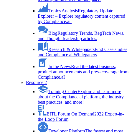
Topics Analysis
Regulatory Update
Explorer – Explore regulatory content captured
by Compliance.ai.
Blog
Regulatory Trends, RegTech News,
and Thought-leadership articles.
Research & Whitepapers
Find Case studies
and Compliance.ai Whitepapers
In the News
Read the latest business,
product announcements and press coverage from
Compliance.aI
Resource 2
Training Center
Explore and learn more
about the Compliance.ai platform, the industry,
best practices, and more!
EITL Forum On Demand
2022 Expert-in-
the-Loop Forum
Developer Platform
The fastest and most