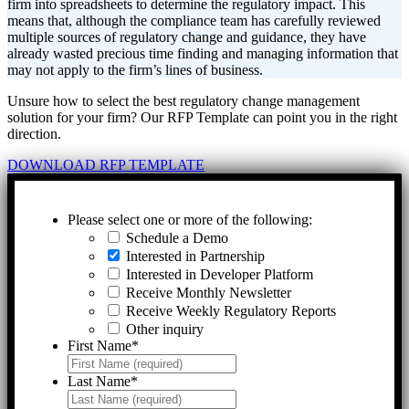
firm into spreadsheets to determine the regulatory impact. This
means that, although the compliance team has carefully reviewed
multiple sources of regulatory change and guidance, they have
already wasted precious time finding and managing information that
may not apply to the firm’s lines of business.
Unsure how to select the best regulatory change management
solution for your firm? Our RFP Template can point you in the right
direction.
DOWNLOAD RFP TEMPLATE
Please select one or more of the following:
Schedule a Demo
Interested in Partnership
Interested in Developer Platform
Receive Monthly Newsletter
Receive Weekly Regulatory Reports
Other inquiry
First Name
*
Last Name
*