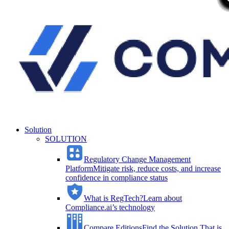
Solution
SOLUTION
Regulatory Change Management
Platform
Mitigate risk, reduce costs, and increase
confidence in compliance status
What is RegTech?
Learn about
Compliance.ai’s technology
Compare Editions
Find the Solution That is