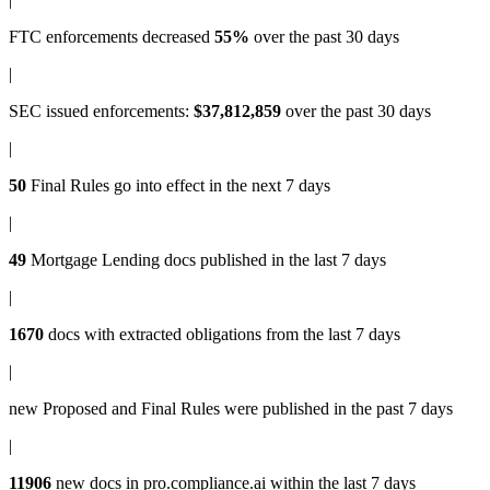
FTC enforcements
decreased
55%
over the past 30 days
|
SEC issued enforcements
:
$37,812,859
over the past 30 days
|
50
Final Rules
go into effect in the next 7 days
|
49
Mortgage Lending docs
published in the last 7 days
|
1670
docs with
extracted obligations
from the last 7 days
|
new
Proposed and Final Rules
were published in the past 7 days
|
11906
new docs in
pro.compliance.ai
within the last 7 days