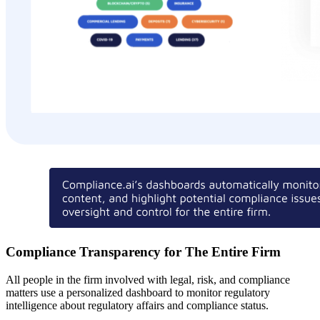
Compliance Transparency for The Entire Firm
All people in the firm involved with legal, risk, and compliance
matters use a personalized dashboard to monitor regulatory
intelligence about regulatory affairs and compliance status.