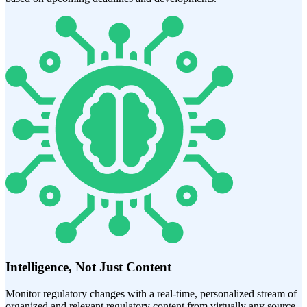
Intelligence, Not Just Content
Monitor regulatory changes with a real-time, personalized stream of
organized and relevant regulatory content from virtually any source