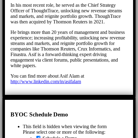
In his most recent role, he served as the Chief Strategy
Officer of ThoughtTrace, unlocking new revenue streams
and markets, and reignite portfolio growth. ThoughTrace
was then acquired by Thomson Reuters in 2021.
He brings more than 20 years of management and business
experience; increasing profitability, unlocking new revenue
streams and markets, and reignite portfolio growth for
companies like Thomson Reuters, Crux Informatics, and
Finastra. Asif is a forward-thinking expert driving
engagement via client forums, public presentations, and
white papers.
You can find more about Asif Alam at
http://www.linkedin.com/in/asifalam
BYOC Schedule Demo
This field is hidden when viewing the form
Please select one or more of the following: