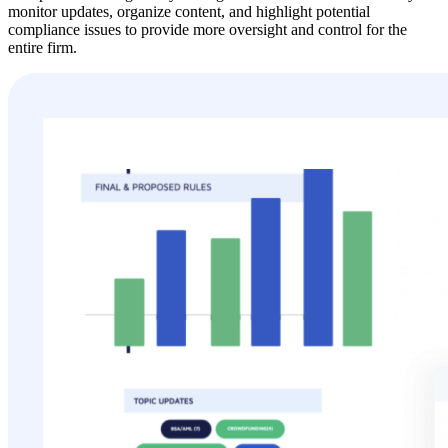
monitor updates, organize content, and highlight potential
compliance issues to provide more oversight and control for the
entire firm.