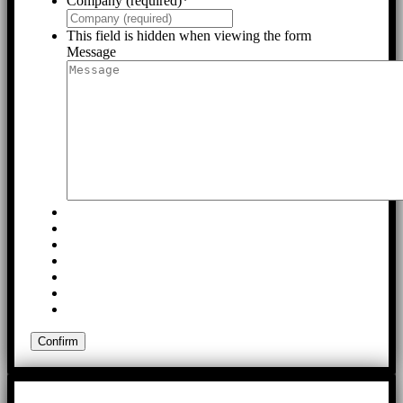
Company (required)
*
This field is hidden when viewing the form
Message