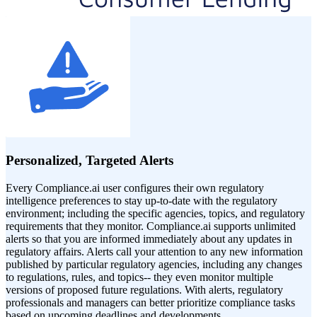
Personalized, Targeted Alerts
Every Compliance.ai user configures their own regulatory
intelligence preferences to stay up-to-date with the regulatory
environment; including the specific agencies, topics, and regulatory
requirements that they monitor. Compliance.ai supports unlimited
alerts so that you are informed immediately about any updates in
regulatory affairs. Alerts call your attention to any new information
published by particular regulatory agencies, including any changes
to regulations, rules, and topics-- they even monitor multiple
versions of proposed future regulations. With alerts, regulatory
professionals and managers can better prioritize compliance tasks
based on upcoming deadlines and developments.