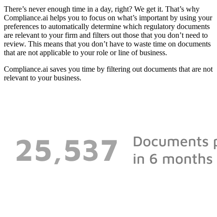
There’s never enough time in a day, right? We get it. That’s why
Compliance.ai helps you to focus on what’s important by using your
preferences to automatically determine which regulatory documents
are relevant to your firm and filters out those that you don’t need to
review. This means that you don’t have to waste time on documents
that are not applicable to your role or line of business.
Compliance.ai saves you time by filtering out documents that are not
relevant to your business.