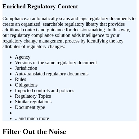
Enriched Regulatory Content
Compliance.ai automatically scans and tags regulatory documents to
create an organized, searchable regulatory library that provides
additional context and guidance for decision-making. In this way,
our regulatory compliance solution adds intelligence to your
regulatory change management process by identifying the key
attributes of regulatory changes:
Agency
Versions of the same regulatory document
Jurisdiction
Auto-translated regulatory documents
Rules
Obligations
Impacted controls and policies
Regulatory Topics
Similar regulations
Document type
...and much more
Filter Out the Noise