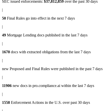
SEC issued enforcements
:
$37,812,859
over the past 30 days
|
50
Final Rules
go into effect in the next 7 days
|
49
Mortgage Lending docs
published in the last 7 days
|
1670
docs with
extracted obligations
from the last 7 days
|
new
Proposed and Final Rules
were published in the past 7 days
|
11906
new docs in
pro.compliance.ai
within the last 7 days
|
1558
Enforcement Actions
in the U.S. over past 30 days
|