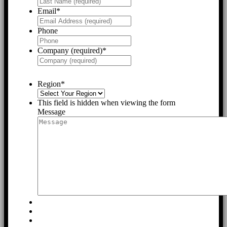
Email
*
Phone
Company (required)
*
Region
*
This field is hidden when viewing the form
Message