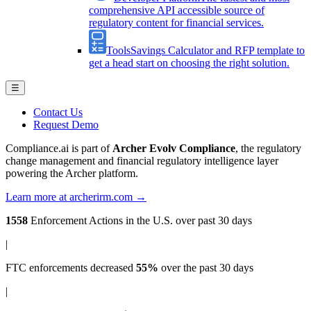
comprehensive API accessible source of
regulatory content for financial services.
Tools
Savings Calculator and RFP template to
get a head start on choosing the right solution.
☰
Contact Us
Request Demo
Compliance.ai is part of
Archer Evolv Compliance
, the regulatory
change management and financial regulatory intelligence layer
powering the Archer platform.
Learn more at archerirm.com →
1558
Enforcement Actions
in the U.S. over past 30 days
|
FTC enforcements
decreased
55%
over the past 30 days
|