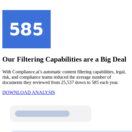
Our Filtering Capabilities are a Big Deal
With Compliance.ai’s automatic content filtering capabilities, legal,
risk, and compliance teams reduced the average number of
documents they reviewed from 25,537 down to 585 each year.
DOWNLOAD ANALYSIS