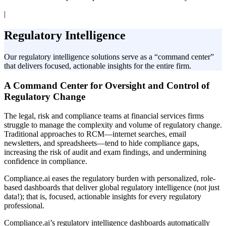
|
Regulatory Intelligence
Our regulatory intelligence solutions serve as a “command center”
that delivers focused, actionable insights for the entire firm.
A Command Center for Oversight and Control of
Regulatory Change
The legal, risk and compliance teams at financial services firms
struggle to manage the complexity and volume of regulatory change.
Traditional approaches to RCM—internet searches, email
newsletters, and spreadsheets—tend to hide compliance gaps,
increasing the risk of audit and exam findings, and undermining
confidence in compliance.
Compliance.ai eases the regulatory burden with personalized, role-
based dashboards that deliver global regulatory intelligence (not just
data!); that is, focused, actionable insights for every regulatory
professional.
Compliance.ai’s regulatory intelligence dashboards automatically