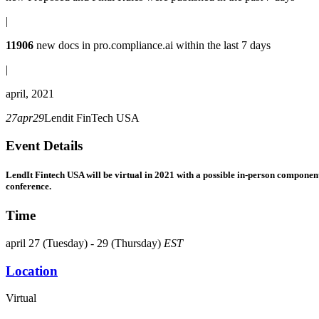
|
11906
new docs in
pro.compliance.ai
within the last 7 days
|
april, 2021
27
apr
29
Lendit FinTech USA
Event Details
LendIt Fintech USA will be virtual in 2021
with a possible in-person component
conference.
Time
april 27 (Tuesday) - 29 (Thursday)
EST
Location
Virtual