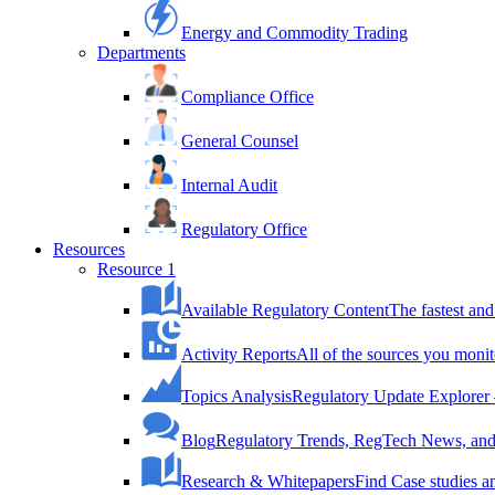
Energy and Commodity Trading
Departments
Compliance Office
General Counsel
Internal Audit
Regulatory Office
Resources
Resource 1
Available Regulatory Content
The fastest and
Activity Reports
All of the sources you monit
Topics Analysis
Regulatory Update Explorer 
Blog
Regulatory Trends, RegTech News, and 
Research & Whitepapers
Find Case studies 