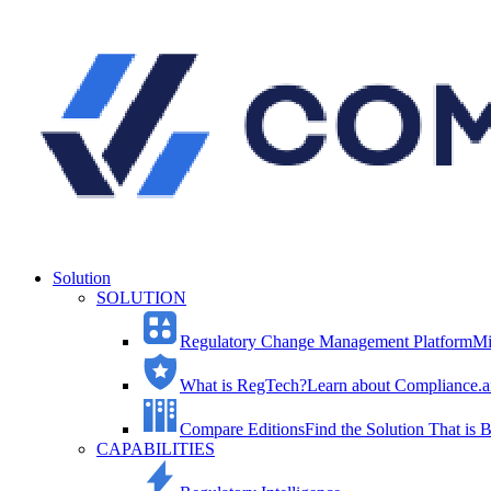
Solution
SOLUTION
Regulatory Change Management Platform
Mi
What is RegTech?
Learn about Compliance.ai
Compare Editions
Find the Solution That is B
CAPABILITIES