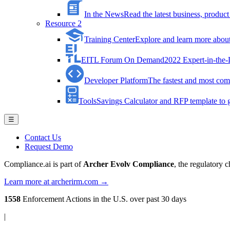
In the News
Read the latest business, produ
Resource 2
Training Center
Explore and learn more about 
EITL Forum On Demand
2022 Expert-in-the
Developer Platform
The fastest and most comp
Tools
Savings Calculator and RFP template to ge
☰
Contact Us
Request Demo
Compliance.ai is part of
Archer Evolv Compliance
, the regulatory 
Learn more at archerirm.com →
1558
Enforcement Actions
in the U.S. over past 30 days
|