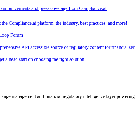
ct announcements and press coverage from Compliance.aI
the Compliance.ai platform, the industry, best practices, and more!
-Loop Forum
rehensive API accessible source of regulatory content for financial ser
t a head start on choosing the right solution.
change management and financial regulatory intelligence layer powering