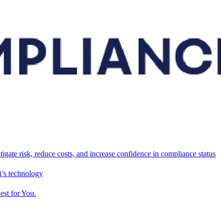
tigate risk, reduce costs, and increase confidence in compliance status
’s technology
est for You.