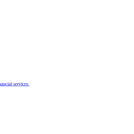
ancial services.