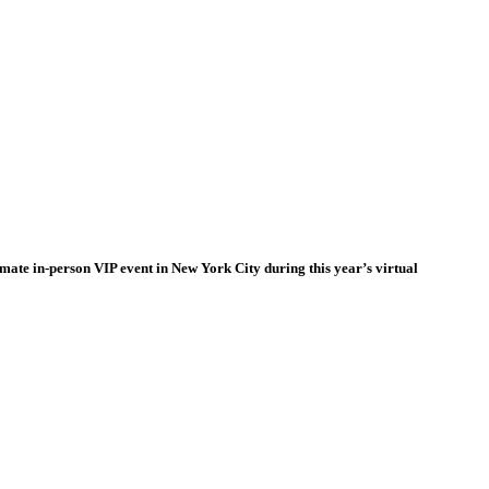
timate in-person VIP event in New York City during this year’s virtual