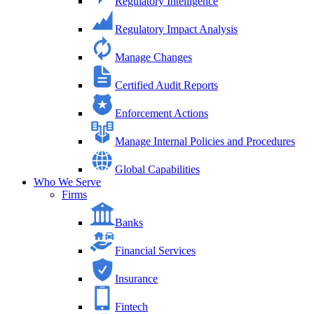
Regulatory Intelligence
Regulatory Impact Analysis
Manage Changes
Certified Audit Reports
Enforcement Actions
Manage Internal Policies and Procedures
Global Capabilities
Who We Serve
Firms
Banks
Financial Services
Insurance
Fintech