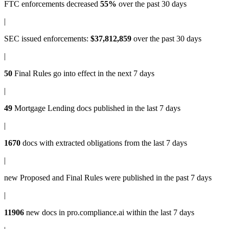
FTC enforcements
decreased
55%
over the past 30 days
|
SEC issued enforcements
:
$37,812,859
over the past 30 days
|
50
Final Rules
go into effect in the next 7 days
|
49
Mortgage Lending docs
published in the last 7 days
|
1670
docs with
extracted obligations
from the last 7 days
|
new
Proposed and Final Rules
were published in the past 7 days
|
11906
new docs in
pro.compliance.ai
within the last 7 days