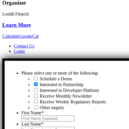
Organizer
Lendit Fintech
Learn More
Calendar
GoogleCal
Contact Us
Login
Please select one or more of the following:
Schedule a Demo
Interested in Partnership
Interested in Developer Platform
Receive Monthly Newsletter
Receive Weekly Regulatory Reports
Other inquiry
First Name
*
Last Name
*