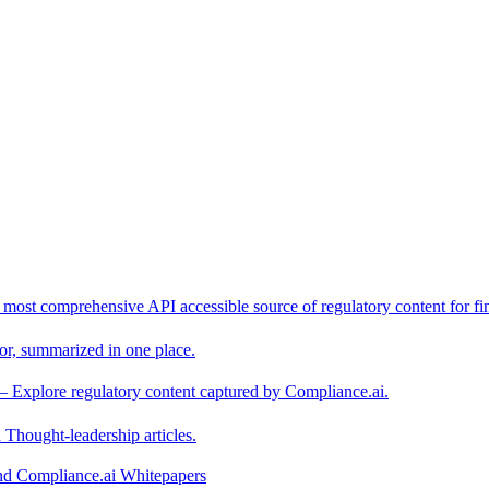
 most comprehensive API accessible source of regulatory content for fin
or, summarized in one place.
– Explore regulatory content captured by Compliance.ai.
Thought-leadership articles.
and Compliance.ai Whitepapers