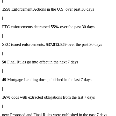
|
1558
Enforcement Actions
in the U.S. over past 30 days
|
FTC enforcements
decreased
55%
over the past 30 days
|
SEC issued enforcements
:
$37,812,859
over the past 30 days
|
50
Final Rules
go into effect in the next 7 days
|
49
Mortgage Lending docs
published in the last 7 days
|
1670
docs with
extracted obligations
from the last 7 days
|
new
Proposed and Final Rules
were published in the past 7 days