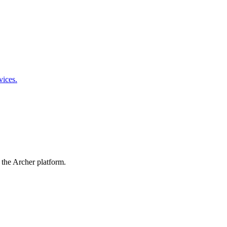
vices.
 the Archer platform.