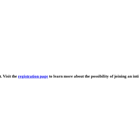
. Visit the
registration page
to learn more about the possibility of joining an in