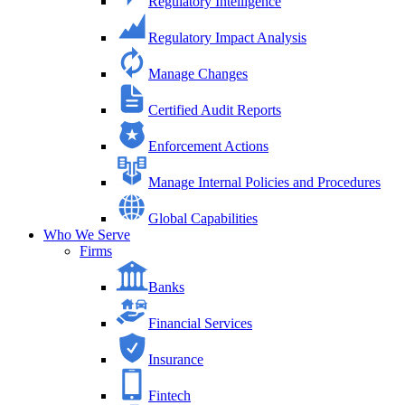
Regulatory Intelligence
Regulatory Impact Analysis
Manage Changes
Certified Audit Reports
Enforcement Actions
Manage Internal Policies and Procedures
Global Capabilities
Who We Serve
Firms
Banks
Financial Services
Insurance
Fintech