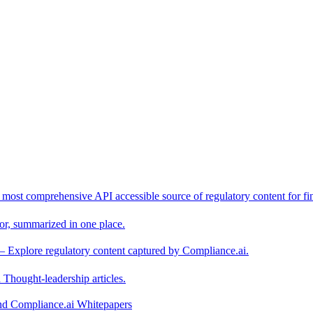
 most comprehensive API accessible source of regulatory content for fin
or, summarized in one place.
– Explore regulatory content captured by Compliance.ai.
Thought-leadership articles.
and Compliance.ai Whitepapers