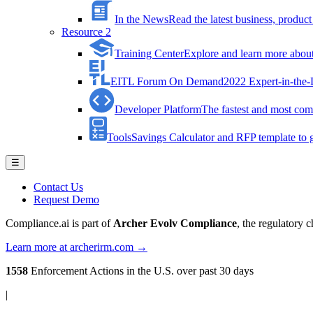
In the News
Read the latest business, produ
Resource 2
Training Center
Explore and learn more about 
EITL Forum On Demand
2022 Expert-in-the
Developer Platform
The fastest and most comp
Tools
Savings Calculator and RFP template to ge
☰
Contact Us
Request Demo
Compliance.ai is part of
Archer Evolv Compliance
, the regulatory 
Learn more at archerirm.com →
1558
Enforcement Actions
in the U.S. over past 30 days
|