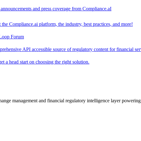
ct announcements and press coverage from Compliance.aI
the Compliance.ai platform, the industry, best practices, and more!
-Loop Forum
rehensive API accessible source of regulatory content for financial ser
t a head start on choosing the right solution.
change management and financial regulatory intelligence layer powering