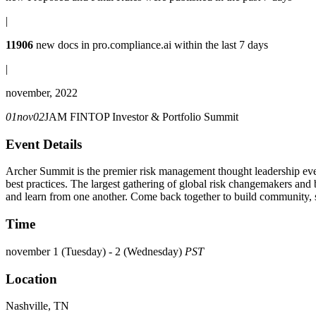
|
11906
new docs in
pro.compliance.ai
within the last 7 days
|
november, 2022
01
nov
02
JAM FINTOP Investor & Portfolio Summit
Event Details
Archer Summit is the premier risk management thought leadership even
best practices. The largest gathering of global risk changemakers and b
and learn from one another. Come back together to build community, s
Time
november 1 (Tuesday) - 2 (Wednesday)
PST
Location
Nashville, TN