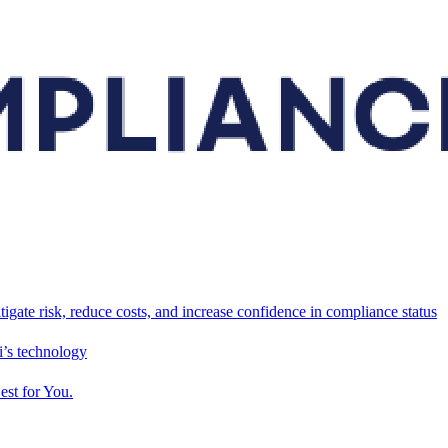
tigate risk, reduce costs, and increase confidence in compliance status
’s technology
est for You.