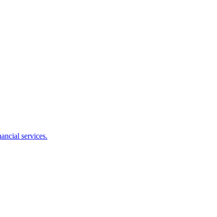
ancial services.