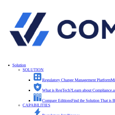
Solution
SOLUTION
Regulatory Change Management Platform
Mi
What is RegTech?
Learn about Compliance.ai
Compare Editions
Find the Solution That is B
CAPABILITIES