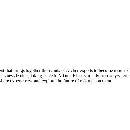
t that brings together thousands of Archer experts to become more skil
usiness leaders, taking place in Miami, FL or virtually from anywhere in 
hare experiences, and explore the future of risk management.