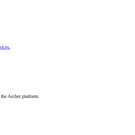
vices.
 the Archer platform.