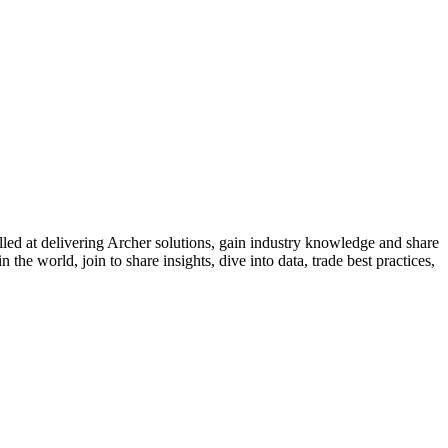
led at delivering Archer solutions, gain industry knowledge and share
the world, join to share insights, dive into data, trade best practices,