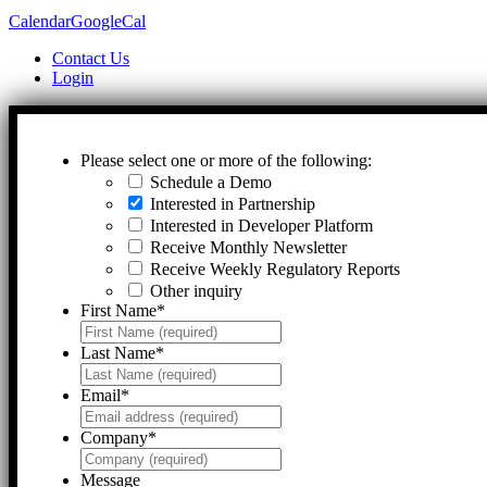
Calendar
GoogleCal
Contact Us
Login
Please select one or more of the following:
Schedule a Demo
Interested in Partnership
Interested in Developer Platform
Receive Monthly Newsletter
Receive Weekly Regulatory Reports
Other inquiry
First Name
*
Last Name
*
Email
*
Company
*
Message