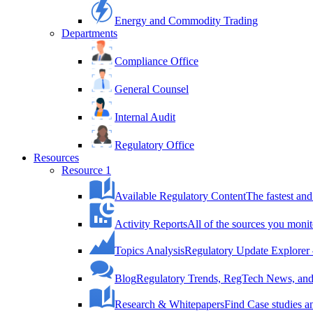
Energy and Commodity Trading
Departments
Compliance Office
General Counsel
Internal Audit
Regulatory Office
Resources
Resource 1
Available Regulatory Content
The fastest and
Activity Reports
All of the sources you monit
Topics Analysis
Regulatory Update Explorer 
Blog
Regulatory Trends, RegTech News, and 
Research & Whitepapers
Find Case studies 