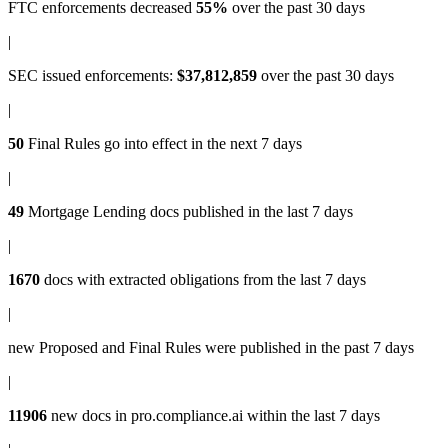
FTC enforcements
decreased
55%
over the past 30 days
|
SEC issued enforcements
:
$37,812,859
over the past 30 days
|
50
Final Rules
go into effect in the next 7 days
|
49
Mortgage Lending docs
published in the last 7 days
|
1670
docs with
extracted obligations
from the last 7 days
|
new
Proposed and Final Rules
were published in the past 7 days
|
11906
new docs in
pro.compliance.ai
within the last 7 days