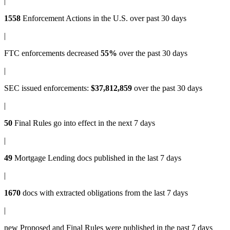
|
1558
Enforcement Actions
in the U.S. over past 30 days
|
FTC enforcements
decreased
55%
over the past 30 days
|
SEC issued enforcements
:
$37,812,859
over the past 30 days
|
50
Final Rules
go into effect in the next 7 days
|
49
Mortgage Lending docs
published in the last 7 days
|
1670
docs with
extracted obligations
from the last 7 days
|
new
Proposed and Final Rules
were published in the past 7 days