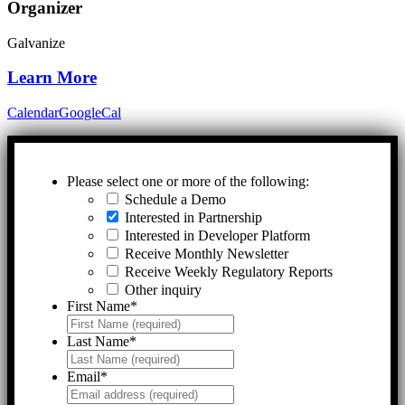
Organizer
Galvanize
Learn More
Calendar
GoogleCal
Please select one or more of the following:
Schedule a Demo
Interested in Partnership
Interested in Developer Platform
Receive Monthly Newsletter
Receive Weekly Regulatory Reports
Other inquiry
First Name
*
Last Name
*
Email
*