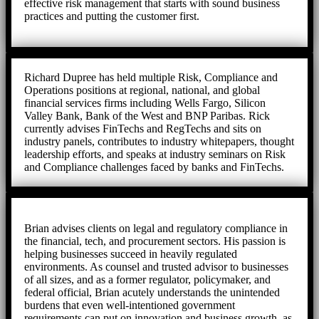
effective risk management that starts with sound business
practices and putting the customer first.
Richard Dupree has held multiple Risk, Compliance and
Operations positions at regional, national, and global
financial services firms including Wells Fargo, Silicon
Valley Bank, Bank of the West and BNP Paribas. Rick
currently advises FinTechs and RegTechs and sits on
industry panels, contributes to industry whitepapers, thought
leadership efforts, and speaks at industry seminars on Risk
and Compliance challenges faced by banks and FinTechs.
Brian advises clients on legal and regulatory compliance in
the financial, tech, and procurement sectors. His passion is
helping businesses succeed in heavily regulated
environments. As counsel and trusted advisor to businesses
of all sizes, and as a former regulator, policymaker, and
federal official, Brian acutely understands the unintended
burdens that even well-intentioned government
requirements can put on innovation and business growth, as