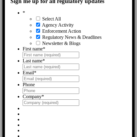
Sign me up for all regulatory updates
*
Select All
Agency Activity
Enforcement Action
Regulatory News & Deadlines
Newsletter & Blogs
First name
*
Last name
*
Email
*
Phone
Company
*