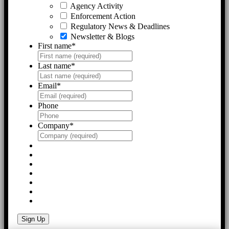
Agency Activity
Enforcement Action
Regulatory News & Deadlines
Newsletter & Blogs
First name
*
Last name
*
Email
*
Phone
Company
*