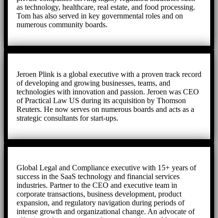
as technology, healthcare, real estate, and food processing.
Tom has also served in key governmental roles and on
numerous community boards.
Jeroen Plink is a global executive with a proven track record
of developing and growing businesses, teams, and
technologies with innovation and passion. Jeroen was CEO
of Practical Law US during its acquisition by Thomson
Reuters. He now serves on numerous boards and acts as a
strategic consultants for start-ups.
Global Legal and Compliance executive with 15+ years of
success in the SaaS technology and financial services
industries. Partner to the CEO and executive team in
corporate transactions, business development, product
expansion, and regulatory navigation during periods of
intense growth and organizational change. An advocate of