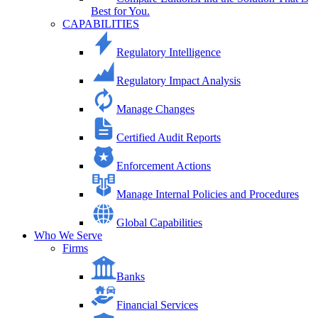
Best for You.
CAPABILITIES
Regulatory Intelligence
Regulatory Impact Analysis
Manage Changes
Certified Audit Reports
Enforcement Actions
Manage Internal Policies and Procedures
Global Capabilities
Who We Serve
Firms
Banks
Financial Services