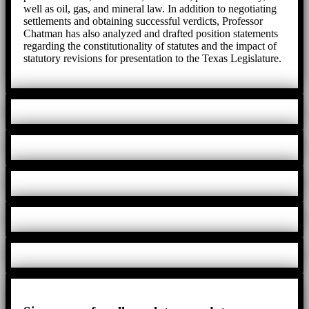
well as oil, gas, and mineral law. In addition to negotiating
settlements and obtaining successful verdicts, Professor
Chatman has also analyzed and drafted position statements
regarding the constitutionality of statutes and the impact of
statutory revisions for presentation to the Texas Legislature.