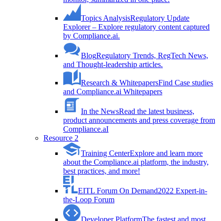
Topics Analysis
Regulatory Update
Explorer – Explore regulatory content captured
by Compliance.ai.
Blog
Regulatory Trends, RegTech News,
and Thought-leadership articles.
Research & Whitepapers
Find Case studies
and Compliance.ai Whitepapers
In the News
Read the latest business,
product announcements and press coverage from
Compliance.aI
Resource 2
Training Center
Explore and learn more
about the Compliance.ai platform, the industry,
best practices, and more!
EITL Forum On Demand
2022 Expert-in-
the-Loop Forum
Developer Platform
The fastest and most