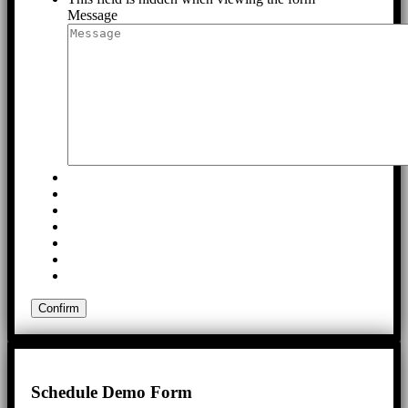
Message
Schedule Demo Form