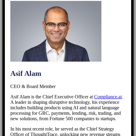
Asif Alam
CEO & Board Member
Asif Alam is the Chief Executive Officer at
Compliance.ai
.
A leader in shaping disruptive technology, his experience
includes building products using AI and natural language
processing for GRC, payments, lending, risk, trading, and
new solutions, from Fortune 500 companies to startups.
In his most recent role, he served as the Chief Strategy
Officer of ThoughtTrace, unlocking new revenue streams