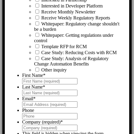
Interested in Developer Platform
Receive Monthly Newsletter
Receive Weekly Regulatory Reports
Whitepaper: Regulatory change shouldn't
be a burden
Whitepaper: Getting regulations under
control
Template RFP for RCM
Case Study: Reducing Costs with RCM
Case Study: Analysis of Regulatory
Change Automation Benefits
Other inquiry
First Name
*
Last Name
*
Email
*
Phone
Company (required)
*
This field is hidden when viewing the form