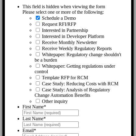
This field is hidden when viewing the form
Please select one or more of the following:
Schedule a Demo
Request RFI/RFP
Interested in Partnership
Interested in Developer Platform
Receive Monthly Newsletter
Receive Weekly Regulatory Reports
Whitepaper: Regulatory change shouldn't
be a burden
Whitepaper: Getting regulations under
control
Template RFP for RCM
Case Study: Reducing Costs with RCM
Case Study: Analysis of Regulatory
Change Automation Benefits
Other inquiry
First Name
*
Last Name
*
Email
*