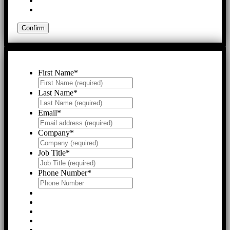
First Name
*
Last Name
*
Email
*
Company
*
Job Title
*
Phone Number
*