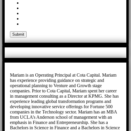
Mariam is an Operating Principal at Cota Capital. Mariam
has experience providing guidance on strategic and
operational planning to Venture and Growth stage
companies. Prior to Cota Capital, Mariam spent her career
in management consulting as a Director at KPMG. She has
experience leading global transformation programs and
developing innovative service offerings for Fortune 500
companies in the Technology sector. Mariam has an MBA
from UCLA’s Anderson school of management with an
emphasis in Finance and Entrepreneurship. She has a
Bachelors in Science in Finance and a Bachelors in Science