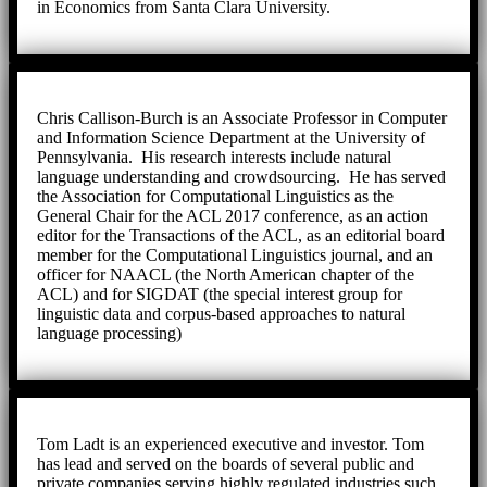
in Economics from Santa Clara University.
Chris Callison-Burch is an Associate Professor in Computer
and Information Science Department at the University of
Pennsylvania. His research interests include natural
language understanding and crowdsourcing. He has served
the Association for Computational Linguistics as the
General Chair for the ACL 2017 conference, as an action
editor for the Transactions of the ACL, as an editorial board
member for the Computational Linguistics journal, and an
officer for NAACL (the North American chapter of the
ACL) and for SIGDAT (the special interest group for
linguistic data and corpus-based approaches to natural
language processing)
Tom Ladt is an experienced executive and investor. Tom
has lead and served on the boards of several public and
private companies serving highly regulated industries such