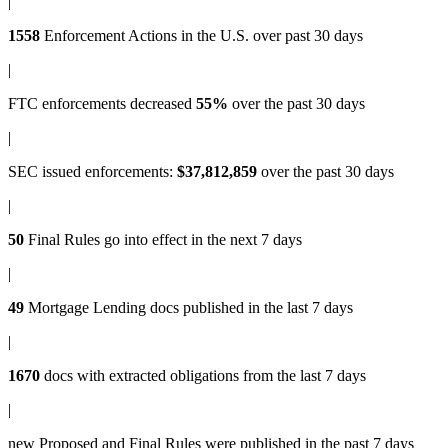
|
1558
Enforcement Actions
in the U.S. over past 30 days
|
FTC enforcements
decreased
55%
over the past 30 days
|
SEC issued enforcements
:
$37,812,859
over the past 30 days
|
50
Final Rules
go into effect in the next 7 days
|
49
Mortgage Lending docs
published in the last 7 days
|
1670
docs with
extracted obligations
from the last 7 days
|
new
Proposed and Final Rules
were published in the past 7 days