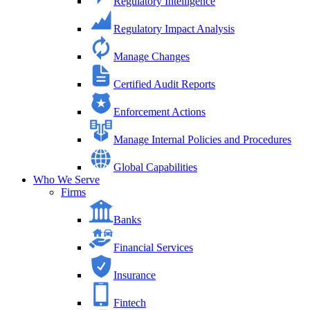
Regulatory Intelligence
Regulatory Impact Analysis
Manage Changes
Certified Audit Reports
Enforcement Actions
Manage Internal Policies and Procedures
Global Capabilities
Who We Serve
Firms
Banks
Financial Services
Insurance
Fintech