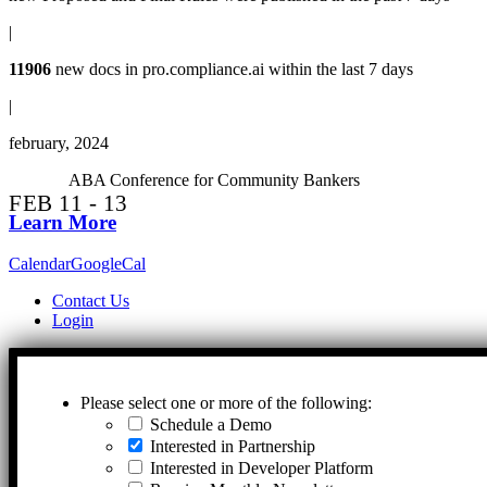
|
11906
new docs in
pro.compliance.ai
within the last 7 days
|
february, 2024
ABA Conference for Community Bankers
Learn More
Calendar
GoogleCal
Contact Us
Login
Please select one or more of the following:
Schedule a Demo
Interested in Partnership
Interested in Developer Platform