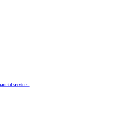
ancial services.