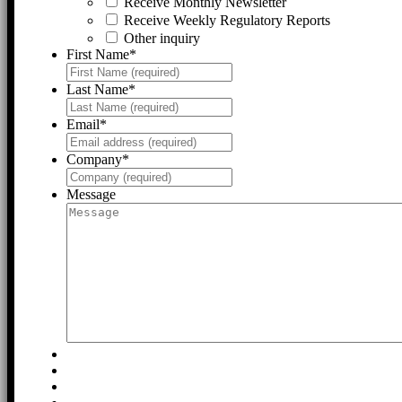
Receive Monthly Newsletter
Receive Weekly Regulatory Reports
Other inquiry
First Name
*
Last Name
*
Email
*
Company
*
Message