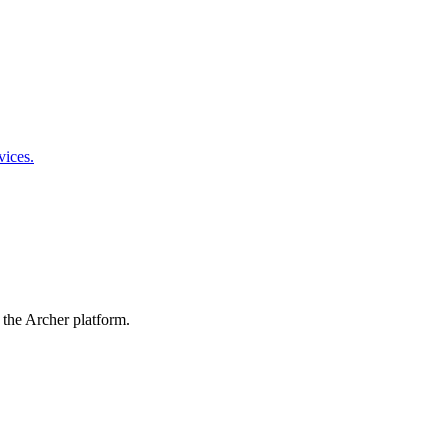
vices.
 the Archer platform.