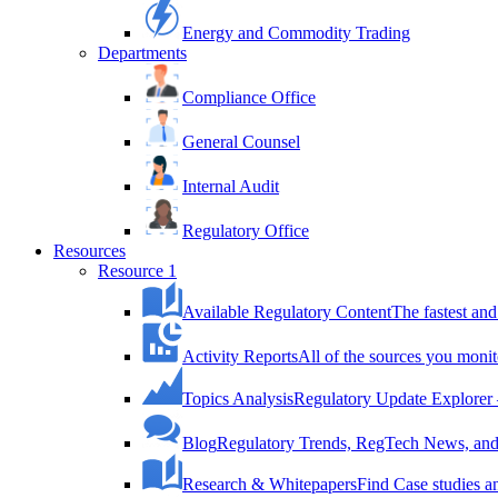
Energy and Commodity Trading
Departments
Compliance Office
General Counsel
Internal Audit
Regulatory Office
Resources
Resource 1
Available Regulatory Content
The fastest and
Activity Reports
All of the sources you monit
Topics Analysis
Regulatory Update Explorer 
Blog
Regulatory Trends, RegTech News, and 
Research & Whitepapers
Find Case studies 