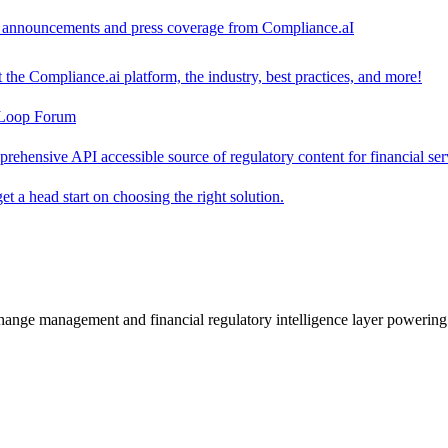
ct announcements and press coverage from Compliance.aI
the Compliance.ai platform, the industry, best practices, and more!
-Loop Forum
rehensive API accessible source of regulatory content for financial ser
t a head start on choosing the right solution.
change management and financial regulatory intelligence layer powering