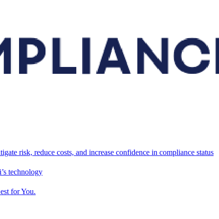
tigate risk, reduce costs, and increase confidence in compliance status
’s technology
est for You.