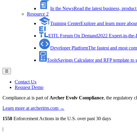
In the News
Read the latest business, produ
Resource 2
Training Center
Explore and learn more about 
EITL Forum On Demand
2022 Expert-in-the
Developer Platform
The fastest and most comp
Tools
Savings Calculator and RFP template to ge
☰
Contact Us
Request Demo
Compliance.ai is part of
Archer Evolv Compliance
, the regulatory 
Learn more at archerirm.com →
1558
Enforcement Actions
in the U.S. over past 30 days
|