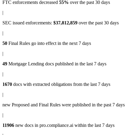
FTC enforcements
decreased
55%
over the past 30 days
|
SEC issued enforcements
:
$37,812,859
over the past 30 days
|
50
Final Rules
go into effect in the next 7 days
|
49
Mortgage Lending docs
published in the last 7 days
|
1670
docs with
extracted obligations
from the last 7 days
|
new
Proposed and Final Rules
were published in the past 7 days
|
11906
new docs in
pro.compliance.ai
within the last 7 days