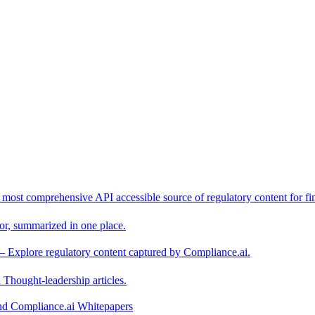
 most comprehensive API accessible source of regulatory content for fin
or, summarized in one place.
– Explore regulatory content captured by Compliance.ai.
Thought-leadership articles.
and Compliance.ai Whitepapers