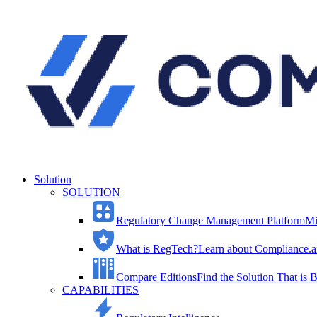
Solution
SOLUTION
Regulatory Change Management Platform
Mi
What is RegTech?
Learn about Compliance.ai
Compare Editions
Find the Solution That is B
CAPABILITIES