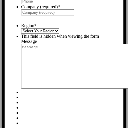
Company (required)
*
Region
*
This field is hidden when viewing the form
Message