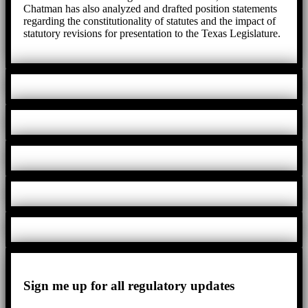
Chatman has also analyzed and drafted position statements
regarding the constitutionality of statutes and the impact of
statutory revisions for presentation to the Texas Legislature.
Sign me up for all regulatory updates