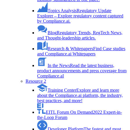
Topics Analysis
Regulatory Update
Explorer – Explore regulatory content captured
by Compliance.ai.
Blog
Regulatory Trends, RegTech News,
and Thought-leadership articles.
Research & Whitepapers
Find Case studies
and Compliance.ai Whitepapers
In the News
Read the latest business,
product announcements and press coverage from
Compliance.aI
Resource 2
Training Center
Explore and learn more
about the Compliance.ai platform, the industry,
best practices, and more!
EITL Forum On Demand
2022 Expert-in-
the-Loop Forum
Developer Platform
The fastest and most