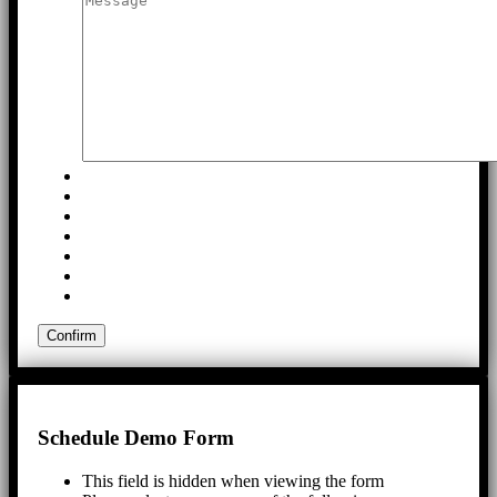
Schedule Demo Form
This field is hidden when viewing the form