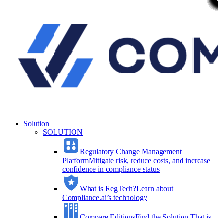
Solution
SOLUTION
Regulatory Change Management
Platform
Mitigate risk, reduce costs, and increase
confidence in compliance status
What is RegTech?
Learn about
Compliance.ai’s technology
Compare Editions
Find the Solution That is