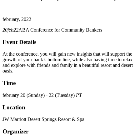
|
february, 2022
20
feb
22
ABA Conference for Community Bankers
Event Details
At the conference, you will gain new insights that will support the
growth of your bank’s bottom line, while also having time to relax
and explore with friends and family in a beautiful resort and desert
oasis.
Time
february 20 (Sunday) - 22 (Tuesday)
PT
Location
JW Marriott Desert Springs Resort & Spa
Organizer