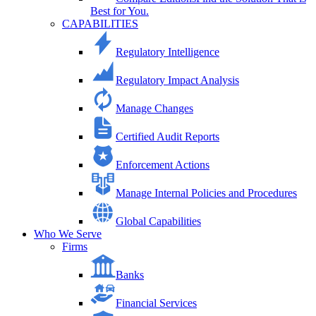
Best for You.
CAPABILITIES
Regulatory Intelligence
Regulatory Impact Analysis
Manage Changes
Certified Audit Reports
Enforcement Actions
Manage Internal Policies and Procedures
Global Capabilities
Who We Serve
Firms
Banks
Financial Services