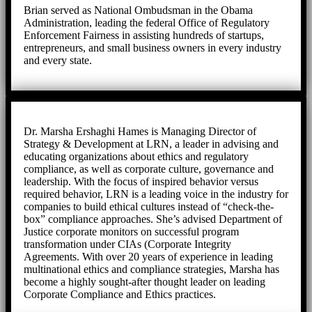
Brian served as National Ombudsman in the Obama
Administration, leading the federal Office of Regulatory
Enforcement Fairness in assisting hundreds of startups,
entrepreneurs, and small business owners in every industry
and every state.
Dr. Marsha Ershaghi Hames is Managing Director of
Strategy & Development at LRN, a leader in advising and
educating organizations about ethics and regulatory
compliance, as well as corporate culture, governance and
leadership. With the focus of inspired behavior versus
required behavior, LRN is a leading voice in the industry for
companies to build ethical cultures instead of “check-the-
box” compliance approaches. She’s advised Department of
Justice corporate monitors on successful program
transformation under CIAs (Corporate Integrity
Agreements. With over 20 years of experience in leading
multinational ethics and compliance strategies, Marsha has
become a highly sought-after thought leader on leading
Corporate Compliance and Ethics practices.