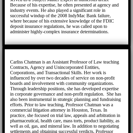
Because of his expertise, he often presented at agency and
industry events. He also played a significant role in
successful windup of the 2008 IndyMac Bank failure,
where because of his extensive knowledge of the FDIC
deposit insurance regulations, he was called upon to
administer highly-complex insurance determinations.
Carliss Chatman is an Assistant Professor of Law teaching
Contracts, Agency and Unincorporated Entities,
Corporations, and Transactional Skills. Her work is
influenced by over two decades of service on non-profit
boards and involvement with community organizations.
Through leadership positions, she has developed expertise
in corporate governance and non-profit regulation. She has
also been instrumental in strategic planning and fundraising
efforts. Prior to law teaching, Professor Chatman was a
commercial litigation attorney in Houston, Texas. In
practice, she focused on trial law, appeals and arbitration in
pharmaceutical, health care, mass torts, product liability, as
well as oil, gas, and mineral law. In addition to negotiating
settlements and obtaining successful verdicts, Professor