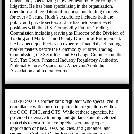
consultancy specializing in expert testimony for complex
litigation. He has been specializing in the organization,
operation, and regulation of financial and trading markets
for over 40 years. Hugh’s experience includes both the
public and private sectors and he has held senior level
positions with the U.S. Commodity Futures Trading
Commission including serving as Director of the Division of
Trading and Markets and Deputy Director of Enforcement.
He has been qualified as an expert on financial and trading
market matters before the Commodity Futures Trading
Commission, the Securities and Exchange Commission, the
U.S. Tax Court, Financial Industry Regulatory Authority,
National Futures Association, American Arbitration
Association and federal courts.
Drake Ross is a former bank regulator who specialized in
compliance with consumer protection regulations while at
the OCC, FDIC, and OTS. While at these agencies, he
provided extensive training and guidance and developed
materials to ensure full comprehension and proper
application of rules, laws, policies, and guidance, and
served as a Subject Matter Expert in numerous areas.