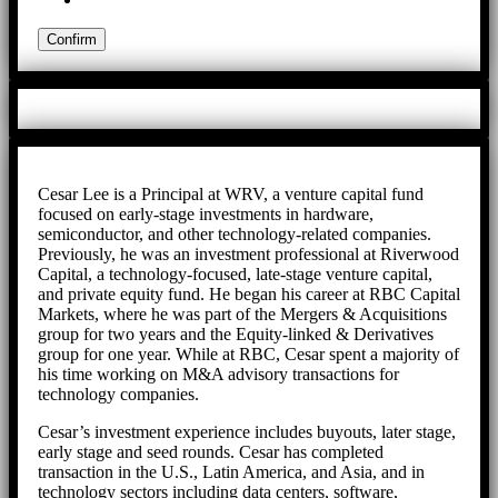
Cesar Lee is a Principal at WRV, a venture capital fund
focused on early-stage investments in hardware,
semiconductor, and other technology-related companies.
Previously, he was an investment professional at Riverwood
Capital, a technology-focused, late-stage venture capital,
and private equity fund. He began his career at RBC Capital
Markets, where he was part of the Mergers & Acquisitions
group for two years and the Equity-linked & Derivatives
group for one year. While at RBC, Cesar spent a majority of
his time working on M&A advisory transactions for
technology companies.
Cesar’s investment experience includes buyouts, later stage,
early stage and seed rounds. Cesar has completed
transaction in the U.S., Latin America, and Asia, and in
technology sectors including data centers, software,