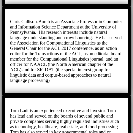
Chris Callison-Burch is an Associate Professor in Computer
and Information Science Department at the University of
Pennsylvania. His research interests include natural
language understanding and crowdsourcing. He has served
the Association for Computational Linguistics as the
General Chair for the ACL 2017 conference, as an action
editor for the Transactions of the ACL, as an editorial board
member for the Computational Linguistics journal, and an
officer for NAACL (the North American chapter of the
ACL) and for SIGDAT (the special interest group for
linguistic data and corpus-based approaches to natural
language processing)
Tom Ladt is an experienced executive and investor. Tom
has lead and served on the boards of several public and
private companies serving highly regulated industries such
as technology, healthcare, real estate, and food processing.
Tom has also served in key governmental roles and on