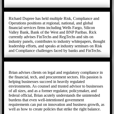
Richard Dupree has held multiple Risk, Compliance and
Operations positions at regional, national, and global
financial services firms including Wells Fargo, Silicon
Valley Bank, Bank of the West and BNP Paribas. Rick
currently advises FinTechs and RegTechs and sits on
industry panels, contributes to industry whitepapers, thought
leadership efforts, and speaks at industry seminars on Risk
and Compliance challenges faced by banks and FinTechs.
Brian advises clients on legal and regulatory compliance in
the financial, tech, and procurement sectors. His passion is
helping businesses succeed in heavily regulated
environments. As counsel and trusted advisor to businesses
of all sizes, and as a former regulator, policymaker, and
federal official, Brian acutely understands the unintended
burdens that even well-intentioned government
requirements can put on innovation and business growth, as
well as how to create policies that strike the right balance.