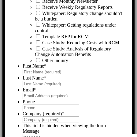
Receive Monthly Newsletter
Receive Weekly Regulatory Reports
Whitepaper: Regulatory change shouldn't
be a burden
Whitepaper: Getting regulations under
control
Template RFP for RCM
Case Study: Reducing Costs with RCM
Case Study: Analysis of Regulatory
Change Automation Benefits
Other inquiry
First Name
*
Last Name
*
Email
*
Phone
Company (required)
*
This field is hidden when viewing the form
Message