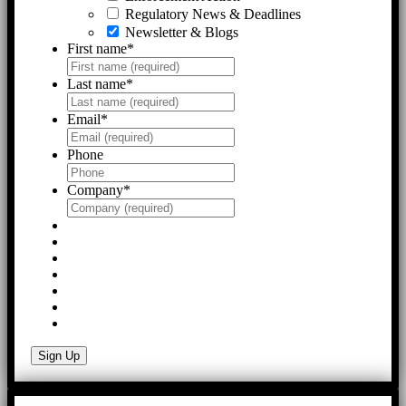
Regulatory News & Deadlines
Newsletter & Blogs
First name
*
Last name
*
Email
*
Phone
Company
*