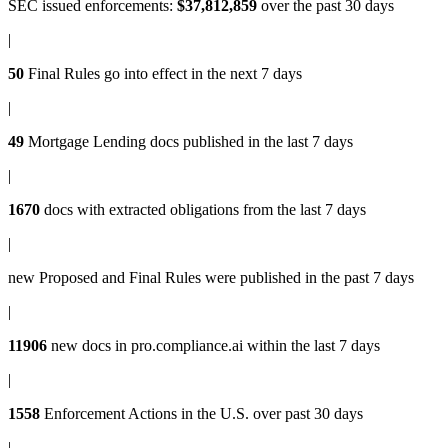
SEC issued enforcements
:
$37,812,859
over the past 30 days
|
50
Final Rules
go into effect in the next 7 days
|
49
Mortgage Lending docs
published in the last 7 days
|
1670
docs with
extracted obligations
from the last 7 days
|
new
Proposed and Final Rules
were published in the past 7 days
|
11906
new docs in
pro.compliance.ai
within the last 7 days
|
1558
Enforcement Actions
in the U.S. over past 30 days
|