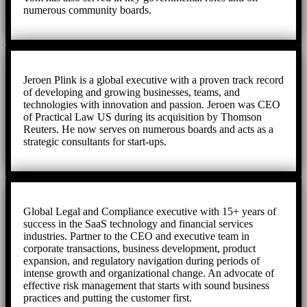
numerous community boards.
Jeroen Plink is a global executive with a proven track record
of developing and growing businesses, teams, and
technologies with innovation and passion. Jeroen was CEO
of Practical Law US during its acquisition by Thomson
Reuters. He now serves on numerous boards and acts as a
strategic consultants for start-ups.
Global Legal and Compliance executive with 15+ years of
success in the SaaS technology and financial services
industries. Partner to the CEO and executive team in
corporate transactions, business development, product
expansion, and regulatory navigation during periods of
intense growth and organizational change. An advocate of
effective risk management that starts with sound business
practices and putting the customer first.