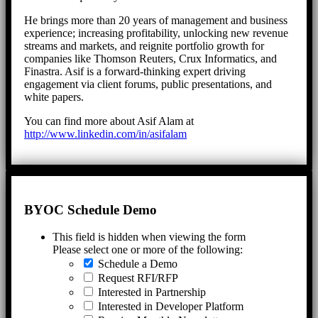
He brings more than 20 years of management and business
experience; increasing profitability, unlocking new revenue
streams and markets, and reignite portfolio growth for
companies like Thomson Reuters, Crux Informatics, and
Finastra. Asif is a forward-thinking expert driving
engagement via client forums, public presentations, and
white papers.
You can find more about Asif Alam at
http://www.linkedin.com/in/asifalam
BYOC Schedule Demo
This field is hidden when viewing the form
Please select one or more of the following:
Schedule a Demo
Request RFI/RFP
Interested in Partnership
Interested in Developer Platform