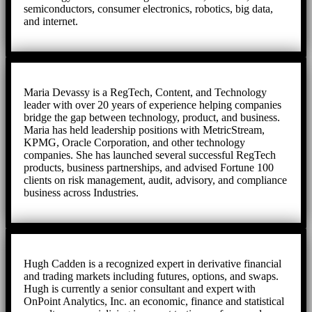
semiconductors, consumer electronics, robotics, big data,
and internet.
Maria Devassy is a RegTech, Content, and Technology
leader with over 20 years of experience helping companies
bridge the gap between technology, product, and business.
Maria has held leadership positions with MetricStream,
KPMG, Oracle Corporation, and other technology
companies. She has launched several successful RegTech
products, business partnerships, and advised Fortune 100
clients on risk management, audit, advisory, and compliance
business across Industries.
Hugh Cadden is a recognized expert in derivative financial
and trading markets including futures, options, and swaps.
Hugh is currently a senior consultant and expert with
OnPoint Analytics, Inc. an economic, finance and statistical