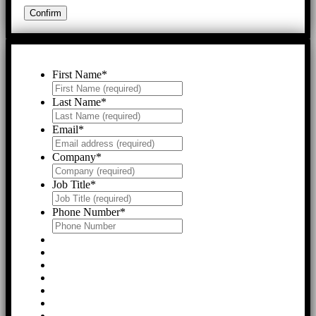
First Name
*
Last Name
*
Email
*
Company
*
Job Title
*
Phone Number
*