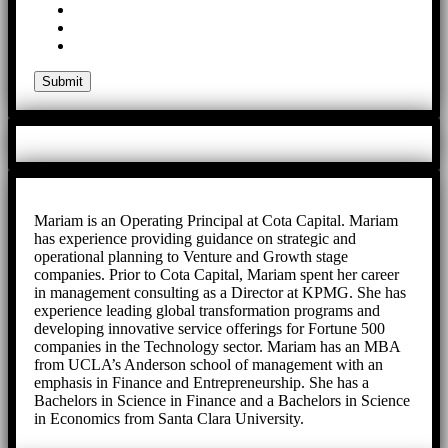
Mariam is an Operating Principal at Cota Capital. Mariam
has experience providing guidance on strategic and
operational planning to Venture and Growth stage
companies. Prior to Cota Capital, Mariam spent her career
in management consulting as a Director at KPMG. She has
experience leading global transformation programs and
developing innovative service offerings for Fortune 500
companies in the Technology sector. Mariam has an MBA
from UCLA’s Anderson school of management with an
emphasis in Finance and Entrepreneurship. She has a
Bachelors in Science in Finance and a Bachelors in Science
in Economics from Santa Clara University.