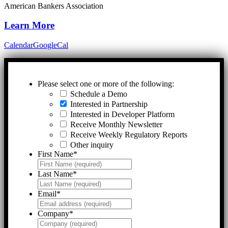
American Bankers Association
Learn More
Calendar
GoogleCal
Please select one or more of the following:
Schedule a Demo
Interested in Partnership
Interested in Developer Platform
Receive Monthly Newsletter
Receive Weekly Regulatory Reports
Other inquiry
First Name
*
Last Name
*
Email
*
Company
*