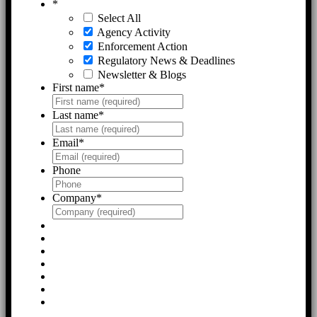
*
Select All
Agency Activity
Enforcement Action
Regulatory News & Deadlines
Newsletter & Blogs
First name
*
Last name
*
Email
*
Phone
Company
*