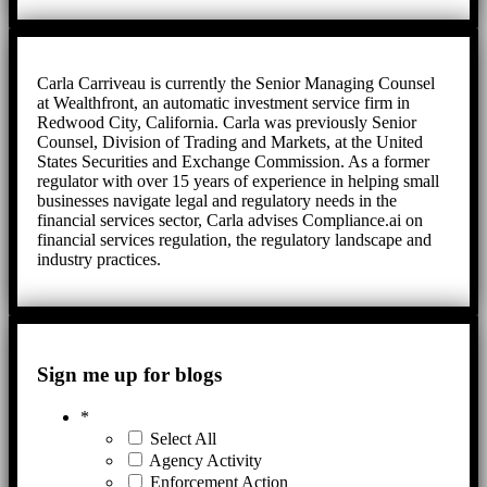
Carla Carriveau is currently the Senior Managing Counsel
at Wealthfront, an automatic investment service firm in
Redwood City, California. Carla was previously Senior
Counsel, Division of Trading and Markets, at the United
States Securities and Exchange Commission. As a former
regulator with over 15 years of experience in helping small
businesses navigate legal and regulatory needs in the
financial services sector, Carla advises Compliance.ai on
financial services regulation, the regulatory landscape and
industry practices.
Sign me up for blogs
*
Select All
Agency Activity
Enforcement Action