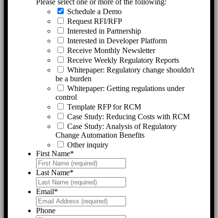
Please select one or more of the following:
Schedule a Demo
Request RFI/RFP
Interested in Partnership
Interested in Developer Platform
Receive Monthly Newsletter
Receive Weekly Regulatory Reports
Whitepaper: Regulatory change shouldn't
be a burden
Whitepaper: Getting regulations under
control
Template RFP for RCM
Case Study: Reducing Costs with RCM
Case Study: Analysis of Regulatory
Change Automation Benefits
Other inquiry
First Name
*
Last Name
*
Email
*
Phone