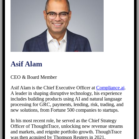
Asif Alam
CEO & Board Member
Asif Alam is the Chief Executive Officer at
Compliance.ai
.
A leader in shaping disruptive technology, his experience
includes building products using AI and natural language
processing for GRC, payments, lending, risk, trading, and
new solutions, from Fortune 500 companies to startups.
In his most recent role, he served as the Chief Strategy
Officer of ThoughtTrace, unlocking new revenue streams
and markets, and reignite portfolio growth. ThoughTrace
was then acquired by Thomson Reuters in 2021.