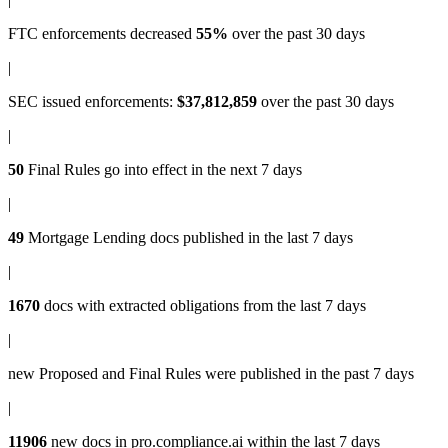
FTC enforcements
decreased
55%
over the past 30 days
|
SEC issued enforcements
:
$37,812,859
over the past 30 days
|
50
Final Rules
go into effect in the next 7 days
|
49
Mortgage Lending docs
published in the last 7 days
|
1670
docs with
extracted obligations
from the last 7 days
|
new
Proposed and Final Rules
were published in the past 7 days
|
11906
new docs in
pro.compliance.ai
within the last 7 days