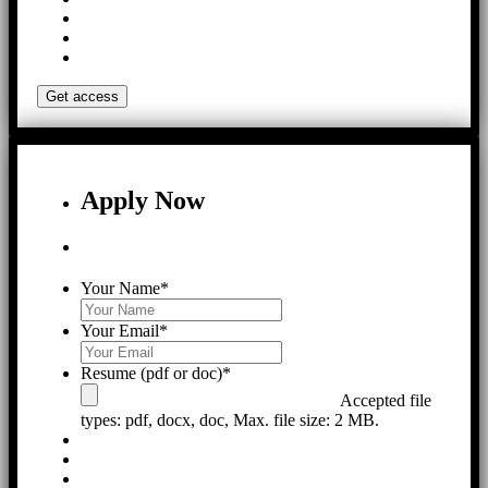
Apply Now
Your Name
*
Your Email
*
Resume (pdf or doc)
*
Accepted file
types: pdf, docx, doc, Max. file size: 2 MB.