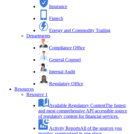
Insurance
Fintech
Energy and Commodity Trading
Departments
Compliance Office
General Counsel
Internal Audit
Regulatory Office
Resources
Resource 1
Available Regulatory Content
The fastest
and most comprehensive API accessible source
of regulatory content for financial services.
Activity Reports
All of the sources you
monitor, summarized in one place.