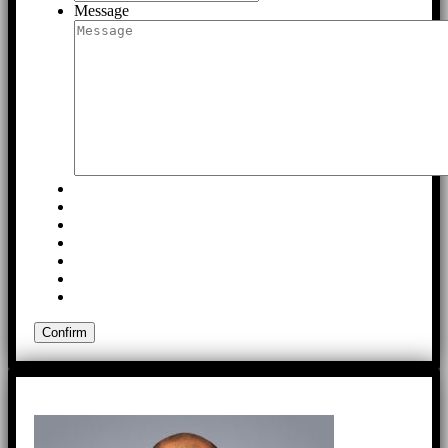
Message