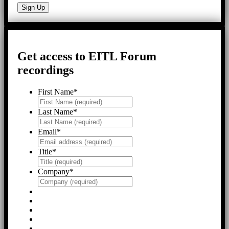
Get access to EITL Forum
recordings
First Name
*
Last Name
*
Email
*
Title
*
Company
*