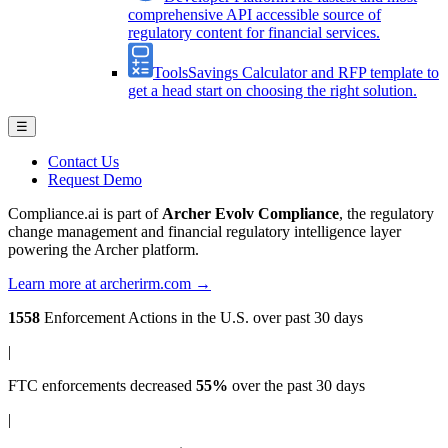
comprehensive API accessible source of
regulatory content for financial services.
Tools
Savings Calculator and RFP template to
get a head start on choosing the right solution.
☰
Contact Us
Request Demo
Compliance.ai is part of
Archer Evolv Compliance
, the regulatory
change management and financial regulatory intelligence layer
powering the Archer platform.
Learn more at archerirm.com →
1558
Enforcement Actions
in the U.S. over past 30 days
|
FTC enforcements
decreased
55%
over the past 30 days
|