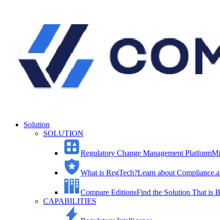
Solution
SOLUTION
Regulatory Change Management Platform
Mi
What is RegTech?
Learn about Compliance.ai
Compare Editions
Find the Solution That is B
CAPABILITIES