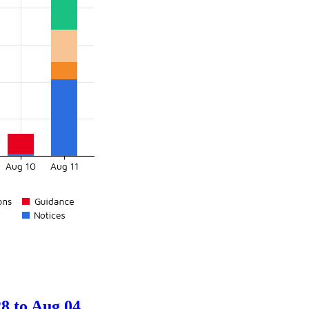
8 to Aug 04