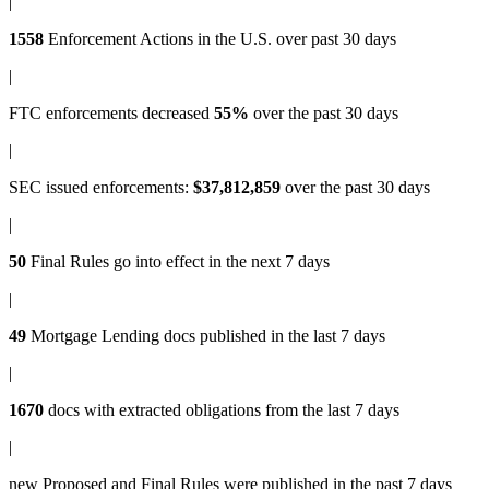
|
1558
Enforcement Actions
in the U.S. over past 30 days
|
FTC enforcements
decreased
55%
over the past 30 days
|
SEC issued enforcements
:
$37,812,859
over the past 30 days
|
50
Final Rules
go into effect in the next 7 days
|
49
Mortgage Lending docs
published in the last 7 days
|
1670
docs with
extracted obligations
from the last 7 days
|
new
Proposed and Final Rules
were published in the past 7 days