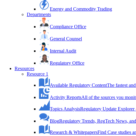
Energy and Commodity Trading
Departments
Compliance Office
General Counsel
Internal Audit
Regulatory Office
Resources
Resource 1
Available Regulatory Content
The fastest and
Activity Reports
All of the sources you monit
Topics Analysis
Regulatory Update Explorer 
Blog
Regulatory Trends, RegTech News, and 
Research & Whitepapers
Find Case studies 