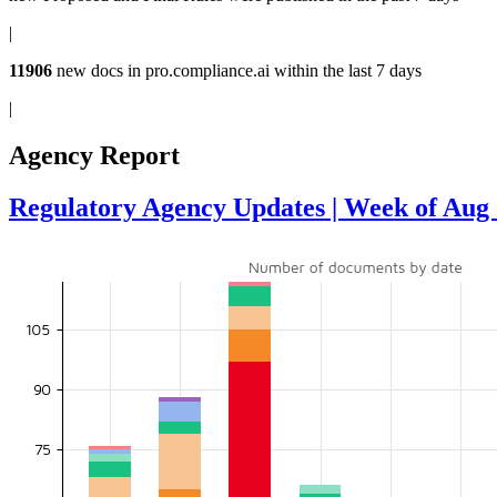
|
11906
new docs in
pro.compliance.ai
within the last 7 days
|
Agency Report
Regulatory Agency Updates | Week of Aug 