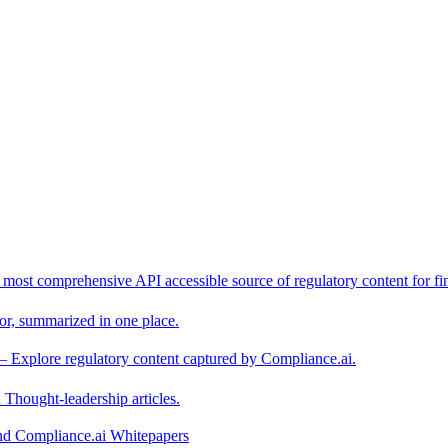
 most comprehensive API accessible source of regulatory content for fin
or, summarized in one place.
– Explore regulatory content captured by Compliance.ai.
Thought-leadership articles.
and Compliance.ai Whitepapers