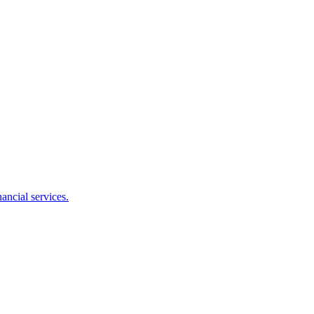
ancial services.