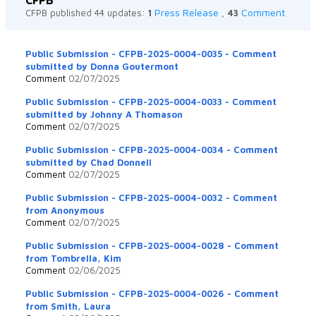
Press Release
Comment
CFPB published 44 updates:
1
,
43
Public Submission - CFPB-2025-0004-0035 - Comment
submitted by Donna Goutermont
Comment
02/07/2025
Public Submission - CFPB-2025-0004-0033 - Comment
submitted by Johnny A Thomason
Comment
02/07/2025
Public Submission - CFPB-2025-0004-0034 - Comment
submitted by Chad Donnell
Comment
02/07/2025
Public Submission - CFPB-2025-0004-0032 - Comment
from Anonymous
Comment
02/07/2025
Public Submission - CFPB-2025-0004-0028 - Comment
from Tombrella, Kim
Comment
02/06/2025
Public Submission - CFPB-2025-0004-0026 - Comment
from Smith, Laura