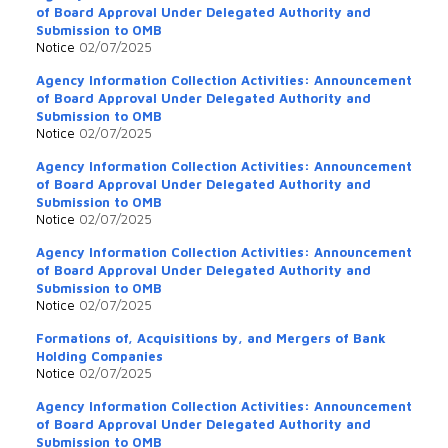
of Board Approval Under Delegated Authority and
Submission to OMB
Notice
02/07/2025
Agency Information Collection Activities: Announcement
of Board Approval Under Delegated Authority and
Submission to OMB
Notice
02/07/2025
Agency Information Collection Activities: Announcement
of Board Approval Under Delegated Authority and
Submission to OMB
Notice
02/07/2025
Agency Information Collection Activities: Announcement
of Board Approval Under Delegated Authority and
Submission to OMB
Notice
02/07/2025
Formations of, Acquisitions by, and Mergers of Bank
Holding Companies
Notice
02/07/2025
Agency Information Collection Activities: Announcement
of Board Approval Under Delegated Authority and
Submission to OMB