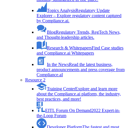
Topics Analysis
Regulatory Update
Explorer – Explore regulatory content captured
by Compliance.ai.
Blog
Regulatory Trends, RegTech News,
and Thought-leadership articles.
Research & Whitepapers
Find Case studies
and Compliance.ai Whitepapers
In the News
Read the latest business,
product announcements and press coverage from
Compliance.aI
Resource 2
Training Center
Explore and learn more
about the Compliance.ai platform, the industry,
best practices, and more!
EITL Forum On Demand
2022 Expert-in-
the-Loop Forum
Developer Platform
The fastest and most