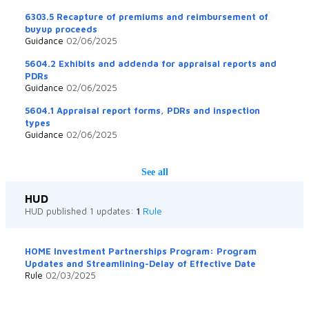
6303.5 Recapture of premiums and reimbursement of
buyup proceeds
Guidance
02/06/2025
5604.2 Exhibits and addenda for appraisal reports and
PDRs
Guidance
02/06/2025
5604.1 Appraisal report forms, PDRs and inspection
types
Guidance
02/06/2025
See all
HUD
Rule
HUD published 1 updates:
1
HOME Investment Partnerships Program: Program
Updates and Streamlining-Delay of Effective Date
Rule
02/03/2025