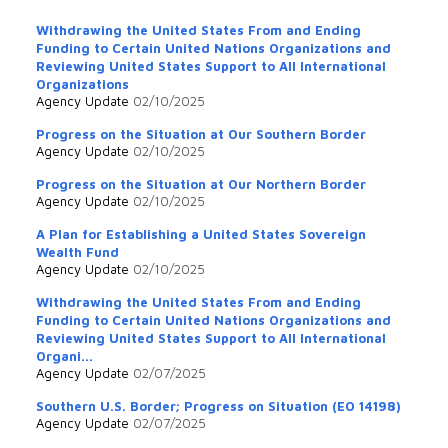
Withdrawing the United States From and Ending
Funding to Certain United Nations Organizations and
Reviewing United States Support to All International
Organizations
Agency Update
02/10/2025
Progress on the Situation at Our Southern Border
Agency Update
02/10/2025
Progress on the Situation at Our Northern Border
Agency Update
02/10/2025
A Plan for Establishing a United States Sovereign
Wealth Fund
Agency Update
02/10/2025
Withdrawing the United States From and Ending
Funding to Certain United Nations Organizations and
Reviewing United States Support to All International
Organi...
Agency Update
02/07/2025
Southern U.S. Border; Progress on Situation (EO 14198)
Agency Update
02/07/2025