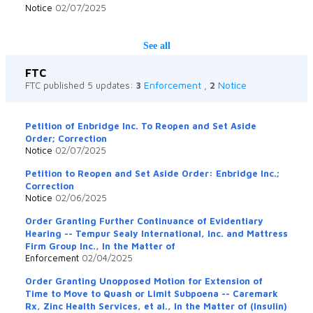
Notice
02/07/2025
See all
FTC
Enforcement
Notice
FTC published 5 updates:
3
,
2
Petition of Enbridge Inc. To Reopen and Set Aside
Order; Correction
Notice
02/07/2025
Petition to Reopen and Set Aside Order: Enbridge Inc.;
Correction
Notice
02/06/2025
Order Granting Further Continuance of Evidentiary
Hearing -- Tempur Sealy International, Inc. and Mattress
Firm Group Inc., In the Matter of
Enforcement
02/04/2025
Order Granting Unopposed Motion for Extension of
Time to Move to Quash or Limit Subpoena -- Caremark
Rx, Zinc Health Services, et al., In the Matter of (Insulin)