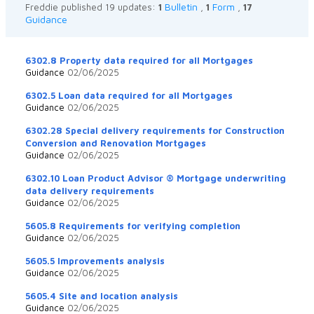
Bulletin
Form
Freddie published 19 updates:
1
,
1
,
17
Guidance
6302.8 Property data required for all Mortgages
Guidance
02/06/2025
6302.5 Loan data required for all Mortgages
Guidance
02/06/2025
6302.28 Special delivery requirements for Construction
Conversion and Renovation Mortgages
Guidance
02/06/2025
6302.10 Loan Product Advisor ® Mortgage underwriting
data delivery requirements
Guidance
02/06/2025
5605.8 Requirements for verifying completion
Guidance
02/06/2025
5605.5 Improvements analysis
Guidance
02/06/2025
5605.4 Site and location analysis
Guidance
02/06/2025