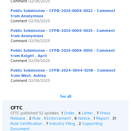
Comment
02/06/2025
Public Submission - CFPB-2025-0004-0022 - Comment
from Anonymous
Comment
02/06/2025
Public Submission - CFPB-2025-0004-0025 - Comment
from Anonymous
Comment
02/06/2025
Public Submission - CFPB-2025-0004-0030 - Comment
from Knight , April
Comment
02/06/2025
Public Submission - CFPB-2024-0044-0218 - Comment
from West, Ashley
Comment
02/06/2025
See all
CFTC
Order
Letter
Press
CFTC published 52 updates:
1
,
4
,
7
Release
Rule
Enforcement
Notice
Report
,
2
,
1
,
6
,
1
,
21
Rule Certification
Industry Filing
Supporting
,
7
,
2
Document