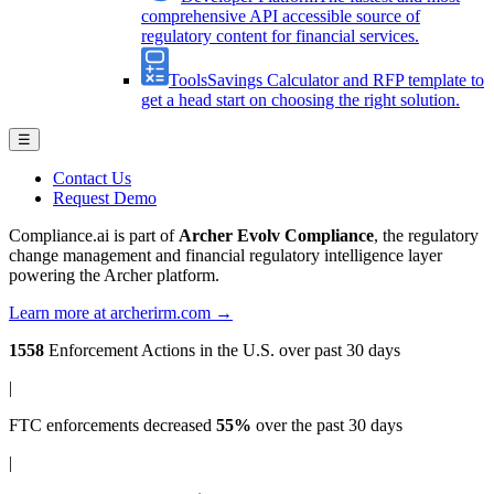
comprehensive API accessible source of
regulatory content for financial services.
Tools
Savings Calculator and RFP template to
get a head start on choosing the right solution.
☰
Contact Us
Request Demo
Compliance.ai is part of
Archer Evolv Compliance
, the regulatory
change management and financial regulatory intelligence layer
powering the Archer platform.
Learn more at archerirm.com →
1558
Enforcement Actions
in the U.S. over past 30 days
|
FTC enforcements
decreased
55%
over the past 30 days
|