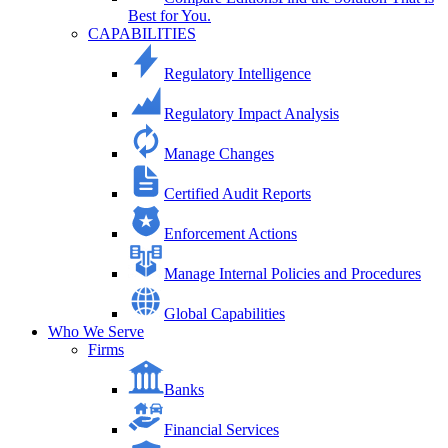
Best for You.
CAPABILITIES
Regulatory Intelligence
Regulatory Impact Analysis
Manage Changes
Certified Audit Reports
Enforcement Actions
Manage Internal Policies and Procedures
Global Capabilities
Who We Serve
Firms
Banks
Financial Services