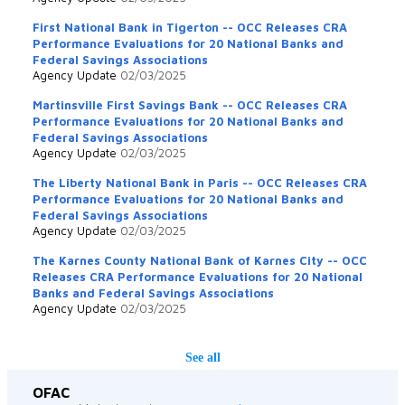
First National Bank in Tigerton -- OCC Releases CRA
Performance Evaluations for 20 National Banks and
Federal Savings Associations
Agency Update
02/03/2025
Martinsville First Savings Bank -- OCC Releases CRA
Performance Evaluations for 20 National Banks and
Federal Savings Associations
Agency Update
02/03/2025
The Liberty National Bank in Paris -- OCC Releases CRA
Performance Evaluations for 20 National Banks and
Federal Savings Associations
Agency Update
02/03/2025
The Karnes County National Bank of Karnes City -- OCC
Releases CRA Performance Evaluations for 20 National
Banks and Federal Savings Associations
Agency Update
02/03/2025
See all
OFAC