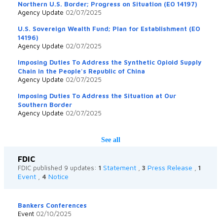
Northern U.S. Border; Progress on Situation (EO 14197)
Agency Update
02/07/2025
U.S. Sovereign Wealth Fund; Plan for Establishment (EO
14196)
Agency Update
02/07/2025
Imposing Duties To Address the Synthetic Opioid Supply
Chain in the People's Republic of China
Agency Update
02/07/2025
Imposing Duties To Address the Situation at Our
Southern Border
Agency Update
02/07/2025
See all
FDIC
Statement
Press Release
FDIC published 9 updates:
1
,
3
,
1
Event
Notice
,
4
Bankers Conferences
Event
02/10/2025