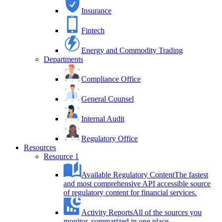
Insurance
Fintech
Energy and Commodity Trading
Departments
Compliance Office
General Counsel
Internal Audit
Regulatory Office
Resources
Resource 1
Available Regulatory Content
The fastest
and most comprehensive API accessible source
of regulatory content for financial services.
Activity Reports
All of the sources you
monitor, summarized in one place.