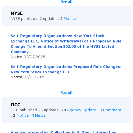
See all
NYSE
Notice
NYSE published 2 updates:
2
Self-Regulatory Organizations; New York Stock
Exchange LLC; Notice of Withdrawal of a Proposed Rule
Change To Amend Section 302.00 of the NYSE Listed
Company...
Notice
02/07/2025
Self-Regulatory Organizations; Proposed Rule Changes:
New York Stock Exchange LLC
Notice
02/06/2025
See all
OCC
Agency Update
Comment
OCC published 26 updates:
20
,
3
Notice
News
,
2
,
1
Agency Information Collection Activities: Information