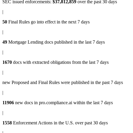
SEC issued enforcements
:
$37,812,859
over the past 30 days
|
50
Final Rules
go into effect in the next 7 days
|
49
Mortgage Lending docs
published in the last 7 days
|
1670
docs with
extracted obligations
from the last 7 days
|
new
Proposed and Final Rules
were published in the past 7 days
|
11906
new docs in
pro.compliance.ai
within the last 7 days
|
1558
Enforcement Actions
in the U.S. over past 30 days
|