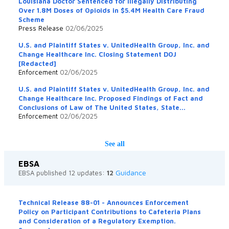
Louisiana Doctor Sentenced for Illegally Distributing
Over 1.8M Doses of Opioids in $5.4M Health Care Fraud
Scheme
Press Release
02/06/2025
U.S. and Plaintiff States v. UnitedHealth Group, Inc. and
Change Healthcare Inc. Closing Statement DOJ
[Redacted]
Enforcement
02/06/2025
U.S. and Plaintiff States v. UnitedHealth Group, Inc. and
Change Healthcare Inc. Proposed Findings of Fact and
Conclusions of Law of The United States, State...
Enforcement
02/06/2025
See all
EBSA
Guidance
EBSA published 12 updates:
12
Technical Release 88-01 - Announces Enforcement
Policy on Participant Contributions to Cafeteria Plans
and Consideration of a Regulatory Exemption.