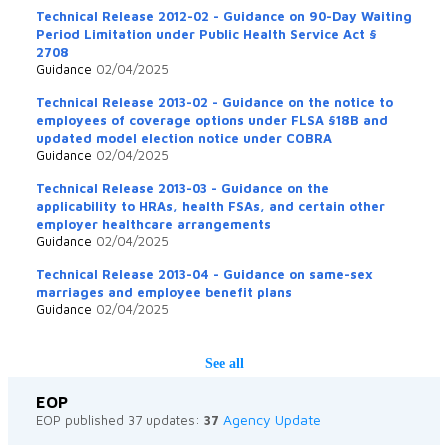
Technical Release 2012-02 - Guidance on 90-Day Waiting
Period Limitation under Public Health Service Act §
2708
Guidance
02/04/2025
Technical Release 2013-02 - Guidance on the notice to
employees of coverage options under FLSA §18B and
updated model election notice under COBRA
Guidance
02/04/2025
Technical Release 2013-03 - Guidance on the
applicability to HRAs, health FSAs, and certain other
employer healthcare arrangements
Guidance
02/04/2025
Technical Release 2013-04 - Guidance on same-sex
marriages and employee benefit plans
Guidance
02/04/2025
See all
EOP
Agency Update
EOP published 37 updates:
37