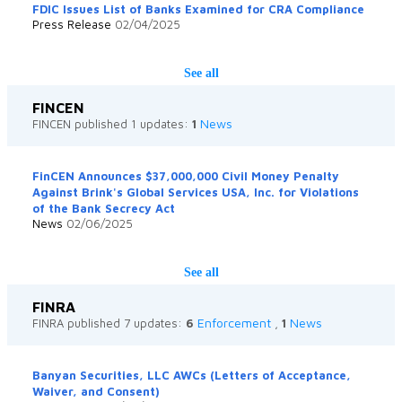
FDIC Issues List of Banks Examined for CRA Compliance
Press Release
02/04/2025
See all
FINCEN
News
FINCEN published 1 updates:
1
FinCEN Announces $37,000,000 Civil Money Penalty
Against Brink's Global Services USA, Inc. for Violations
of the Bank Secrecy Act
News
02/06/2025
See all
FINRA
Enforcement
News
FINRA published 7 updates:
6
,
1
Banyan Securities, LLC AWCs (Letters of Acceptance,
Waiver, and Consent)