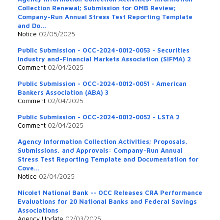
Collection Renewal; Submission for OMB Review;
Company-Run Annual Stress Test Reporting Template
and Do...
Notice
02/05/2025
Public Submission - OCC-2024-0012-0053 - Securities
Industry and-Financial Markets Association (SIFMA) 2
Comment
02/04/2025
Public Submission - OCC-2024-0012-0051 - American
Bankers Association (ABA) 3
Comment
02/04/2025
Public Submission - OCC-2024-0012-0052 - LSTA 2
Comment
02/04/2025
Agency Information Collection Activities; Proposals,
Submissions, and Approvals: Company-Run Annual
Stress Test Reporting Template and Documentation for
Cove...
Notice
02/04/2025
Nicolet National Bank -- OCC Releases CRA Performance
Evaluations for 20 National Banks and Federal Savings
Associations
Agency Update
02/03/2025