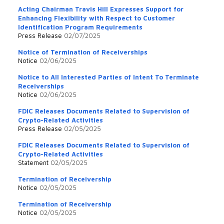
Acting Chairman Travis Hill Expresses Support for
Enhancing Flexibility with Respect to Customer
Identification Program Requirements
Press Release
02/07/2025
Notice of Termination of Receiverships
Notice
02/06/2025
Notice to All Interested Parties of Intent To Terminate
Receiverships
Notice
02/06/2025
FDIC Releases Documents Related to Supervision of
Crypto-Related Activities
Press Release
02/05/2025
FDIC Releases Documents Related to Supervision of
Crypto-Related Activities
Statement
02/05/2025
Termination of Receivership
Notice
02/05/2025
Termination of Receivership
Notice
02/05/2025