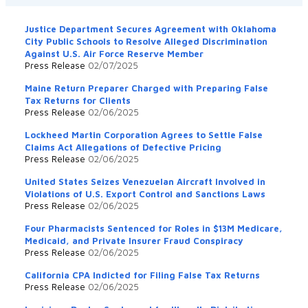
Justice Department Secures Agreement with Oklahoma
City Public Schools to Resolve Alleged Discrimination
Against U.S. Air Force Reserve Member
Press Release
02/07/2025
Maine Return Preparer Charged with Preparing False
Tax Returns for Clients
Press Release
02/06/2025
Lockheed Martin Corporation Agrees to Settle False
Claims Act Allegations of Defective Pricing
Press Release
02/06/2025
United States Seizes Venezuelan Aircraft Involved in
Violations of U.S. Export Control and Sanctions Laws
Press Release
02/06/2025
Four Pharmacists Sentenced for Roles in $13M Medicare,
Medicaid, and Private Insurer Fraud Conspiracy
Press Release
02/06/2025
California CPA Indicted for Filing False Tax Returns
Press Release
02/06/2025