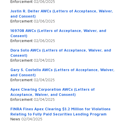
Enforcement
02/06/2025
Justin R. Deiter AWCs (Letters of Acceptance, Waiver,
and Consent)
Enforcement
02/06/2025
169708 AWCs (Letters of Acceptance, Waiver, and
Consent)
Enforcement
02/06/2025
Dora Soto AWCs (Letters of Acceptance, Waiver, and
Consent)
Enforcement
02/04/2025
Gary S. Costello AWCs (Letters of Acceptance, Waiver,
and Consent)
Enforcement
02/04/2025
Apex Clearing Corporation AWCs (Letters of
Acceptance, Waiver, and Consent)
Enforcement
02/04/2025
FINRA Fines Apex Clearing $3.2 Million for Violations
Relating to Fully Paid Securities Lending Program
News
02/04/2025