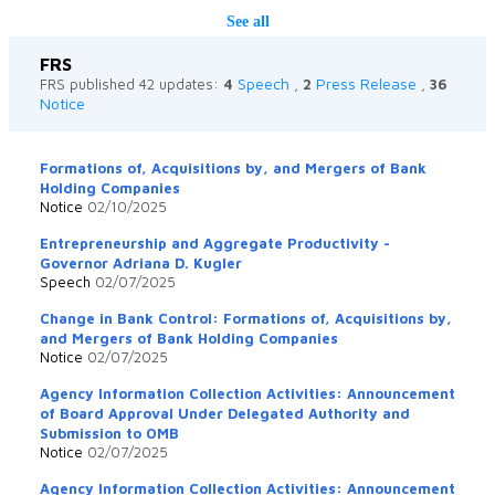
See all
FRS
Speech
Press Release
FRS published 42 updates:
4
,
2
,
36
Notice
Formations of, Acquisitions by, and Mergers of Bank
Holding Companies
Notice
02/10/2025
Entrepreneurship and Aggregate Productivity -
Governor Adriana D. Kugler
Speech
02/07/2025
Change in Bank Control: Formations of, Acquisitions by,
and Mergers of Bank Holding Companies
Notice
02/07/2025
Agency Information Collection Activities: Announcement
of Board Approval Under Delegated Authority and
Submission to OMB
Notice
02/07/2025
Agency Information Collection Activities: Announcement