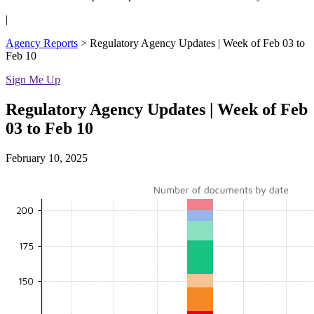
|
Agency Reports
>
Regulatory Agency Updates | Week of Feb 03 to
Feb 10
Sign Me Up
Regulatory Agency Updates | Week of Feb
03 to Feb 10
February 10, 2025