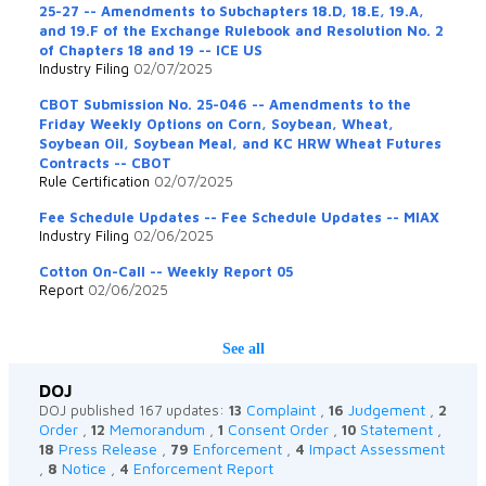
25-27 -- Amendments to Subchapters 18.D, 18.E, 19.A,
and 19.F of the Exchange Rulebook and Resolution No. 2
of Chapters 18 and 19 -- ICE US
Industry Filing
02/07/2025
CBOT Submission No. 25-046 -- Amendments to the
Friday Weekly Options on Corn, Soybean, Wheat,
Soybean Oil, Soybean Meal, and KC HRW Wheat Futures
Contracts -- CBOT
Rule Certification
02/07/2025
Fee Schedule Updates -- Fee Schedule Updates -- MIAX
Industry Filing
02/06/2025
Cotton On-Call -- Weekly Report 05
Report
02/06/2025
See all
DOJ
Complaint
Judgement
DOJ published 167 updates:
13
,
16
,
2
Order
Memorandum
Consent Order
Statement
,
12
,
1
,
10
,
Press Release
Enforcement
Impact Assessment
18
,
79
,
4
Notice
Enforcement Report
,
8
,
4