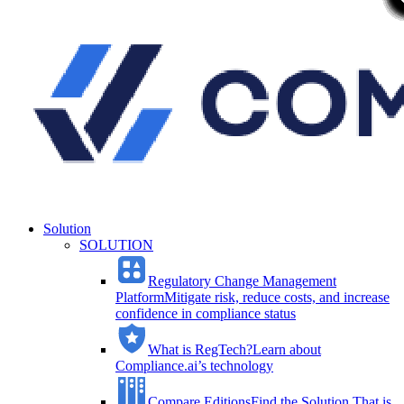
Solution
SOLUTION
Regulatory Change Management
Platform
Mitigate risk, reduce costs, and increase
confidence in compliance status
What is RegTech?
Learn about
Compliance.ai’s technology
Compare Editions
Find the Solution That is