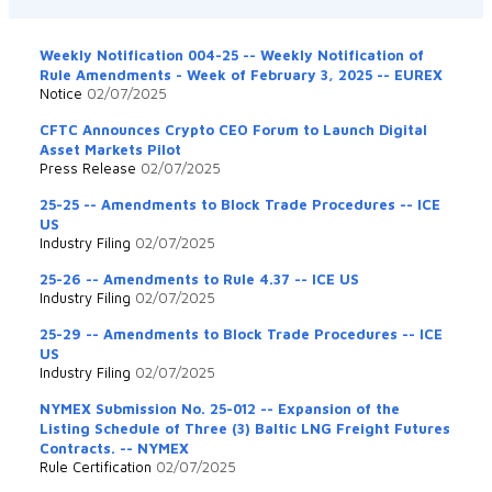
Weekly Notification 004-25 -- Weekly Notification of
Rule Amendments - Week of February 3, 2025 -- EUREX
Notice
02/07/2025
CFTC Announces Crypto CEO Forum to Launch Digital
Asset Markets Pilot
Press Release
02/07/2025
25-25 -- Amendments to Block Trade Procedures -- ICE
US
Industry Filing
02/07/2025
25-26 -- Amendments to Rule 4.37 -- ICE US
Industry Filing
02/07/2025
25-29 -- Amendments to Block Trade Procedures -- ICE
US
Industry Filing
02/07/2025
NYMEX Submission No. 25-012 -- Expansion of the
Listing Schedule of Three (3) Baltic LNG Freight Futures
Contracts. -- NYMEX
Rule Certification
02/07/2025