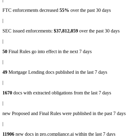
FTC enforcements
decreased
55%
over the past 30 days
|
SEC issued enforcements
:
$37,812,859
over the past 30 days
|
50
Final Rules
go into effect in the next 7 days
|
49
Mortgage Lending docs
published in the last 7 days
|
1670
docs with
extracted obligations
from the last 7 days
|
new
Proposed and Final Rules
were published in the past 7 days
|
11906
new docs in
pro.compliance.ai
within the last 7 days