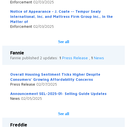
Enforcement
02/03/2025
Notice of Appearance - J. Coate -- Tempur Sealy
International, Inc. and Mattress Firm Group Inc., In the
Matter of
Enforcement
02/03/2025
See all
Fannie
Press Release
News
Fannie published 2 updates:
1
,
1
Overall Housing Sentiment Ticks Higher Despite
Consumers' Growing Affordability Concerns
Press Release
02/07/2025
Announcement SEL-2025-01: Selling Guide Updates
News
02/05/2025
See all
Freddie