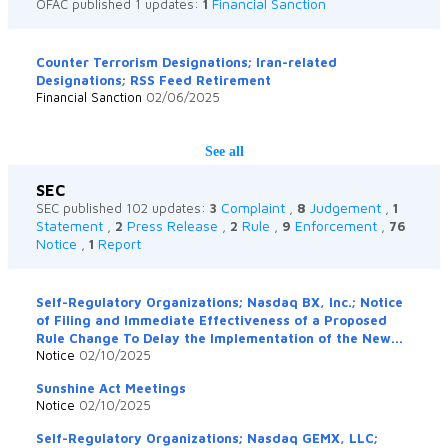
Financial Sanction
OFAC published 1 updates:
1
Counter Terrorism Designations; Iran-related
Designations; RSS Feed Retirement
Financial Sanction
02/06/2025
See all
SEC
Complaint
Judgement
SEC published 102 updates:
3
,
8
,
1
Statement
Press Release
Rule
Enforcement
,
2
,
2
,
9
,
76
Notice
Report
,
1
Self-Regulatory Organizations; Nasdaq BX, Inc.; Notice
of Filing and Immediate Effectiveness of a Proposed
Rule Change To Delay the Implementation of the New...
Notice
02/10/2025
Sunshine Act Meetings
Notice
02/10/2025
Self-Regulatory Organizations; Nasdaq GEMX, LLC;