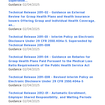
Supersede...
Guidance
02/04/2025
Technical Release 2011-02 - Guidance on External
Review for Group Health Plans and Health Insurance
Issuers Offering Group and Individual Health Coverage,
an...
Guidance
02/04/2025
Technical Release 2011-03 - Interim Policy on Electronic
Disclosure Under 29 CFR 2550.404a-5. Superseded by
Technical Release 2011-03R
Guidance
02/04/2025
Technical Release 2011-04 - Guidance on Rebates for
Group Health Plans Paid Pursuant to the Medical Loss
Ratio Requirements of the Public Health Service Act
Guidance
02/04/2025
Technical Release 2011-03R - Revised Interim Policy on
Electronic Disclosure Under 29 CFR 2550.404a-5
Guidance
02/04/2025
Technical Release 2012-01 - Automatic Enrollment,
Employer Shared Responsibility, and Waiting Periods
Guidance
02/04/2025