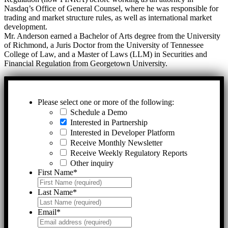
Nasdaq’s Office of General Counsel, where he was responsible for
trading and market structure rules, as well as international market
development.
Mr. Anderson earned a Bachelor of Arts degree from the University
of Richmond, a Juris Doctor from the University of Tennessee
College of Law, and a Master of Laws (LLM) in Securities and
Financial Regulation from Georgetown University.
Please select one or more of the following:
Schedule a Demo
Interested in Partnership
Interested in Developer Platform
Receive Monthly Newsletter
Receive Weekly Regulatory Reports
Other inquiry
First Name
*
Last Name
*
Email
*