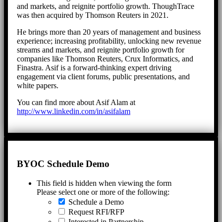
and markets, and reignite portfolio growth. ThoughTrace
was then acquired by Thomson Reuters in 2021.
He brings more than 20 years of management and business
experience; increasing profitability, unlocking new revenue
streams and markets, and reignite portfolio growth for
companies like Thomson Reuters, Crux Informatics, and
Finastra. Asif is a forward-thinking expert driving
engagement via client forums, public presentations, and
white papers.
You can find more about Asif Alam at
http://www.linkedin.com/in/asifalam
BYOC Schedule Demo
This field is hidden when viewing the form
Please select one or more of the following:
Schedule a Demo
Request RFI/RFP
Interested in Partnership