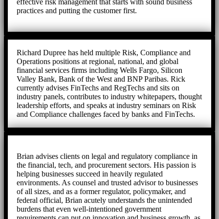
effective risk management that starts with sound business
practices and putting the customer first.
Richard Dupree has held multiple Risk, Compliance and
Operations positions at regional, national, and global
financial services firms including Wells Fargo, Silicon
Valley Bank, Bank of the West and BNP Paribas. Rick
currently advises FinTechs and RegTechs and sits on
industry panels, contributes to industry whitepapers, thought
leadership efforts, and speaks at industry seminars on Risk
and Compliance challenges faced by banks and FinTechs.
Brian advises clients on legal and regulatory compliance in
the financial, tech, and procurement sectors. His passion is
helping businesses succeed in heavily regulated
environments. As counsel and trusted advisor to businesses
of all sizes, and as a former regulator, policymaker, and
federal official, Brian acutely understands the unintended
burdens that even well-intentioned government
requirements can put on innovation and business growth, as