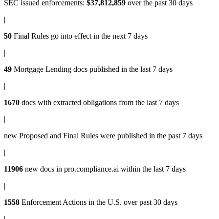
SEC issued enforcements
:
$37,812,859
over the past 30 days
|
50
Final Rules
go into effect in the next 7 days
|
49
Mortgage Lending docs
published in the last 7 days
|
1670
docs with
extracted obligations
from the last 7 days
|
new
Proposed and Final Rules
were published in the past 7 days
|
11906
new docs in
pro.compliance.ai
within the last 7 days
|
1558
Enforcement Actions
in the U.S. over past 30 days
|