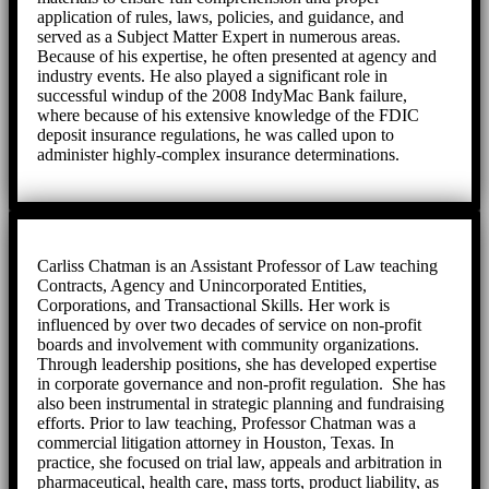
application of rules, laws, policies, and guidance, and
served as a Subject Matter Expert in numerous areas.
Because of his expertise, he often presented at agency and
industry events. He also played a significant role in
successful windup of the 2008 IndyMac Bank failure,
where because of his extensive knowledge of the FDIC
deposit insurance regulations, he was called upon to
administer highly-complex insurance determinations.
Carliss Chatman is an Assistant Professor of Law teaching
Contracts, Agency and Unincorporated Entities,
Corporations, and Transactional Skills. Her work is
influenced by over two decades of service on non-profit
boards and involvement with community organizations.
Through leadership positions, she has developed expertise
in corporate governance and non-profit regulation. She has
also been instrumental in strategic planning and fundraising
efforts. Prior to law teaching, Professor Chatman was a
commercial litigation attorney in Houston, Texas. In
practice, she focused on trial law, appeals and arbitration in
pharmaceutical, health care, mass torts, product liability, as