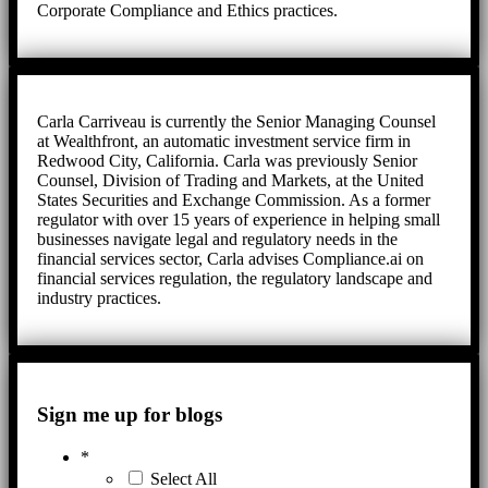
Corporate Compliance and Ethics practices.
Carla Carriveau is currently the Senior Managing Counsel
at Wealthfront, an automatic investment service firm in
Redwood City, California. Carla was previously Senior
Counsel, Division of Trading and Markets, at the United
States Securities and Exchange Commission. As a former
regulator with over 15 years of experience in helping small
businesses navigate legal and regulatory needs in the
financial services sector, Carla advises Compliance.ai on
financial services regulation, the regulatory landscape and
industry practices.
Sign me up for blogs
*
Select All