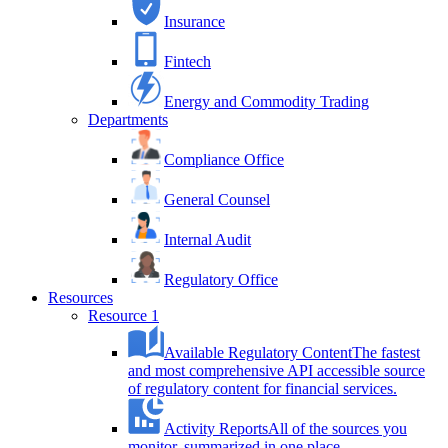
Insurance
Fintech
Energy and Commodity Trading
Departments
Compliance Office
General Counsel
Internal Audit
Regulatory Office
Resources
Resource 1
Available Regulatory Content
The fastest
and most comprehensive API accessible source
of regulatory content for financial services.
Activity Reports
All of the sources you
monitor, summarized in one place.