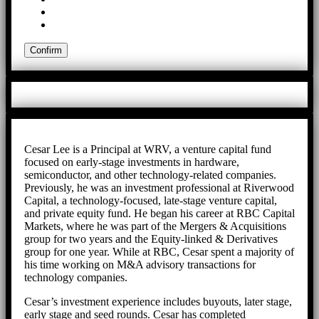
Cesar Lee is a Principal at WRV, a venture capital fund
focused on early-stage investments in hardware,
semiconductor, and other technology-related companies.
Previously, he was an investment professional at Riverwood
Capital, a technology-focused, late-stage venture capital,
and private equity fund. He began his career at RBC Capital
Markets, where he was part of the Mergers & Acquisitions
group for two years and the Equity-linked & Derivatives
group for one year. While at RBC, Cesar spent a majority of
his time working on M&A advisory transactions for
technology companies.
Cesar’s investment experience includes buyouts, later stage,
early stage and seed rounds. Cesar has completed