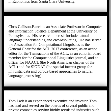
in Economics from Santa Clara University.
Chris Callison-Burch is an Associate Professor in Computer
and Information Science Department at the University of
Pennsylvania. His research interests include natural
language understanding and crowdsourcing. He has served
the Association for Computational Linguistics as the
General Chair for the ACL 2017 conference, as an action
editor for the Transactions of the ACL, as an editorial board
member for the Computational Linguistics journal, and an
officer for NAACL (the North American chapter of the
ACL) and for SIGDAT (the special interest group for
linguistic data and corpus-based approaches to natural
language processing)
Tom Ladt is an experienced executive and investor. Tom
has lead and served on the boards of several public and
private companies serving highly regulated industries such