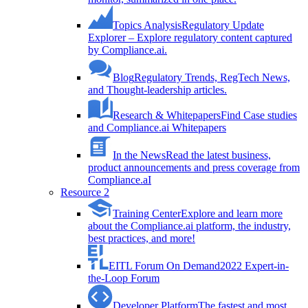
Topics Analysis
Regulatory Update
Explorer – Explore regulatory content captured
by Compliance.ai.
Blog
Regulatory Trends, RegTech News,
and Thought-leadership articles.
Research & Whitepapers
Find Case studies
and Compliance.ai Whitepapers
In the News
Read the latest business,
product announcements and press coverage from
Compliance.aI
Resource 2
Training Center
Explore and learn more
about the Compliance.ai platform, the industry,
best practices, and more!
EITL Forum On Demand
2022 Expert-in-
the-Loop Forum
Developer Platform
The fastest and most