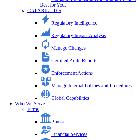
Best for You.
CAPABILITIES
Regulatory Intelligence
Regulatory Impact Analysis
Manage Changes
Certified Audit Reports
Enforcement Actions
Manage Internal Policies and Procedures
Global Capabilities
Who We Serve
Firms
Banks
Financial Services