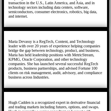
transaction in the U.S., Latin America, and Asia, and in
technology sectors including data centers, software,
semiconductors, consumer electronics, robotics, big data,
and internet.
Maria Devassy is a RegTech, Content, and Technology
leader with over 20 years of experience helping companies
bridge the gap between technology, product, and business.
Maria has held leadership positions with MetricStream,
KPMG, Oracle Corporation, and other technology
companies. She has launched several successful RegTech
products, business partnerships, and advised Fortune 100
clients on risk management, audit, advisory, and compliance
business across Industries.
Hugh Cadden is a recognized expert in derivative financial
and trading markets including futures, options, and swaps.