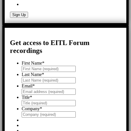
Get access to EITL Forum
recordings
First Name
*
Last Name
*
Email
*
Title
*
Company
*