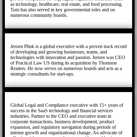
as technology, healthcare, real estate, and food processing.
Tom has also served in key governmental roles and on
numerous community boards.
Jeroen Plink is a global executive with a proven track record
of developing and growing businesses, teams, and
technologies with innovation and passion. Jeroen was CEO
of Practical Law US during its acquisition by Thomson
Reuters. He now serves on numerous boards and acts as a
strategic consultants for start-ups.
Global Legal and Compliance executive with 15+ years of
success in the SaaS technology and financial services
industries. Partner to the CEO and executive team in
corporate transactions, business development, product
expansion, and regulatory navigation during periods of
intense growth and organizational change. An advocate of