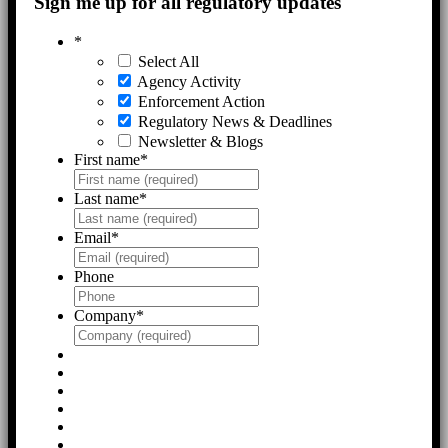
Sign me up for all regulatory updates
*
Select All
Agency Activity
Enforcement Action
Regulatory News & Deadlines
Newsletter & Blogs
First name
*
Last name
*
Email
*
Phone
Company
*