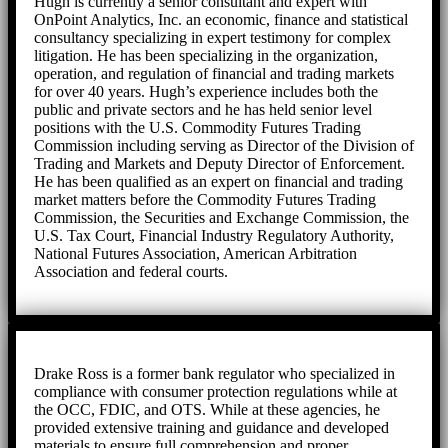
Hugh is currently a senior consultant and expert with
OnPoint Analytics, Inc. an economic, finance and statistical
consultancy specializing in expert testimony for complex
litigation. He has been specializing in the organization,
operation, and regulation of financial and trading markets
for over 40 years. Hugh’s experience includes both the
public and private sectors and he has held senior level
positions with the U.S. Commodity Futures Trading
Commission including serving as Director of the Division of
Trading and Markets and Deputy Director of Enforcement.
He has been qualified as an expert on financial and trading
market matters before the Commodity Futures Trading
Commission, the Securities and Exchange Commission, the
U.S. Tax Court, Financial Industry Regulatory Authority,
National Futures Association, American Arbitration
Association and federal courts.
Drake Ross is a former bank regulator who specialized in
compliance with consumer protection regulations while at
the OCC, FDIC, and OTS. While at these agencies, he
provided extensive training and guidance and developed
materials to ensure full comprehension and proper