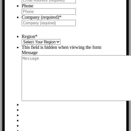
Phone
Company (required)
*
Region
*
This field is hidden when viewing the form
Message