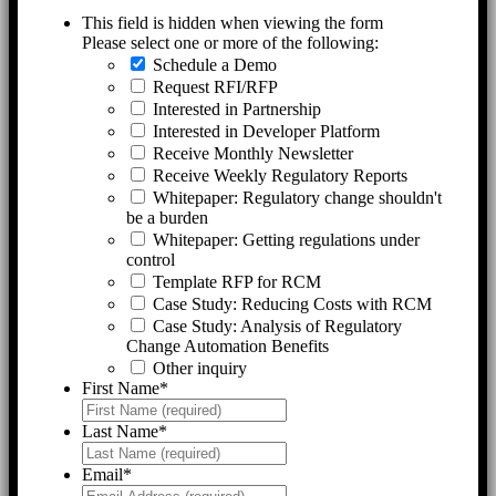
This field is hidden when viewing the form
Please select one or more of the following:
Schedule a Demo
Request RFI/RFP
Interested in Partnership
Interested in Developer Platform
Receive Monthly Newsletter
Receive Weekly Regulatory Reports
Whitepaper: Regulatory change shouldn't
be a burden
Whitepaper: Getting regulations under
control
Template RFP for RCM
Case Study: Reducing Costs with RCM
Case Study: Analysis of Regulatory
Change Automation Benefits
Other inquiry
First Name
*
Last Name
*
Email
*