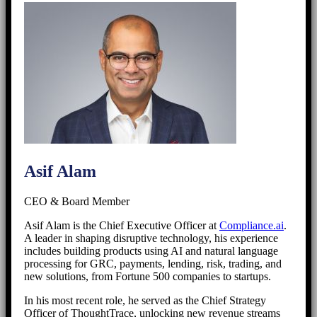
Asif Alam
CEO & Board Member
Asif Alam is the Chief Executive Officer at
Compliance.ai
.
A leader in shaping disruptive technology, his experience
includes building products using AI and natural language
processing for GRC, payments, lending, risk, trading, and
new solutions, from Fortune 500 companies to startups.
In his most recent role, he served as the Chief Strategy
Officer of ThoughtTrace, unlocking new revenue streams