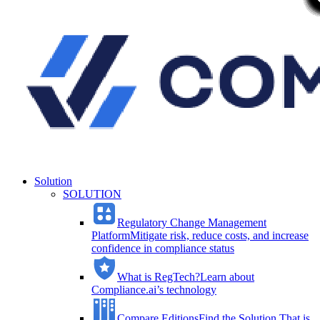
Solution
SOLUTION
Regulatory Change Management
Platform
Mitigate risk, reduce costs, and increase
confidence in compliance status
What is RegTech?
Learn about
Compliance.ai’s technology
Compare Editions
Find the Solution That is