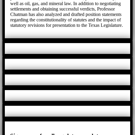
well as oil, gas, and mineral law. In addition to negotiating
settlements and obtaining successful verdicts, Professor
Chatman has also analyzed and drafted position statements
regarding the constitutionality of statutes and the impact of
statutory revisions for presentation to the Texas Legislature.