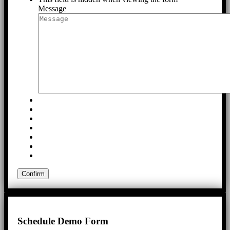
Message
Schedule Demo Form