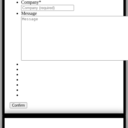
Company
*
Message