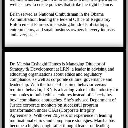
well as how to create policies that strike the right balance.
Brian served as National Ombudsman in the Obama
Administration, leading the federal Office of Regulatory
Enforcement Fairness in assisting hundreds of startups,
entrepreneurs, and small business owners in every industry
and every state.
Dr. Marsha Ershaghi Hames is Managing Director of
Strategy & Development at LRN, a leader in advising and
educating organizations about ethics and regulatory
compliance, as well as corporate culture, governance and
leadership. With the focus of inspired behavior versus
required behavior, LRN is a leading voice in the industry for
companies to build ethical cultures instead of “check-the-
box” compliance approaches. She’s advised Department of
Justice corporate monitors on successful program
transformation under CIAs (Corporate Integrity
Agreements. With over 20 years of experience in leading
multinational ethics and compliance strategies, Marsha has
become a highly sought-after thought leader on leading