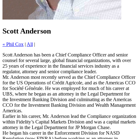
Scott Anderson
« Phil Cox
|
All
|
Scott Anderson has been a Chief Compliance Officer and senior
counsel for several large, global financial organizations, with over
25 years of experience in the financial services industry as a
regulator, attorney and senior compliance leader.
Mr. Anderson most recently served as the Chief Compliance Officer
for the US Operations of Crédit Agricole, and as the Americas CCO
for Société Générale. He was employed for much of his career at
UBS, where he began as an attorney in the Legal Department for
the Investment Banking Division and culminating as the Americas
CCO for the Investment Banking Division and Wealth Management
Americas.
Earlier in his career, Mr. Anderson lead the Compliance organization
within Fidelity’s Capital Markets Division and was a capital markets
attorney in the Legal Department for JP Morgan Chase.
He began his career in the Enforcement Division for NASD
Regulation (now FINRA) before working as an attorney in