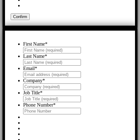
First Name
*
Last Name
*
Email
*
Company
*
Job Title
*
Phone Number
*