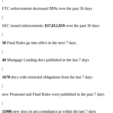
FTC enforcements
decreased
55%
over the past 30 days
|
SEC issued enforcements
:
$37,812,859
over the past 30 days
|
50
Final Rules
go into effect in the next 7 days
|
49
Mortgage Lending docs
published in the last 7 days
|
1670
docs with
extracted obligations
from the last 7 days
|
new
Proposed and Final Rules
were published in the past 7 days
|
11906
new docs in
pro.compliance.ai
within the last 7 days