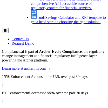
comprehensive API accessible source of
regulatory content for financial services.
Tools
Savings Calculator and RFP template to
get a head start on choosing the right solution.
☰
Contact Us
Request Demo
Compliance.ai is part of
Archer Evolv Compliance
, the regulatory
change management and financial regulatory intelligence layer
powering the Archer platform.
Learn more at archerirm.com →
1558
Enforcement Actions
in the U.S. over past 30 days
|
FTC enforcements
decreased
55%
over the past 30 days
|