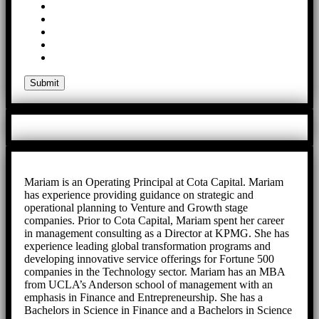
Mariam is an Operating Principal at Cota Capital. Mariam
has experience providing guidance on strategic and
operational planning to Venture and Growth stage
companies. Prior to Cota Capital, Mariam spent her career
in management consulting as a Director at KPMG. She has
experience leading global transformation programs and
developing innovative service offerings for Fortune 500
companies in the Technology sector. Mariam has an MBA
from UCLA’s Anderson school of management with an
emphasis in Finance and Entrepreneurship. She has a
Bachelors in Science in Finance and a Bachelors in Science