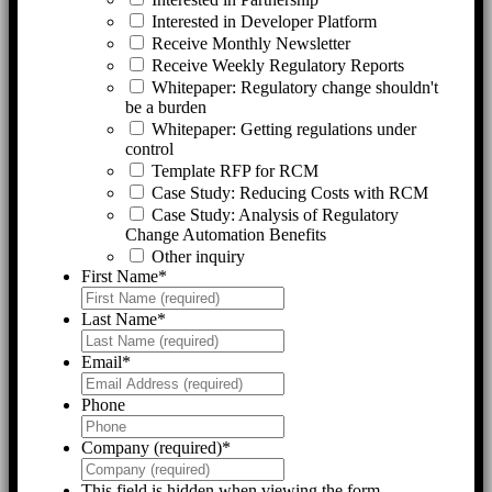
Interested in Developer Platform
Receive Monthly Newsletter
Receive Weekly Regulatory Reports
Whitepaper: Regulatory change shouldn't
be a burden
Whitepaper: Getting regulations under
control
Template RFP for RCM
Case Study: Reducing Costs with RCM
Case Study: Analysis of Regulatory
Change Automation Benefits
Other inquiry
First Name
*
Last Name
*
Email
*
Phone
Company (required)
*
This field is hidden when viewing the form