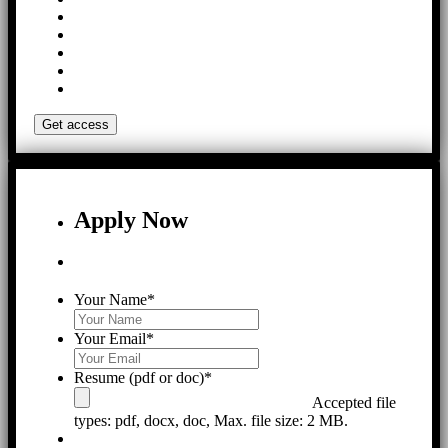
Apply Now
Your Name
*
Your Email
*
Resume (pdf or doc)
*
Accepted file
types: pdf, docx, doc, Max. file size: 2 MB.