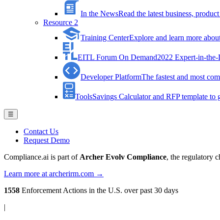
In the News
Read the latest business, produ
Resource 2
Training Center
Explore and learn more about 
EITL Forum On Demand
2022 Expert-in-the
Developer Platform
The fastest and most comp
Tools
Savings Calculator and RFP template to ge
☰
Contact Us
Request Demo
Compliance.ai is part of
Archer Evolv Compliance
, the regulatory 
Learn more at archerirm.com →
1558
Enforcement Actions
in the U.S. over past 30 days
|