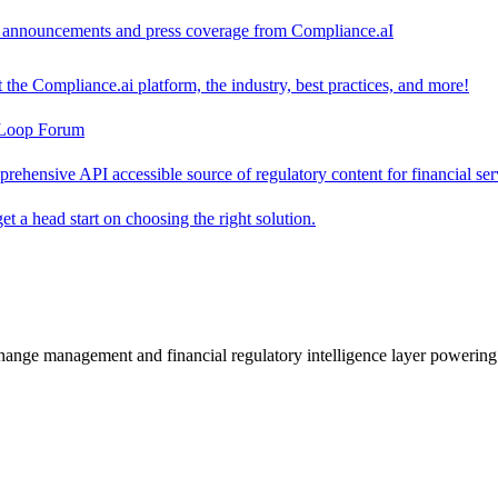
ct announcements and press coverage from Compliance.aI
the Compliance.ai platform, the industry, best practices, and more!
-Loop Forum
rehensive API accessible source of regulatory content for financial ser
t a head start on choosing the right solution.
change management and financial regulatory intelligence layer powering