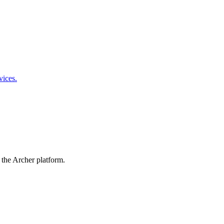
vices.
 the Archer platform.