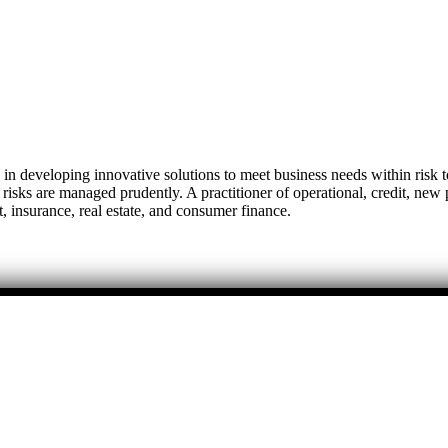
 developing innovative solutions to meet business needs within risk to
t risks are managed prudently. A practitioner of operational, credit, ne
 insurance, real estate, and consumer finance.