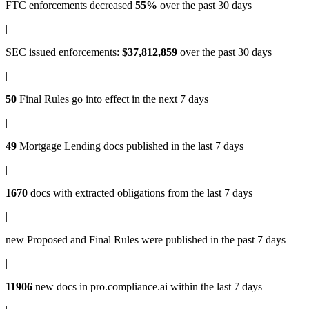
FTC enforcements
decreased
55%
over the past 30 days
|
SEC issued enforcements
:
$37,812,859
over the past 30 days
|
50
Final Rules
go into effect in the next 7 days
|
49
Mortgage Lending docs
published in the last 7 days
|
1670
docs with
extracted obligations
from the last 7 days
|
new
Proposed and Final Rules
were published in the past 7 days
|
11906
new docs in
pro.compliance.ai
within the last 7 days