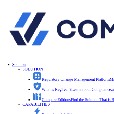
Solution
SOLUTION
Regulatory Change Management Platform
Mi
What is RegTech?
Learn about Compliance.ai
Compare Editions
Find the Solution That is B
CAPABILITIES