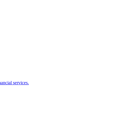
ancial services.