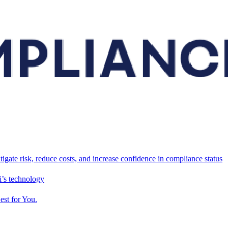
tigate risk, reduce costs, and increase confidence in compliance status
’s technology
est for You.