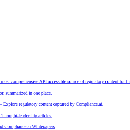
 most comprehensive API accessible source of regulatory content for fin
or, summarized in one place.
– Explore regulatory content captured by Compliance.ai.
Thought-leadership articles.
and Compliance.ai Whitepapers