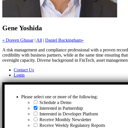
Gene Yoshida
« Doreen Ghusar
|
All
|
Daniel Buckingham»
A risk management and compliance professional with a proven record in
credibility with business partners, while at the same time ensuring tha
oversight capacity. Diverse background in FinTech, asset management,
Contact Us
Login
Please select one or more of the following:
Schedule a Demo
Interested in Partnership
Interested in Developer Platform
Receive Monthly Newsletter
Receive Weekly Regulatory Reports