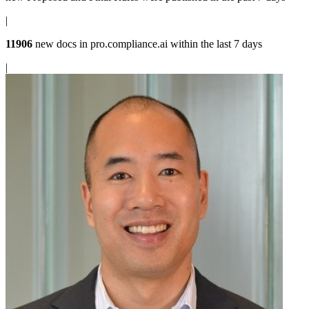
|
11906
new docs in
pro.compliance.ai
within the last 7 days
|