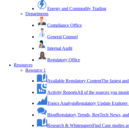
Energy and Commodity Trading
Departments
Compliance Office
General Counsel
Internal Audit
Regulatory Office
Resources
Resource 1
Available Regulatory Content
The fastest and
Activity Reports
All of the sources you monit
Topics Analysis
Regulatory Update Explorer 
Blog
Regulatory Trends, RegTech News, and 
Research & Whitepapers
Find Case studies 