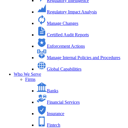
Regulatory Intelligence
Regulatory Impact Analysis
Manage Changes
Certified Audit Reports
Enforcement Actions
Manage Internal Policies and Procedures
Global Capabilities
Who We Serve
Firms
Banks
Financial Services
Insurance
Fintech