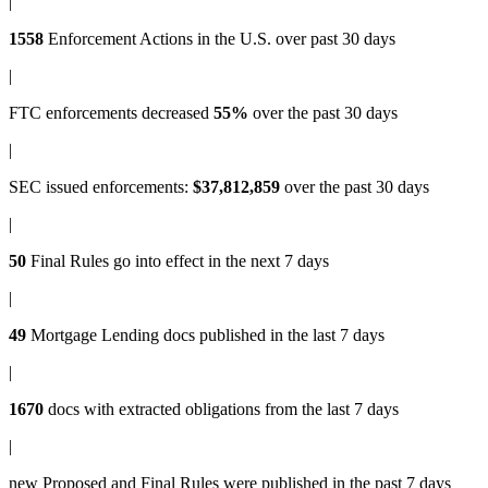
|
1558
Enforcement Actions
in the U.S. over past 30 days
|
FTC enforcements
decreased
55%
over the past 30 days
|
SEC issued enforcements
:
$37,812,859
over the past 30 days
|
50
Final Rules
go into effect in the next 7 days
|
49
Mortgage Lending docs
published in the last 7 days
|
1670
docs with
extracted obligations
from the last 7 days
|
new
Proposed and Final Rules
were published in the past 7 days