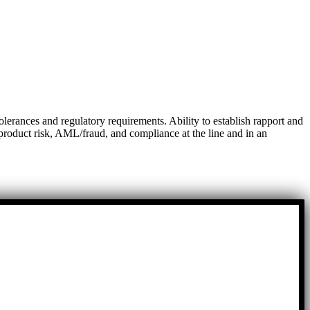
lerances and regulatory requirements. Ability to establish rapport and
w product risk, AML/fraud, and compliance at the line and in an