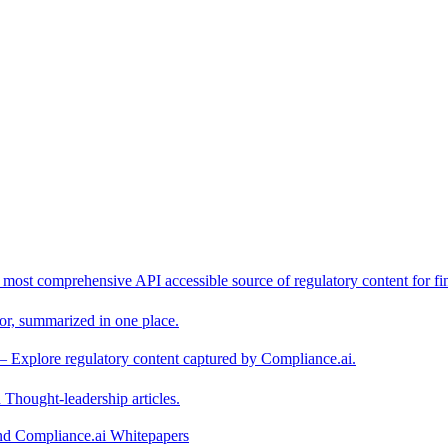
 most comprehensive API accessible source of regulatory content for fin
or, summarized in one place.
– Explore regulatory content captured by Compliance.ai.
Thought-leadership articles.
and Compliance.ai Whitepapers