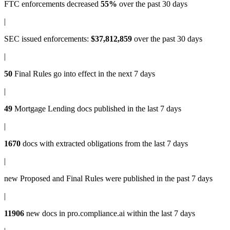
FTC enforcements
decreased
55%
over the past 30 days
|
SEC issued enforcements
:
$37,812,859
over the past 30 days
|
50
Final Rules
go into effect in the next 7 days
|
49
Mortgage Lending docs
published in the last 7 days
|
1670
docs with
extracted obligations
from the last 7 days
|
new
Proposed and Final Rules
were published in the past 7 days
|
11906
new docs in
pro.compliance.ai
within the last 7 days