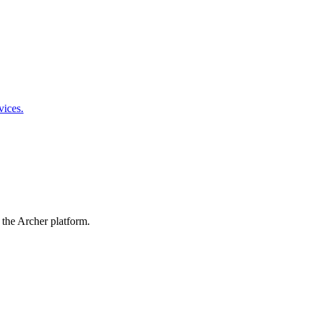
vices.
 the Archer platform.