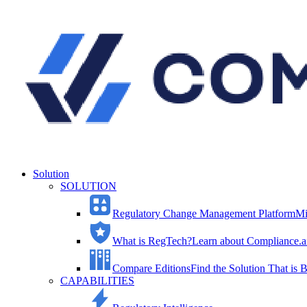
Solution
SOLUTION
Regulatory Change Management Platform
Mi
What is RegTech?
Learn about Compliance.ai
Compare Editions
Find the Solution That is B
CAPABILITIES