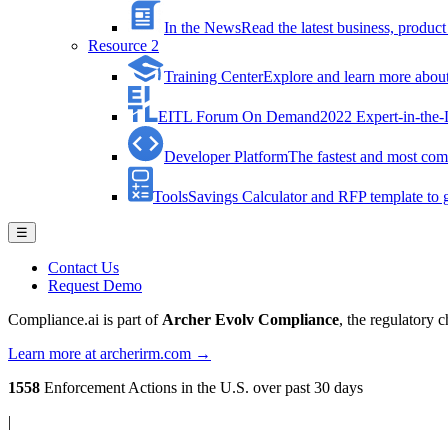
In the News
Read the latest business, produ
Resource 2
Training Center
Explore and learn more about 
EITL Forum On Demand
2022 Expert-in-the
Developer Platform
The fastest and most comp
Tools
Savings Calculator and RFP template to ge
☰
Contact Us
Request Demo
Compliance.ai is part of
Archer Evolv Compliance
, the regulatory 
Learn more at archerirm.com →
1558
Enforcement Actions
in the U.S. over past 30 days
|