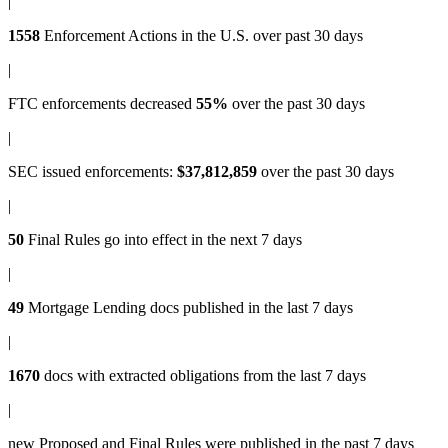
|
1558
Enforcement Actions
in the U.S. over past 30 days
|
FTC enforcements
decreased
55%
over the past 30 days
|
SEC issued enforcements
:
$37,812,859
over the past 30 days
|
50
Final Rules
go into effect in the next 7 days
|
49
Mortgage Lending docs
published in the last 7 days
|
1670
docs with
extracted obligations
from the last 7 days
|
new
Proposed and Final Rules
were published in the past 7 days