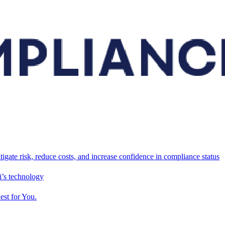
tigate risk, reduce costs, and increase confidence in compliance status
’s technology
est for You.