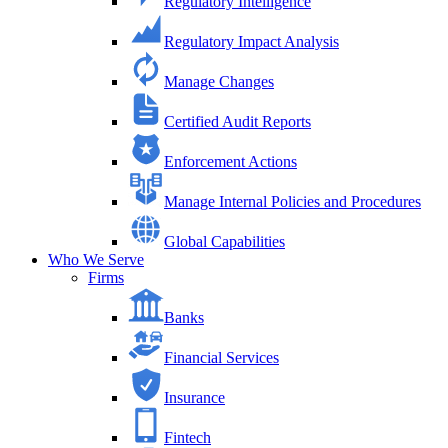
Regulatory Intelligence
Regulatory Impact Analysis
Manage Changes
Certified Audit Reports
Enforcement Actions
Manage Internal Policies and Procedures
Global Capabilities
Who We Serve
Firms
Banks
Financial Services
Insurance
Fintech