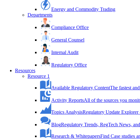
Energy and Commodity Trading
Departments
Compliance Office
General Counsel
Internal Audit
Regulatory Office
Resources
Resource 1
Available Regulatory Content
The fastest and
Activity Reports
All of the sources you monit
Topics Analysis
Regulatory Update Explorer 
Blog
Regulatory Trends, RegTech News, and 
Research & Whitepapers
Find Case studies 