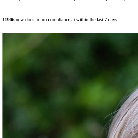
|
11906
new docs in
pro.compliance.ai
within the last 7 days
|