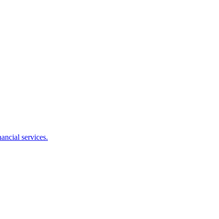
ancial services.