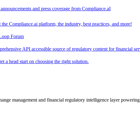
ct announcements and press coverage from Compliance.aI
the Compliance.ai platform, the industry, best practices, and more!
-Loop Forum
rehensive API accessible source of regulatory content for financial ser
t a head start on choosing the right solution.
change management and financial regulatory intelligence layer powering