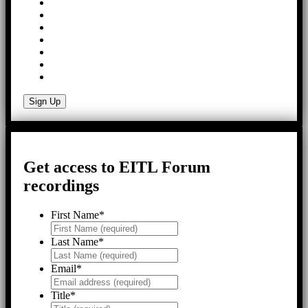
Get access to EITL Forum
recordings
First Name
*
Last Name
*
Email
*
Title
*