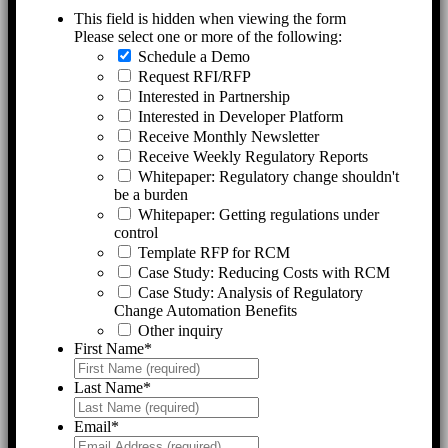
This field is hidden when viewing the form
Please select one or more of the following:
Schedule a Demo
Request RFI/RFP
Interested in Partnership
Interested in Developer Platform
Receive Monthly Newsletter
Receive Weekly Regulatory Reports
Whitepaper: Regulatory change shouldn't
be a burden
Whitepaper: Getting regulations under
control
Template RFP for RCM
Case Study: Reducing Costs with RCM
Case Study: Analysis of Regulatory
Change Automation Benefits
Other inquiry
First Name
*
Last Name
*
Email
*