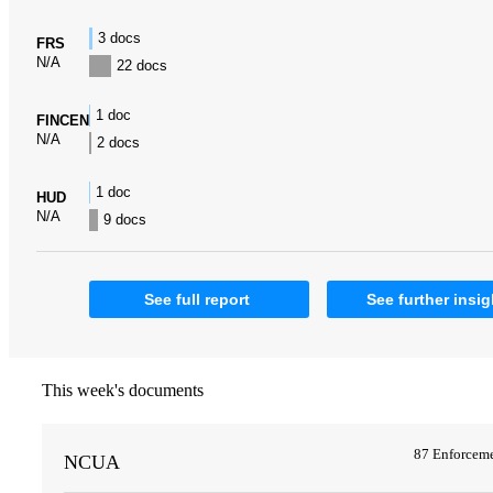
3 docs
FRS
N/A
22 docs
1 doc
FINCEN
N/A
2 docs
1 doc
HUD
N/A
9 docs
See full report
See further insig
This week's documents
87 Enforcem
NCUA