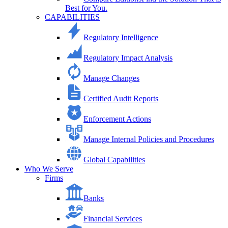
Best for You.
CAPABILITIES
Regulatory Intelligence
Regulatory Impact Analysis
Manage Changes
Certified Audit Reports
Enforcement Actions
Manage Internal Policies and Procedures
Global Capabilities
Who We Serve
Firms
Banks
Financial Services