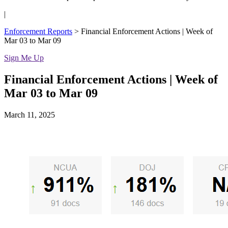
|
Enforcement Reports
>
Financial Enforcement Actions | Week of
Mar 03 to Mar 09
Sign Me Up
Financial Enforcement Actions | Week of
Mar 03 to Mar 09
March 11, 2025