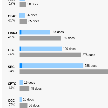
-17%
30 docs
26 docs
OFAC
-26%
35 docs
137 docs
FINRA
-26%
185 docs
190 docs
FTC
-32%
278 docs
288 docs
SEC
-34%
15 docs
CFTC
-67%
45 docs
10 docs
OCC
-72%
36 docs