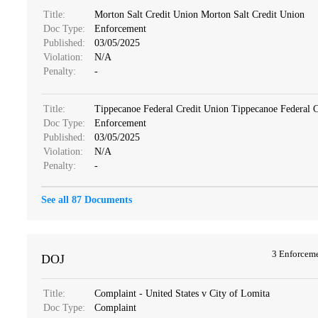
Title:
Morton Salt Credit Union Morton Salt Credit Union
Doc Type:
Enforcement
Published:
03/05/2025
Violation:
N/A
Penalty:
-
Title:
Tippecanoe Federal Credit Union Tippecanoe Federal 
Doc Type:
Enforcement
Published:
03/05/2025
Violation:
N/A
Penalty:
-
See all 87 Documents
3 Enforcem
DOJ
Title:
Complaint - United States v City of Lomita
Doc Type:
Complaint