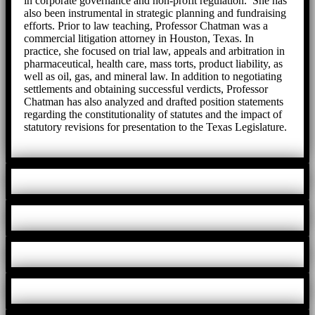
in corporate governance and non-profit regulation. She has
also been instrumental in strategic planning and fundraising
efforts. Prior to law teaching, Professor Chatman was a
commercial litigation attorney in Houston, Texas. In
practice, she focused on trial law, appeals and arbitration in
pharmaceutical, health care, mass torts, product liability, as
well as oil, gas, and mineral law. In addition to negotiating
settlements and obtaining successful verdicts, Professor
Chatman has also analyzed and drafted position statements
regarding the constitutionality of statutes and the impact of
statutory revisions for presentation to the Texas Legislature.