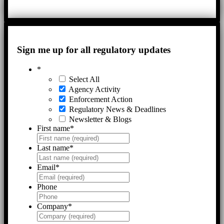
Sign me up for all regulatory updates
*
Select All
Agency Activity
Enforcement Action
Regulatory News & Deadlines
Newsletter & Blogs
First name
*
Last name
*
Email
*
Phone
Company
*