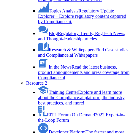
Topics Analysis
Regulatory Update
Explorer – Explore regulatory content captured
by Compliance.ai.
Blog
Regulatory Trends, RegTech News,
and Thought-leadership articles.
Research & Whitepapers
Find Case studies
and Compliance.ai Whitepapers
In the News
Read the latest business,
product announcements and press coverage from
Compliance.aI
Resource 2
Training Center
Explore and learn more
about the Compliance.ai platform, the industry,
best practices, and more!
EITL Forum On Demand
2022 Expert-in-
the-Loop Forum
Developer Platform
The fastest and most