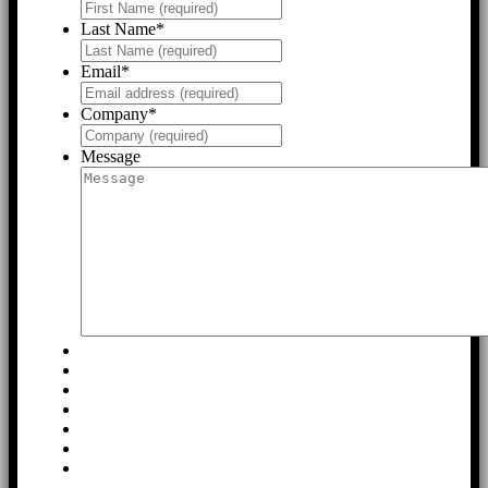
Last Name
*
Email
*
Company
*
Message