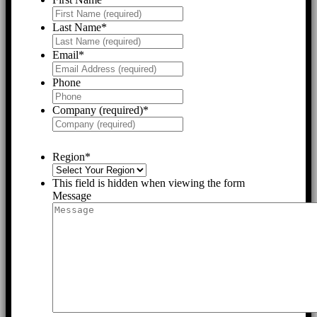
Last Name
*
Email
*
Phone
Company (required)
*
Region
*
This field is hidden when viewing the form
Message