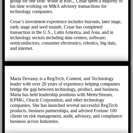
group for one year. While at RBC, Cesar spent a majority of
his time working on M&A advisory transactions for
technology companies.
Cesar’s investment experience includes buyouts, later stage,
early stage and seed rounds. Cesar has completed
transaction in the U.S., Latin America, and Asia, and in
technology sectors including data centers, software,
semiconductors, consumer electronics, robotics, big data,
and internet.
Maria Devassy is a RegTech, Content, and Technology
leader with over 20 years of experience helping companies
bridge the gap between technology, product, and business.
Maria has held leadership positions with MetricStream,
KPMG, Oracle Corporation, and other technology
companies. She has launched several successful RegTech
products, business partnerships, and advised Fortune 100
clients on risk management, audit, advisory, and compliance
business across Industries.