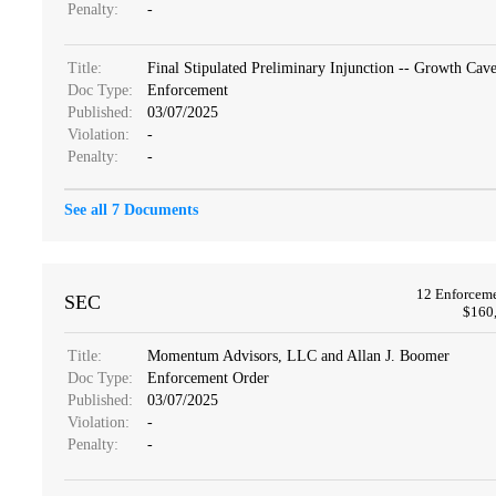
Penalty:
-
Title:
Final Stipulated Preliminary Injunction -- Growth Ca
Doc Type:
Enforcement
Published:
03/07/2025
Violation:
-
Penalty:
-
See all 7 Documents
12 Enforcem
SEC
$160,
Title:
Momentum Advisors, LLC and Allan J. Boomer
Doc Type:
Enforcement Order
Published:
03/07/2025
Violation:
-
Penalty:
-