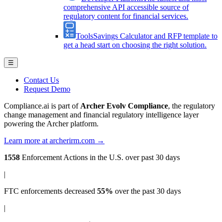
comprehensive API accessible source of
regulatory content for financial services.
Tools
Savings Calculator and RFP template to
get a head start on choosing the right solution.
☰
Contact Us
Request Demo
Compliance.ai is part of
Archer Evolv Compliance
, the regulatory
change management and financial regulatory intelligence layer
powering the Archer platform.
Learn more at archerirm.com →
1558
Enforcement Actions
in the U.S. over past 30 days
|
FTC enforcements
decreased
55%
over the past 30 days
|