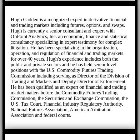
Hugh Cadden is a recognized expert in derivative financial
and trading markets including futures, options, and swaps.
Hugh is currently a senior consultant and expert with
OnPoint Analytics, Inc. an economic, finance and statistical
consultancy specializing in expert testimony for complex
litigation. He has been specializing in the organization,
operation, and regulation of financial and trading markets
for over 40 years. Hugh’s experience includes both the
public and private sectors and he has held senior level
positions with the U.S. Commodity Futures Trading
Commission including serving as Director of the Division of
Trading and Markets and Deputy Director of Enforcement.
He has been qualified as an expert on financial and trading
market matters before the Commodity Futures Trading
Commission, the Securities and Exchange Commission, the
U.S. Tax Court, Financial Industry Regulatory Authority,
National Futures Association, American Arbitration
Association and federal courts.