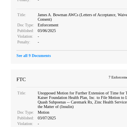
Title:
James A. Bowman AWCs (Letters of Acceptance, Waive
Consent)
Doc Type:
Enforcement
Published:
03/06/2025
Violation:
-
Penalty:
-
See all 9 Documents
7 Enforcem
FTC
Title:
Unopposed Motion for Further Extension of Time for 
Kaiser Foundation Health Plan, Inc. to File Motion to 
Quash Subpoenas -- Caremark Rx, Zinc Health Services,
the Matter of (Insulin)
Doc Type:
Motion
Published:
03/07/2025
Violation:
-