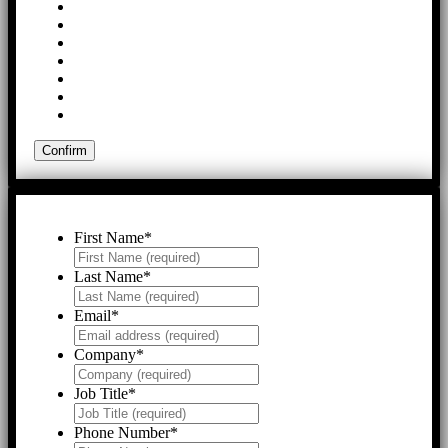
First Name
*
Last Name
*
Email
*
Company
*
Job Title
*
Phone Number
*