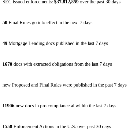
SEC issued enforcements
:
$37,812,859
over the past 30 days
|
50
Final Rules
go into effect in the next 7 days
|
49
Mortgage Lending docs
published in the last 7 days
|
1670
docs with
extracted obligations
from the last 7 days
|
new
Proposed and Final Rules
were published in the past 7 days
|
11906
new docs in
pro.compliance.ai
within the last 7 days
|
1558
Enforcement Actions
in the U.S. over past 30 days
|