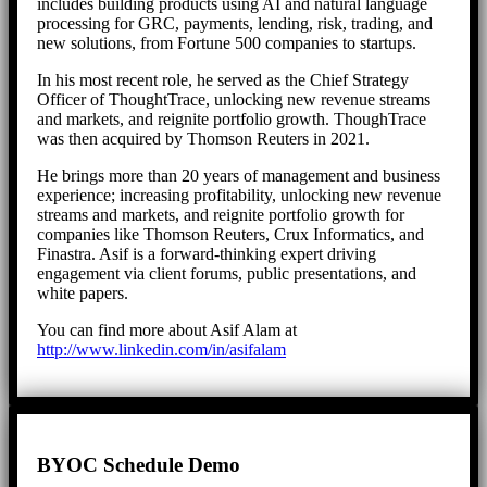
includes building products using AI and natural language
processing for GRC, payments, lending, risk, trading, and
new solutions, from Fortune 500 companies to startups.
In his most recent role, he served as the Chief Strategy
Officer of ThoughtTrace, unlocking new revenue streams
and markets, and reignite portfolio growth. ThoughTrace
was then acquired by Thomson Reuters in 2021.
He brings more than 20 years of management and business
experience; increasing profitability, unlocking new revenue
streams and markets, and reignite portfolio growth for
companies like Thomson Reuters, Crux Informatics, and
Finastra. Asif is a forward-thinking expert driving
engagement via client forums, public presentations, and
white papers.
You can find more about Asif Alam at
http://www.linkedin.com/in/asifalam
BYOC Schedule Demo