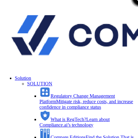
Solution
SOLUTION
Regulatory Change Management
Platform
Mitigate risk, reduce costs, and increase
confidence in compliance status
What is RegTech?
Learn about
Compliance.ai’s technology
Compare Editions
Find the Solution That is