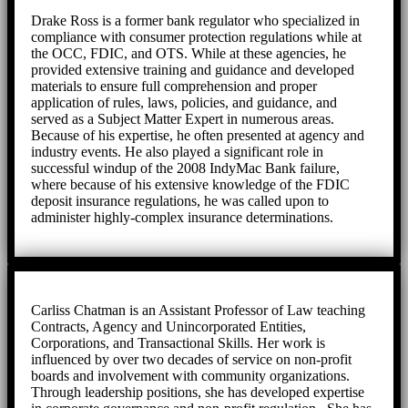
Drake Ross is a former bank regulator who specialized in
compliance with consumer protection regulations while at
the OCC, FDIC, and OTS. While at these agencies, he
provided extensive training and guidance and developed
materials to ensure full comprehension and proper
application of rules, laws, policies, and guidance, and
served as a Subject Matter Expert in numerous areas.
Because of his expertise, he often presented at agency and
industry events. He also played a significant role in
successful windup of the 2008 IndyMac Bank failure,
where because of his extensive knowledge of the FDIC
deposit insurance regulations, he was called upon to
administer highly-complex insurance determinations.
Carliss Chatman is an Assistant Professor of Law teaching
Contracts, Agency and Unincorporated Entities,
Corporations, and Transactional Skills. Her work is
influenced by over two decades of service on non-profit
boards and involvement with community organizations.
Through leadership positions, she has developed expertise