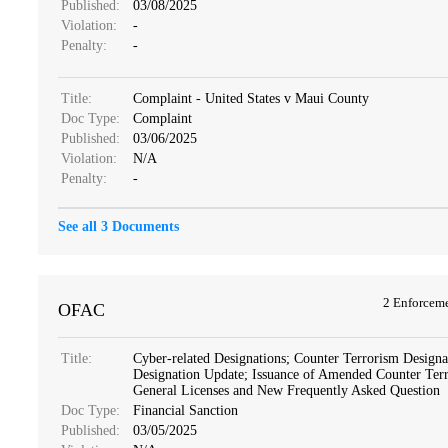
Published:
03/08/2025
Violation:
-
Penalty:
-
Title:
Complaint - United States v Maui County
Doc Type:
Complaint
Published:
03/06/2025
Violation:
N/A
Penalty:
-
See all 3 Documents
2 Enforcem
OFAC
Title:
Cyber-related Designations; Counter Terrorism Designa
Designation Update; Issuance of Amended Counter Ter
General Licenses and New Frequently Asked Question
Doc Type:
Financial Sanction
Published:
03/05/2025