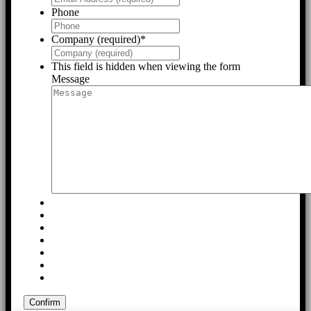
Phone
Company (required)
*
This field is hidden when viewing the form
Message