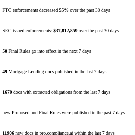
FTC enforcements
decreased
55%
over the past 30 days
|
SEC issued enforcements
:
$37,812,859
over the past 30 days
|
50
Final Rules
go into effect in the next 7 days
|
49
Mortgage Lending docs
published in the last 7 days
|
1670
docs with
extracted obligations
from the last 7 days
|
new
Proposed and Final Rules
were published in the past 7 days
|
11906
new docs in
pro.compliance.ai
within the last 7 days