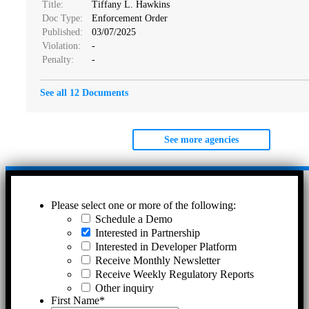
Title:
Tiffany L. Hawkins
Doc Type:
Enforcement Order
Published:
03/07/2025
Violation:
-
Penalty:
-
See all 12 Documents
See more agencies
Please select one or more of the following:
Schedule a Demo
Interested in Partnership
Interested in Developer Platform
Receive Monthly Newsletter
Receive Weekly Regulatory Reports
Other inquiry
First Name
*