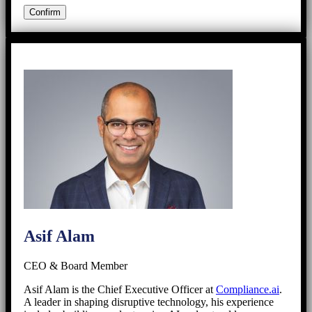
Asif Alam
CEO & Board Member
Asif Alam is the Chief Executive Officer at
Compliance.ai
.
A leader in shaping disruptive technology, his experience