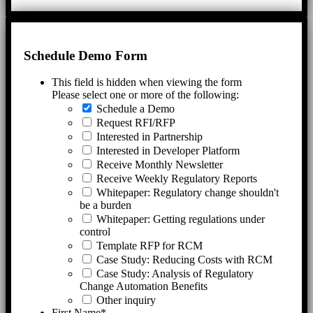
Schedule Demo Form
This field is hidden when viewing the form
Please select one or more of the following:
Schedule a Demo
Request RFI/RFP
Interested in Partnership
Interested in Developer Platform
Receive Monthly Newsletter
Receive Weekly Regulatory Reports
Whitepaper: Regulatory change shouldn't
be a burden
Whitepaper: Getting regulations under
control
Template RFP for RCM
Case Study: Reducing Costs with RCM
Case Study: Analysis of Regulatory
Change Automation Benefits
Other inquiry
First Name
*