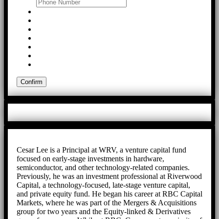
Cesar Lee is a Principal at WRV, a venture capital fund
focused on early-stage investments in hardware,
semiconductor, and other technology-related companies.
Previously, he was an investment professional at Riverwood
Capital, a technology-focused, late-stage venture capital,
and private equity fund. He began his career at RBC Capital
Markets, where he was part of the Mergers & Acquisitions
group for two years and the Equity-linked & Derivatives