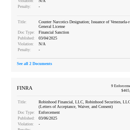
Violation:
N/A
Penalty:
-
Title:
Counter Narcotics Designation; Issuance of Venezuela-r
General License
Doc Type:
Financial Sanction
Published:
03/04/2025
Violation:
N/A
Penalty:
-
See all 2 Documents
9 Enforcem
FINRA
$465,
Title:
Robinhood Financial, LLC, Robinhood Securities, L
(Letters of Acceptance, Waiver, and Consent)
Doc Type:
Enforcement
Published:
03/06/2025
Violation:
-
Penalty:
-