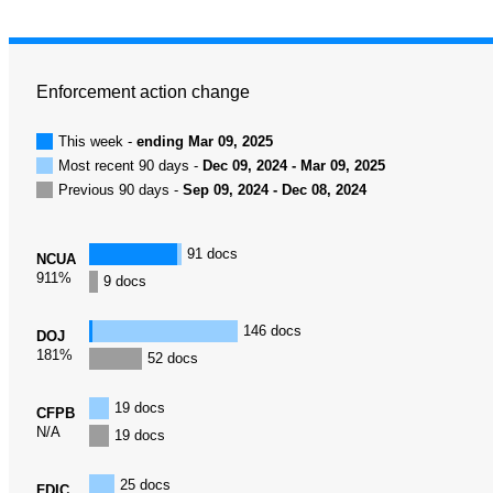
Enforcement action change
This week -
ending Mar 09, 2025
Most recent 90 days -
Dec 09, 2024 - Mar 09, 2025
Previous 90 days -
Sep 09, 2024 - Dec 08, 2024
91 docs
NCUA
911%
9 docs
146 docs
DOJ
181%
52 docs
19 docs
CFPB
N/A
19 docs
25 docs
FDIC