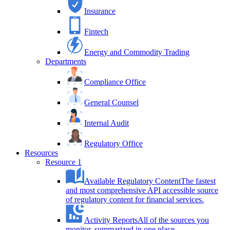
Insurance
Fintech
Energy and Commodity Trading
Departments
Compliance Office
General Counsel
Internal Audit
Regulatory Office
Resources
Resource 1
Available Regulatory Content
The fastest
and most comprehensive API accessible source
of regulatory content for financial services.
Activity Reports
All of the sources you
monitor, summarized in one place.