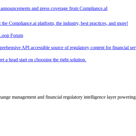
ct announcements and press coverage from Compliance.aI
the Compliance.ai platform, the industry, best practices, and more!
-Loop Forum
rehensive API accessible source of regulatory content for financial ser
t a head start on choosing the right solution.
change management and financial regulatory intelligence layer powering