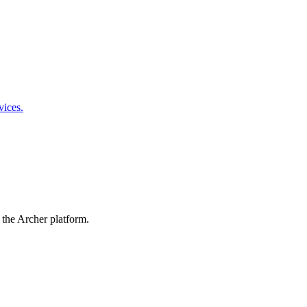
vices.
 the Archer platform.