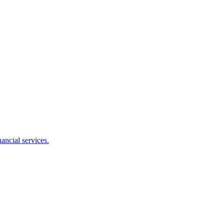
ancial services.