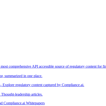
 most comprehensive API accessible source of regulatory content for fin
or, summarized in one place.
– Explore regulatory content captured by Compliance.ai.
Thought-leadership articles.
and Compliance.ai Whitepapers