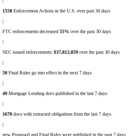
|
1558
Enforcement Actions
in the U.S. over past 30 days
|
FTC enforcements
decreased
55%
over the past 30 days
|
SEC issued enforcements
:
$37,812,859
over the past 30 days
|
50
Final Rules
go into effect in the next 7 days
|
49
Mortgage Lending docs
published in the last 7 days
|
1670
docs with
extracted obligations
from the last 7 days
|
new
Proposed and Final Rules
were published in the past 7 days