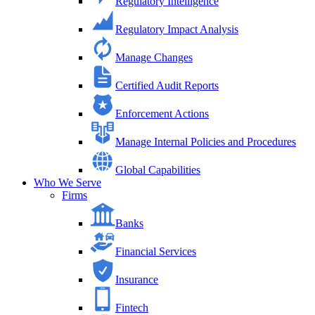
Regulatory Intelligence
Regulatory Impact Analysis
Manage Changes
Certified Audit Reports
Enforcement Actions
Manage Internal Policies and Procedures
Global Capabilities
Who We Serve
Firms
Banks
Financial Services
Insurance
Fintech