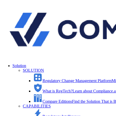
Solution
SOLUTION
Regulatory Change Management Platform
Mi
What is RegTech?
Learn about Compliance.ai
Compare Editions
Find the Solution That is B
CAPABILITIES