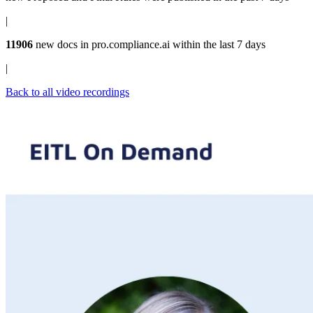
|
11906
new docs in
pro.compliance.ai
within the last 7 days
|
Back to all video recordings