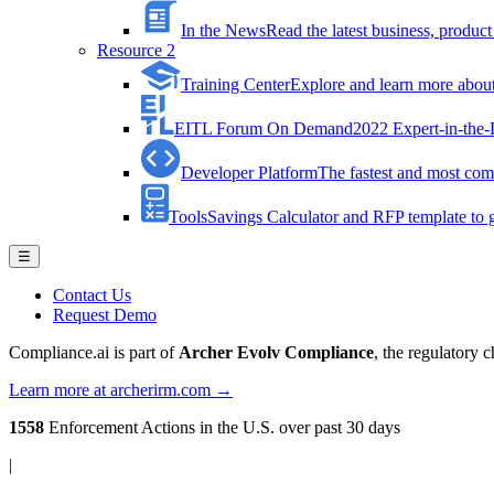
In the News
Read the latest business, produ
Resource 2
Training Center
Explore and learn more about 
EITL Forum On Demand
2022 Expert-in-the
Developer Platform
The fastest and most comp
Tools
Savings Calculator and RFP template to ge
☰
Contact Us
Request Demo
Compliance.ai is part of
Archer Evolv Compliance
, the regulatory 
Learn more at archerirm.com →
1558
Enforcement Actions
in the U.S. over past 30 days
|