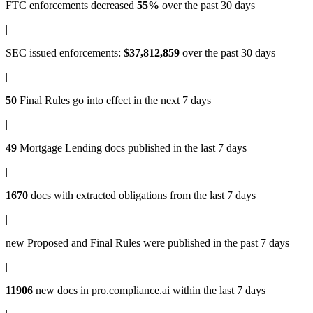
FTC enforcements
decreased
55%
over the past 30 days
|
SEC issued enforcements
:
$37,812,859
over the past 30 days
|
50
Final Rules
go into effect in the next 7 days
|
49
Mortgage Lending docs
published in the last 7 days
|
1670
docs with
extracted obligations
from the last 7 days
|
new
Proposed and Final Rules
were published in the past 7 days
|
11906
new docs in
pro.compliance.ai
within the last 7 days