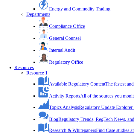
Energy and Commodity Trading
Departments
Compliance Office
General Counsel
Internal Audit
Regulatory Office
Resources
Resource 1
Available Regulatory Content
The fastest and
Activity Reports
All of the sources you monit
Topics Analysis
Regulatory Update Explorer 
Blog
Regulatory Trends, RegTech News, and 
Research & Whitepapers
Find Case studies 