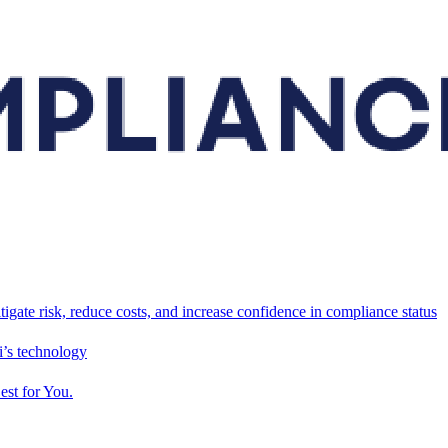
tigate risk, reduce costs, and increase confidence in compliance status
’s technology
est for You.