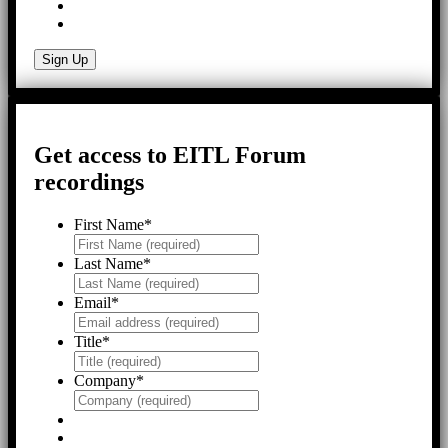
Get access to EITL Forum
recordings
First Name
*
Last Name
*
Email
*
Title
*
Company
*