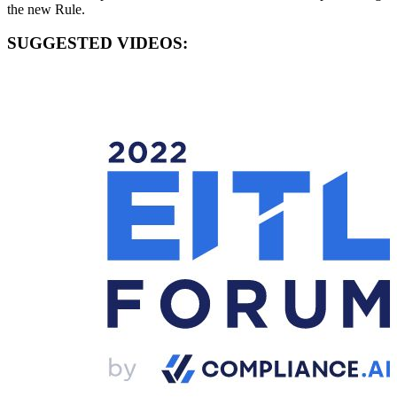
the new Rule.
SUGGESTED VIDEOS: