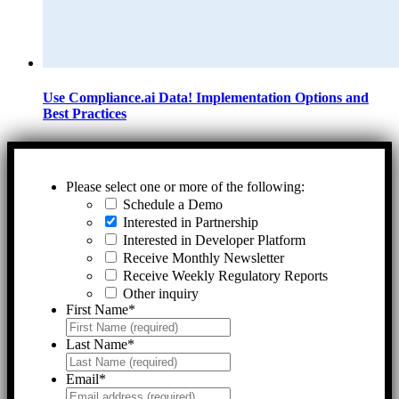
Use Compliance.ai Data! Implementation Options and
Best Practices
Please select one or more of the following:
Schedule a Demo
Interested in Partnership
Interested in Developer Platform
Receive Monthly Newsletter
Receive Weekly Regulatory Reports
Other inquiry
First Name
*
Last Name
*
Email
*