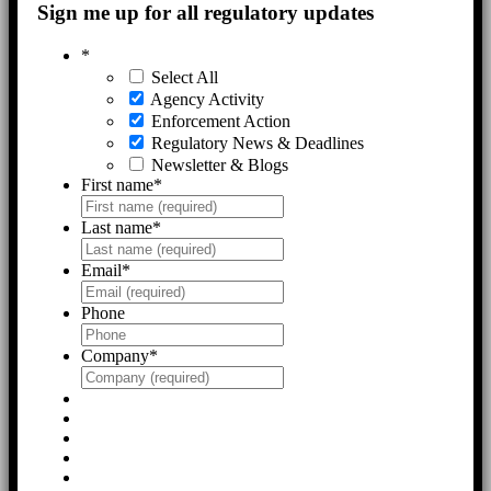
Sign me up for all regulatory updates
*
Select All
Agency Activity
Enforcement Action
Regulatory News & Deadlines
Newsletter & Blogs
First name
*
Last name
*
Email
*
Phone
Company
*