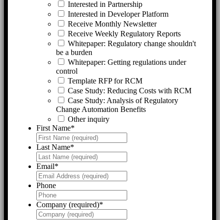
Interested in Partnership
Interested in Developer Platform
Receive Monthly Newsletter
Receive Weekly Regulatory Reports
Whitepaper: Regulatory change shouldn't
be a burden
Whitepaper: Getting regulations under
control
Template RFP for RCM
Case Study: Reducing Costs with RCM
Case Study: Analysis of Regulatory
Change Automation Benefits
Other inquiry
First Name
*
Last Name
*
Email
*
Phone
Company (required)
*