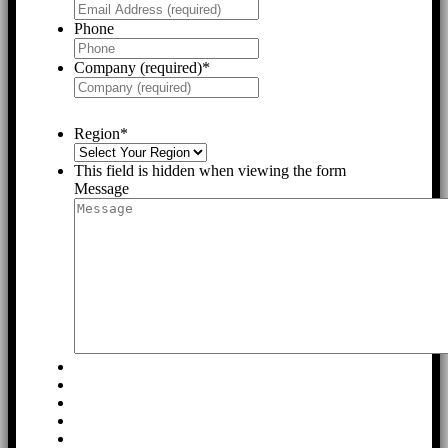
Phone
Company (required)
*
Region
*
This field is hidden when viewing the form
Message