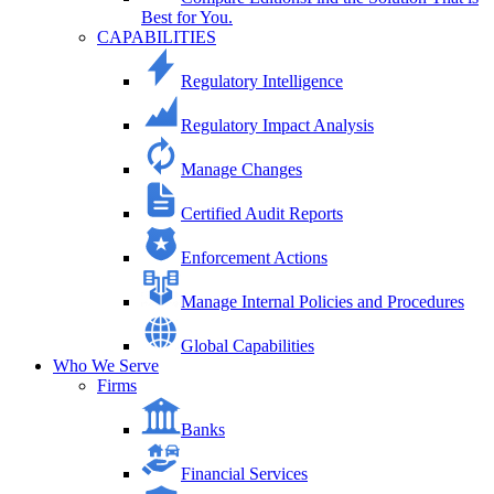
Best for You.
CAPABILITIES
Regulatory Intelligence
Regulatory Impact Analysis
Manage Changes
Certified Audit Reports
Enforcement Actions
Manage Internal Policies and Procedures
Global Capabilities
Who We Serve
Firms
Banks
Financial Services