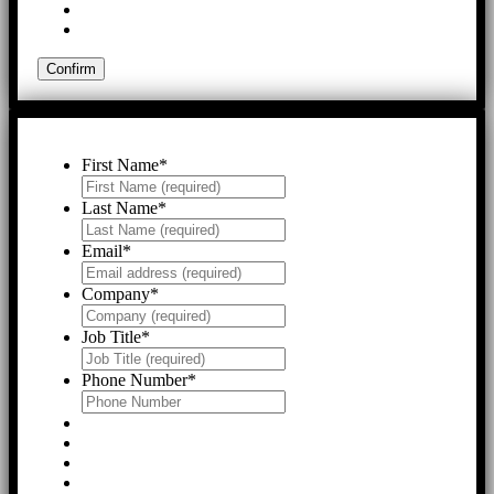
First Name
*
Last Name
*
Email
*
Company
*
Job Title
*
Phone Number
*