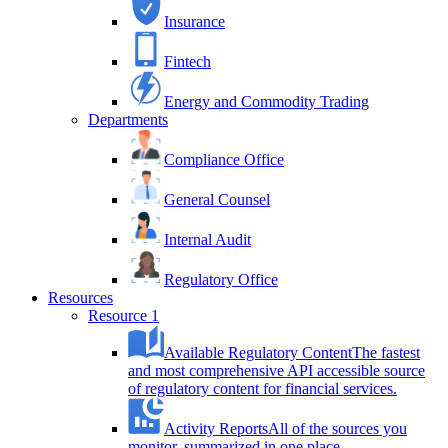
Insurance
Fintech
Energy and Commodity Trading
Departments
Compliance Office
General Counsel
Internal Audit
Regulatory Office
Resources
Resource 1
Available Regulatory Content
The fastest
and most comprehensive API accessible source
of regulatory content for financial services.
Activity Reports
All of the sources you
monitor, summarized in one place.