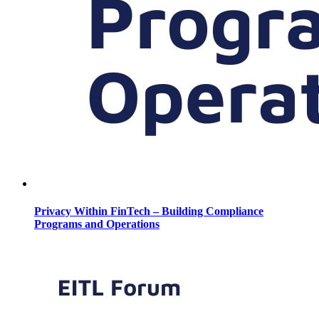
Privacy Within FinTech – Building Compliance
Programs and Operations