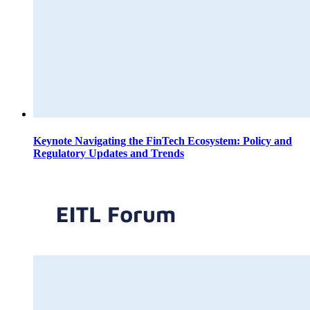
Keynote Navigating the FinTech Ecosystem: Policy and
Regulatory Updates and Trends