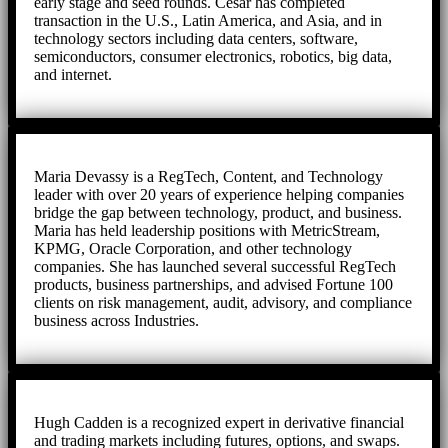
early stage and seed rounds. Cesar has completed
transaction in the U.S., Latin America, and Asia, and in
technology sectors including data centers, software,
semiconductors, consumer electronics, robotics, big data,
and internet.
Maria Devassy is a RegTech, Content, and Technology
leader with over 20 years of experience helping companies
bridge the gap between technology, product, and business.
Maria has held leadership positions with MetricStream,
KPMG, Oracle Corporation, and other technology
companies. She has launched several successful RegTech
products, business partnerships, and advised Fortune 100
clients on risk management, audit, advisory, and compliance
business across Industries.
Hugh Cadden is a recognized expert in derivative financial
and trading markets including futures, options, and swaps.