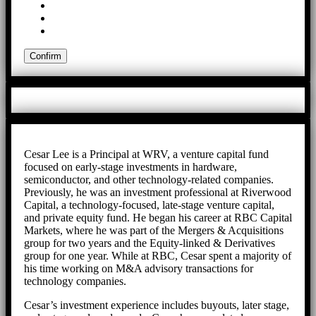
Cesar Lee is a Principal at WRV, a venture capital fund
focused on early-stage investments in hardware,
semiconductor, and other technology-related companies.
Previously, he was an investment professional at Riverwood
Capital, a technology-focused, late-stage venture capital,
and private equity fund. He began his career at RBC Capital
Markets, where he was part of the Mergers & Acquisitions
group for two years and the Equity-linked & Derivatives
group for one year. While at RBC, Cesar spent a majority of
his time working on M&A advisory transactions for
technology companies.
Cesar’s investment experience includes buyouts, later stage,