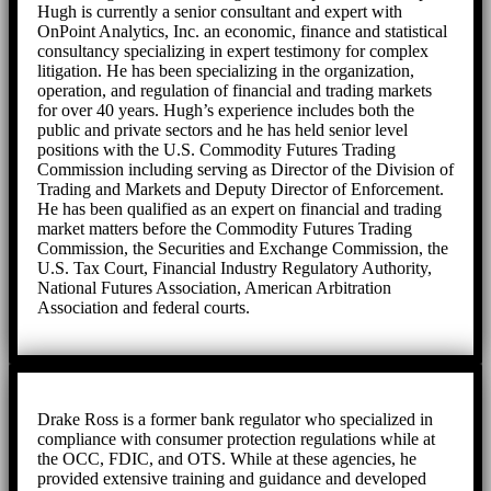
Hugh is currently a senior consultant and expert with
OnPoint Analytics, Inc. an economic, finance and statistical
consultancy specializing in expert testimony for complex
litigation. He has been specializing in the organization,
operation, and regulation of financial and trading markets
for over 40 years. Hugh’s experience includes both the
public and private sectors and he has held senior level
positions with the U.S. Commodity Futures Trading
Commission including serving as Director of the Division of
Trading and Markets and Deputy Director of Enforcement.
He has been qualified as an expert on financial and trading
market matters before the Commodity Futures Trading
Commission, the Securities and Exchange Commission, the
U.S. Tax Court, Financial Industry Regulatory Authority,
National Futures Association, American Arbitration
Association and federal courts.
Drake Ross is a former bank regulator who specialized in
compliance with consumer protection regulations while at
the OCC, FDIC, and OTS. While at these agencies, he
provided extensive training and guidance and developed