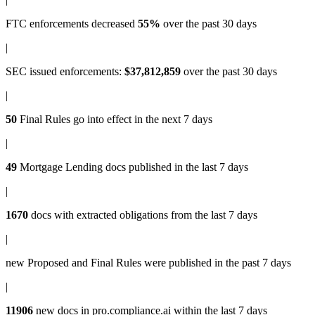
FTC enforcements
decreased
55%
over the past 30 days
|
SEC issued enforcements
:
$37,812,859
over the past 30 days
|
50
Final Rules
go into effect in the next 7 days
|
49
Mortgage Lending docs
published in the last 7 days
|
1670
docs with
extracted obligations
from the last 7 days
|
new
Proposed and Final Rules
were published in the past 7 days
|
11906
new docs in
pro.compliance.ai
within the last 7 days