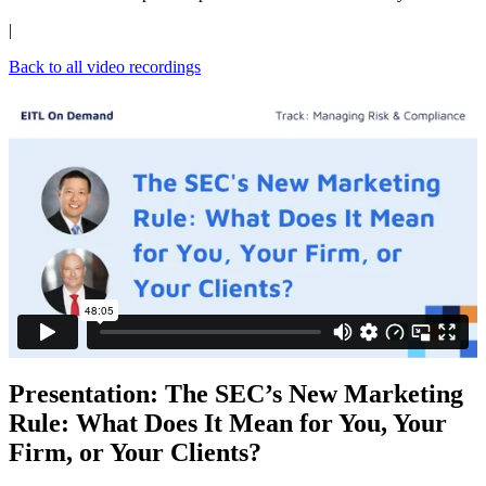
|
Back to all video recordings
Presentation: The SEC’s New Marketing
Rule: What Does It Mean for You, Your
Firm, or Your Clients?