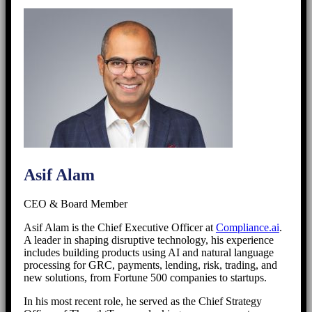
Asif Alam
CEO & Board Member
Asif Alam is the Chief Executive Officer at
Compliance.ai
.
A leader in shaping disruptive technology, his experience
includes building products using AI and natural language
processing for GRC, payments, lending, risk, trading, and
new solutions, from Fortune 500 companies to startups.
In his most recent role, he served as the Chief Strategy