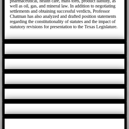
pharmaceutical, health care, mass torts, product liability, as
well as oil, gas, and mineral law. In addition to negotiating
settlements and obtaining successful verdicts, Professor
Chatman has also analyzed and drafted position statements
regarding the constitutionality of statutes and the impact of
statutory revisions for presentation to the Texas Legislature.