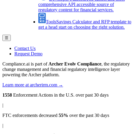
comprehensive API accessible source of
regulatory content for financial services.
Tools
Savings Calculator and RFP template to
get a head start on choosing the right solution.
☰
Contact Us
Request Demo
Compliance.ai is part of
Archer Evolv Compliance
, the regulatory
change management and financial regulatory intelligence layer
powering the Archer platform.
Learn more at archerirm.com →
1558
Enforcement Actions
in the U.S. over past 30 days
|
FTC enforcements
decreased
55%
over the past 30 days
|