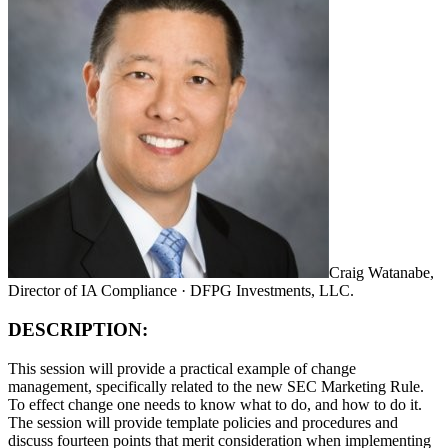
Craig Watanabe,
Director of IA Compliance · DFPG Investments, LLC.
DESCRIPTION:
This session will provide a practical example of change
management, specifically related to the new SEC Marketing Rule.
To effect change one needs to know what to do, and how to do it.
The session will provide template policies and procedures and
discuss fourteen points that merit consideration when implementing