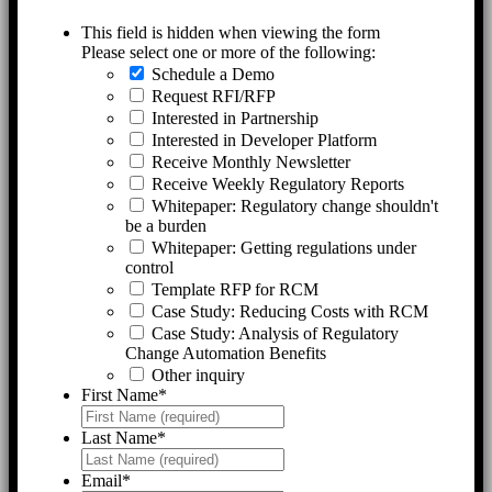
This field is hidden when viewing the form
Please select one or more of the following:
Schedule a Demo
Request RFI/RFP
Interested in Partnership
Interested in Developer Platform
Receive Monthly Newsletter
Receive Weekly Regulatory Reports
Whitepaper: Regulatory change shouldn't
be a burden
Whitepaper: Getting regulations under
control
Template RFP for RCM
Case Study: Reducing Costs with RCM
Case Study: Analysis of Regulatory
Change Automation Benefits
Other inquiry
First Name
*
Last Name
*
Email
*