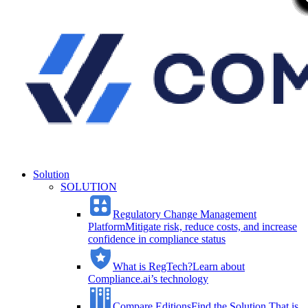
Solution
SOLUTION
Regulatory Change Management
Platform
Mitigate risk, reduce costs, and increase
confidence in compliance status
What is RegTech?
Learn about
Compliance.ai’s technology
Compare Editions
Find the Solution That is