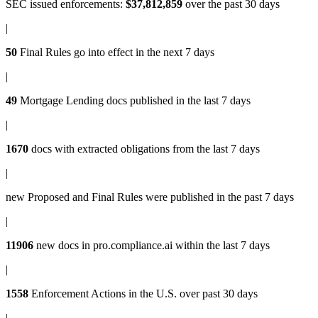
SEC issued enforcements
:
$37,812,859
over the past 30 days
|
50
Final Rules
go into effect in the next 7 days
|
49
Mortgage Lending docs
published in the last 7 days
|
1670
docs with
extracted obligations
from the last 7 days
|
new
Proposed and Final Rules
were published in the past 7 days
|
11906
new docs in
pro.compliance.ai
within the last 7 days
|
1558
Enforcement Actions
in the U.S. over past 30 days
|