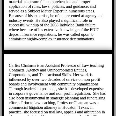
materials to ensure full comprehension and proper
application of rules, laws, policies, and guidance, and
served as a Subject Matter Expert in numerous areas.
Because of his expertise, he often presented at agency and
industry events. He also played a significant role in
successful windup of the 2008 IndyMac Bank failure,
where because of his extensive knowledge of the FDIC
deposit insurance regulations, he was called upon to
administer highly-complex insurance determinations.
Carliss Chatman is an Assistant Professor of Law teaching
Contracts, Agency and Unincorporated Entities,
Corporations, and Transactional Skills. Her work is
influenced by over two decades of service on non-profit
boards and involvement with community organizations.
Through leadership positions, she has developed expertise
in corporate governance and non-profit regulation. She has
also been instrumental in strategic planning and fundraising
efforts. Prior to law teaching, Professor Chatman was a
commercial litigation attorney in Houston, Texas. In
practice, she focused on trial law, appeals and arbitration in