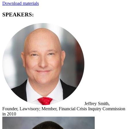
Download materials
SPEAKERS:
Jeffrey Smith,
Founder, Lawvisory; Member, Financial Crisis Inquiry Commission
in 2010