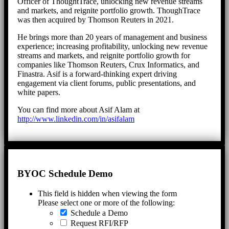
Officer of ThoughtTrace, unlocking new revenue streams
and markets, and reignite portfolio growth. ThoughTrace
was then acquired by Thomson Reuters in 2021.
He brings more than 20 years of management and business
experience; increasing profitability, unlocking new revenue
streams and markets, and reignite portfolio growth for
companies like Thomson Reuters, Crux Informatics, and
Finastra. Asif is a forward-thinking expert driving
engagement via client forums, public presentations, and
white papers.
You can find more about Asif Alam at
http://www.linkedin.com/in/asifalam
BYOC Schedule Demo
This field is hidden when viewing the form
Please select one or more of the following:
Schedule a Demo
Request RFI/RFP