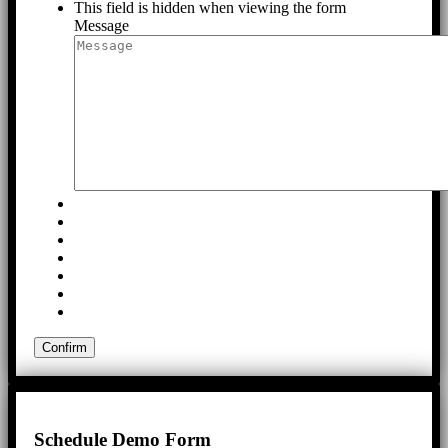
This field is hidden when viewing the form
Message
Schedule Demo Form