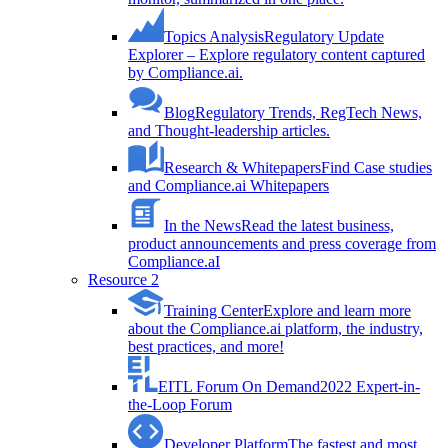
Topics Analysis
Regulatory Update
Explorer – Explore regulatory content captured
by Compliance.ai.
Blog
Regulatory Trends, RegTech News,
and Thought-leadership articles.
Research & Whitepapers
Find Case studies
and Compliance.ai Whitepapers
In the News
Read the latest business,
product announcements and press coverage from
Compliance.aI
Resource 2
Training Center
Explore and learn more
about the Compliance.ai platform, the industry,
best practices, and more!
EITL Forum On Demand
2022 Expert-in-
the-Loop Forum
Developer Platform
The fastest and most