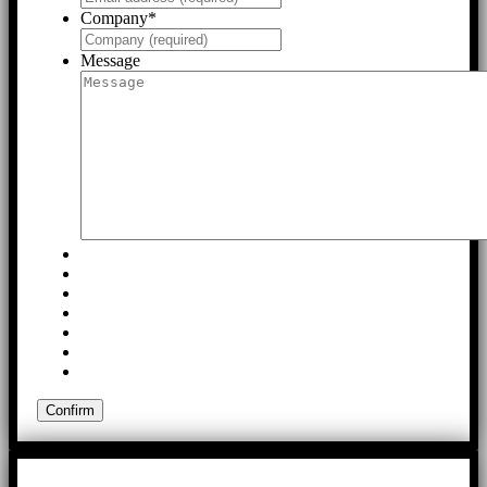
Company
*
Message