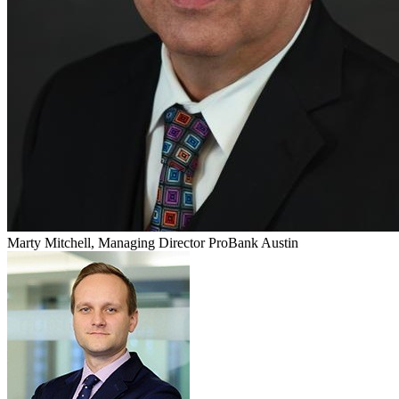
Marty Mitchell, Managing Director ProBank Austin