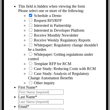
This field is hidden when viewing the form
Please select one or more of the following:
Schedule a Demo
Request RFI/RFP
Interested in Partnership
Interested in Developer Platform
Receive Monthly Newsletter
Receive Weekly Regulatory Reports
Whitepaper: Regulatory change shouldn't
be a burden
Whitepaper: Getting regulations under
control
Template RFP for RCM
Case Study: Reducing Costs with RCM
Case Study: Analysis of Regulatory
Change Automation Benefits
Other inquiry
First Name
*
Last Name
*
Email
*