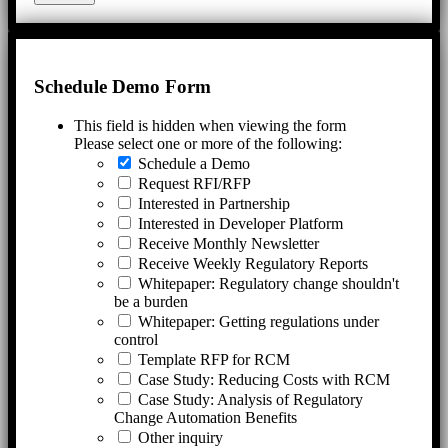
Schedule Demo Form
This field is hidden when viewing the form
Please select one or more of the following:
Schedule a Demo
Request RFI/RFP
Interested in Partnership
Interested in Developer Platform
Receive Monthly Newsletter
Receive Weekly Regulatory Reports
Whitepaper: Regulatory change shouldn't
be a burden
Whitepaper: Getting regulations under
control
Template RFP for RCM
Case Study: Reducing Costs with RCM
Case Study: Analysis of Regulatory
Change Automation Benefits
Other inquiry