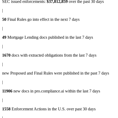
SEC issued enforcements
:
$37,812,859
over the past 30 days
|
50
Final Rules
go into effect in the next 7 days
|
49
Mortgage Lending docs
published in the last 7 days
|
1670
docs with
extracted obligations
from the last 7 days
|
new
Proposed and Final Rules
were published in the past 7 days
|
11906
new docs in
pro.compliance.ai
within the last 7 days
|
1558
Enforcement Actions
in the U.S. over past 30 days
|