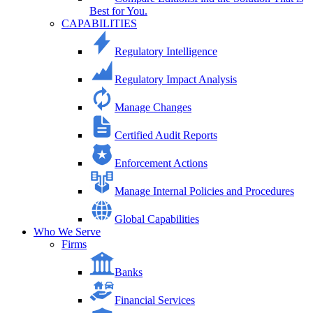
Best for You.
CAPABILITIES
Regulatory Intelligence
Regulatory Impact Analysis
Manage Changes
Certified Audit Reports
Enforcement Actions
Manage Internal Policies and Procedures
Global Capabilities
Who We Serve
Firms
Banks
Financial Services