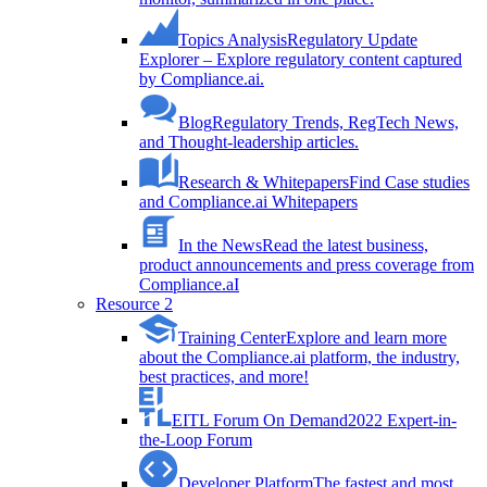
Topics Analysis
Regulatory Update
Explorer – Explore regulatory content captured
by Compliance.ai.
Blog
Regulatory Trends, RegTech News,
and Thought-leadership articles.
Research & Whitepapers
Find Case studies
and Compliance.ai Whitepapers
In the News
Read the latest business,
product announcements and press coverage from
Compliance.aI
Resource 2
Training Center
Explore and learn more
about the Compliance.ai platform, the industry,
best practices, and more!
EITL Forum On Demand
2022 Expert-in-
the-Loop Forum
Developer Platform
The fastest and most