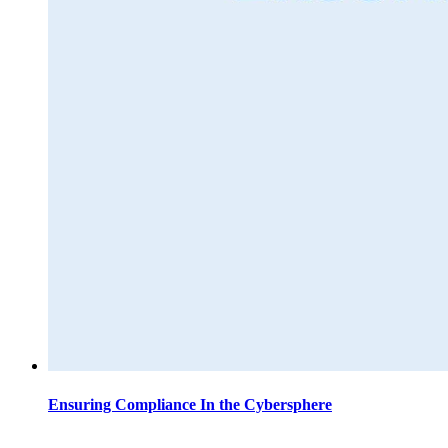
Ensuring Compliance In the Cybersphere