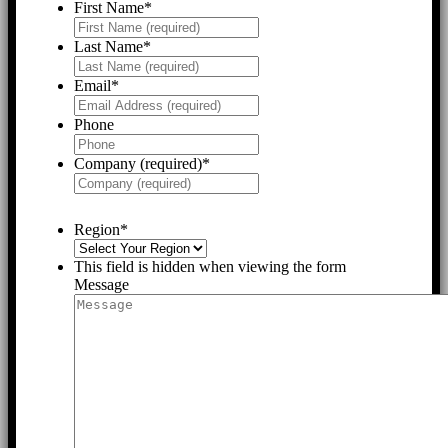
First Name
*
Last Name
*
Email
*
Phone
Company (required)
*
Region
*
This field is hidden when viewing the form
Message