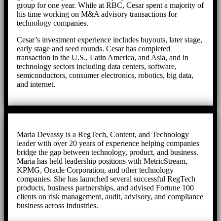
group for one year. While at RBC, Cesar spent a majority of
his time working on M&A advisory transactions for
technology companies.
Cesar’s investment experience includes buyouts, later stage,
early stage and seed rounds. Cesar has completed
transaction in the U.S., Latin America, and Asia, and in
technology sectors including data centers, software,
semiconductors, consumer electronics, robotics, big data,
and internet.
Maria Devassy is a RegTech, Content, and Technology
leader with over 20 years of experience helping companies
bridge the gap between technology, product, and business.
Maria has held leadership positions with MetricStream,
KPMG, Oracle Corporation, and other technology
companies. She has launched several successful RegTech
products, business partnerships, and advised Fortune 100
clients on risk management, audit, advisory, and compliance
business across Industries.