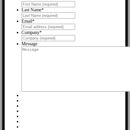
Last Name
*
Email
*
Company
*
Message