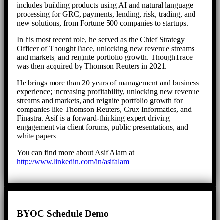
includes building products using AI and natural language
processing for GRC, payments, lending, risk, trading, and
new solutions, from Fortune 500 companies to startups.
In his most recent role, he served as the Chief Strategy
Officer of ThoughtTrace, unlocking new revenue streams
and markets, and reignite portfolio growth. ThoughTrace
was then acquired by Thomson Reuters in 2021.
He brings more than 20 years of management and business
experience; increasing profitability, unlocking new revenue
streams and markets, and reignite portfolio growth for
companies like Thomson Reuters, Crux Informatics, and
Finastra. Asif is a forward-thinking expert driving
engagement via client forums, public presentations, and
white papers.
You can find more about Asif Alam at
http://www.linkedin.com/in/asifalam
BYOC Schedule Demo