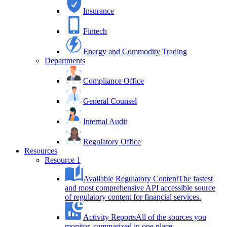
Insurance
Fintech
Energy and Commodity Trading
Departments
Compliance Office
General Counsel
Internal Audit
Regulatory Office
Resources
Resource 1
Available Regulatory Content
The fastest
and most comprehensive API accessible source
of regulatory content for financial services.
Activity Reports
All of the sources you
monitor, summarized in one place.