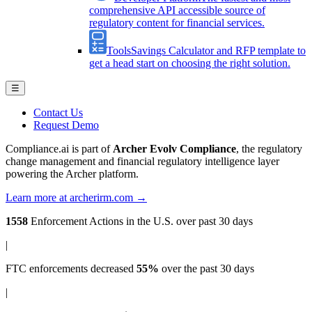
comprehensive API accessible source of
regulatory content for financial services.
Tools
Savings Calculator and RFP template to
get a head start on choosing the right solution.
☰
Contact Us
Request Demo
Compliance.ai is part of
Archer Evolv Compliance
, the regulatory
change management and financial regulatory intelligence layer
powering the Archer platform.
Learn more at archerirm.com →
1558
Enforcement Actions
in the U.S. over past 30 days
|
FTC enforcements
decreased
55%
over the past 30 days
|