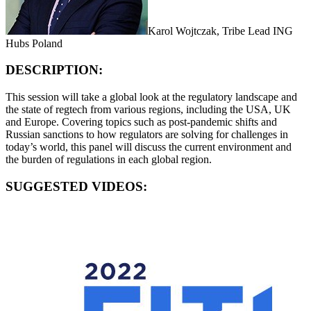
Karol Wojtczak, Tribe Lead ING
Hubs Poland
DESCRIPTION:
This session will take a global look at the regulatory landscape and
the state of regtech from various regions, including the USA, UK
and Europe. Covering topics such as post-pandemic shifts and
Russian sanctions to how regulators are solving for challenges in
today’s world, this panel will discuss the current environment and
the burden of regulations in each global region.
SUGGESTED VIDEOS: