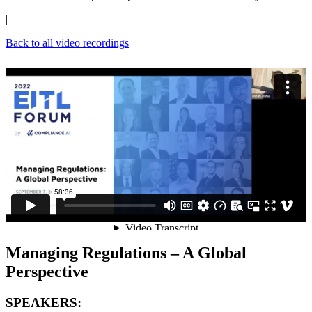
|
Back to all video recordings
Managing Regulations – A Global
Perspective
SPEAKERS: