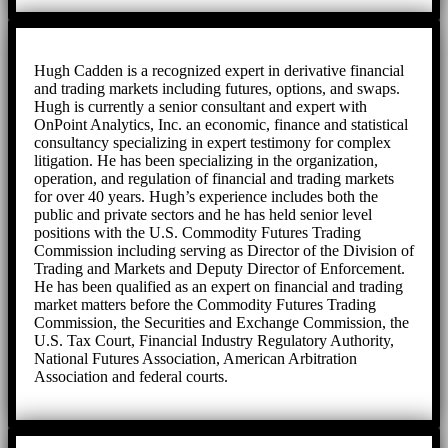
Hugh Cadden is a recognized expert in derivative financial
and trading markets including futures, options, and swaps.
Hugh is currently a senior consultant and expert with
OnPoint Analytics, Inc. an economic, finance and statistical
consultancy specializing in expert testimony for complex
litigation. He has been specializing in the organization,
operation, and regulation of financial and trading markets
for over 40 years. Hugh’s experience includes both the
public and private sectors and he has held senior level
positions with the U.S. Commodity Futures Trading
Commission including serving as Director of the Division of
Trading and Markets and Deputy Director of Enforcement.
He has been qualified as an expert on financial and trading
market matters before the Commodity Futures Trading
Commission, the Securities and Exchange Commission, the
U.S. Tax Court, Financial Industry Regulatory Authority,
National Futures Association, American Arbitration
Association and federal courts.