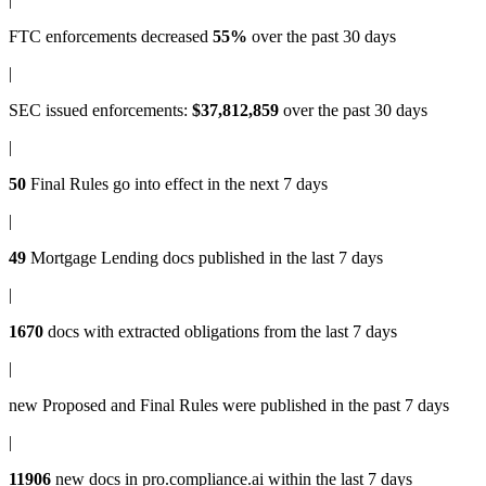
FTC enforcements
decreased
55%
over the past 30 days
|
SEC issued enforcements
:
$37,812,859
over the past 30 days
|
50
Final Rules
go into effect in the next 7 days
|
49
Mortgage Lending docs
published in the last 7 days
|
1670
docs with
extracted obligations
from the last 7 days
|
new
Proposed and Final Rules
were published in the past 7 days
|
11906
new docs in
pro.compliance.ai
within the last 7 days