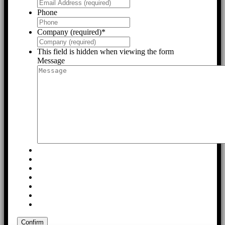
Phone
Company (required)
*
This field is hidden when viewing the form
Message