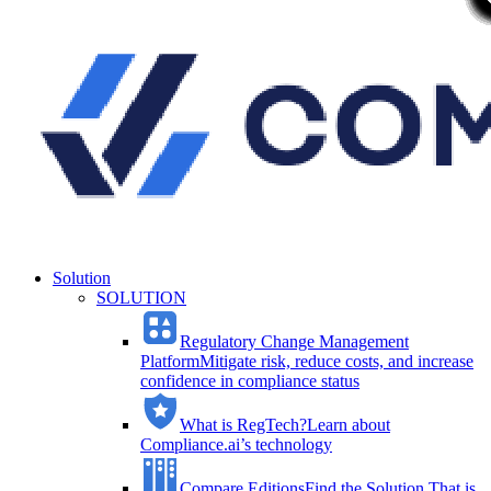
Solution
SOLUTION
Regulatory Change Management
Platform
Mitigate risk, reduce costs, and increase
confidence in compliance status
What is RegTech?
Learn about
Compliance.ai’s technology
Compare Editions
Find the Solution That is