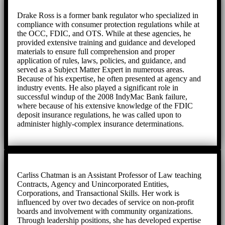
Drake Ross is a former bank regulator who specialized in
compliance with consumer protection regulations while at
the OCC, FDIC, and OTS. While at these agencies, he
provided extensive training and guidance and developed
materials to ensure full comprehension and proper
application of rules, laws, policies, and guidance, and
served as a Subject Matter Expert in numerous areas.
Because of his expertise, he often presented at agency and
industry events. He also played a significant role in
successful windup of the 2008 IndyMac Bank failure,
where because of his extensive knowledge of the FDIC
deposit insurance regulations, he was called upon to
administer highly-complex insurance determinations.
Carliss Chatman is an Assistant Professor of Law teaching
Contracts, Agency and Unincorporated Entities,
Corporations, and Transactional Skills. Her work is
influenced by over two decades of service on non-profit
boards and involvement with community organizations.
Through leadership positions, she has developed expertise