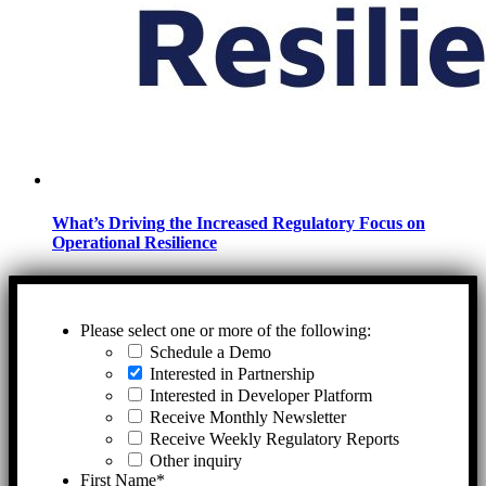
What’s Driving the Increased Regulatory Focus on
Operational Resilience
Please select one or more of the following:
Schedule a Demo
Interested in Partnership
Interested in Developer Platform
Receive Monthly Newsletter
Receive Weekly Regulatory Reports
Other inquiry
First Name
*