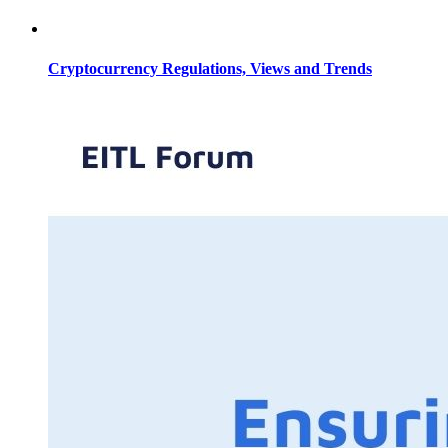
Cryptocurrency Regulations, Views and Trends