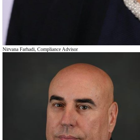
Nirvana Farhadi, Compliance Advisor