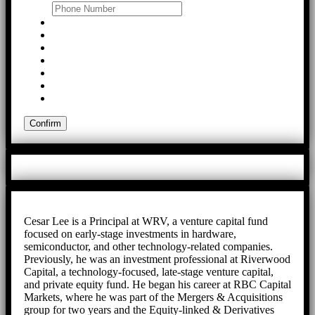
Cesar Lee is a Principal at WRV, a venture capital fund
focused on early-stage investments in hardware,
semiconductor, and other technology-related companies.
Previously, he was an investment professional at Riverwood
Capital, a technology-focused, late-stage venture capital,
and private equity fund. He began his career at RBC Capital
Markets, where he was part of the Mergers & Acquisitions
group for two years and the Equity-linked & Derivatives