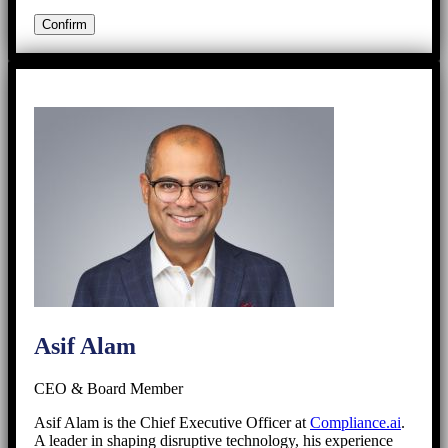
Asif Alam
CEO & Board Member
Asif Alam is the Chief Executive Officer at
Compliance.ai
.
A leader in shaping disruptive technology, his experience