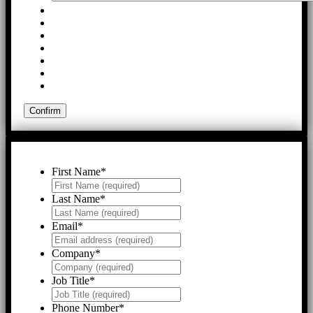
First Name
*
Last Name
*
Email
*
Company
*
Job Title
*
Phone Number
*